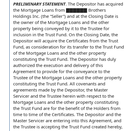
PRELIMINARY STATEMENT
.
The Depositor has acquired
the Mortgage Loans from ▇▇▇▇▇▇ Brothers
Holdings Inc. (the “Seller”) and
at the Closing Date
is
the owner
of the Mortgage Loans
and the
other
property
being conveyed by it to the Trustee for
inclusion in
the Trust Fund
. On the Closing Date, the
Depositor will acquire
the Certificates
from the Trust
Fund, as consideration for its
transfer to
the Trust Fund
of the Mortgage Loans and the other property
constituting the Trust Fund. The Depositor has
duly
authorized
the execution and delivery of this
Agreement to
provide for
the
conveyance to the
Trustee
of the Mortgage Loans and the other property
constituting the Trust Fund. All
covenants and
agreements
made by the Depositor, the Master
Servicer and the Trustee herein
with respect to
the
Mortgage Loans and the other property constituting
the Trust Fund are for the
benefit of the Holders
from
time to
time of the
Certificates.
The Depositor and the
Master Servicer
are
entering into this Agreement
, and
the Trustee is accepting the Trust Fund created hereby,