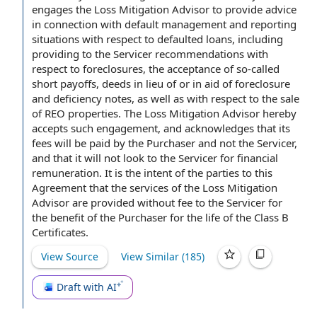
engages the Loss Mitigation Advisor
to provide
advice
in connection with
default management and reporting
situations with respect to
defaulted loans
, including
providing to the Servicer recommendations with
respect to foreclosures, the
acceptance of
so-called
short payoffs, deeds
in lieu of
or in aid of foreclosure
and deficiency notes, as well as with respect to the
sale
of REO properties
. The Loss Mitigation Advisor hereby
accepts such engagement, and acknowledges that its
fees will be paid
by the Purchaser
and not the Servicer,
and that it will not look to the Servicer for
financial
remuneration
. It is the intent of
the parties to this
Agreement
that
the services
of the Loss Mitigation
Advisor are provided without fee to the Servicer for
the benefit of the Purchaser for the life of the Class B
Certificates.
View Source
View Similar (
185
)
Draft with AI