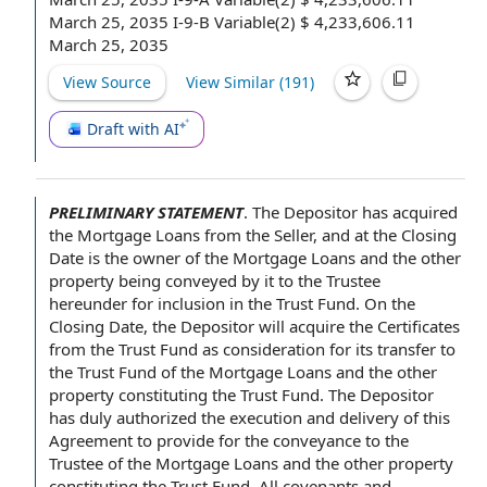
March 25, 2035 I-9-B Variable(2) $ 4,233,606.11
March 25, 2035
View Source
View Similar (
191
)
Draft with AI
PRELIMINARY STATEMENT
.
The Depositor
has acquired
the Mortgage Loans from the Seller, and
at the Closing
Date
is
the owner
of the Mortgage Loans
and the
other
property
being conveyed by it to the
Trustee
hereunder
for inclusion in
the Trust Fund
. On the
Closing Date, the Depositor will acquire
the Certificates
from the Trust Fund as consideration for its
transfer to
the Trust Fund of the Mortgage Loans and the other
property constituting the Trust Fund. The Depositor
has
duly authorized
the execution and delivery of this
Agreement to
provide for
the
conveyance to the
Trustee
of the Mortgage Loans and the other property
constituting the Trust Fund. All
covenants and