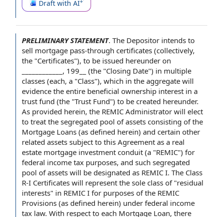
Draft with AI
PRELIMINARY STATEMENT
.
The Depositor
intends
to
sell
mortgage pass-through certificates (collectively,
the "Certificates"), to be issued hereunder on
____________, 199__ (the "Closing Date") in
multiple
classes
(each, a "Class"), which
in the aggregate
will
evidence the entire
beneficial ownership interest
in a
trust fund
(the "Trust Fund") to be created hereunder.
As provided herein, the
REMIC Administrator
will elect
to treat the segregated
pool of assets
consisting
of the
Mortgage Loans
(as defined herein) and certain other
related assets
subject
to this Agreement
as a
real
estate mortgage investment conduit
(a "REMIC") for
federal income tax purposes
, and such segregated
pool of assets will be designated as REMIC I. The
Class
R
-I Certificates will represent the sole
class of
"
residual
interests
" in REMIC I
for purposes of the
REMIC
Provisions
(as defined herein) under federal
income
tax law
.
With respect to
each Mortgage Loan
, there