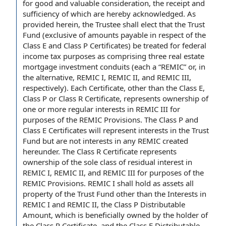
for good and valuable consideration
, the receipt and
sufficiency of which are hereby acknowledged. As
provided herein, the
Trustee shall
elect that the Trust
Fund (exclusive of
amounts payable
in respect of
the
Class E and
Class P Certificates
) be treated for
federal
income tax purposes
as comprising three real estate
mortgage investment
conduits (each a “REMIC” or, in
the alternative, REMIC I, REMIC II, and
REMIC III
,
respectively). Each Certificate, other than the Class E,
Class P or Class R Certificate, represents ownership of
one or more
regular interests
in REMIC III for
purposes of the
REMIC Provisions
. The Class P and
Class E Certificates
will represent
interests in the Trust
Fund but are not interests in any REMIC created
hereunder.
The Class R Certificate
represents
ownership of the
sole
class of
residual interest
in
REMIC I, REMIC II, and REMIC III for purposes of the
REMIC Provisions. REMIC I shall hold as assets all
property of the Trust
Fund other than
the Interests
in
REMIC I and REMIC II, the
Class P Distributable
Amount
, which is beneficially owned
by the holder
of
the Class P Certificate, and the
Class E Distributable