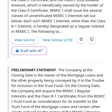
Amount
, which is beneficially owned by the holder of
the Class E Certificate. REMIC I shall issue the several
classes of uncertificated
REMIC I Interests
set out
below. Each such REMIC I Interest, other than
the Class
R-1 Interest
, is hereby designated as a regular interest
in REMIC I. The following ta...
View Source
View Similar (
210
)
Draft with AI
PRELIMINARY STATEMENT
.
The Company
at the
Closing Date
is
the owner
of the Mortgage Loans
and
the
other property
being conveyed by it to the Trustee
for inclusion in
the Trust Fund
. On the Closing Date,
the Company will
acquire the
REMIC I Regular
Interests
and the
Class R-1 Certificates
from the
REMIC
I Trust Fund
as consideration for its
transfer to
the
Trust Fund of the Mortgage Loans
and certain other
assets
and will be the owner of the REMIC I Regular