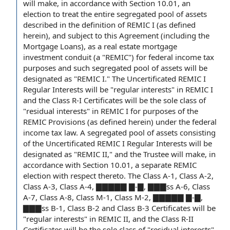
will make,
in accordance with
Section 10.01,
an
election
to treat the entire segregated
pool of assets
described in
the definition of
REMIC I (as defined
herein), and subject
to this Agreement
(including the
Mortgage Loans), as a
real estate mortgage
investment conduit
(a "REMIC") for
federal income tax
purposes
and such segregated pool of assets will be
designated as "REMIC I." The
Uncertificated REMIC I
Regular Interests
will be "regular interests" in REMIC I
and the
Class R
-I Certificates will be the sole
class of
"
residual interests
" in REMIC I for purposes of the
REMIC Provisions
(as defined herein) under the federal
income tax law
. A segregated pool of assets consisting
of the Uncertificated REMIC I Regular Interests will be
designated as "
REMIC II
," and the Trustee will make, in
accordance with Section 10.01,
a separate
REMIC
election
with respect thereto. The
Class A-1
, Class A-2,
Class A-3, Class A-4, ▇▇▇▇▇ ▇-▇, ▇▇▇ss A-6, Class
A-7, Class A-8, Class M-1,
Class M-2
, ▇▇▇▇▇ ▇-▇,
▇▇▇ss B-1,
Class B-2
and
Class B-3 Certificates
will be
"regular interests" in REMIC II, and the Class R-II
Certificates will be the sole class of "residual interests"