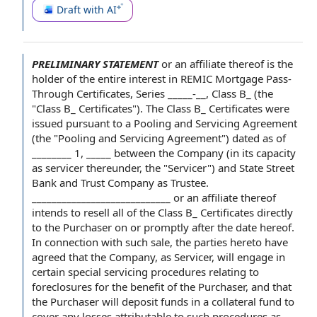
Draft with AI
PRELIMINARY STATEMENT
or
an affiliate
thereof is
the
holder
of the
entire interest
in REMIC Mortgage Pass-
Through Certificates, Series _____-__,
Class B
_ (the
"Class B_ Certificates").
The Class
B_ Certificates were
issued
pursuant to a
Pooling and Servicing Agreement
(the "Pooling and Servicing Agreement")
dated as of
________ 1, _____ between the Company (in its
capacity
as servicer
thereunder, the "Servicer") and
State Street
Bank and Trust Company
as Trustee
.
____________________________ or an affiliate thereof
intends to resell all of the Class B_ Certificates directly
to the Purchaser on or promptly after the
date hereof
.
In connection with
such sale,
the parties hereto
have
agreed
that the Company, as Servicer, will engage in
certain
special servicing procedures
relating to
foreclosures for the benefit
of the Purchaser
, and that
the Purchaser will
deposit
funds in
a collateral
fund to
cover any losses attributable to such procedures as