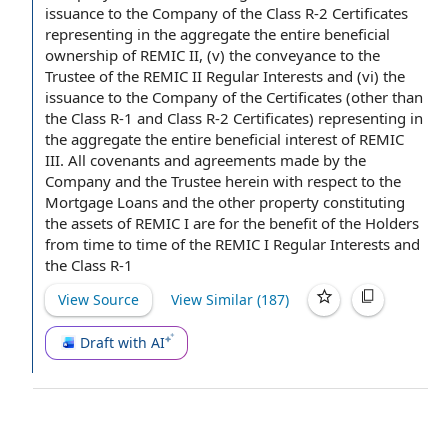
issuance to the Company of the Class R-2 Certificates
representing in the aggregate the entire beneficial
ownership of REMIC II, (v) the conveyance to the
Trustee of the REMIC II Regular Interests and (vi) the
issuance to the Company of the Certificates (other than
the Class R-1 and Class R-2 Certificates) representing in
the aggregate the entire
beneficial interest
of REMIC
III. All
covenants and agreements
made
by the
Company and the Trustee
herein
with respect to
the
Mortgage Loans and the other property constituting
the assets
of REMIC I are for the
benefit of the Holders
from time to
time of the
REMIC I Regular Interests and
the Class R-1
View Source
View Similar (
187
)
Draft with AI