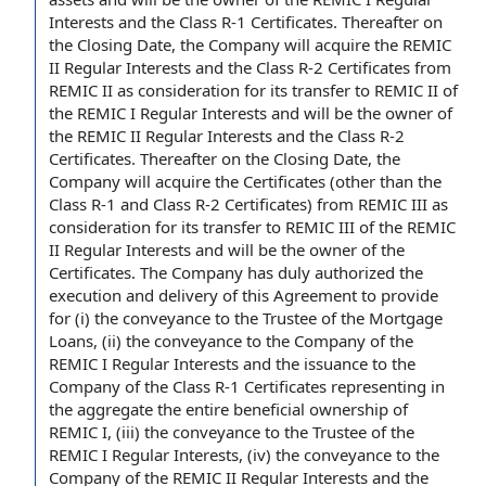
Interests and the Class R-1 Certificates. Thereafter on
the Closing Date, the Company will acquire the
REMIC
II Regular Interests
and the
Class R-2 Certificates
from
REMIC II as consideration for its transfer to REMIC II of
the REMIC I Regular Interests and will be the owner of
the REMIC II Regular Interests and the Class R-2
Certificates. Thereafter on the Closing Date, the
Company will acquire
the Certificates
(other than the
Class R-1 and Class R-2 Certificates) from
REMIC III
as
consideration for its transfer to REMIC III of the REMIC
II Regular Interests and will be the owner of the
Certificates.
The Company has
duly authorized
the
execution and delivery of this Agreement to
provide
for
(i) the
conveyance to the Trustee
of the Mortgage
Loans, (ii) the conveyance
to the Company
of the
REMIC I Regular Interests and
the issuance
to the
Company of the Class R-1 Certificates representing
in
the aggregate
the entire beneficial
ownership of
REMIC I, (iii) the conveyance to the Trustee of the
REMIC I Regular Interests, (iv) the conveyance to the
Company of the REMIC II Regular Interests and the