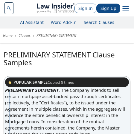
Sign In
Sign Up
AI Assistant
Word Add-In
Search Clauses
Home
Clauses
PRELIMINARY STATEMENT
PRELIMINARY STATEMENT Clause
Samples
POPULAR SAMPLE
Copied
8
times
PRELIMINARY STATEMENT
.
The Company intends to sell
certain mortgage asset-backed pass-through certificates
(collectively, the "Certificates"), to be issued under the
Agreement in multiple classes, which in the aggregate will
evidence the entire beneficial ownership interest in the
Mortgage Loans. In consideration of the mutual
agreements herein contained, the Company, the Master