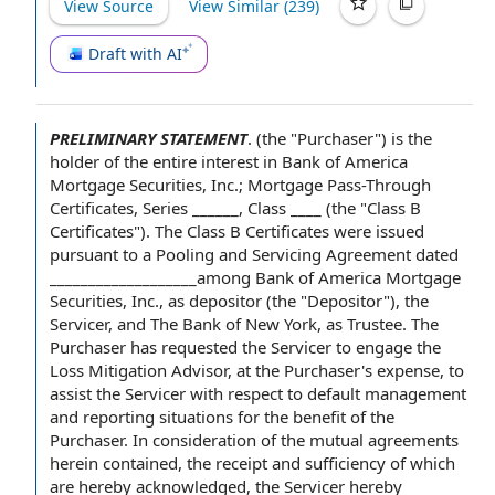
View Source
View Similar (
239
)
Draft with AI
PRELIMINARY STATEMENT
.
(the "Purchaser") is
the
holder
of the
entire interest
in
Bank of America
Mortgage Securities
, Inc.; Mortgage Pass-Through
Certificates, Series ______, Class ____ (the "Class B
Certificates").
The Class B Certificates
were issued
pursuant to a
Pooling and Servicing Agreement
dated
___________________among Bank of America Mortgage
Securities, Inc., as depositor (the "Depositor"),
the
Servicer
, and
The Bank of New York
,
as Trustee
. The
Purchaser has requested the Servicer to engage the
Loss Mitigation Advisor
, at the Purchaser's expense, to
assist the
Servicer
with respect to
default
management
and reporting
situations for the benefit
of the
Purchaser
. In consideration of the
mutual agreements
herein contained, the receipt and sufficiency of which
are hereby acknowledged, the Servicer hereby