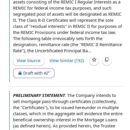
assets consisting of the REMIC I Regular Interests as a
REMIC for federal income tax purposes, and such
segregated pool of assets will be designated as REMIC
II. The Class R-II Certificates will represent the sole
class of "residual interests" in REMIC II for purposes of
the REMIC Provisions under federal income tax law.
The following table irrevocably sets forth the
designation, remittance rate (the "
REMIC II Remittance
Rate
"), the Uncertificated Principal Ba...
View Source
View Similar (
192
)
Draft with AI
PRELIMINARY STATEMENT
.
The Company
intends
to
sell
mortgage pass-through certificates (collectively,
the "Certificates"), to be issued hereunder in
multiple
classes
, which
in the aggregate
will evidence the entire
beneficial ownership interest
in
the Mortgage Loans
(as defined herein). As provided herein,
the Trustee