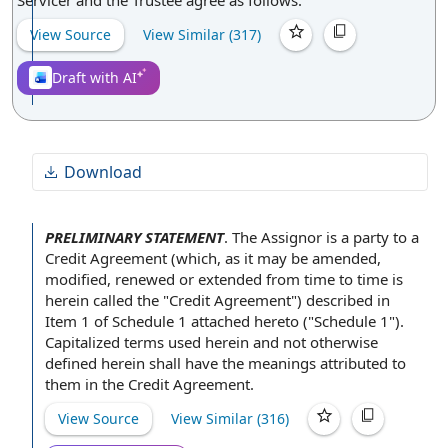
Servicer and the Trustee agree as follows:
View Source
View Similar (
317
)
Draft with AI
Download
PRELIMINARY STATEMENT
.
The Assignor
is
a party
to
a
Credit
Agreement (which, as it may be amended,
modified, renewed or extended
from time to time
is
herein called the "Credit Agreement") described in
Item 1
of
Schedule 1
attached hereto ("Schedule 1").
Capitalized terms used
herein and not otherwise
defined herein shall have
the meanings
attributed to
them in
the Credit Agreement
.
View Source
View Similar (
316
)