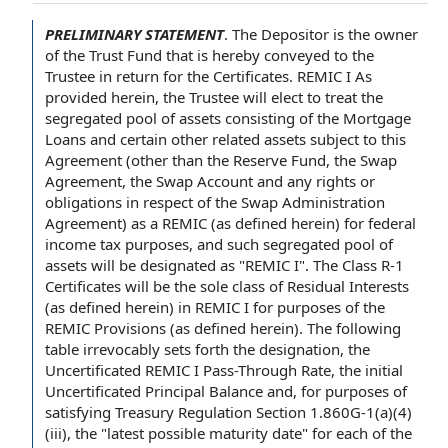
PRELIMINARY STATEMENT
.
The Depositor
is
the owner
of
the Trust Fund
that is hereby conveyed
to the
Trustee
in return
for
the Certificates
. REMIC I As
provided herein, the Trustee will elect to treat the
segregated
pool of assets
consisting
of the Mortgage
Loans
and certain other
related assets
subject
to this
Agreement
(other than
the Reserve Fund
,
the Swap
Agreement
,
the Swap Account
and any
rights or
obligations
in respect of
the
Swap Administration
Agreement
) as a REMIC (as defined herein) for
federal
income tax purposes
, and such segregated pool of
assets will be designated as "REMIC I". The
Class R-1
Certificates
will be the sole
class of
Residual Interests
(as defined herein) in REMIC I for purposes of the
REMIC Provisions
(as defined herein). The following
table irrevocably sets forth
the designation
, the
Uncertificated REMIC
I Pass-
Through Rate
, the initial
Uncertificated Principal Balance
and, for purposes of
satisfying
Treasury Regulation
Section 1.860G-1(a)(4)
(iii), the "
latest possible maturity date
" for each of the