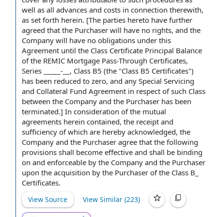
well as
all advances
and costs in connection therewith,
as set forth herein. [The parties hereto have
further
agreed that
the Purchaser will have
no rights
, and
the
Company will
have no
obligations under this
Agreement
until the Class Certificate Principal Balance
of
the REMIC
Mortgage Pass-Through Certificates,
Series _____-__, Class B5 (the "Class B5 Certificates")
has been reduced
to zero
, and any
Special Servicing
and Collateral Fund Agreement
in respect of
such Class
between the Company
and the Purchaser
has been
terminated.] In consideration of the
mutual
agreements
herein contained, the receipt and
sufficiency of which are hereby acknowledged, the
Company and the Purchaser agree that the following
provisions shall
become effective
and shall be binding
on and enforceable
by the Company
and the Purchaser
upon
the acquisition
by the Purchaser
of the Class B_
Certificates.
View Source
View Similar (
223
)