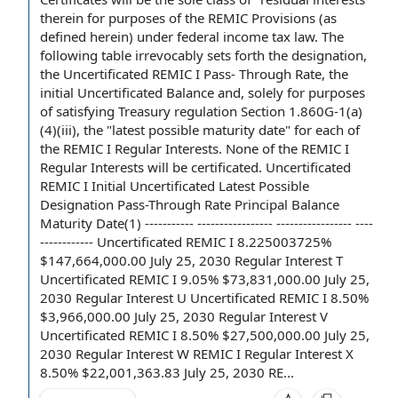
therein for purposes of the REMIC Provisions (as
defined herein) under federal income tax law. The
following table irrevocably sets forth
the designation
,
the Uncertificated REMIC I Pass-
Through Rate
, the
initial
Uncertificated Balance
and, solely for purposes
of satisfying
Treasury regulation
Section 1.860G-1(a)
(4)(iii), the "
latest possible maturity date
" for each of
the REMIC I Regular Interests. None of the REMIC I
Regular Interests will be certificated. Uncertificated
REMIC I Initial Uncertificated Latest Possible
Designation Pass-Through Rate
Principal Balance
Maturity Date(1) ----------- ----------------- ----------------- ----
------------ Uncertificated REMIC I 8.225003725%
$147,664,000.00 July 25, 2030 Regular Interest T
Uncertificated REMIC I 9.05% $73,831,000.00 July 25,
2030 Regular Interest U Uncertificated REMIC I 8.50%
$3,966,000.00 July 25, 2030 Regular Interest V
Uncertificated REMIC I 8.50% $27,500,000.00 July 25,
2030 Regular Interest W REMIC I Regular Interest X
8.50% $22,001,363.83 July 25, 2030 RE...