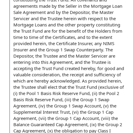
agreements
made
by the Seller
in the
Mortgage Loan
Sale Agreement
and by the Depositor,
the Master
Servicer
and the Trustee herein
with respect to
the
Mortgage Loans and the other property constituting
the Trust Fund are for the
benefit of the Holders
from
time to
time of the
Certificates, and
to the extent
provided herein,
the Certificate Insurer
, any NIMS
Insurer and
the Group
1
Swap Counterparty
. The
Depositor, the Trustee and the Master Servicer are
entering into this Agreement
, and the Trustee is
accepting the Trust Fund created hereby,
for good and
valuable consideration
, the receipt and sufficiency of
which are hereby acknowledged. As provided herein,
the
Trustee shall
elect that the Trust Fund (exclusive of
(i) the
Pool 1 Basis Risk Reserve Fund
, (ii) the Pool 2
Basis Risk Reserve Fund, (iii) the Group 1
Swap
Agreement
, (iv) the
Group 1 Swap Account
, (v)
the
Supplemental Interest Trust
, (vi) the
Group 1 Cap
Agreement
, (vii) the Group 1
Cap Account
, (viii)
the
Balance
Guaranteed Cap Agreement, (ix) the
Group 2
Cap Agreement
, (x) the obligation to pay
Class I