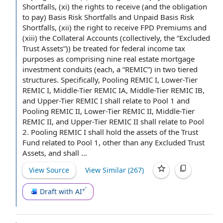
Shortfalls
, (xi)
the rights
to receive (and the obligation
to pay) Basis Risk Shortfalls and
Unpaid Basis Risk
Shortfalls
, (xii) the
right to receive
FPD Premiums and
(xiii)
the Collateral Accounts
(collectively, the “
Excluded
Trust Assets
”)) be treated for
federal income tax
purposes
as comprising nine real estate
mortgage
investment
conduits (each, a “REMIC”) in two tiered
structures. Specifically,
Pooling REMIC
I, Lower-
Tier
REMIC I
, Middle-Tier
REMIC IA
, Middle-Tier
REMIC IB
,
and Upper-Tier REMIC I shall
relate to
Pool 1 and
Pooling
REMIC II
, Lower-Tier REMIC II, Middle-Tier
REMIC II, and Upper-Tier REMIC II shall relate to Pool
2. Pooling REMIC I shall hold the
assets of the Trust
Fund
related to
Pool 1, other than any Excluded Trust
Assets, and shall ...
View Source
View Similar (
267
)
Draft with AI