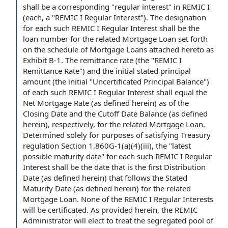
shall be a corresponding "regular interest" in REMIC I
(each, a "REMIC I Regular Interest").
The designation
for each such REMIC I Regular Interest shall be the
loan number
for the
related Mortgage Loan
set forth
on the
schedule of Mortgage Loans
attached hereto as
Exhibit B-1
. The remittance rate (the "
REMIC I
Remittance Rate
") and the initial
stated principal
amount
(the initial "
Uncertificated Principal Balance
")
of each such REMIC I Regular Interest shall equal the
Net Mortgage Rate
(as defined herein)
as of the
Closing Date
and the
Cutoff Date
Balance (as defined
herein), respectively, for the related Mortgage Loan.
Determined solely for purposes of satisfying
Treasury
regulation
Section 1.860G-1(a)(4)(iii), the "
latest
possible maturity date
" for each such REMIC I Regular
Interest shall be the date that is the
first Distribution
Date
(as defined herein) that follows the
Stated
Maturity Date
(as defined herein) for the related
Mortgage Loan. None of the
REMIC I Regular Interests
will be certificated. As provided herein, the REMIC
Administrator will elect to treat the segregated pool of