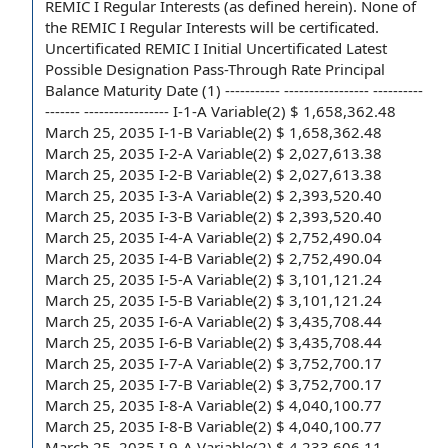
REMIC I Regular Interests
(as defined herein). None of
the REMIC I Regular Interests will be certificated.
Uncertificated REMIC I Initial Uncertificated Latest
Possible Designation Pass-Through Rate Principal
Balance Maturity Date (1) ----------- ----------------- ----------
------- ----------------- I-1-A Variable(2) $ 1,658,362.48
March 25, 2035 I-1-B Variable(2) $ 1,658,362.48
March 25, 2035 I-2-A Variable(2) $ 2,027,613.38
March 25, 2035 I-2-B Variable(2) $ 2,027,613.38
March 25, 2035 I-3-A Variable(2) $ 2,393,520.40
March 25, 2035 I-3-B Variable(2) $ 2,393,520.40
March 25, 2035 I-4-A Variable(2) $ 2,752,490.04
March 25, 2035 I-4-B Variable(2) $ 2,752,490.04
March 25, 2035 I-5-A Variable(2) $ 3,101,121.24
March 25, 2035 I-5-B Variable(2) $ 3,101,121.24
March 25, 2035 I-6-A Variable(2) $ 3,435,708.44
March 25, 2035 I-6-B Variable(2) $ 3,435,708.44
March 25, 2035 I-7-A Variable(2) $ 3,752,700.17
March 25, 2035 I-7-B Variable(2) $ 3,752,700.17
March 25, 2035 I-8-A Variable(2) $ 4,040,100.77
March 25, 2035 I-8-B Variable(2) $ 4,040,100.77
March 25, 2035 I-9-A Variable(2) $ 4,233,606.11