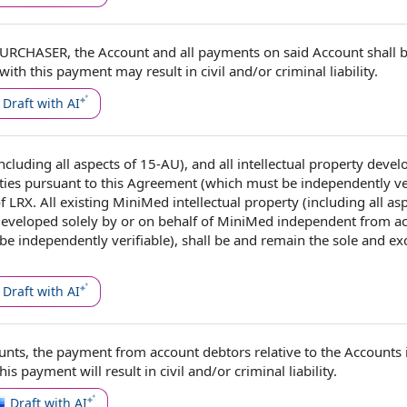
PURCHASER
,
the Account
and
all payments
on said Account shall b
with this payment may result in civil and/or
criminal liability
.
Draft with AI
(including all aspects of 15-AU), and
all intellectual property
devel
ties
pursuant to this Agreement
(which must be
independently ve
f LRX. All existing MiniMed intellectual property (including all as
 developed solely by or on behalf of MiniMed independent from act
 independently verifiable), shall be and remain the sole and ex
Draft with AI
unts
, the payment from
account debtors
relative to the Accounts 
his payment will result in civil and/or
criminal liability
.
Draft with AI