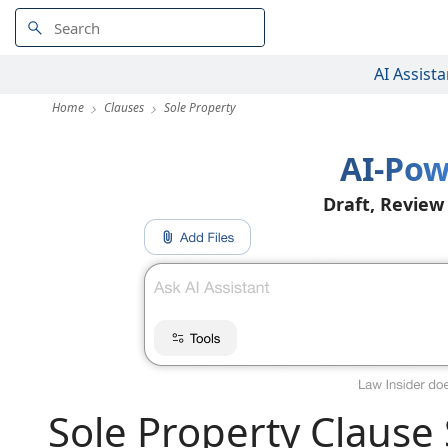
AI Assista
Home
Clauses
Sole Property
AI-Pow
Draft, Review
Sole Property Clause