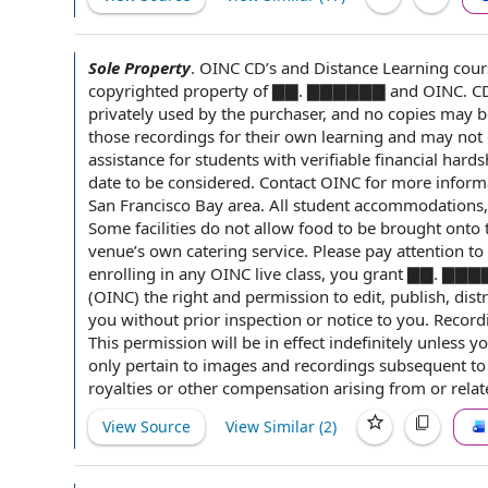
Sole Property
.
OINC CD’s and
Distance Learning
cours
copyrighted property of ▇▇. ▇▇▇▇▇▇ and OINC. CD 
privately used
by the purchaser
, and
no copies
may be
those recordings for their own learning and may not 
assistance for
students with
verifiable
financial hards
date
to be considered
. Contact OINC for more
inform
San Francisco Bay area
. All
student accommodations
Some facilities do not allow food to be brought onto
venue
’s own
catering service
. Please pay
attention to
enrolling in any OINC live class, you grant ▇▇.
(OINC)
the right
and permission to edit, publish, dist
you without
prior inspection
or
notice to you
. Record
This permission will be
in effect
indefinitely unless y
only pertain to images and recordings
subsequent to
royalties or
other compensation
arising from or
relat
View Source
View Similar (
2
)