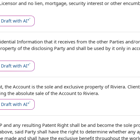
Licensor
and
no lien
, mortgage,
security interest
or other encum
Draft with AI
fidential Information
that it receives from
the other Parties
and/or 
property of the
disclosing Party
and shall be used by it only
in ac
Draft with AI
nt,
the Account
is the
sole and exclusive property
of Riviera.
Client
ing the absolute
sale of the
Account to Riviera.
Draft with AI
IP
and any resulting
Patent Right
shall be and become the sole pro
 above, said Party shall have
the right
to
determine whether
any a
 be made and shall have the
exclusive benefit
throughout
the worl