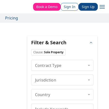
Book a Demo
Sign In
Sign Up
Pricing
Filter & Search
Clause
:
Sole Property
Contract Type
Jurisdiction
Country