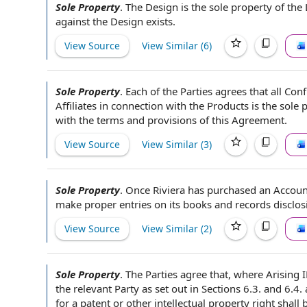
Sole Property
.
The Design
is the sole property of
the 
against the Design exists.
View Source
View Similar (
6
)
Sole Property
.
Each of the Parties
agrees that
all Con
Affiliates
in connection with
the Products
is the sole 
with
the terms and
provisions of this Agreement
.
View Source
View Similar (
3
)
Sole Property
.
Once Riviera has purchased an Accou
make proper entries on its
books and records
disclos
View Source
View Similar (
2
)
Sole Property
.
The Parties agree that
, where
Arising 
the
relevant Party
as
set out
in Sections 6.3. and 6.4.
for a patent or
other intellectual property
right shall