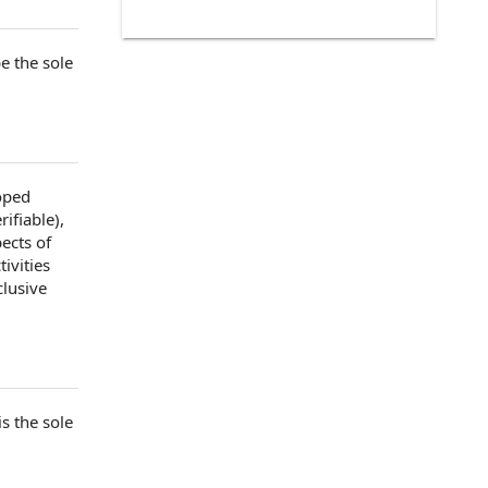
e the sole
oped
rifiable
),
pects of
ivities
clusive
is the sole