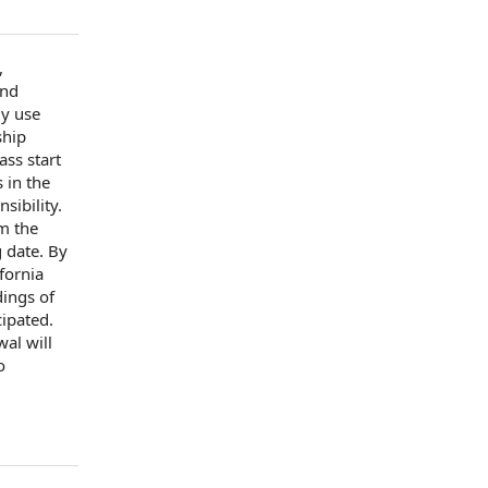
,
and
ly use
ship
lass
start
 in the
nsibility.
om
the
g date
. By
fornia
dings of
ipated.
al will
o