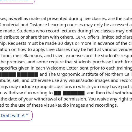
es, as well as material presented during live classes, are the sole
material and Distance Learning courses may only be accessed 
 made. Students who record lectures during live classes may on
distribute or share them with others. OINC offers limited scholar
hip
. Requests must be made 30
days or more
in advance
of
the c
ation on
how to apply
. Live classes may be held at various venues
, food, miscellaneous, and
travel expenses
are
the student
’s respo
the premises
, and some require that students purchase lunch fr
specifics given in each
Welcome Letter
, sent
prior to
each
trainin
 ▇▇▇▇▇▇▇▇ ▇▇▇▇▇▇ and The Orgonomic Institute of
Northern Cali
ribute, sell, and otherwise use any visual/audio images and recor
ings may include group discussions in which you may have partic
ou withdraw it
in writing
to ▇▇. ▇▇▇▇▇▇, and then that withdraw
 the
date of
your
withdrawal of permission
. You waive any
right t
ed to
the use of these visual/audio images and recordings.
Draft with AI