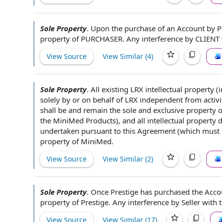
Sole Property
.
Upon the
purchase of
an Account
by 
property
of PURCHASER
. Any interference
by CLIENT
View Source
View Similar (
4
)
Sole Property
.
All existing LRX intellectual property 
solely
by or on behalf of
LRX independent from activi
shall be and remain the
sole and exclusive property
o
the MiniMed Products), and all intellectual property
undertaken pursuant to this Agreement (which must be
property of MiniMed.
View Source
View Similar (
2
)
Sole Property
.
Once Prestige has purchased
the Acco
property of Prestige. Any interference
by Seller
with t
View Source
View Similar (
17
)