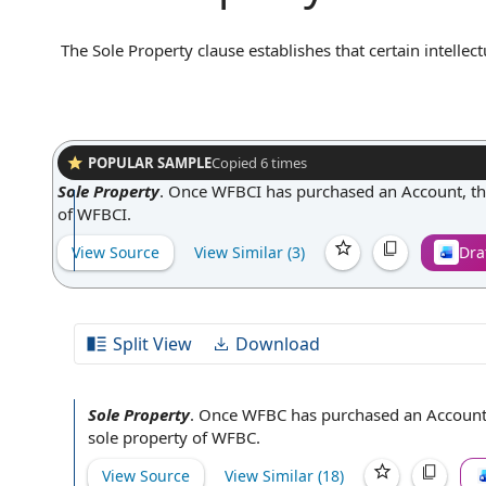
The Sole Property clause establishes that certain intelle
owned exclusively by one party, typically the party comm
any work product, designs, or developments resulting fro
party has no claim to ownership or use beyond what is exp
preventing future disputes, and ensuring that the party in
assets.
POPULAR SAMPLE
Copied
6
times
Sole Property
.
Once WFBCI has purchased an Account, the
of WFBCI.
View Source
View Similar (
3
)
Dra
Split View
Download
Sole Property
.
Once WFBC has purchased an Account,
sole property of WFBC.
View Source
View Similar (
18
)