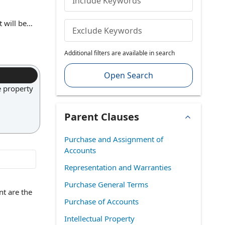
Include Keywords
 will be
Exclude Keywords
means that
d the other
Additional filters are available in search
p rights,
he resulting
Open Search
e property
Parent Clauses
Purchase and Assignment of
Accounts
Representation and Warranties
Purchase General Terms
nt are the
Purchase of Accounts
Intellectual Property