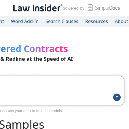
nt
Word Add-In
Search Clauses
Resources
About
ered Contracts
 & Redline at the Speed of AI
 Samples