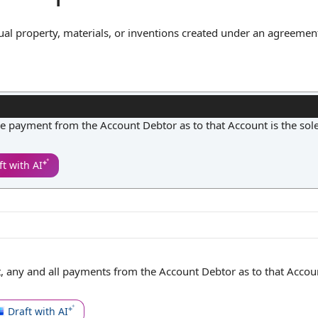
ctual property, materials, or inventions created under an agreement
issioning the work or providing the resources. In practice, this 
m the contract are the sole property of the designated owner, an
ressly permitted. This clause is essential for clarifying ownershi
vesting in the creation or development retains full control over t
 payment from the Account Debtor as to that Account is the sol
ft with AI
 any and all payments from the
Account Debtor
as to that Accou
Draft with AI