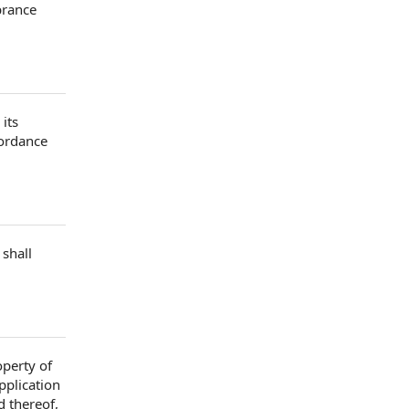
brance
its
cordance
 shall
perty of
pplication
d
thereof,