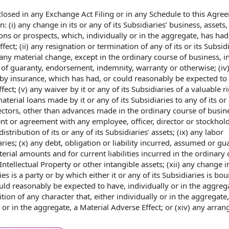
sclosed in any
Exchange Act Filing
or in any Schedule to this
Agree
n: (i) any
change in
its or any of its Subsidiaries’ business, assets, l
ions or prospects, which, individually or
in the aggregate
, has had
ffect
; (ii) any resignation or
termination of
any of its or its Subsidi
) any
material change
, except
in the ordinary course of business
, i
of guaranty, endorsement, indemnity, warranty or otherwise; (iv
by insurance
, which has had, or could reasonably be expected to
ect; (v) any waiver by it or any of its Subsidiaries of a valuable ri
aterial loans
made by it or any of its Subsidiaries to any of its or 
ectors
, other than advances made in the ordinary course of busines
nt
or agreement with
any employee
, officer, director or stockholde
distribution of
its or any of its Subsidiaries’ assets; (ix) any labor
aries; (x)
any debt
, obligation or liability incurred, assumed or
gu
aterial amounts and for current
liabilities incurred
in the ordinary 
Intellectual Property
or
other intangible assets
; (xii) any change 
ies is
a party
or by which either it or any of its Subsidiaries is bo
ould reasonably be expected to have, individually or in the aggreg
tion of
any character that, either individually or in the aggregate
 or in the aggregate, a Material Adverse Effect; or (xiv) any arra