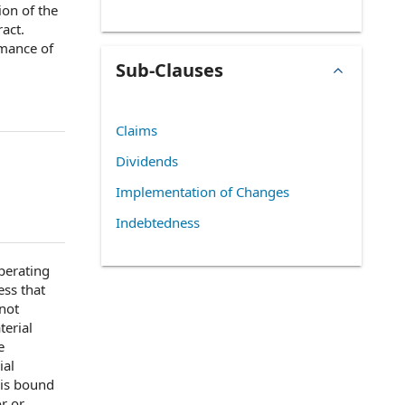
ion of the
ract.
mance of
Sub-Clauses
Claims
Dividends
Implementation of Changes
Indebtedness
perating
ess
that
not
terial
e
ial
 is bound
or or