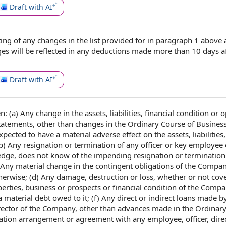
Draft with AI
ting
of any
changes in
the list provided for in
paragraph 1
above 
ges will be reflected in any deductions made more than 10
days a
Draft with AI
en: (a) Any
change in
the assets
, liabilities, financial condition or
o
Statements
, other than changes
in the Ordinary Course of Busines
expected to have a material adverse
effect on the
assets, liabilities
b) Any resignation or termination of any officer or key
employee 
wledge, does not know of the impending resignation or termination
) Any
material change
in the contingent
obligations of the Compa
herwise; (d) Any damage, destruction or loss, whether or
not cov
perties
, business or prospects or
financial condition of the Comp
 a
material debt
owed to it; (f) Any direct or
indirect loans
made by
rector of the Company
, other than advances made in the Ordinar
tion arrangement
or agreement with
any employee
, officer, dir