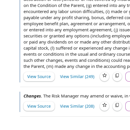
on the
Condition of the Parent
, (g)
entered into
any tr
encountered any
labor union
difficulties, (i) made o
payable
under any
profit sharing
, bonus,
deferred c
employee benefit plan
,
agreement or
arrangement, o
or entered into any
employment agreement
, (j) iss
securities
or granted any options (including
employee
or paid any dividends on or made any
other distribu
capital stock
, (l) suffered or experienced any
change 
events or conditions
in the usual and ordinary course o
such
other changes
,
events and conditions
) could re
the Parent, (m) made any change in the
accounting pr
View Source
View Similar (
249
)
Changes
.
The Risk
Manager may
amend or waive
,
in
View Source
View Similar (
208
)