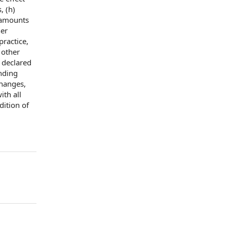
, (h)
amounts
her
practice
,
r
other
) declared
nding
changes,
ith all
dition of