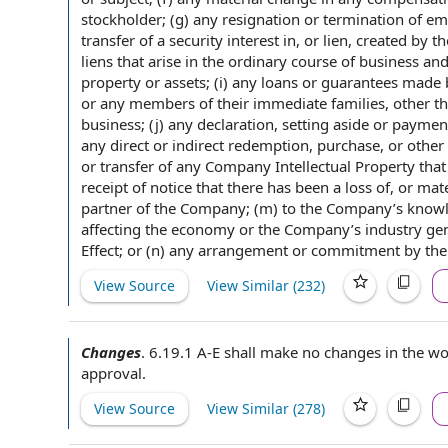
stockholder; (g) any resignation or termination of
em
transfer of a
security interest
in, or lien,
created by
th
liens that arise in the ordinary course of business an
property or assets; (i) any
loans or guarantees
made 
or any
members of
their
immediate families
, other t
business; (j) any declaration, setting aside or payme
any
direct or indirect
redemption, purchase, or
other 
or transfer
of any
Company Intellectual Property
tha
receipt of notice
that there has been a
loss of
, or mat
partner
of the Company; (m)
to the Company
’s know
affecting
the economy or the Company’s industry gener
Effect; or (n) any arrangement or commitment by the
View Source
View Similar (
232
)
Changes
.
6.19.1 A-E shall make no
changes in the w
approval
.
View Source
View Similar (
278
)