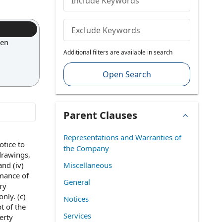
Include Keywords
Exclude Keywords
ten
Additional filters are available in search
Open Search
Parent Clauses
Representations and Warranties of
otice to
the Company
drawings,
and (iv)
Miscellaneous
rmance of
General
ry
only. (c)
Notices
t of
the
Services
erty