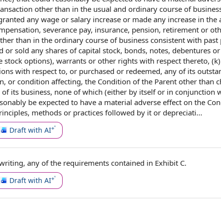
ansaction other than in the usual and ordinary course of business
r granted any wage or
salary increase
or made any increase in the
ompensation
,
severance pay
, insurance, pension, retirement or ot
ther than
in the ordinary course of business
consistent with past 
ued or sold any
shares of capital stock
, bonds, notes, debentures o
 stock options
), warrants or
other rights
with respect thereto, (k
tions
with respect to
, or purchased or redeemed, any of its
outsta
in
, or condition affecting, the Condition of the Parent other than 
f its business, none of which (either by itself or in conjunction w
asonably be expected to have a material adverse effect on the Con
inciples
, methods or practices followed by it or depreciati...
Draft with AI
 writing
, any of
the requirements
contained in
Exhibit C.
Draft with AI