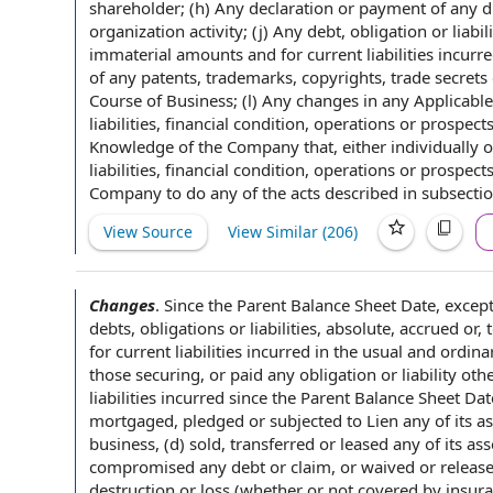
shareholder; (h) Any declaration or
payment of
any d
organization activity
; (j)
Any debt
, obligation or liab
immaterial amounts and for current
liabilities incurr
of
any patents, trademarks, copyrights,
trade secrets
Course of Business; (l) Any changes in any
Applicable
liabilities, financial condition, operations or prospe
Knowledge of the Company
that, either individually 
liabilities, financial condition, operations or pros
Company to do any of the acts described in subsectio
View Source
View Similar (
206
)
Changes
.
Since the
Parent Balance Sheet Date
, excep
debts, obligations or liabilities, absolute, accrued or,
for current
liabilities incurred
in the usual and ordinar
those securing, or paid any obligation or liability ot
liabilities incurred since the Parent Balance Sheet Dat
mortgaged, pledged or subjected to Lien any of its ass
business, (d) sold, transferred or leased any of its as
compromised
any debt
or claim, or waived or relea
destruction or loss (whether or
not covered by insur