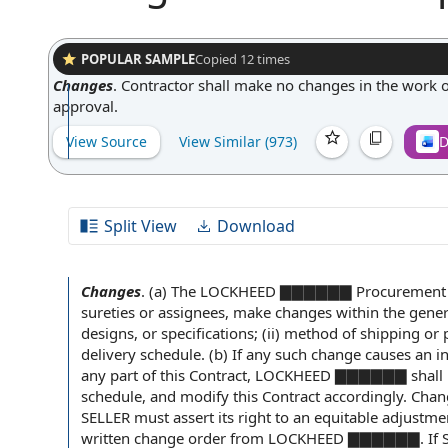
POPULAR SAMPLE
Copied
12
times
Changes
.
Contractor shall make no changes in the work o
approval.
View Source
View Similar (
973
)
D
Split View
Download
Changes
.
(a) The LOCKHEED ▇▇▇▇▇▇
Procurement 
sureties
or assignees,
make changes
within the gene
designs, or specifications; (ii)
method of shipping
or p
delivery schedule. (b) If any such change causes an
i
any part of this Contract, LOCKHEED ▇▇▇▇▇▇ shall
schedule, and modify this Contract accordingly.
Chang
SELLER must assert its
right to
an equitable adjustm
written change order
from LOCKHEED ▇▇▇▇▇▇. If SELL