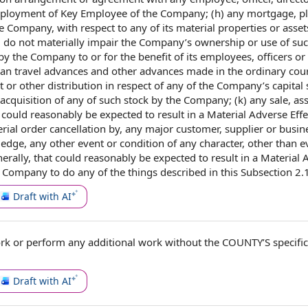
ployment of
Key
Employee of the Company
; (h) any mortgage, p
e Company,
with respect to
any of its material
properties or asset
d do not
materially impair
the Company’s
ownership or use
of su
by the Company
to or for the benefit of
its employees,
officers or
han
travel advances
and
other advances
made in the ordinary cour
nt or
other distribution
in respect of
any of the Company’s
capital
acquisition
of any of such stock by the Company; (k) any sale,
as
t
could reasonably be expected to
result in a Material Adverse Effec
erial order
cancellation by
, any
major customer
, supplier or
busin
ledge, any
other event
or
condition of
any character, other than
e
ally, that could reasonably be expected to result in a Material 
 Company to do any of the things described in
this Subsection
2.
Draft with AI
ork
or perform any
additional work
without
the COUNTY
’S specifi
Draft with AI