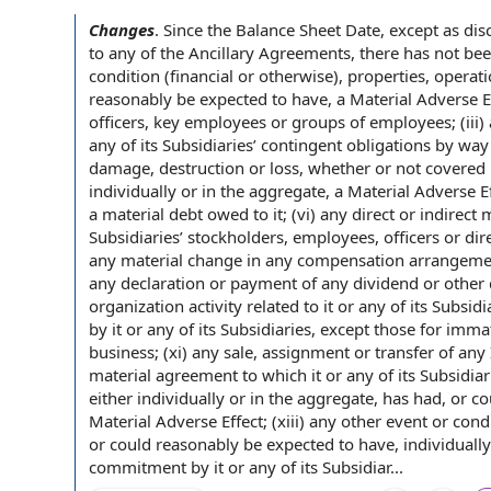
Changes
.
Since the
Balance Sheet Date
, except as di
to any of the
Ancillary Agreements
, there has not bee
condition (financial or otherwise), properties, operat
reasonably be expected to
have, a
Material Adverse E
officers,
key employees
or groups
of employees
; (iii
any of its Subsidiaries’
contingent obligations
by way 
damage, destruction or loss, whether or
not covered 
individually or in the aggregate, a Material Adverse Eff
a
material debt
owed to it; (vi) any direct or indirect
m
Subsidiaries’ stockholders, employees,
officers or dir
any material change in any
compensation arrangeme
any declaration or
payment of
any dividend or other
organization activity
related to
it or any of its Subsidi
by
it or any of its Subsidiaries, except those for imm
business; (xi) any sale, assignment or
transfer of
any
material
agreement to
which it or any of its Subsidiar
either individually or in the aggregate, has had, or c
Material Adverse Effect; (xiii) any
other event
or
condi
or could reasonably be expected to have, individually
commitment by it or any of its Subsidiar...