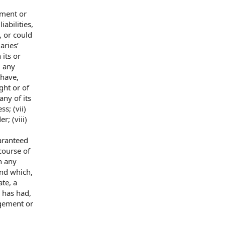
ment or
iabilities,
, or
could
aries’
n its or
) any
 have,
ght or of
any of its
s; (vii)
r; (viii)
aranteed
course of
in any
und which,
ate, a
, has had,
ngement or