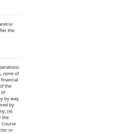
and/or
fter
the
perations
s
, none of
, financial
of the
 of
ny
by way
ered by
any
; (e)
 the
y Course
ector or