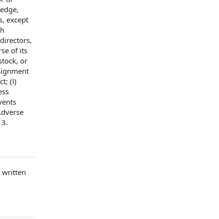
ledge,
s
, except
ch
 directors
,
se of its
 stock
, or
signment
t; (l)
ess
vents
Adverse
13.
c
written