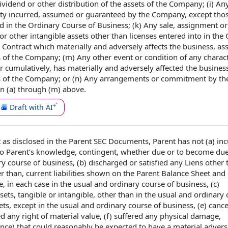
ividend or other
distribution of
the
assets of the Company
; (i) An
ility incurred, assumed or
guaranteed by
the Company, except thos
ed
in the Ordinary Course of Business; (k) Any sale, assignment o
or
other intangible assets
other than licenses
entered into
in the 
 Contract
which materially and
adversely affects
the business
, as
cts of the Company; (m) Any
other event
or condition of any charact
or cumulatively, has materially and
adversely affected
the business
pects of the Company; or (n) Any arrangements or commitment by th
n (a) through (m) above.
Draft with AI
t as disclosed in the
Parent SEC Documents
, Parent has not (a) in
to Parent
’s knowledge, contingent, whether due or to become due
y course of business, (b) discharged or satisfied any Liens other 
her than, current liabilities shown on the Parent Balance Sheet and
e, in
each case
in the usual and ordinary course of business, (c)
ets, tangible or intangible, other than in the usual and ordinary 
sets, except in the usual and ordinary course of business, (e) cance
sed any
right of
material value, (f) suffered any
physical damage
,
ance
) that
could reasonably be expected to
have a material adverse