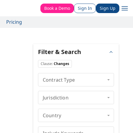
Book a Demo
Sign In
Sign Up
Pricing
Filter & Search
Clause
:
Changes
Contract Type
Jurisdiction
Country