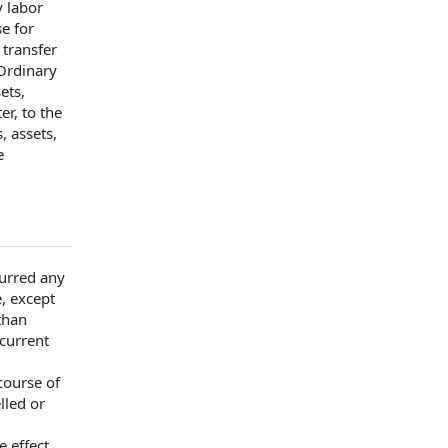
y labor
e for
r
transfer
Ordinary
sets,
er, to the
, assets,
e
curred any
, except
than
 current
course of
lled or
 effect