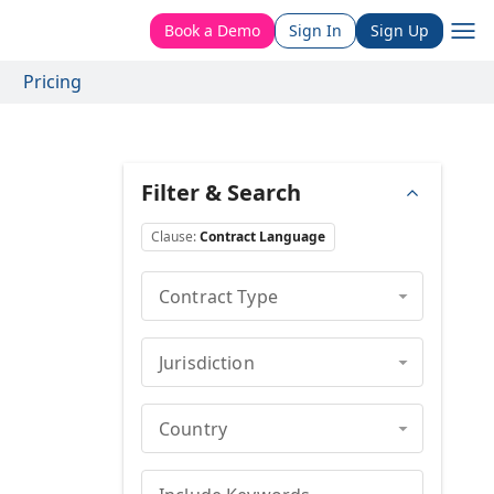
Book a Demo
Sign In
Sign Up
Pricing
Filter & Search
Clause
:
Contract Language
Contract Type
Jurisdiction
Country