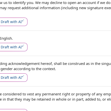
ow us to
identify you. We may decline
to open
an account if we do
 may request
additional information
(including new signature ex
Draft with AI
English.
Draft with AI
uding acknowledgement hereof, shall be construed as in the
singu
r gender
according to
the context
.
Draft with AI
 considered to vest any permanent right or property of
any emp
e in that they may be retained in whole or in part, added to, or e