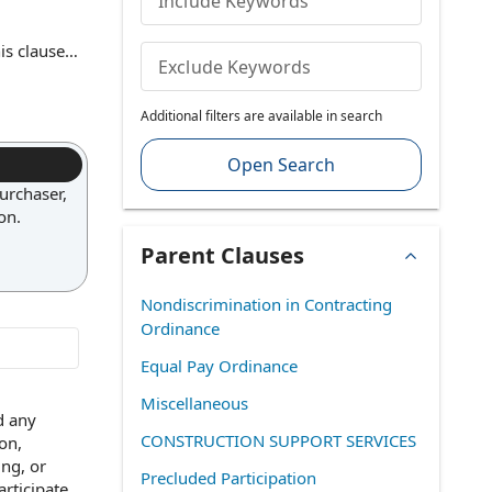
Include Keywords
is clause
Exclude Keywords
 clause
Additional filters are available in search
g clarity
Open Search
urchaser,
on.
Parent Clauses
Nondiscrimination in Contracting
Ordinance
Equal Pay Ordinance
Miscellaneous
d any
CONSTRUCTION SUPPORT SERVICES
ion
,
ing, or
Precluded Participation
articipate