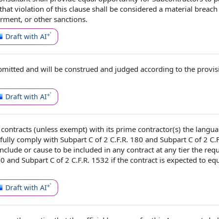
hat violation of
this clause
shall be considered a material
breach 
arment, or
other sanctions
.
Draft with AI
bmitted and will be construed and judged
according to
the provis
Draft with AI
l contracts
(unless exempt) with its prime contractor(s) the langua
fully
comply with
Subpart C of 2 C.F.R. 180 and Subpart C of 2 C.
nclude or cause to be included in any contract at any tier
the req
0 and Subpart C of 2 C.F.R. 1532 if
the contract
is expected to equ
Draft with AI