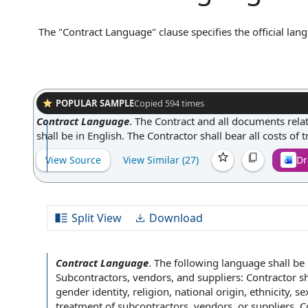
The "Contract Language" clause specifies the official lang
states that the contract will be governed and construed i
communications, notices, and amendments be made in that
helps prevent misunderstandings and disputes that could a
and consistency throughout the contractual relationship.
POPULAR SAMPLE
Copied
594
times
Contract Language
.
The Contract and all documents rela
shall be in English. The Contractor shall bear all costs of 
View Source
View Similar (
27
)
Dr
Split View
Download
Contract Language
.
The following language shall be 
Subcontractors, vendors, and suppliers:
Contractor sh
gender identity
, religion,
national origin
, ethnicity,
se
treatment of
subcontractors, vendors, or suppliers.
C