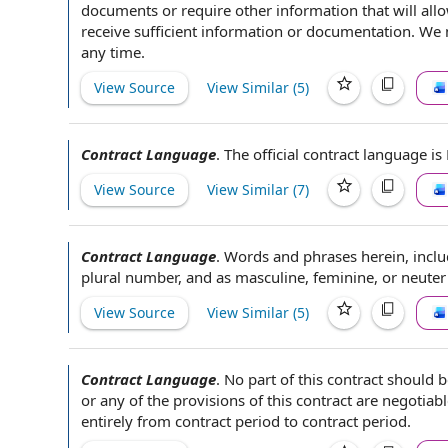
documents or require
other information
that will
all
receive
sufficient information
or documentation. We
any time
.
View Source
View Similar (
5
)
Contract Language
.
The official
contract language is 
View Source
View Similar (
7
)
Contract Language
.
Words and phrases
herein, incl
plural
number, and as masculine, feminine, or neute
View Source
View Similar (
5
)
Contract Language
.
No part of
this contract
should be
or any of
the provisions of this
contract are negotiabl
entirely from
contract period
to contract
period.