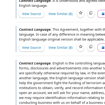
Contract Language
.
It is understood and
agreed betw
English language
.
View Source
View Similar (
8
)
Contract Language
.
This Agreement
, together with
t
language
.
In case of
any difference in meaning betw
English language original version shall be applicable.
View Source
View Similar (
8
)
Contract Language
.
English is the controlling
langua
forms, disclosures and advertisements into another 
are specifically otherwise
required by law
,
in the even
another language, the
English language version
shall
help
the government
fight
the funding
of terrorism 
institutions
to obtain, verify, and record information t
open an account, we will ask for your name, address
we may require
identification information
relating to
conducting business
with us
on behalf of
a business o