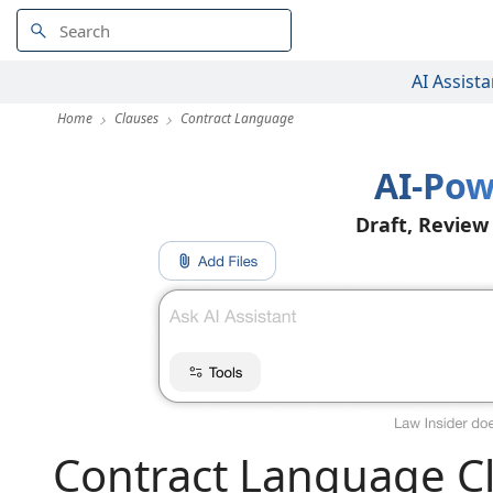
AI Assista
Home
Clauses
Contract Language
AI-Pow
Draft, Review
Contract Language C