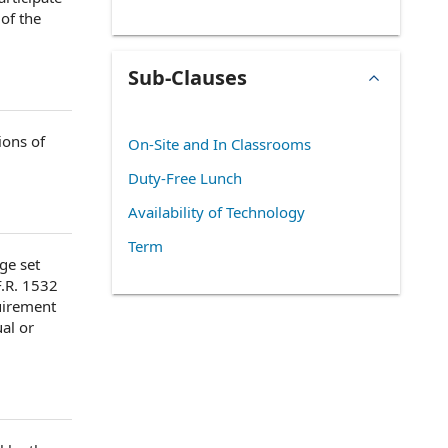
of the
Sub-Clauses
ions of
On-Site and In Classrooms
Duty-Free Lunch
Availability of Technology
Term
ge set
F.R. 1532
uirement
al or