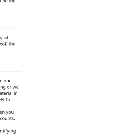
l be the
glish
eof, the
te our
ing
or we
terial
in
ON
To
en you
ccounts
,
ntifying