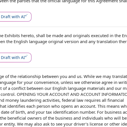
een the parties
that the
official language
for
this Agreement
shal
Draft with AI
he Exhibits
hereto, shall be made and originals executed in the
En
een the English language
original version
and any translation ther
Draft with AI
ge of
the
relationship between you and us
. While we may transla
language for your convenience, unless we otherwise agree
in writ
t of a
conflict between our English language materials and
our ma
 control.
OPENING YOUR ACCOUNT
AND
ACCOUNT INFORMATI
and
money laundering activities
,
federal law
requires all
financial
hat identifies
each person
who opens an account. This means wh
,
date of birth
, and your
tax identification number
.
For business a
the
beneficial owners
of
the business
and individuals who will be
r entity. We may also ask to see your driver’s license or other ide