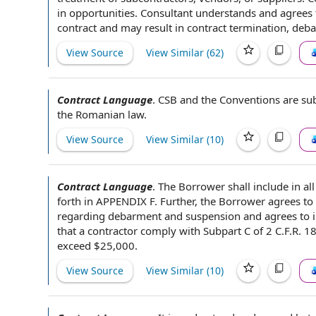
in
opportunities. Consultant understands and agrees t
contract
and may result in
contract termination
, deb
View Source
View Similar (
62
)
Contract Language
.
CSB and the Conventions are su
the
Romanian law.
View Source
View Similar (
10
)
Contract Language
.
The Borrower shall
include in
al
forth in APPENDIX F. Further, the Borrower
agrees to
regarding debarment and
suspension and
agrees to i
that
a contractor
comply with Subpart C of 2 C.F.R. 18
exceed $25,000.
View Source
View Similar (
10
)