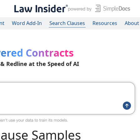
nt
Word Add-In
Search Clauses
Resources
About
ered Contracts
 & Redline at the Speed of AI
lause Samples