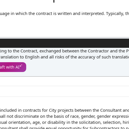
uage in which the contract is written and interpreted. Typically, th
n a particular language, such as English, and may require that all
 language. By establishing a single authoritative language, the
rise from translation errors or differing interpretations, ensurin
ting to the Contract, exchanged between the Contractor and the P
translation to English and all risks of the accuracy of such translati
aft with AI
included in contracts for
City projects
between the
Consultant an
all not discriminate
on the
basis of
race, gender,
gender express
xual orientation
, age, or disability in
the solicitation
, selection, hir
onsultant shall
provide
equal opportunity
for Subcontractors to
p