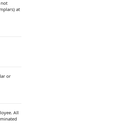
 not
emplars)
at
lar or
loyee
. All
liminated