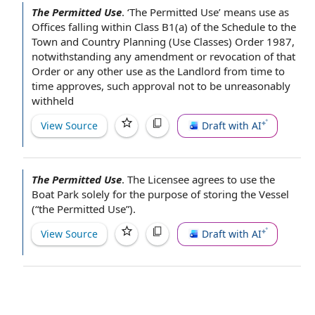
The Permitted Use
.
‘The Permitted Use’ means use as
Offices falling within Class B1(a) of the Schedule to the
Town and Country Planning
(Use Classes) Order 1987,
notwithstanding any
amendment or revocation
of that
Order or any other use as
the Landlord
from time to
time
approves, such approval not to be unreasonably
withheld
View Source
Draft with AI
The Permitted Use
.
The
Licensee agrees to
use the
Boat Park
solely
for the purpose of
storing
the Vessel
(“the Permitted Use”).
View Source
Draft with AI