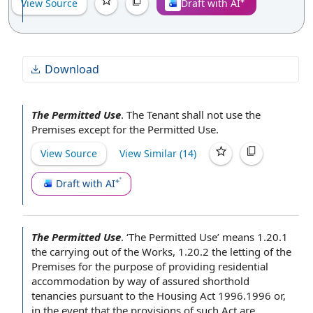
View Source
Draft with AI
Download
The Permitted Use
.
The Tenant shall not
use
the
Premises
except for the Permitted Use.
View Source
View Similar (
14
)
Draft with AI
The Permitted Use
.
‘The Permitted Use’ means 1.20.1
the
carrying out of the Works
, 1.20.2 the
letting of the
Premises
for the purpose of
providing
residential
accommodation
by way of assured shorthold
tenancies
pursuant to the
Housing Act
1996.1996 or,
in the event
that
the provisions of
such Act are