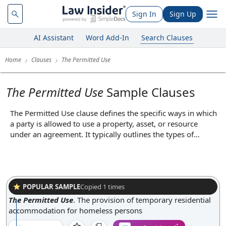
Sign In
Sign Up
AI Assistant
Word Add-In
Search Clauses
Home
Clauses
The Permitted Use
The Permitted Use
Sample Clauses
The Permitted Use clause defines the specific ways in which
a party is allowed to use a property, asset, or resource
under an agreement. It typically outlines the types of
activities, operations, or purposes that are authorized, such
as using leased premises for retail, office, or industrial
purposes. By clearly stating what is and is not allowed, this
clause helps prevent disputes over unauthorized uses and
ensures that both parties have a mutual understanding of
POPULAR SAMPLE
Copied
1
times
the intended use, thereby protecting the interests of the
The Permitted Use
.
The provision of temporary residential
owner or provider.
accommodation for homeless persons