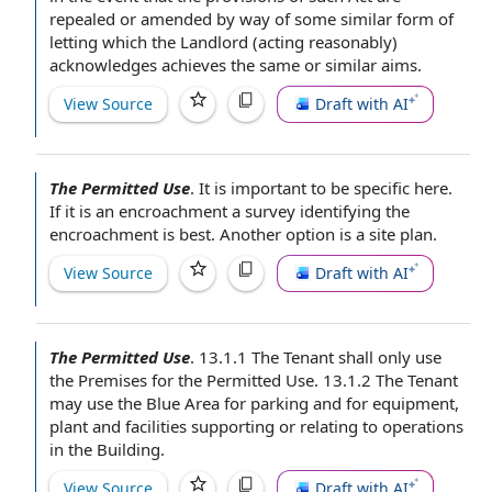
repealed or amended by way of some similar
form of
letting which
the Landlord
(
acting reasonably
)
acknowledges achieves the
same or similar
aims.
View Source
Draft with AI
The Permitted Use
.
It is important to
be specific
here.
If it is an encroachment a survey identifying the
encroachment is best. Another option is a
site plan
.
View Source
Draft with AI
The Permitted Use
.
13.1.1
The Tenant shall
only use
the Premises
for the Permitted Use. 13.1.2 The
Tenant
may
use the Blue Area for parking and
for equipment
,
plant and facilities supporting or
relating to
operations
in the Building
.
View Source
Draft with AI