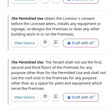
The Permitted Use
obtain
the Licensor
's consent
before
the Licensee
alters, installs any equipment or
signage, re-designs the Premises or does any other
building work
in or
on the Premises
;
View Source
Draft with AI
The Permitted Use
.
The Tenant shall not
use the first,
second and third floors of
the Premises
for any
purpose other than for the Permitted Use and shall not
use the roof void in the Premises for any purpose
other than as a space for
plant and equipment
which
serve the Premises.
View Source
Draft with AI