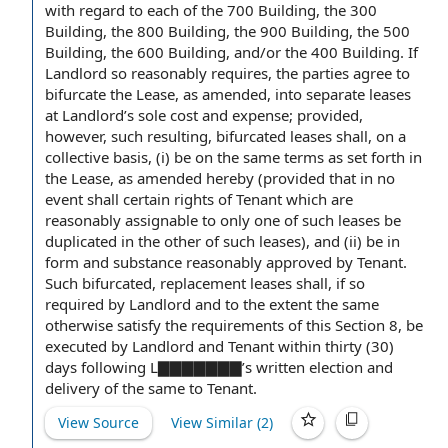
with regard to each
of the 700 Building, the 300
Building, the 800 Building, the 900 Building, the 500
Building, the 600 Building, and/or the 400 Building. If
Landlord so reasonably requires, the parties
agree to
bifurcate
the Lease
,
as amended
, into separate leases
at Landlord’s sole
cost and expense
; provided,
however, such resulting, bifurcated leases shall, on a
collective basis, (i) be on the
same terms
as set forth in
the Lease, as amended hereby (
provided that
in no
event shall
certain
rights of Tenant
which are
reasonably assignable to only one of such leases be
duplicated in the other of such leases), and (ii) be in
form and substance
reasonably approved
by Tenant
.
Such bifurcated,
replacement leases
shall, if so
required
by Landlord
and
to the extent
the same
otherwise satisfy
the requirements
of this
Section 8
, be
executed by
Landlord and Tenant
within thirty
(30)
days following L▇▇▇▇▇▇▇’s
written election
and
delivery of the
same
to Tenant
.
View Source
View Similar (
2
)