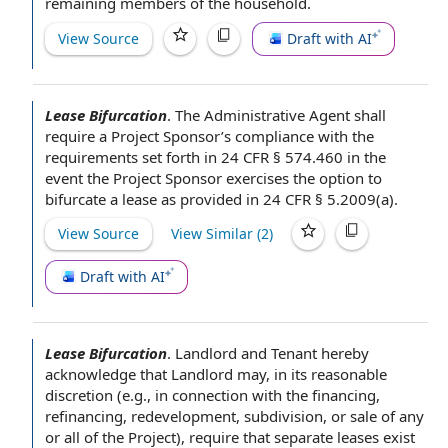
remaining
members of the household
.
View Source
Draft with AI
Lease Bifurcation
.
The Administrative
Agent shall
require a
Project Sponsor
’s compliance with
the
requirements
set forth in 24 CFR § 574.460 in the
event
the Project
Sponsor exercises the
option to
bifurcate a lease as provided in 24 CFR § 5.2009(a).
View Source
View Similar (
2
)
Draft with AI
Lease Bifurcation
.
Landlord and Tenant
hereby
acknowledge
that Landlord may, in its
reasonable
discretion
(e.g.,
in connection with
the financing
,
refinancing, redevelopment, subdivision, or
sale of
any
or all of
the Project
), require that
separate leases
exist