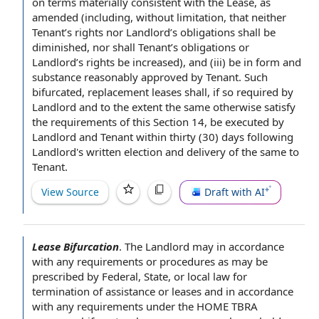
on terms materially
consistent with the
Lease, as
amended (including,
without limitation
, that
neither
Tenant
’s rights nor Landlord’s
obligations shall
be
diminished, nor shall Tenant’s obligations or
Landlord’s rights be increased), and (iii) be in
form and
substance
reasonably approved
by Tenant
. Such
bifurcated,
replacement leases
shall, if so required
by
Landlord
and
to the extent
the same otherwise satisfy
the requirements
of this
Section 14
, be
executed by
Landlord and Tenant
within thirty
(30) days following
Landlord's
written election
and
delivery of the
same
to
Tenant
.
View Source
Draft with AI
Lease Bifurcation
.
The Landlord may
in accordance
with
any requirements or procedures as may be
prescribed by Federal, State, or
local law
for
termination of assistance
or leases and in accordance
with any requirements under
the HOME
TBRA