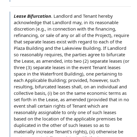
Lease Bifurcation
.
Landlord and Tenant
hereby
acknowledge
that Landlord may, in its
reasonable
discretion
(e.g.,
in connection with
the financing
,
refinancing, or
sale of
any or all of
the Project
), require
that
separate leases
exist
with regard to each
of
the
Plaza
Building and the Lakeview Building. If Landlord
so reasonably requires, the parties
agree to
bifurcate
the Lease
,
as amended
, into two (2) separate leases (or
three (3) separate leases
in the event
Tenant leases
space in the Waterfront Building), one
pertaining to
each Applicable Building; provided, however, such
resulting, bifurcated leases shall, on
an individual
and
collective basis, (i) be on the same
economic terms
as
set forth in the Lease, as amended (
provided that
in no
event shall
certain
rights of Tenant
which are
reasonably assignable to only one of such leases
based on
the
location of
the
applicable premises
be
duplicated in the other of such leases so as to
materially increase Tenant's rights), (ii) otherwise be