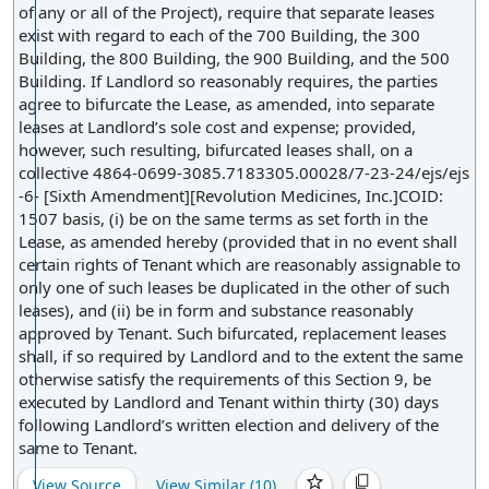
lease entirely.
of any or all of the Project), require that separate leases
exist with regard to each of the 700 Building, the 300
Building, the 800 Building, the 900 Building, and the 500
Building. If Landlord so reasonably requires, the parties
agree to bifurcate the Lease, as amended, into separate
leases at Landlord’s sole cost and expense; provided,
however, such resulting, bifurcated leases shall, on a
collective 4864-0699-3085.7183305.00028/7-23-24/ejs/ejs
-6- [Sixth Amendment][Revolution Medicines, Inc.]COID:
1507 basis, (i) be on the same terms as set forth in the
Lease, as amended hereby (provided that in no event shall
certain rights of Tenant which are reasonably assignable to
only one of such leases be duplicated in the other of such
leases), and (ii) be in form and substance reasonably
approved by Tenant. Such bifurcated, replacement leases
shall, if so required by Landlord and to the extent the same
otherwise satisfy the requirements of this Section 9, be
executed by Landlord and Tenant within thirty (30) days
following Landlord’s written election and delivery of the
same to Tenant.
View Source
View Similar (
10
)