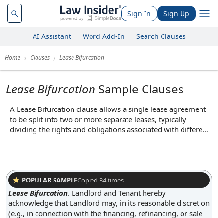
Sign In
Sign Up
AI Assistant
Word Add-In
Search Clauses
Home
Clauses
Lease Bifurcation
Lease Bifurcation
Sample Clauses
A Lease Bifurcation clause allows a single lease agreement
to be split into two or more separate leases, typically
dividing the rights and obligations associated with different
portions of the leased property or different time periods. In
practice, this might occur if a landlord wishes to sell or
transfer part of the property or if a tenant wants to sublease
a portion of the premises to another party, resulting in
distinct leases for each segment. The core function of this
POPULAR SAMPLE
Copied
34
times
clause is to provide flexibility in managing leasehold
Lease Bifurcation
.
Landlord and Tenant hereby
interests, enabling parties to adapt to changing needs or
acknowledge that Landlord may, in its reasonable discretion
business arrangements without terminating the original
(e.g., in connection with the financing, refinancing, or sale