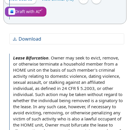
Draft with AI
Download
Lease Bifurcation
.
Owner may seek to evict, remove,
or otherwise terminate a
household member
from a
HOME unit
on the
basis of
such member’s
criminal
activity
relating to
domestic violence
,
dating violence
,
sexual assault
, or stalking against an
affiliated
individual
, as defined in 24 CFR § 5.2003, or
other
individual
. Such action may be taken without regard to
whether
the individual
being removed is a signatory to
the lease
. In any such case, however, if necessary to
avoid evicting, removing, or otherwise penalizing any
victim of such activity who is also a
lawful occupant
of
the HOME
unit, Owner must bifurcate the lease to