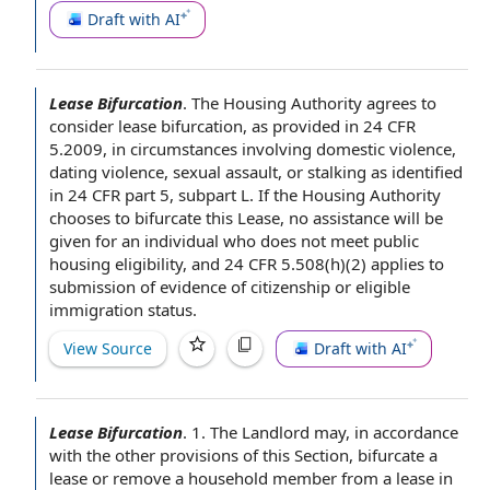
Draft with AI
Lease Bifurcation
.
The Housing Authority
agrees to
consider lease bifurcation, as provided in 24 CFR
5.2009, in circumstances involving
domestic violence
,
dating violence
,
sexual assault
, or stalking as identified
in 24 CFR
part 5
, subpart L. If the Housing Authority
chooses to bifurcate this Lease,
no assistance
will be
given
for an individual
who
does not meet
public
housing eligibility
, and 24 CFR 5.508(h)(2)
applies to
submission of
evidence of
citizenship or eligible
immigration status
.
View Source
Draft with AI
Lease Bifurcation
.
1.
The Landlord may
,
in accordance
with
the other
provisions of this Section
, bifurcate a
lease or remove a
household member
from a lease
in