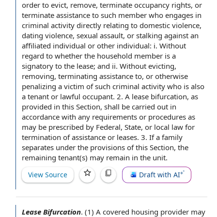
order to
evict, remove, terminate
occupancy rights
, or
terminate
assistance to
such member who engages in
criminal activity
directly
relating to
domestic violence
,
dating violence
,
sexual assault
, or stalking against an
affiliated individual
or
other individual
: i. Without
regard to whether the household member is a
signatory to
the lease
; and ii. Without evicting,
removing,
terminating assistance
to, or otherwise
penalizing a victim of such criminal activity who is also
a tenant or
lawful occupant
. 2. A lease bifurcation, as
provided in this Section, shall be carried out in
accordance with any requirements or procedures as
may be prescribed by Federal, State, or
local law
for
termination of assistance
or leases. 3. If
a family
separates under
the provisions of this
Section, the
remaining tenant(s) may remain in
the unit
.
View Source
Draft with AI
Lease Bifurcation
.
(1) A
covered housing provider
may