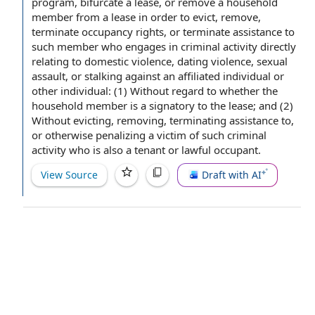
program, bifurcate a lease, or remove a
household
member
from a lease
in order to
evict, remove,
terminate
occupancy rights
, or terminate
assistance to
such member who engages in
criminal activity
directly
relating to
domestic violence
,
dating violence
,
sexual
assault
, or stalking against an
affiliated individual
or
other individual
: (1) Without regard to whether the
household member is a signatory to
the lease
; and (2)
Without evicting, removing,
terminating assistance
to,
or otherwise penalizing a victim of such criminal
activity who is also a tenant or
lawful occupant
.
View Source
Draft with AI