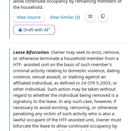
allow
continued occupancy
by remaining
members of
the household
.
View Source
View Similar (
3
)
Draft with AI
Lease Bifurcation
.
Owner may seek to evict, remove,
or otherwise terminate a
household member
from a
HTF-
assisted unit
on the
basis of
such member’s
criminal activity
relating to
domestic violence
,
dating
violence
,
sexual assault
, or stalking against an
affiliated individual
, as defined in 24 CFR 5.2003, or
other individual
. Such action may be taken without
regard to whether
the individual
being removed is a
signatory to
the lease
. In any such case, however, if
necessary to avoid evicting, removing, or otherwise
penalizing any victim of such activity who is also a
lawful occupant
of the HTF-assisted unit, Owner must
bifurcate the lease to allow
continued occupancy
by