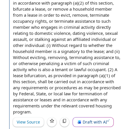
in accordance with
paragraph (a)(2) of this section,
bifurcate a lease, or remove a
household member
from a lease
in order to
evict, remove, terminate
occupancy rights
, or terminate
assistance to
such
member who engages in
criminal activity
directly
relating to
domestic violence
,
dating violence
,
sexual
assault
, or stalking against an
affiliated individual
or
other individual
: (i) Without regard to whether the
household member is a signatory to
the lease
; and (ii)
Without evicting, removing,
terminating assistance
to,
or otherwise penalizing a victim of such criminal
activity who is also a tenant or
lawful occupant
. (2) A
lease bifurcation, as provided in paragraph (a)(1) of
this section, shall be carried out in accordance with
any requirements or procedures as may be prescribed
by Federal, State, or
local law
for
termination of
assistance
or leases and in accordance with any
requirements under
the relevant
covered
housing
program
.
View Source
Draft with AI