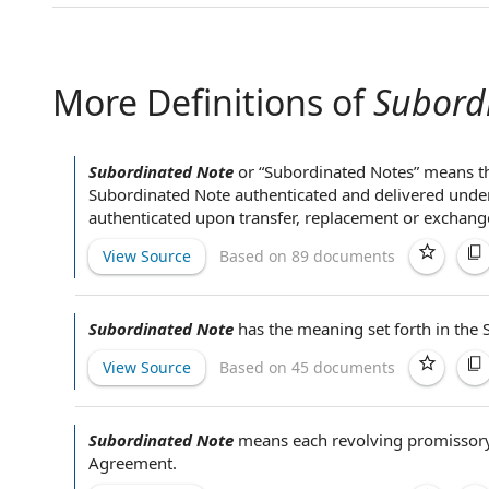
More Definitions of
Subord
Subordinated Note
or “
Subordinated Notes
” means th
Subordinated Note authenticated and delivered under
authenticated
upon transfer
, replacement or exchang
View Source
Based on 89 documents
Subordinated Note
has the meaning set forth in
the 
View Source
Based on 45 documents
Subordinated Note
means each
revolving promissor
Agreement
.