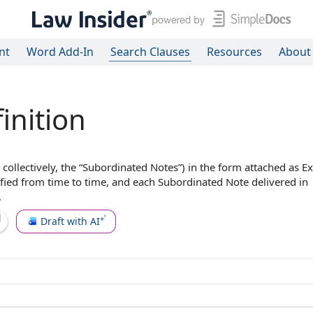
nt
Word Add-In
Search Clauses
Resources
About
inition
 collectively, the “
Subordinated Notes
”) in the form attached as
Ex
ified
from time to time
, and each Subordinated Note delivered in
.
Draft with AI