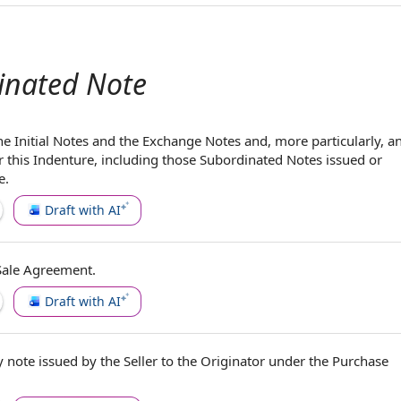
inated Note
e Initial
Notes and the Exchange Notes
and, more particularly, a
 this Indenture, including those Subordinated Notes issued or
e.
Draft with AI
Sale Agreement
.
Draft with AI
y note
issued
by the Seller
to
the Originator
under
the Purchase