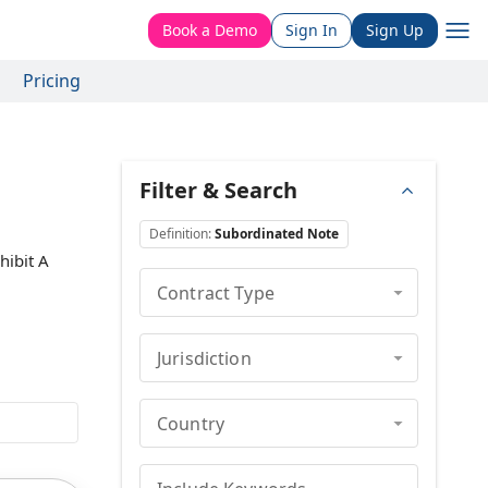
Book a Demo
Sign In
Sign Up
Pricing
Filter & Search
Definition
:
Subordinated Note
hibit A
Contract Type
Jurisdiction
Country