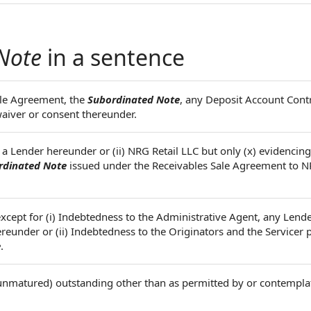
Note
in a sentence
ale Agreement, the
Subordinated Note
, any Deposit Account Cont
aiver or consent thereunder.
) a Lender hereunder or (ii) NRG Retail LLC but only (x) evidencin
rdinated Note
issued under the Receivables Sale Agreement to N
except for (i) Indebtedness to the Administrative Agent, any Lende
reunder or (ii) Indebtedness to the Originators and the Servicer 
e
.
nmatured) outstanding other than as permitted by or contempla