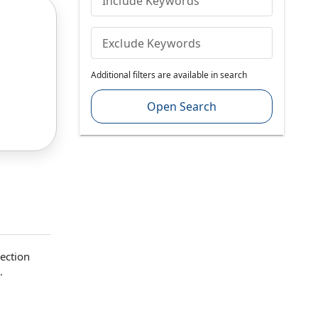
Include Keywords
Exclude Keywords
Additional filters are available in search
Open Search
Section
.