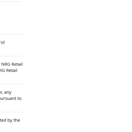
rol
g NRG Retail
RG Retail
r, any
pursuant to
ted by the