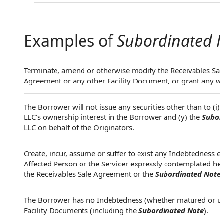
Examples of
Subordinated 
Terminate, amend or otherwise modify the Receivables S
Agreement or any other Facility Document, or grant any w
The Borrower will not issue any securities other than to (i
LLC’s ownership interest in the Borrower and (y) the
Subo
LLC on behalf of the Originators.
Create, incur, assume or suffer to exist any Indebtedness 
Affected Person or the Servicer expressly contemplated he
the Receivables Sale Agreement or the
Subordinated Not
The Borrower has no Indebtedness (whether matured or u
Facility Documents (including the
Subordinated Note
).