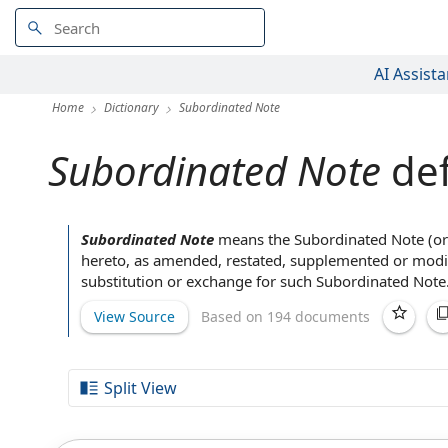
AI Assista
Home
Dictionary
Subordinated Note
Subordinated Note
def
Subordinated Note
means
the Subordinated Note
(or
hereto,
as amended
, restated, supplemented or mod
substitution or exchange for such Subordinated Note
View Source
Based on 194 documents
Split View