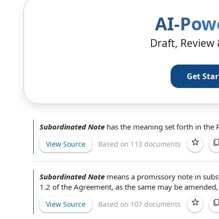
AI-Pow
Draft, Review 
Get Sta
Subordinated Note
has the meaning set forth in the
View Source
Based on 113 documents
Subordinated Note
means a
promissory note
in subs
1.2 of
the Agreement
, as the same may be amended,
View Source
Based on 107 documents