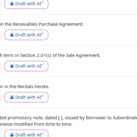
Draft with AI
 in the
Receivables Purchase Agreement
.
Draft with AI
h term in Section 2.01(c) of
the Sale Agreement
.
Draft with AI
or in
the Recitals
hereto.
Draft with AI
ted promissory note
, dated [ ], issued
by Borrower
to
Subordinat
erwise modified
from time to time
.
Draft with AI