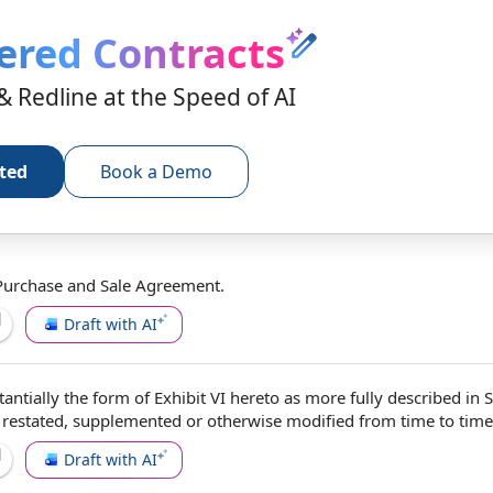
ered Contracts
& Redline at the Speed of AI
rted
Book a Demo
Purchase and Sale Agreement
.
Draft with AI
tantially the
form of
Exhibit VI hereto as more fully described in 
 restated, supplemented or
otherwise modified
from time to time
Draft with AI