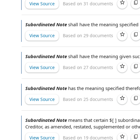
View Source
Based on 31 documents
Subordinated Note
shall have the meaning specified
View Source
Based on 29 documents
Subordinated Note
shall have the meaning given suc
View Source
Based on 27 documents
Subordinated Note
has the meaning specified theref
View Source
Based on 25 documents
Subordinated Note
means that certain $[ ]
subordina
Creditor
,
as amended
, restated, supplemented or
oth
View Source
Based on 19 documents