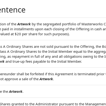
entence
tion of the
Artwork
by the segregated portfolio of Masterworks
paid in installments upon each closing of the Offering in cash a
alued at $20 per share for such purposes).
ass A Ordinary Shares are not sold pursuant to the Offering, the Bo
 Class A Ordinary Shares to the Initial Member equal to the aggr
ng, as repayment in full of any and all obligations owing to the In
ork
and true-up fees payable to the Initial Member.
ereunder shall be forfeited if this Agreement is terminated prior 
not approve a sale of the
Artwork
.
se the
Artwork
.
d Shares granted to the Administrator pursuant to the Managemen