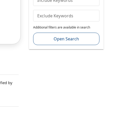
Include Keywords
Exclude Keywords
Additional filters are available in search
Open Search
fied by