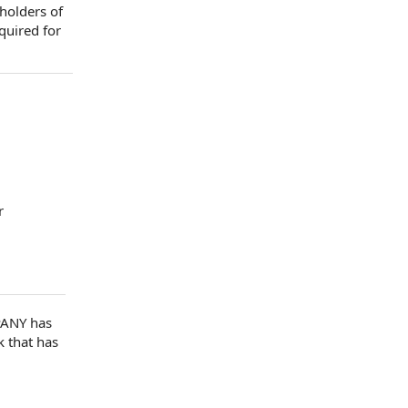
 holders of
quired for
r
ANY has
 that has