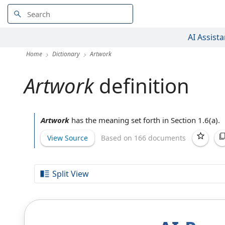
AI Assista
Home
Dictionary
Artwork
Artwork
definition
Artwork
has the meaning set forth in Section 1.6(a).
View Source
Based on 166 documents
Split View