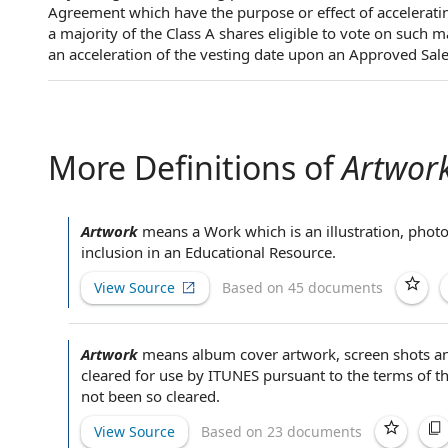
Agreement which have the purpose or effect of accelerating
a majority of the Class A shares eligible to vote on such m
an acceleration of the vesting date upon an Approved Sale
More Definitions of
Artwor
Artwork
means a Work which is an illustration, phot
inclusion in an
Educational Resource
.
View Source
Based on 45 documents
Artwork
means album cover artwork, screen shots an
cleared for use
by ITUNES pursuant to the
terms of t
not been so cleared.
View Source
Based on 23 documents