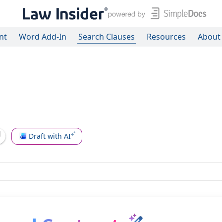
nt
Word Add-In
Search Clauses
Resources
About
Draft with AI