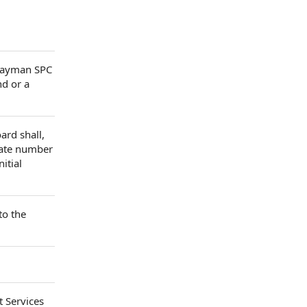
 Cayman SPC
nd or a
ard shall,
egate number
itial
to the
t Services