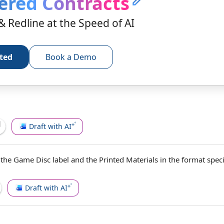
ered Contracts
& Redline at the Speed of AI
rted
Book a Demo
Draft with AI
 the Game Disc label and the
Printed Materials
in the format speci
Draft with AI