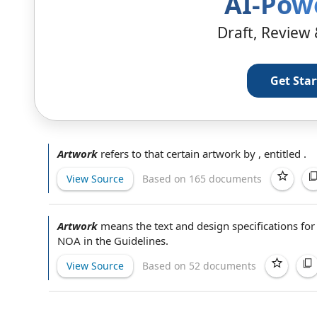
AI-Pow
Draft, Review 
Get Sta
Artwork
refers to that certain artwork by , entitled .
View Source
Based on 165 documents
Artwork
means the text and
design specifications
for
NOA in
the Guidelines
.
View Source
Based on 52 documents