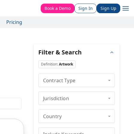
Book a Demo
Sign In
Sign Up
Pricing
Filter & Search
Definition
:
Artwork
Contract Type
Jurisdiction
Country