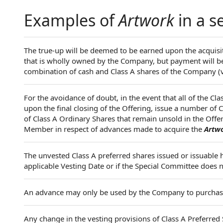
Examples of
Artwork
in a s
The true-up will be deemed to be earned upon the acquisi
that is wholly owned by the Company, but payment will be 
combination of cash and Class A shares of the Company (v
For the avoidance of doubt, in the event that all of the Cl
upon the final closing of the Offering, issue a number of
of Class A Ordinary Shares that remain unsold in the Offeri
Member in respect of advances made to acquire the
Artw
The unvested Class A preferred shares issued or issuable h
applicable Vesting Date or if the Special Committee does 
An advance may only be used by the Company to purcha
Any change in the vesting provisions of Class A Preferre