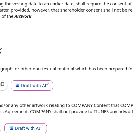
 the vesting date to an earlier date, shall require the consent of
atter, provided, however, that shareholder consent shall not be re
 of the
Artwork
.
k
ograph, or
other non
-textual material which has been
prepared fo
Draft with AI
d/or any other artwork relating to
COMPANY Content
that COMP
his Agreement
. COMPANY shall not provide to ITUNES any artwork
Draft with AI