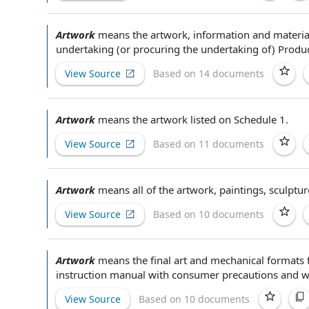
Artwork
means
the artwork
,
information and materia
undertaking (or procuring
the undertaking
of)
Produc
View Source
Based on 14 documents
Artwork
means
the artwork
listed on
Schedule 1
.
View Source
Based on 11 documents
Artwork
means all of
the artwork
, paintings, sculpt
View Source
Based on 10 documents
Artwork
means the
final art
and mechanical formats 
instruction manual
with
consumer precautions
and wa
View Source
Based on 10 documents