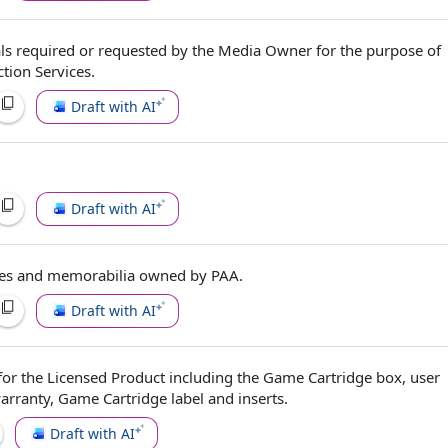
ls
required or
requested by
the
Media Owner
for the purpose of
tion Services
.
Draft with AI
Draft with AI
ures and memorabilia
owned by
PAA.
Draft with AI
for the
Licensed Product
including the Game Cartridge box, user
rranty, Game Cartridge label and inserts.
Draft with AI