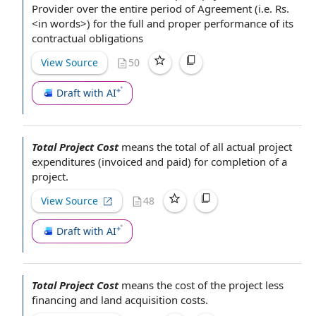
Provider
over the entire
period of Agreement
(i.e. Rs.
<in words>) for the full and proper performance of its
contractual obligations
View Source
50
Draft with AI
Total Project Cost
means
the total
of all actual
project
expenditures
(invoiced and paid) for
completion of a
project.
View Source
48
Draft with AI
Total Project Cost
means the
cost of the project
less
financing and
land acquisition costs
.