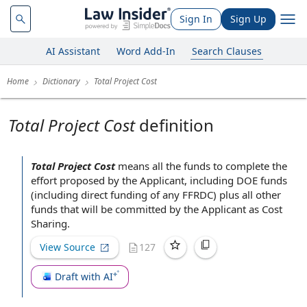
Sign In
Sign Up
AI Assistant
Word Add-In
Search Clauses
Home
Dictionary
Total Project Cost
Total Project Cost
definition
Total Project Cost
means all the funds to
complete the
effort proposed
by the Applicant
, including
DOE funds
(including
direct funding
of any FFRDC) plus all
other
funds
that will be committed by the Applicant as
Cost
Sharing
.
View Source
127
Draft with AI