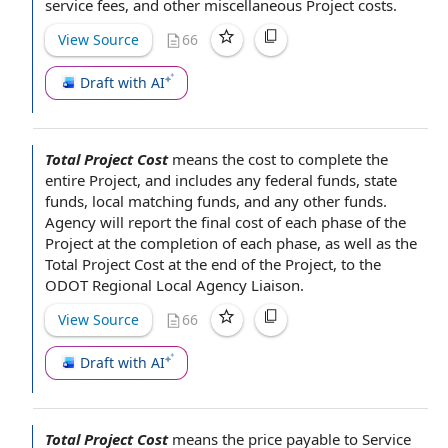
service fees
, and
other miscellaneous
Project costs
.
View Source
66
Draft with AI
Total Project Cost
means the cost to
complete the
entire Project, and includes any
federal funds
,
state
funds
,
local matching funds
, and any
other funds
.
Agency will
report the final
cost of
each
phase of
the
Project
at the
completion of
each phase, as well as
the
Total
Project Cost
at the end of the
Project, to the
ODOT Regional Local
Agency Liaison
.
View Source
66
Draft with AI
Total Project Cost
means the price payable
to Service