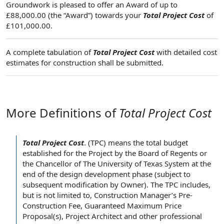
Groundwork is pleased to offer an Award of up to
£88,000.00 (the “Award”) towards your
Total Project Cost
of
£101,000.00.
A complete tabulation of
Total Project Cost
with detailed cost
estimates for construction shall be submitted.
More Definitions of
Total Project Cost
Total Project Cost
.
(TPC) means the
total budget
established for
the Project
by the
Board of Regents
or
the Chancellor
of
The University of Texas System
at the
end of the
design development phase
(
subject to
subsequent modification
by Owner
). The TPC includes,
but is
not limited
to,
Construction Manager
’s Pre-
Construction Fee
,
Guaranteed Maximum Price
Proposal(s),
Project Architect
and other
professional