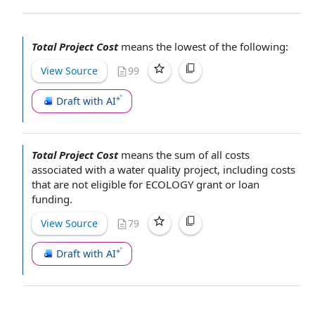
Total Project Cost
means the lowest of the following:
View Source
99
Draft with AI
Total Project Cost
means the
sum of
all costs
associated with
a
water quality project
, including costs
that are
not eligible
for ECOLOGY grant or
loan
funding
.
View Source
79
Draft with AI