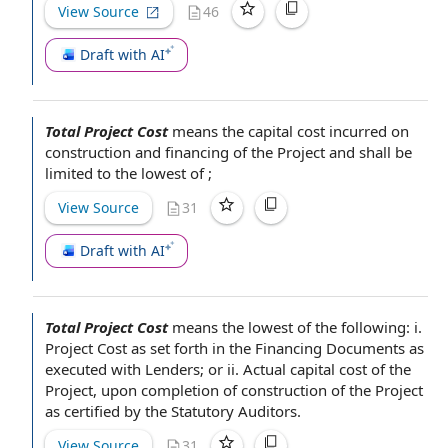
View Source
46
Draft with AI
Total Project Cost
means the capital
cost incurred
on
construction and
financing of the Project
and shall be
limited to the lowest of ;
View Source
31
Draft with AI
Total Project Cost
means the lowest of the following: i.
Project Cost
as set forth in
the Financing Documents
as
executed with Lenders; or ii. Actual capital
cost of the
Project
, upon completion of
construction of the Project
as
certified by
the
Statutory Auditors
.
View Source
31