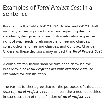
Examples of
Total Project Cost
in a
sentence
Pursuant to the TriMet/ODOT IGA, TriMet and ODOT shall
mutually agree to project decisions regarding design
standards, design exceptions, utility relocation expenses,
right of way needs, preliminary engineering charges,
construction engineering charges, and Contract Change
Orders as these decisions may impact the
Total Project Cost
.
A complete tabulation shall be furnished showing the
breakdown of
Total Project Cost
with attached detailed
estimates for construction.
The Parties further agree that for the purposes of this Clause
33.3 (a),
Total Project Cost
shall mean the amount specified
in sub-clause (b) of the definition of
Total Project Cost
.