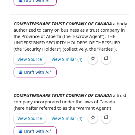
Draft with AI
COMPUTERSHARE TRUST COMPANY OF CANADA
a body
authorized
to carry on business
as a trust
company in
the
Province of Alberta
(the “
Escrow Agent
”);
THE
UNDERSIGNED
SECURITY
HOLDERS OF
THE ISSUER
(the “Security Holders”) (collectively, the “Parties”).
View Source
View Similar (
4
)
Draft with AI
COMPUTERSHARE TRUST COMPANY OF CANADA
a
trust
company
incorporated under
the laws
of Canada
(hereinafter referred to as the “
Warrant Agent
”)
View Source
View Similar (
4
)
Draft with AI