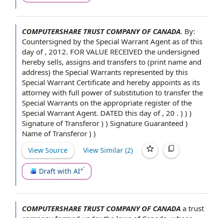
COMPUTERSHARE TRUST COMPANY OF CANADA
.
By:
Countersigned by the
Special Warrant Agent
as of this
day of
, 2012.
FOR VALUE RECEIVED
the undersigned
hereby
sells, assigns and
transfers to
(print
name and
address
)
the Special Warrants
represented by
this
Special Warrant Certificate
and hereby appoints as its
attorney with full
power of substitution
to transfer
the
Special Warrants on the appropriate register of the
Special Warrant Agent. DATED this day of , 20 . ) ) )
Signature of
Transferor ) )
Signature Guaranteed
)
Name of Transferor
) )
View Source
View Similar (
2
)
Draft with AI
COMPUTERSHARE TRUST COMPANY OF CANADA
a
trust