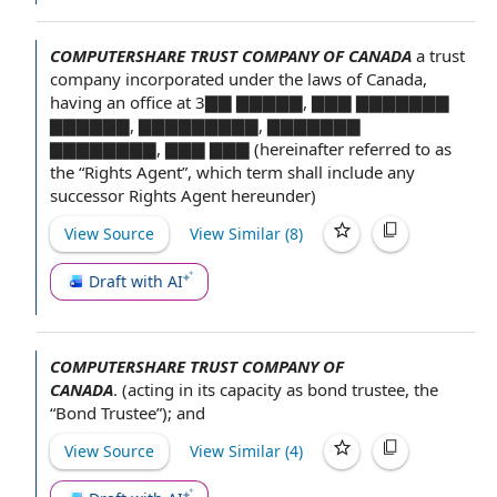
COMPUTERSHARE TRUST COMPANY OF CANADA
a
trust
company
incorporated under
the laws
of Canada,
having an office at 3▇▇ ▇▇▇▇▇, ▇▇▇ ▇▇▇▇▇▇▇
▇▇▇▇▇▇, ▇▇▇▇▇▇▇▇▇, ▇▇▇▇▇▇▇
▇▇▇▇▇▇▇▇, ▇▇▇ ▇▇▇ (hereinafter referred to as
the “Rights Agent”, which term shall include any
successor Rights
Agent hereunder
)
View Source
View Similar (
8
)
Draft with AI
COMPUTERSHARE TRUST COMPANY OF
CANADA
.
(acting in its capacity as
bond trustee
, the
“Bond Trustee”); and
View Source
View Similar (
4
)