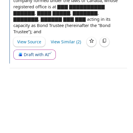
company
formed under
the laws
of Canada, whose
registered office
is at ▇▇▇ ▇▇▇▇▇▇▇▇▇▇
▇▇▇▇▇▇, ▇▇▇▇ ▇▇▇▇▇, ▇▇▇▇▇▇▇,
▇▇▇▇▇▇▇, ▇▇▇▇▇▇ ▇▇▇ ▇▇▇ acting in its
capacity as
Bond Trustee
(hereinafter the “Bond
Trustee”); and
View Source
View Similar (
2
)
Draft with AI