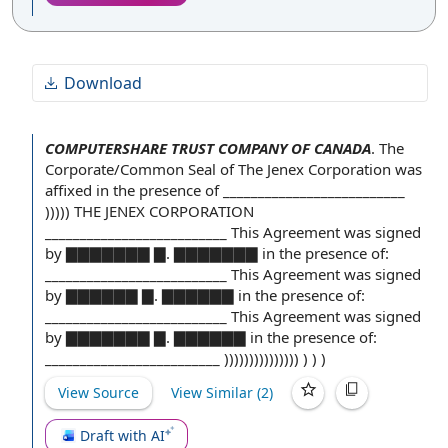
Download
COMPUTERSHARE TRUST COMPANY OF CANADA
.
The
Corporate/
Common Seal
of The Jenex Corporation was
affixed
in the presence of
__________________________
))))) THE JENEX CORPORATION
__________________________
This Agreement
was
signed
by ▇
▇▇▇▇▇▇ ▇. ▇▇▇▇▇▇▇ in the presence of:
__________________________ This Agreement was signed
by ▇▇▇▇▇▇ ▇. ▇▇▇▇▇▇ in the presence of:
__________________________ This Agreement was signed
by ▇▇▇▇▇▇▇ ▇. ▇▇▇▇▇▇ in the presence of:
_________________________ ))))))))))))))) ) ) )
View Source
View Similar (
2
)
Draft with AI