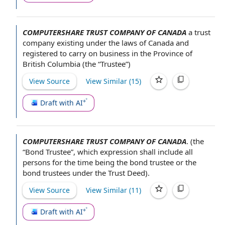
COMPUTERSHARE TRUST COMPANY OF CANADA
a
trust
company
existing under
the laws
of Canada and
registered
to carry on business
in the
Province of
British Columbia
(the “Trustee”)
View Source
View Similar (
15
)
Draft with AI
COMPUTERSHARE TRUST COMPANY OF CANADA
.
(the
“Bond Trustee”, which expression shall include all
persons for the time being
the bond trustee
or the
bond trustees
under the
Trust Deed
).
View Source
View Similar (
11
)
Draft with AI