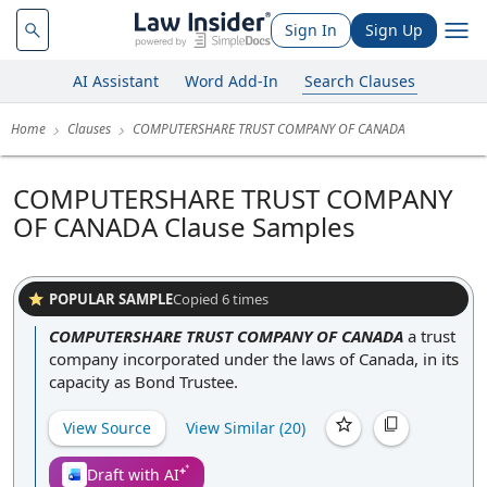
Sign In
Sign Up
AI Assistant
Word Add-In
Search Clauses
Home
Clauses
COMPUTERSHARE TRUST COMPANY OF CANADA
COMPUTERSHARE TRUST COMPANY
OF CANADA Clause Samples
POPULAR SAMPLE
Copied
6
times
COMPUTERSHARE TRUST COMPANY OF CANADA
a trust
company incorporated under the laws of Canada, in its
capacity as Bond Trustee.
View Source
View Similar (
20
)
Draft with AI