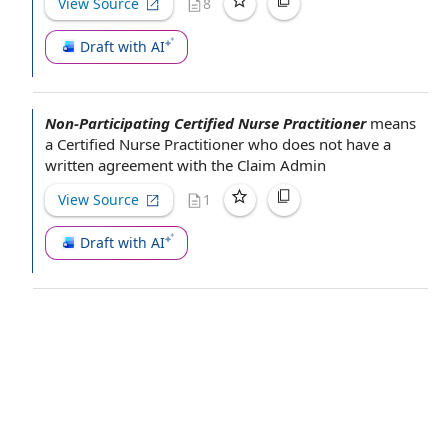
View Source
8
Draft with AI
Non-Participating Certified Nurse Practitioner
means
a
Certified Nurse Practitioner
who does not have a
written agreement
with
the Claim
Admin­
View Source
1
Draft with AI