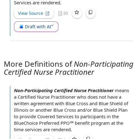
Services are rendered.
View Source
30
Draft with AI
More Definitions of
Non-Participating
Certified Nurse Practitioner
Non-Participating Certified Nurse Practitioner
means
a
Certified Nurse Practitioner
who does not have a
written agreement
with
Blue Cross and Blue Shield
of
Illinois or another Blue Cross and/or Blue Shield Plan
to
provide Covered Services
to participants in the
BlueChoice Preferred PPO℠
benefit program
at the
time
services are rendered.