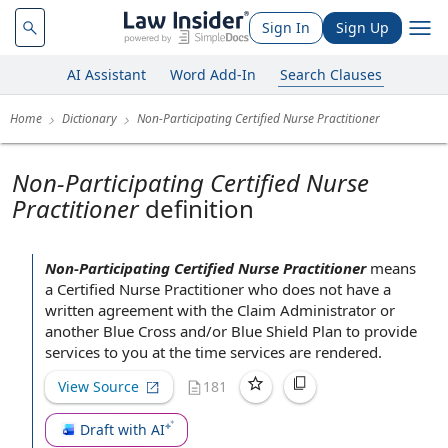
Sign In
Sign Up
AI Assistant
Word Add-In
Search Clauses
Home
Dictionary
Non-Participating Certified Nurse Practitioner
Non-Participating Certified Nurse
Practitioner
definition
Non-Participating Certified Nurse Practitioner
means
a
Certified Nurse Practitioner
who does not have a
written agreement
with the
Claim Administrator
or
another
Blue Cross
and/or
Blue Shield
Plan
to provide
services
to you
at the time
services are rendered.
View Source
181
Draft with AI