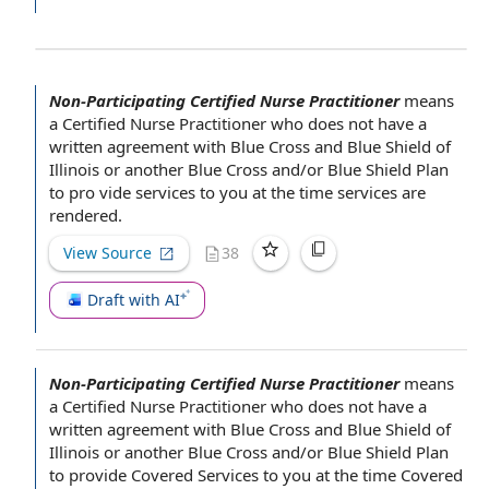
Non-Participating Certified Nurse Practitioner
means
a
Certified Nurse Practitioner
who does not have a
written agreement
with
Blue Cross and Blue Shield
of
Illinois or another Blue Cross and/or Blue Shield Plan
to pro­ vide services to you
at the time
services are
rendered.
View Source
38
Draft with AI
Non-Participating Certified Nurse Practitioner
means
a
Certified Nurse Practitioner
who does not have a
written agreement
with
Blue Cross and Blue Shield
of
Illinois or another Blue Cross and/or Blue Shield Plan
to
provide Covered Services
to you
at the time
Covered