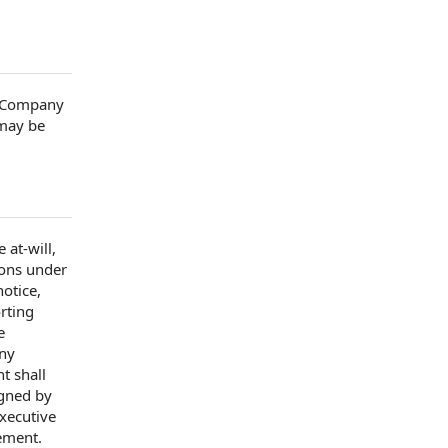
e Company
 may be
 at-will,
ions
under
notice
,
rting
e
any
t shall
gned by
Executive
eement
.