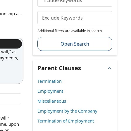
Include Keywords
ionship at
Exclude Keywords
r any lawful
 law. This
Additional filters are available in search
nt is not
Open Search
ill,” as
payments,
Parent Clauses
Termination
Employment
Miscellaneous
Employment by the Company
will”
Termination of Employment
ime
, upon
ny
or