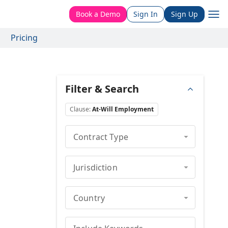
Book a Demo
Sign In
Sign Up
Pricing
Filter & Search
Clause
:
At-Will Employment
Contract Type
Jurisdiction
Country