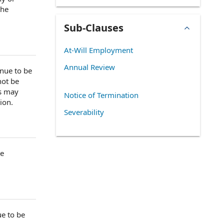
the
Sub-Clauses
At-Will Employment
Annual Review
nue to be
ot be
as may
Notice of Termination
tion
.
Severability
he
ue to be