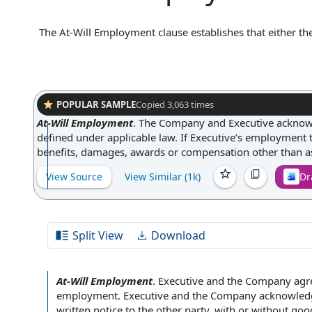
The At-Will Employment clause establishes that either 
any time, with or without cause or advance notice. In pr
reason, and the employer is not obligated to provide justi
clause provides flexibility for both parties and helps a
guaranteed for any specific duration.
POPULAR SAMPLE
Copied
3,063
times
At-Will Employment
.
The Company and Executive acknowled
defined under applicable law. If Executive’s employment t
benefits, damages, awards or compensation other than a
View Source
View Similar (
1k
)
Dr
Split View
Download
At-Will Employment
.
Executive and the Company
agre
employment. Executive and the Company acknowledg
written
notice to the
other party
, with or
without goo