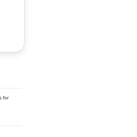
s
for