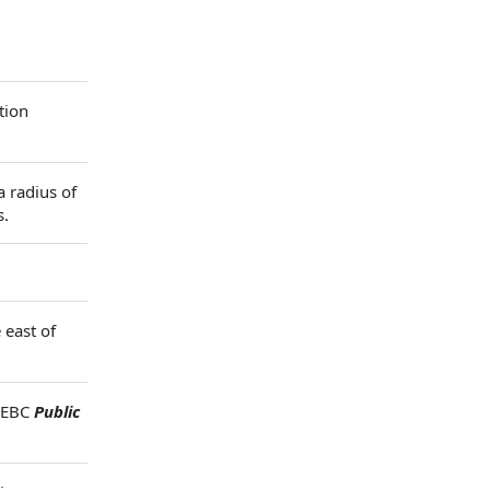
tion
a radius of
s.
 east of
h EBC
Public