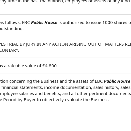
any time in the past maintained, employees or assets of any kind
 as follows: EBC
Public House
is authorized to issue 1000 shares
outstanding.
ES TRIAL BY JURY IN ANY ACTION ARISING OUT OF MATTERS RE
LUNTARY.
 a rateable value of £4,800.
tion concerning the Business and the assets of EBC
Public House
d financial statements, income documentation, sales history, sales
, employee salaries and benefits, and all other pertinent documents
e Period by Buyer to objectively evaluate the Business.