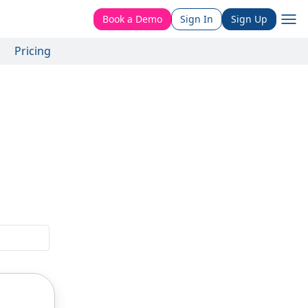
Book a Demo
Sign In
Sign Up
Pricing