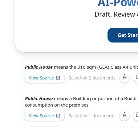
AI-Pow
Draft, Review 
Get Sta
Public House
means the 316 sqm (GEA) Class A4 unit
View Source
Based on 2 documents
Public House
means a Building or portion of a Build
consumption
on the premises
.
View Source
Based on 1 documents