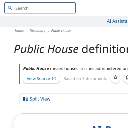
AI Assista
Home
Dictionary
Public House
Public House
definitio
Public House
means houses in cities administered und
View Source
Based on 3 documents
Split View