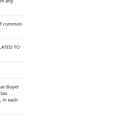
 in any
 of common
LATED TO
as Buyer
 tax
, in each