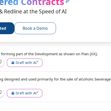
ered Contracts
& Redline at the Speed of AI
rted
Book a Demo
 forming part of
the Development
as shown
on Plan [XX];
Draft with AI
ing designed and
used primarily
for the
sale of alcoholic beverage
Draft with AI