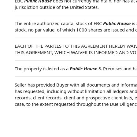
EBC
Public House
does not currently maintain, nor has at 
jurisdiction outside of the United States.
The entire authorized capital stock of EBC
Public House
is
stock, no par value, of which 1000 shares are issued and 
EACH OF THE PARTIES TO THIS AGREEMENT HEREBY WAIV
THIS AGREEMENT, WHICH WAIVER IS INFORMED AND VO
The property is listed as a
Public House
& Premises and has
Seller has provided Buyer with all documents and informa
has requested, including without limitation all ledgers an
records, client records, client and prospective client lists
case, to the extent requested throughout the Due Diligenc