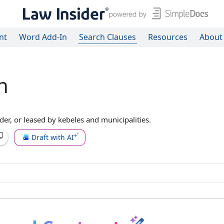
nt
Word Add-In
Search Clauses
Resources
About
n
er, or leased by kebeles and municipalities.
Draft with AI