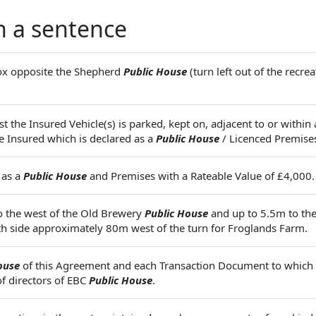
n a sentence
box opposite the Shepherd
Public House
(turn left out of the recrea
 the Insured Vehicle(s) is parked, kept on, adjacent to or within 
e Insured which is declared as a
Public House
/ Licenced Premise
 as a
Public House
and Premises with a Rateable Value of £4,000.
o the west of the Old Brewery
Public House
and up to 5.5m to the
uth side approximately 80m west of the turn for Froglands Farm.
ouse
of this Agreement and each Transaction Document to whic
of directors of EBC
Public House
.