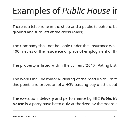
Examples of
Public House
i
There is a telephone in the shop and a public telephone 
ground and turn left at the cross roads).
The Company shall not be liable under this Insurance whilst
400 metres of the residence or place of employment of th
The property is listed within the current (2017) Rating List
The works include minor widening of the road up to 5m t
this point, and provision of a HGV passing bay on the so
The execution, delivery and performance by EBC
Public H
House
is a party have been duly authorized by the board 