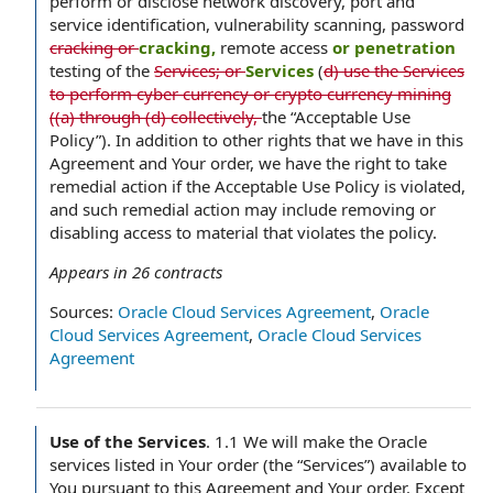
perform or disclose network discovery, port and
service identification, vulnerability scanning, password
cracking or
cracking,
remote access
or penetration
testing of the
Services; or
Services
(
d) use the Services
to perform cyber currency or crypto currency mining
((a) through (d) collectively,
the “Acceptable Use
Policy”). In addition to other rights that we have in this
Agreement and Your order, we have the right to take
remedial action if the Acceptable Use Policy is violated,
and such remedial action may include removing or
disabling access to material that violates the policy.
Appears in
26
contracts
Sources:
Oracle Cloud Services Agreement
,
Oracle
Cloud Services Agreement
,
Oracle Cloud Services
Agreement
Use of the Services
.
1.1 We will make the Oracle
services listed in Your order (the “Services”) available to
You pursuant to this Agreement and Your order. Except