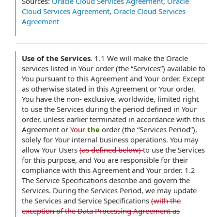
Sources:
Oracle Cloud Services Agreement
,
Oracle
Cloud Services Agreement
,
Oracle Cloud Services
Agreement
Use of the Services
.
1.1 We will make the Oracle
services listed in Your order (the “Services”) available to
You pursuant to this Agreement and Your order. Except
as otherwise stated in this Agreement or Your order,
You have the non- exclusive, worldwide, limited right
to use the Services during the period defined in Your
order, unless earlier terminated in accordance with this
Agreement or
Your
the
order (the “Services Period”),
solely for Your internal business operations. You may
allow Your Users
(as defined below)
to use the Services
for this purpose, and You are responsible for their
compliance with this Agreement and Your order. 1.2
The Service Specifications describe and govern the
Services. During the Services Period, we may update
the Services and Service Specifications
(with the
exception of the Data Processing Agreement as