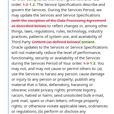
order.
1.2
1.2.
The Service Specifications describe and
govern the Services. During the Services Period, we
may update the Services and Service Specifications
(with the exception of the Data Processing Agreement
as described below)
to reflect changes in, among other
things, laws, regulations, rules, technology, industry
practices, patterns of system use, and availability of
Third Party
Content (as defined below)
Content
.
Oracle updates to the Services or Service Specifications
will not materially reduce the level of performance,
functionality, security or availability of the Services
during the Services Period of Your order.
1.3
1.3.
You
may not, and may not cause or permit others to: (a)
use the Services to harass any person; cause damage
or injury to any person or property; publish any
material that is false, defamatory, harassing or
obscene; violate privacy rights; promote bigotry,
racism, hatred or harm; send unsolicited bulk e-mail,
junk mail, spam or chain letters; infringe property
rights; or otherwise violate applicable laws, ordinances
or regulations; (b) perform or disclose any