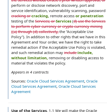
the Services without Oracle’s prior written approval, or
perform or disclose network discovery, port and
service identification, vulnerability scanning, password
cracking or
cracking,
remote access
or penetration
testing of the
Services; or
Services
(
d) use the Services
to perform cyber currency or crypto currency mining
((a) through (d) collectively,
the “Acceptable Use
Policy”). In addition to other rights that we have in this
Agreement and Your order, we have the right to take
remedial action if the Acceptable Use Policy is violated,
and such remedial action may
include
include,
without limitation,
removing or disabling access to
material that violates the policy.
Appears in
4
contracts
Sources:
Oracle Cloud Services Agreement
,
Oracle
Cloud Services Agreement
,
Oracle Cloud Services
Agreement
Use of the Services
.
1.1 We will make the Oracle