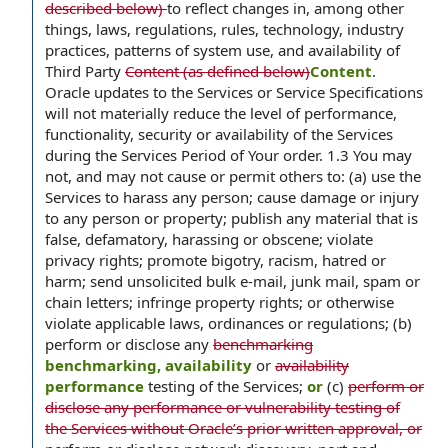
described below)
to reflect changes in, among other
things, laws, regulations, rules, technology, industry
practices, patterns of system use, and availability of
Third Party
Content (as defined below)
Content
.
Oracle updates to the Services or Service Specifications
will not materially reduce the level of performance,
functionality, security or availability of the Services
during the Services Period of Your order. 1.3 You may
not, and may not cause or permit others to: (a) use the
Services to harass any person; cause damage or injury
to any person or property; publish any material that is
false, defamatory, harassing or obscene; violate
privacy rights; promote bigotry, racism, hatred or
harm; send unsolicited bulk e-mail, junk mail, spam or
chain letters; infringe property rights; or otherwise
violate applicable laws, ordinances or regulations; (b)
perform or disclose any
benchmarking
benchmarking, availability
or
availability
performance
testing of the Services;
or
(c)
perform or
disclose any performance or vulnerability testing of
the Services without Oracle’s prior written approval, or