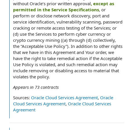
without Oracle’s prior written approval
, except as
permitted in the Service Specifications
, or
perform or disclose network discovery, port and
service identification, vulnerability scanning, password
cracking or remote access testing of the Services; or
(d) use the Services to perform cyber currency or
crypto currency mining ((a) through (d) collectively,
the “Acceptable Use Policy”). In addition to other rights
that we have in this Agreement and Your order, we
have the right to take remedial action if the Acceptable
Use Policy is violated, and such remedial action may
include removing or disabling access to material that
violates the policy.
Appears in
73
contracts
Sources:
Oracle Cloud Services Agreement
,
Oracle
Cloud Services Agreement
,
Oracle Cloud Services
Agreement