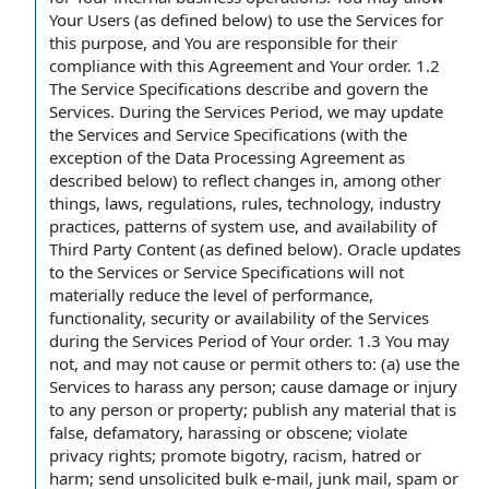
Your Users (as defined below) to use the Services for
this purpose, and You are responsible for their
compliance with this Agreement and Your order. 1.2
The Service Specifications describe and govern the
Services. During the Services Period, we may update
the Services and Service Specifications (with the
exception of the Data Processing Agreement as
described below) to reflect changes in, among other
things, laws, regulations, rules, technology, industry
practices, patterns of system use, and availability of
Third Party Content (as defined below). Oracle updates
to the Services or Service Specifications will not
materially reduce the level of performance,
functionality, security or availability of the Services
during the Services Period of Your order. 1.3 You may
not, and may not cause or permit others to: (a) use the
Services to harass any person; cause damage or injury
to any person or property; publish any material that is
false, defamatory, harassing or obscene; violate
privacy rights; promote bigotry, racism, hatred or
harm; send unsolicited bulk e-mail, junk mail, spam or