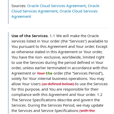
Sources:
Oracle Cloud Services Agreement
,
Oracle
Cloud Services Agreement
,
Oracle Cloud Services
Agreement
Use of the Services
.
1.1 We will make the Oracle
services listed in Your order (the “Services”) available to
You pursuant to this Agreement and Your order. Except
as otherwise stated in this Agreement or Your order,
You have the non- exclusive, worldwide, limited right
to use the Services during the period defined in Your
order, unless earlier terminated in accordance with this
Agreement or
Your
the
order (the “Services Period”),
solely for Your internal business operations. You may
allow Your Users
(as defined below)
to use the Services
for this purpose, and You are responsible for their
compliance with this Agreement and Your order. 1.2
The Service Specifications describe and govern the
Services. During the Services Period, we may update
the Services and Service Specifications
(with the