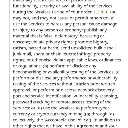
functionality, security or availability of the Services
during the Services Period of Your order.
1.3
1.3.
You
may not, and may not cause or permit others to: (a)
use the Services to harass any person; cause damage
or injury to any person or property; publish any
material that is false, defamatory, harassing or
obscene; violate privacy rights; promote bigotry,
racism, hatred or harm; send unsolicited bulk e-mail,
junk mail, spam or chain letters; infringe property
rights; or otherwise violate applicable laws, ordinances
or regulations; (b) perform or disclose any
benchmarking or availability testing of the Services; (c)
perform or disclose any performance or vulnerability
testing of the Services without Oracle’s prior written
approval, or perform or disclose network discovery,
port and service identification, vulnerability scanning,
password cracking or remote access testing of the
Services; or (d) use the Services to perform cyber
currency or crypto currency mining ((a) through (d)
collectively, the “Acceptable Use Policy”). In addition to
other rights that we have in this Agreement and Your