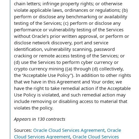
chain letters; infringe property rights; or otherwise
violate applicable laws, ordinances or regulations; (b)
perform or disclose any benchmarking or availability
testing of the Services; (c) perform or disclose any
performance or vulnerability testing of the Services
without Oracle’s prior written approval, or perform or
disclose network discovery, port and service
identification, vulnerability scanning, password
cracking or remote access testing of the Services; or
(d) use the Services to perform cyber currency or
crypto currency mining ((a) through (d) collectively,
the “Acceptable Use Policy”). In addition to other rights
that we have in this Agreement and Your order, we
have the right to take remedial action if the Acceptable
Use Policy is violated, and such remedial action may
include removing or disabling access to material that
violates the policy.
Appears in
130
contracts
Sources:
Oracle Cloud Services Agreement
,
Oracle
Cloud Services Agreement
,
Oracle Cloud Services