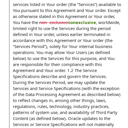
services listed in Your order (the “Services”) available to
You pursuant to this Agreement and Your order. Except
as otherwise stated in this Agreement or Your order,
You have the
non- exclusive
nonexclusive
, worldwide,
limited right to use the Services during the period
defined in Your order, unless earlier terminated in
accordance with this Agreement or Your order (the
“Services Period”), solely for Your internal business
operations. You may allow Your Users (as defined
below) to use the Services for this purpose, and You
are responsible for their compliance with this
Agreement and Your order. 1.2 The Service
Specifications describe and govern the Services.
During the Services Period, we may update the
Services and Service Specifications (with the exception
of the Data Processing Agreement as described below)
to reflect changes in, among other things, laws,
regulations, rules, technology, industry practices,
patterns of system use, and availability of Third Party
Content (as defined below). Oracle updates to the
Services or Service Specifications will not materially