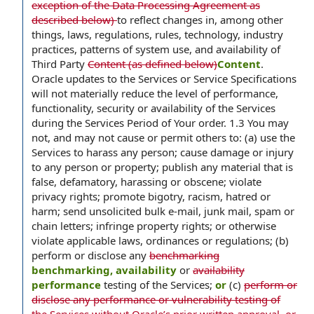
exception of the Data Processing Agreement as
described below)
to reflect changes in, among other
things, laws, regulations, rules, technology, industry
practices, patterns of system use, and availability of
Third Party
Content (as defined below)
Content
.
Oracle updates to the Services or Service Specifications
will not materially reduce the level of performance,
functionality, security or availability of the Services
during the Services Period of Your order. 1.3 You may
not, and may not cause or permit others to: (a) use the
Services to harass any person; cause damage or injury
to any person or property; publish any material that is
false, defamatory, harassing or obscene; violate
privacy rights; promote bigotry, racism, hatred or
harm; send unsolicited bulk e-mail, junk mail, spam or
chain letters; infringe property rights; or otherwise
violate applicable laws, ordinances or regulations; (b)
perform or disclose any
benchmarking
benchmarking, availability
or
availability
performance
testing of the Services;
or
(c)
perform or
disclose any performance or vulnerability testing of