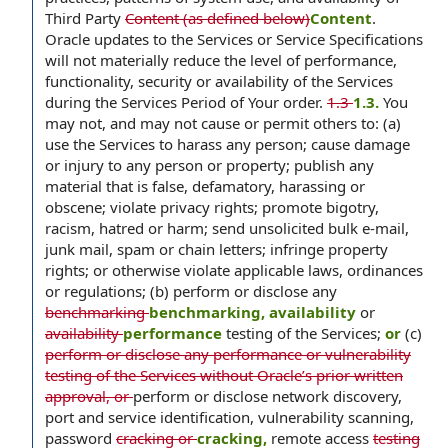
Third Party
Content (as defined below)
Content
.
Oracle updates to the Services or Service Specifications
will not materially reduce the level of performance,
functionality, security or availability of the Services
during the Services Period of Your order.
1.3
1.3.
You
may not, and may not cause or permit others to: (a)
use the Services to harass any person; cause damage
or injury to any person or property; publish any
material that is false, defamatory, harassing or
obscene; violate privacy rights; promote bigotry,
racism, hatred or harm; send unsolicited bulk e-mail,
junk mail, spam or chain letters; infringe property
rights; or otherwise violate applicable laws, ordinances
or regulations; (b) perform or disclose any
benchmarking
benchmarking, availability
or
availability
performance
testing of the Services;
or
(c)
perform or disclose any performance or vulnerability
testing of the Services without Oracle’s prior written
approval, or
perform or disclose network discovery,
port and service identification, vulnerability scanning,
password
cracking or
cracking,
remote access
testing