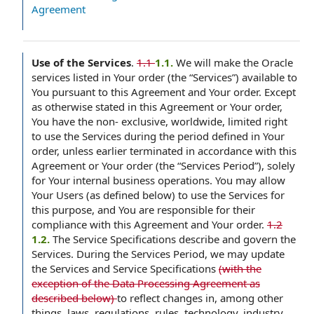
Agreement
Use of the Services
.
1.1
1.1.
We will make the Oracle
services listed in Your order (the “Services”) available to
You pursuant to this Agreement and Your order. Except
as otherwise stated in this Agreement or Your order,
You have the non- exclusive, worldwide, limited right
to use the Services during the period defined in Your
order, unless earlier terminated in accordance with this
Agreement or Your order (the “Services Period”), solely
for Your internal business operations. You may allow
Your Users (as defined below) to use the Services for
this purpose, and You are responsible for their
compliance with this Agreement and Your order.
1.2
1.2.
The Service Specifications describe and govern the
Services. During the Services Period, we may update
the Services and Service Specifications
(with the
exception of the Data Processing Agreement as
described below)
to reflect changes in, among other
things, laws, regulations, rules, technology, industry