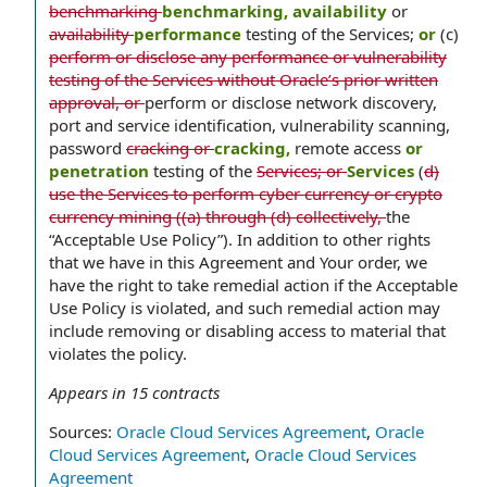
benchmarking
benchmarking, availability
or
availability
performance
testing of the Services;
or
(c)
perform or disclose any performance or vulnerability
testing of the Services without Oracle’s prior written
approval, or
perform or disclose network discovery,
port and service identification, vulnerability scanning,
password
cracking or
cracking,
remote access
or
penetration
testing of the
Services; or
Services
(
d)
use the Services to perform cyber currency or crypto
currency mining ((a) through (d) collectively,
the
“Acceptable Use Policy”). In addition to other rights
that we have in this Agreement and Your order, we
have the right to take remedial action if the Acceptable
Use Policy is violated, and such remedial action may
include removing or disabling access to material that
violates the policy.
Appears in
15
contracts
Sources:
Oracle Cloud Services Agreement
,
Oracle
Cloud Services Agreement
,
Oracle Cloud Services
Agreement