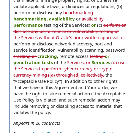
chain letters; infringe property rights; or otherwise
violate applicable laws, ordinances or regulations; (b)
perform or disclose any
benchmarking
benchmarking, availability
or
availability
performance
testing of the Services;
or
(c)
perform or
disclose any performance or vulnerability testing of
the Services without Oracle’s prior written approval, or
perform or disclose network discovery, port and
service identification, vulnerability scanning, password
cracking or
cracking,
remote access
testing
or
penetration tests
of the
Services; or
Services
(
d) use
the Services to perform cyber currency or crypto
currency mining ((a) through (d) collectively,
the
“Acceptable Use Policy”). In addition to other rights
that we have in this Agreement and Your order, we
have the right to take remedial action if the Acceptable
Use Policy is violated, and such remedial action may
include removing or disabling access to material that
violates the policy.
Appears in
26
contracts