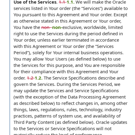
Use of the Services
.
1.1
1.1.
We will make the Oracle
services listed in Your order (the “Services”) available to
You pursuant to this Agreement and Your order. Except
as otherwise stated in this Agreement or Your order,
You have the
non-
non-
exclusive, worldwide, limited
right to use the Services during the period defined in
Your order, unless earlier terminated in accordance
with this Agreement or Your order (the “Services
Period”), solely for Your internal business operations.
You may allow Your Users (as defined below) to use
the Services for this purpose, and You are responsible
for their compliance with this Agreement and Your
order.
1.2
1.2.
The Service Specifications describe and
govern the Services. During the Services Period, we
may update the Services and Service Specifications
(with the exception of the Data Processing Agreement
as described below) to reflect changes in, among other
things, laws, regulations, rules, technology, industry
practices, patterns of system use, and availability of
Third Party Content (as defined below). Oracle updates
to the Services or Service Specifications will not
materially reduce the level of performance,