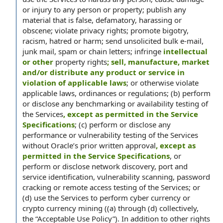
or injury to any person or property; publish any
material that is false, defamatory, harassing or
obscene; violate privacy rights; promote bigotry,
racism, hatred or harm; send unsolicited bulk e-mail,
junk mail, spam or chain letters; infringe
intellectual
or other
property rights
; sell, manufacture, market
and/or distribute any product or service in
violation of applicable laws
; or otherwise violate
applicable laws, ordinances or regulations; (b) perform
or disclose any benchmarking or availability testing of
the Services
, except as permitted in the Service
Specifications
; (c) perform or disclose any
performance or vulnerability testing of the Services
without Oracle’s prior written approval
, except as
permitted in the Service Specifications
, or
perform or disclose network discovery, port and
service identification, vulnerability scanning, password
cracking or remote access testing of the Services; or
(d) use the Services to perform cyber currency or
crypto currency mining ((a) through (d) collectively,
the “Acceptable Use Policy”). In addition to other rights