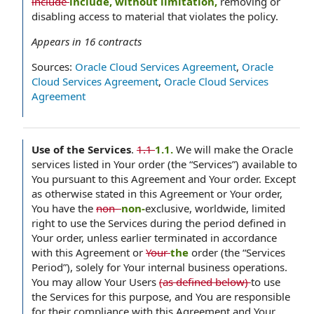
include
include, without limitation,
removing or
disabling access to material that violates the policy.
Appears in
16
contracts
Sources:
Oracle Cloud Services Agreement
,
Oracle
Cloud Services Agreement
,
Oracle Cloud Services
Agreement
Use of the Services
.
1.1
1.1.
We will make the Oracle
services listed in Your order (the “Services”) available to
You pursuant to this Agreement and Your order. Except
as otherwise stated in this Agreement or Your order,
You have the
non-
non-
exclusive, worldwide, limited
right to use the Services during the period defined in
Your order, unless earlier terminated in accordance
with this Agreement or
Your
the
order (the “Services
Period”), solely for Your internal business operations.
You may allow Your Users
(as defined below)
to use
the Services for this purpose, and You are responsible
for their compliance with this Agreement and Your