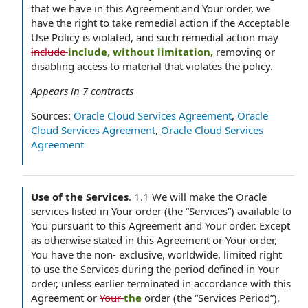
that we have in this Agreement and Your order, we
have the right to take remedial action if the Acceptable
Use Policy is violated, and such remedial action may
include
include, without limitation,
removing or
disabling access to material that violates the policy.
Appears in
7
contracts
Sources:
Oracle Cloud Services Agreement
,
Oracle
Cloud Services Agreement
,
Oracle Cloud Services
Agreement
Use of the Services
.
1.1 We will make the Oracle
services listed in Your order (the “Services”) available to
You pursuant to this Agreement and Your order. Except
as otherwise stated in this Agreement or Your order,
You have the non- exclusive, worldwide, limited right
to use the Services during the period defined in Your
order, unless earlier terminated in accordance with this
Agreement or
Your
the
order (the “Services Period”),