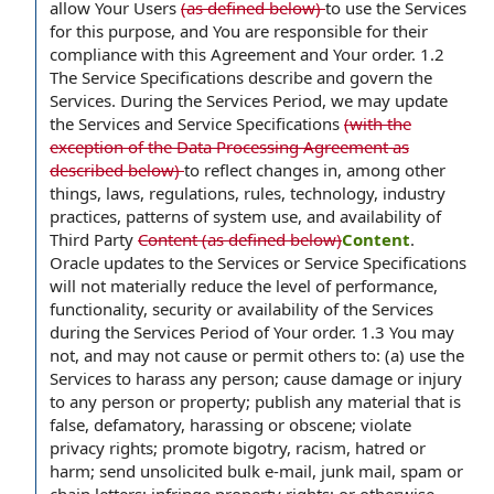
allow Your Users
(as defined below)
to use the Services
for this purpose, and You are responsible for their
compliance with this Agreement and Your order. 1.2
The Service Specifications describe and govern the
Services. During the Services Period, we may update
the Services and Service Specifications
(with the
exception of the Data Processing Agreement as
described below)
to reflect changes in, among other
things, laws, regulations, rules, technology, industry
practices, patterns of system use, and availability of
Third Party
Content (as defined below)
Content
.
Oracle updates to the Services or Service Specifications
will not materially reduce the level of performance,
functionality, security or availability of the Services
during the Services Period of Your order. 1.3 You may
not, and may not cause or permit others to: (a) use the
Services to harass any person; cause damage or injury
to any person or property; publish any material that is
false, defamatory, harassing or obscene; violate
privacy rights; promote bigotry, racism, hatred or
harm; send unsolicited bulk e-mail, junk mail, spam or