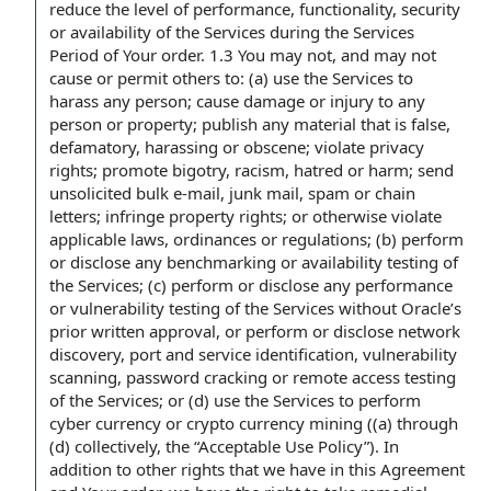
reduce the level of performance, functionality, security
or availability of the Services during the Services
Period of Your order. 1.3 You may not, and may not
cause or permit others to: (a) use the Services to
harass any person; cause damage or injury to any
person or property; publish any material that is false,
defamatory, harassing or obscene; violate privacy
rights; promote bigotry, racism, hatred or harm; send
unsolicited bulk e-mail, junk mail, spam or chain
letters; infringe property rights; or otherwise violate
applicable laws, ordinances or regulations; (b) perform
or disclose any benchmarking or availability testing of
the Services; (c) perform or disclose any performance
or vulnerability testing of the Services without Oracle’s
prior written approval, or perform or disclose network
discovery, port and service identification, vulnerability
scanning, password cracking or remote access testing
of the Services; or (d) use the Services to perform
cyber currency or crypto currency mining ((a) through
(d) collectively, the “Acceptable Use Policy”). In
addition to other rights that we have in this Agreement