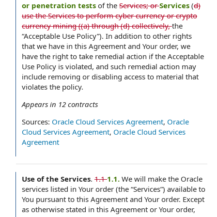
or penetration tests
of the
Services; or
Services
(
d)
use the Services to perform cyber currency or crypto
currency mining ((a) through (d) collectively,
the
“Acceptable Use Policy”). In addition to other rights
that we have in this Agreement and Your order, we
have the right to take remedial action if the Acceptable
Use Policy is violated, and such remedial action may
include removing or disabling access to material that
violates the policy.
Appears in
12
contracts
Sources:
Oracle Cloud Services Agreement
,
Oracle
Cloud Services Agreement
,
Oracle Cloud Services
Agreement
Use of the Services
.
1.1
1.1.
We will make the Oracle
services listed in Your order (the “Services”) available to
You pursuant to this Agreement and Your order. Except
as otherwise stated in this Agreement or Your order,