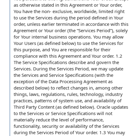
as otherwise stated in this Agreement or Your order,
You have the non- exclusive, worldwide, limited right
to use the Services during the period defined in Your
order, unless earlier terminated in accordance with this
Agreement or Your order (the “Services Period”), solely
for Your internal business operations. You may allow
Your Users (as defined below) to use the Services for
this purpose, and You are responsible for their
compliance with this Agreement and Your order. 1.2
The Service Specifications describe and govern the
Services. During the Services Period, we may update
the Services and Service Specifications (with the
exception of the Data Processing Agreement as
described below) to reflect changes in, among other
things, laws, regulations, rules, technology, industry
practices, patterns of system use, and availability of
Third Party Content (as defined below). Oracle updates
to the Services or Service Specifications will not
materially reduce the level of performance,
functionality, security or availability of the Services
during the Services Period of Your order. 1.3 You may