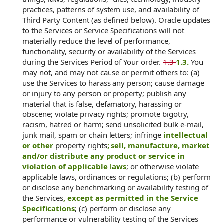
practices, patterns of system use, and availability of
Third Party Content (as defined below). Oracle updates
to the Services or Service Specifications will not
materially reduce the level of performance,
functionality, security or availability of the Services
during the Services Period of Your order.
1.3
1.3.
You
may not, and may not cause or permit others to: (a)
use the Services to harass any person; cause damage
or injury to any person or property; publish any
material that is false, defamatory, harassing or
obscene; violate privacy rights; promote bigotry,
racism, hatred or harm; send unsolicited bulk e-mail,
junk mail, spam or chain letters; infringe
intellectual
or other
property rights
; sell, manufacture, market
and/or distribute any product or service in
violation of applicable laws
; or otherwise violate
applicable laws, ordinances or regulations; (b) perform
or disclose any benchmarking or availability testing of
the Services
, except as permitted in the Service
Specifications
; (c) perform or disclose any
performance or vulnerability testing of the Services