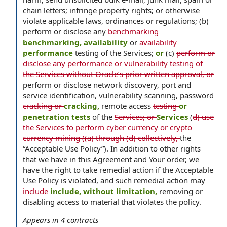
chain letters; infringe property rights; or otherwise
violate applicable laws, ordinances or regulations; (b)
perform or disclose any
benchmarking
benchmarking, availability
or
availability
performance
testing of the Services;
or
(c)
perform or
disclose any performance or vulnerability testing of
the Services without Oracle’s prior written approval, or
perform or disclose network discovery, port and
service identification, vulnerability scanning, password
cracking or
cracking,
remote access
testing
or
penetration tests
of the
Services; or
Services
(
d) use
the Services to perform cyber currency or crypto
currency mining ((a) through (d) collectively,
the
“Acceptable Use Policy”). In addition to other rights
that we have in this Agreement and Your order, we
have the right to take remedial action if the Acceptable
Use Policy is violated, and such remedial action may
include
include, without limitation,
removing or
disabling access to material that violates the policy.
Appears in
4
contracts