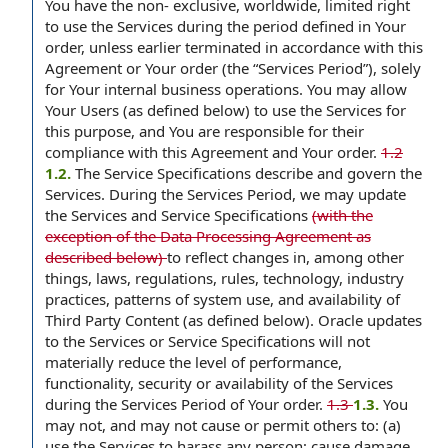
You have the non- exclusive, worldwide, limited right
to use the Services during the period defined in Your
order, unless earlier terminated in accordance with this
Agreement or Your order (the “Services Period”), solely
for Your internal business operations. You may allow
Your Users (as defined below) to use the Services for
this purpose, and You are responsible for their
compliance with this Agreement and Your order.
1.2
1.2.
The Service Specifications describe and govern the
Services. During the Services Period, we may update
the Services and Service Specifications
(with the
exception of the Data Processing Agreement as
described below)
to reflect changes in, among other
things, laws, regulations, rules, technology, industry
practices, patterns of system use, and availability of
Third Party Content (as defined below). Oracle updates
to the Services or Service Specifications will not
materially reduce the level of performance,
functionality, security or availability of the Services
during the Services Period of Your order.
1.3
1.3.
You
may not, and may not cause or permit others to: (a)
use the Services to harass any person; cause damage