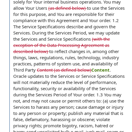
solely for Your internal business operations. You may
allow Your Users
(as defined below)
to use the Services
for this purpose, and You are responsible for their
compliance with this Agreement and Your order. 1.2
The Service Specifications describe and govern the
Services. During the Services Period, we may update
the Services and Service Specifications
(with the
exception of the Data Processing Agreement as
described below)
to reflect changes in, among other
things, laws, regulations, rules, technology, industry
practices, patterns of system use, and availability of
Third Party
Content (as defined below)
Content
.
Oracle updates to the Services or Service Specifications
will not materially reduce the level of performance,
functionality, security or availability of the Services
during the Services Period of Your order. 1.3 You may
not, and may not cause or permit others to: (a) use the
Services to harass any person; cause damage or injury
to any person or property; publish any material that is
false, defamatory, harassing or obscene; violate
privacy rights; promote bigotry, racism, hatred or
harm; send unsolicited bulk e-mail, junk mail, spam or