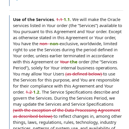
Use of the Services
.
1.1
1.1.
We will make the Oracle
services listed in Your order (the “Services”) available to
You pursuant to this Agreement and Your order. Except
as otherwise stated in this Agreement or Your order,
You have the
non-
non-
exclusive, worldwide, limited
right to use the Services during the period defined in
Your order, unless earlier terminated in accordance
with this Agreement or
Your
the
order (the “Services
Period”), solely for Your internal business operations.
You may allow Your Users
(as defined below)
to use
the Services for this purpose, and You are responsible
for their compliance with this Agreement and Your
order.
1.2
1.2.
The Service Specifications describe and
govern the Services. During the Services Period, we
may update the Services and Service Specifications
(with the exception of the Data Processing Agreement
as described below)
to reflect changes in, among other
things, laws, regulations, rules, technology, industry
practices, patterns of system use, and availability of