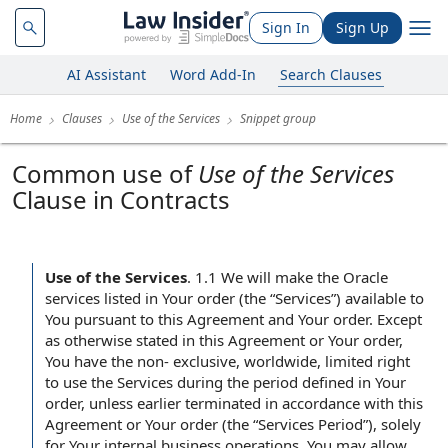
Sign In
Sign Up
AI Assistant
Word Add-In
Search Clauses
Home
Clauses
Use of the Services
Snippet group
Common use of
Use of the Services
Clause in Contracts
Use of the Services
.
1.1 We will make the Oracle
services listed in Your order (the “Services”) available to
You pursuant to this Agreement and Your order. Except
as otherwise stated in this Agreement or Your order,
You have the non- exclusive, worldwide, limited right
to use the Services during the period defined in Your
order, unless earlier terminated in accordance with this
Agreement or Your order (the “Services Period”), solely
for Your internal business operations. You may allow