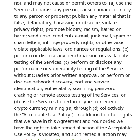
not, and may not cause or permit others to: (a) use the
Services to harass any person; cause damage or injury
to any person or property; publish any material that is
false, defamatory, harassing or obscene; violate
privacy rights; promote bigotry, racism, hatred or
harm; send unsolicited bulk e-mail, junk mail, spam or
chain letters; infringe property rights; or otherwise
violate applicable laws, ordinances or regulations; (b)
perform or disclose any benchmarking or availability
testing of the Services; (c) perform or disclose any
performance or vulnerability testing of the Services
without Oracle’s prior written approval, or perform or
disclose network discovery, port and service
identification, vulnerability scanning, password
cracking or remote access testing of the Services; or
(d) use the Services to perform cyber currency or
crypto currency mining ((a) through (d) collectively,
the “Acceptable Use Policy”). In addition to other rights
that we have in this Agreement and Your order, we
have the right to take remedial action if the Acceptable
Use Policy is violated, and such remedial action may