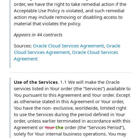
order, we have the right to take remedial action if the
Acceptable Use Policy is violated, and such remedial
action may include removing or disabling access to
material that violates the policy.
Appears in
44
contracts
Sources:
Oracle Cloud Services Agreement
,
Oracle
Cloud Services Agreement
,
Oracle Cloud Services
Agreement
Use of the Services
.
1.1 We will make the Oracle
services listed in Your order (the “Services”) available to
You pursuant to this Agreement and Your order. Except
as otherwise stated in this Agreement or Your order,
You have the non- exclusive, worldwide, limited right
to use the Services during the period defined in Your
order, unless earlier terminated in accordance with this
Agreement or
Your
the
order (the “Services Period”),
solely for Your internal business operations. You may