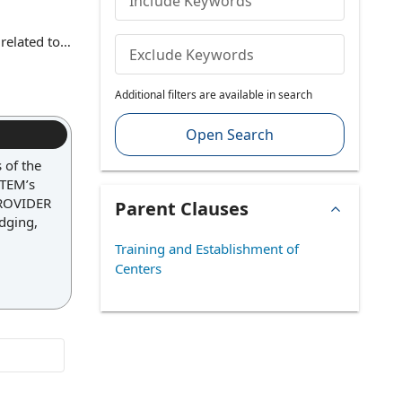
Include Keywords
related to
Exclude Keywords
s, safety
use, the
Additional filters are available in search
d promoting
Open Search
 of the
STEM’s
 PROVIDER
Parent Clauses
odging,
Training and Establishment of
Centers