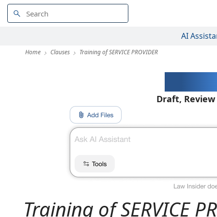
AI Assista
Home
Clauses
Training of SERVICE PROVIDER
AI-Pow
Draft, Review
Training of SERVICE 