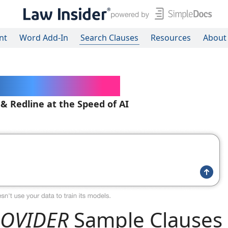
nt
Word Add-In
Search Clauses
Resources
About
ered Contracts
 & Redline at the Speed of AI
PROVIDER
Sample Clauses