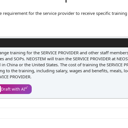
 requirement for the service provider to receive specific training 
may involve the client offering instruction on proprietary system
e provider to fulfill their duties effectively. By including this cla
y prepared and qualified, thereby reducing the risk of errors an
rrange training for the SERVICE PROVIDER and other staff members
es and SOPs. NEOSTEM will train the SERVICE PROVIDER at NEO
d in China or the United States. The cost of training the SERVICE
g to the training, including salary, wages and benefits, meals, l
ERVICE PROVIDER.
Draft with AI