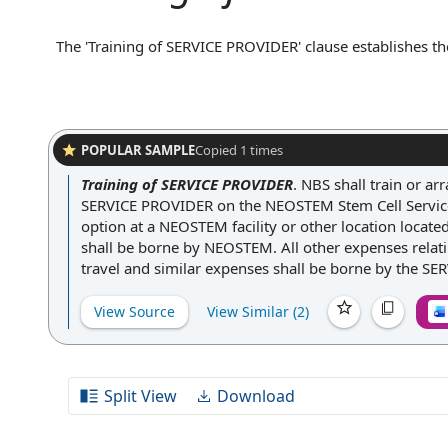
The 'Training of SERVICE PROVIDER' clause establishes the
the services they will perform under the agreement. This 
protocols, or compliance standards necessary for the servic
agreement ensures that the service provider is adequatel
consistent service quality.
POPULAR SAMPLE
Copied
1
times
Training of SERVICE PROVIDER
.
NBS shall train or a
SERVICE PROVIDER on the NEOSTEM Stem Cell Servic
option at a NEOSTEM facility or other location locate
shall be borne by NEOSTEM. All other expenses relatin
travel and similar expenses shall be borne by the S
View Source
View Similar (
2
)
Split View
Download