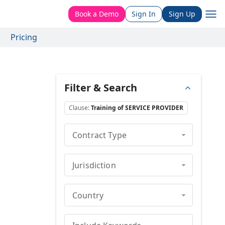
Book a Demo
Sign In
Sign Up
Pricing
Filter & Search
Clause
:
Training of SERVICE PROVIDER
Contract Type
Jurisdiction
Country