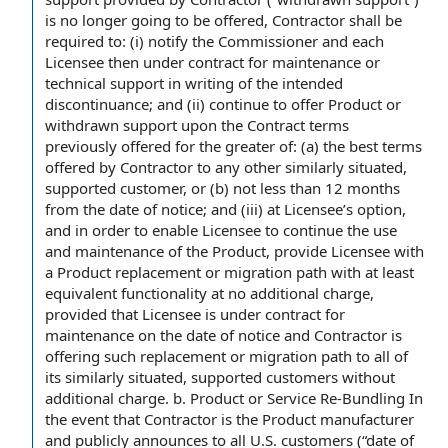
is no longer going to be offered, Contractor shall be
required to: (i) notify the Commissioner and each
Licensee then under contract for maintenance or
technical support in writing of the intended
discontinuance; and (ii) continue to offer Product or
withdrawn support upon the Contract terms
previously offered for the greater of: (a) the best terms
offered by Contractor to any other similarly situated,
supported customer, or (b) not less than 12 months
from the date of notice; and (iii) at Licensee’s option,
and in order to enable Licensee to continue the use
and maintenance of the Product, provide Licensee with
a Product replacement or migration path with at least
equivalent functionality at no additional charge,
provided that Licensee is under contract for
maintenance on the date of notice and Contractor is
offering such replacement or migration path to all of
its similarly situated, supported customers without
additional charge. b. Product or Service Re-Bundling In
the event that Contractor is the Product manufacturer
and publicly announces to all U.S. customers (“date of