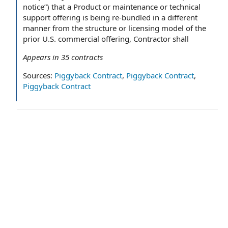
notice”) that a Product or maintenance or technical
support offering is being re-bundled in a different
manner from the structure or licensing model of the
prior U.S. commercial offering, Contractor shall
Appears in
35
contracts
Sources:
Piggyback Contract
,
Piggyback Contract
,
Piggyback Contract