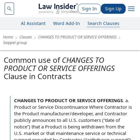
Sign In
Sign Up
AI Assistant
Word Add-In
Search Clauses
Home
Clauses
CHANGES TO PRODUCT OR SERVICE OFFERINGS
Snippet group
Common use of
CHANGES TO
PRODUCT OR SERVICE OFFERINGS
Clause in Contracts
CHANGES TO PRODUCT OR SERVICE OFFERINGS
.
a.
Product or Service Discontinuance Where Contractor is
the Product manufacturer/developer, and Contractor
publicly announces to all U.S. customers (“date of
notice”) that a Product is being withdrawn from the
U.S. market or that maintenance service or technical
support provided by Contractor (“withdrawn support”)