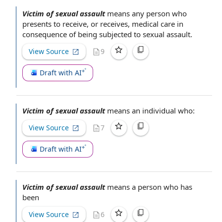
Victim of sexual assault
means
any person
who
presents
to receive
, or receives,
medical care
in
consequence of being subjected to
sexual assault
.
View Source
9
Draft with AI
Victim of sexual assault
means
an individual
who:
View Source
7
Draft with AI
Victim of sexual assault
means
a person
who has
been
View Source
6