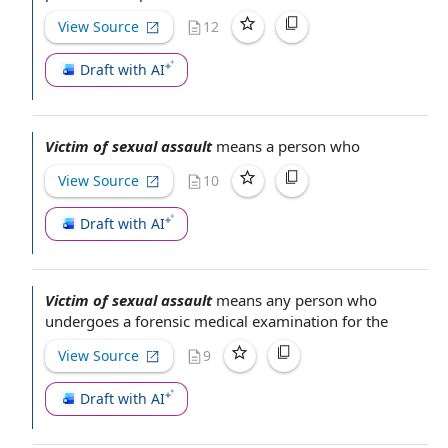
View Source
12
Draft with AI
Victim of sexual assault
means
a person
who
View Source
10
Draft with AI
Victim of sexual assault
means
any person
who
undergoes a
forensic medical examination
for the
View Source
9
Draft with AI