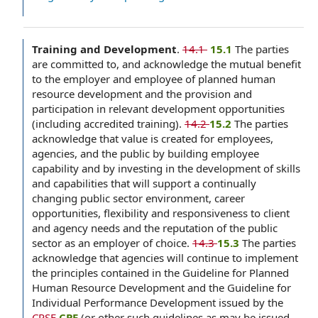
Training and Development
.
14.1
‌ 15.1
The parties
are committed to, and acknowledge the mutual benefit
to the employer and employee of planned human
resource development and the provision and
participation in relevant development opportunities
(including accredited training).
14.2
15.2
The parties
acknowledge that value is created for employees,
agencies, and the public by building employee
capability and by investing in the development of skills
and capabilities that will support a continually
changing public sector environment, career
opportunities, flexibility and responsiveness to client
and agency needs and the reputation of the public
sector as an employer of choice.
14.3
15.3
The parties
acknowledge that agencies will continue to implement
the principles contained in the Guideline for Planned
Human Resource Development and the Guideline for
Individual Performance Development issued by the
CPSE
CPE
(or other such guidelines as may be issued