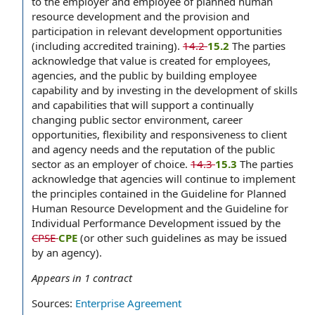
to the employer and employee of planned human
resource development and the provision and
participation in relevant development opportunities
(including accredited training).
14.2
15.2
The parties
acknowledge that value is created for employees,
agencies, and the public by building employee
capability and by investing in the development of skills
and capabilities that will support a continually
changing public sector environment, career
opportunities, flexibility and responsiveness to client
and agency needs and the reputation of the public
sector as an employer of choice.
14.3
15.3
The parties
acknowledge that agencies will continue to implement
the principles contained in the Guideline for Planned
Human Resource Development and the Guideline for
Individual Performance Development issued by the
CPSE
CPE
(or other such guidelines as may be issued
by an agency).
Appears in
1
contract
Sources:
Enterprise Agreement