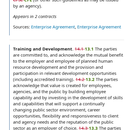
by an agency).
Appears in
2
contracts
Sources:
Enterprise Agreement
,
Enterprise Agreement
Training and Development
.
14.1
13.1
The parties
are committed to, and acknowledge the mutual benefit
to the employer and employee of planned human
resource development and the provision and
participation in relevant development opportunities
(including accredited training).
14.2
13.2
The parties
acknowledge that value is created for employees,
agencies, and the public by building employee
capability and by investing in the development of skills
and capabilities that will support a continually
changing public sector environment, career
opportunities, flexibility and responsiveness to client
and agency needs and the reputation of the public
sector as an employer of choice.
14.3
13.3
The parties