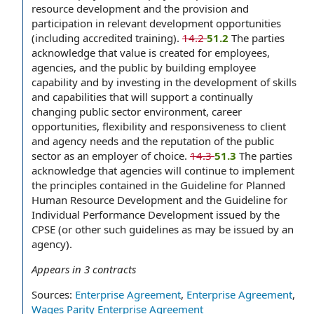
resource development and the provision and
participation in relevant development opportunities
(including accredited training).
14.2
51.2
The parties
acknowledge that value is created for employees,
agencies, and the public by building employee
capability and by investing in the development of skills
and capabilities that will support a continually
changing public sector environment, career
opportunities, flexibility and responsiveness to client
and agency needs and the reputation of the public
sector as an employer of choice.
14.3
51.3
The parties
acknowledge that agencies will continue to implement
the principles contained in the Guideline for Planned
Human Resource Development and the Guideline for
Individual Performance Development issued by the
CPSE (or other such guidelines as may be issued by an
agency).
Appears in
3
contracts
Sources:
Enterprise Agreement
,
Enterprise Agreement
,
Wages Parity Enterprise Agreement