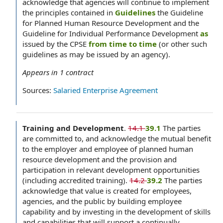
acknowledge that agencies will continue to implement
the principles contained in
Guidelines
the Guideline
for Planned Human Resource Development and the
Guideline for Individual Performance Development
as
issued by the CPSE
from time to time
(or other such
guidelines as may be issued by an agency).
Appears in
1
contract
Sources:
Salaried Enterprise Agreement
Training and Development
.
14.1
39.1
The parties
are committed to, and acknowledge the mutual benefit
to the employer and employee of planned human
resource development and the provision and
participation in relevant development opportunities
(including accredited training).
14.2
39.2
The parties
acknowledge that value is created for employees,
agencies, and the public by building employee
capability and by investing in the development of skills
and capabilities that will support a continually