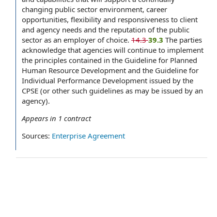
changing public sector environment, career
opportunities, flexibility and responsiveness to client
and agency needs and the reputation of the public
sector as an employer of choice.
14.3
39.3
The parties
acknowledge that agencies will continue to implement
the principles contained in the Guideline for Planned
Human Resource Development and the Guideline for
Individual Performance Development issued by the
CPSE (or other such guidelines as may be issued by an
agency).
Appears in
1
contract
Sources:
Enterprise Agreement