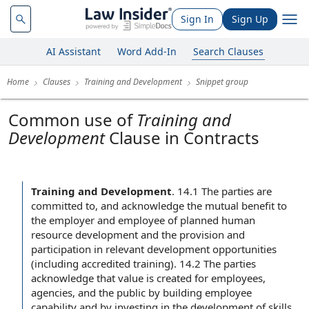
Sign In
Sign Up
AI Assistant
Word Add-In
Search Clauses
Home
Clauses
Training and Development
Snippet group
Common use of
Training and
Development
Clause in Contracts
Training and Development
.
14.1 The parties are
committed to, and acknowledge the mutual benefit to
the employer and employee of planned human
resource development and the provision and
participation in relevant development opportunities
(including accredited training). 14.2 The parties
acknowledge that value is created for employees,
agencies, and the public by building employee
capability and by investing in the development of skills