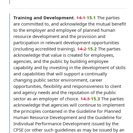
Training and Development
.
14.1
15.1
The parties
are committed to, and acknowledge the mutual benefit
to the employer and employee of planned human
resource development and the provision and
participation in relevant development opportunities
(including accredited training).
14.2
15.2
The parties
acknowledge that value is created for employees,
agencies, and the public by building employee
capability and by investing in the development of skills
and capabilities that will support a continually
changing public sector environment, career
opportunities, flexibility and responsiveness to client
and agency needs and the reputation of the public
sector as an employer of choice.
14.3
15.3
The parties
acknowledge that agencies will continue to implement
the principles contained in the Guideline for Planned
Human Resource Development and the Guideline for
Individual Performance Development issued by the
CPSE (or other such guidelines as may be issued by an