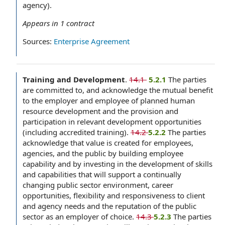
agency).
Appears in
1
contract
Sources:
Enterprise Agreement
Training and Development
.
14.1
‌ 5.2.1
The parties
are committed to, and acknowledge the mutual benefit
to the employer and employee of planned human
resource development and the provision and
participation in relevant development opportunities
(including accredited training).
14.2
5.2.2
The parties
acknowledge that value is created for employees,
agencies, and the public by building employee
capability and by investing in the development of skills
and capabilities that will support a continually
changing public sector environment, career
opportunities, flexibility and responsiveness to client
and agency needs and the reputation of the public
sector as an employer of choice.
14.3
5.2.3
The parties