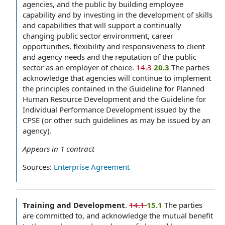
agencies, and the public by building employee
capability and by investing in the development of skills
and capabilities that will support a continually
changing public sector environment, career
opportunities, flexibility and responsiveness to client
and agency needs and the reputation of the public
sector as an employer of choice.
14.3
20.3
The parties
acknowledge that agencies will continue to implement
the principles contained in the Guideline for Planned
Human Resource Development and the Guideline for
Individual Performance Development issued by the
CPSE (or other such guidelines as may be issued by an
agency).
Appears in
1
contract
Sources:
Enterprise Agreement
Training and Development
.
14.1
15.1
The parties
are committed to, and acknowledge the mutual benefit