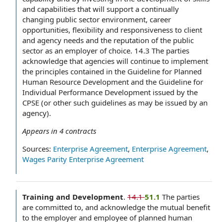
and capabilities that will support a continually
changing public sector environment, career
opportunities, flexibility and responsiveness to client
and agency needs and the reputation of the public
sector as an employer of choice. 14.3 The parties
acknowledge that agencies will continue to implement
the principles contained in the Guideline for Planned
Human Resource Development and the Guideline for
Individual Performance Development issued by the
CPSE (or other such guidelines as may be issued by an
agency).
Appears in
4
contracts
Sources:
Enterprise Agreement
,
Enterprise Agreement
,
Wages Parity Enterprise Agreement
Training and Development
.
14.1
51.1
The parties
are committed to, and acknowledge the mutual benefit
to the employer and employee of planned human