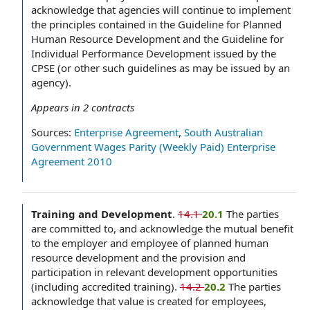
acknowledge that agencies will continue to implement
the principles contained in the Guideline for Planned
Human Resource Development and the Guideline for
Individual Performance Development issued by the
CPSE (or other such guidelines as may be issued by an
agency).
Appears in
2
contracts
Sources:
Enterprise Agreement
,
South Australian
Government Wages Parity (Weekly Paid) Enterprise
Agreement 2010
Training and Development
.
14.1
20.1
The parties
are committed to, and acknowledge the mutual benefit
to the employer and employee of planned human
resource development and the provision and
participation in relevant development opportunities
(including accredited training).
14.2
20.2
The parties
acknowledge that value is created for employees,