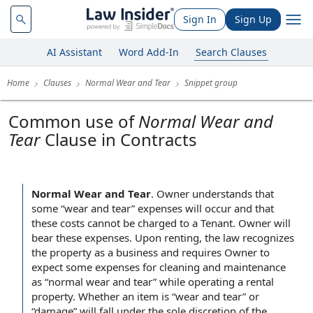
Sign In
Sign Up
AI Assistant
Word Add-In
Search Clauses
Home
Clauses
Normal Wear and Tear
Snippet group
Common use of
Normal Wear and
Tear
Clause in Contracts
Normal Wear and Tear
.
Owner understands that
some “wear and tear” expenses will occur and that
these costs cannot be charged to a Tenant. Owner will
bear these expenses. Upon renting, the law recognizes
the property as a business and requires Owner to
expect some expenses for cleaning and maintenance
as “normal wear and tear” while operating a rental
property. Whether an item is “wear and tear” or
“damage” will fall under the sole discretion of the