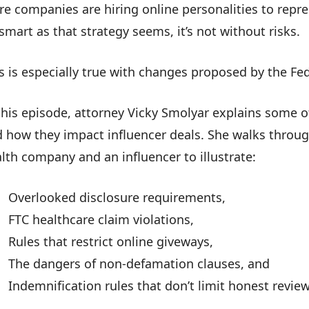
e companies are hiring online personalities to repres
smart as that strategy seems, it’s not without risks.
s is especially true with changes proposed by the F
this episode, attorney Vicky Smolyar explains some 
 how they impact influencer deals. She walks thro
lth company and an influencer to illustrate:
Overlooked disclosure requirements,
FTC healthcare claim violations,
Rules that restrict online giveways,
The dangers of non-defamation clauses, and
Indemnification rules that don’t limit honest review