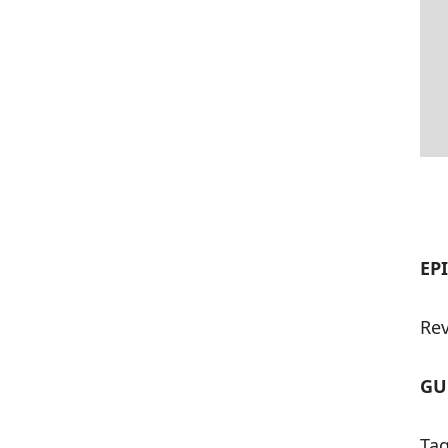
EP
Rev
GU
Tag