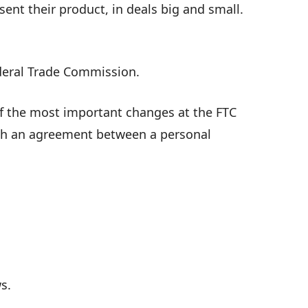
ent their product, in deals big and small.
ederal Trade Commission.
of the most important changes at the FTC
ugh an agreement between a personal
s.