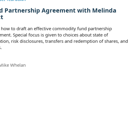
d Partnership Agreement with Melinda
tt
 how to draft an effective commodity fund partnership
ment. Special focus is given to choices about state of
tion, risk disclosures, transfers and redemption of shares, and
.
Mike Whelan