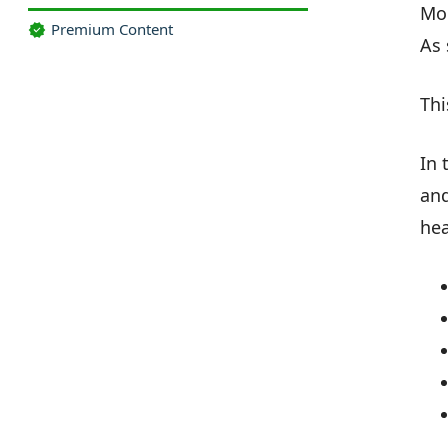
Mor
Premium Content
As 
Thi
In 
and
hea