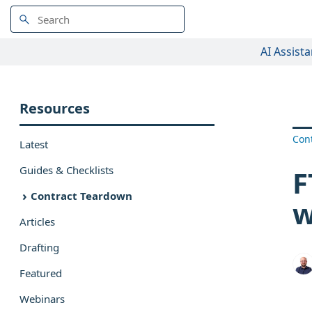
AI Assista
Resources
Con
Latest
Guides & Checklists
F
Contract Teardown
w
Articles
Drafting
Featured
Webinars