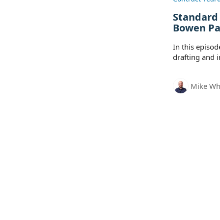
Standard
Bowen Pa
In this episo
drafting and 
Mike Wh