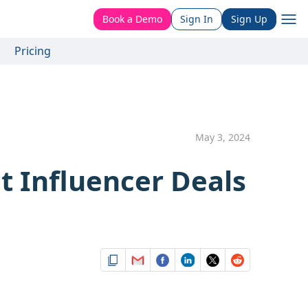
Book a Demo
Sign In
Sign Up
Pricing
May 3, 2024
t Influencer Deals