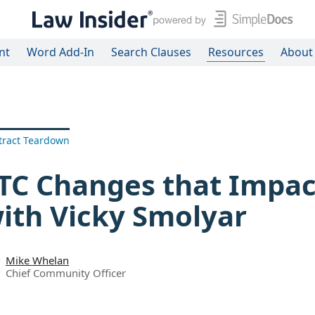
nt
Word Add-In
Search Clauses
Resources
About
tract Teardown
TC Changes that Impac
ith Vicky Smolyar
Mike Whelan
Chief Community Officer