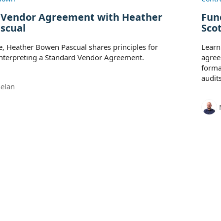
 Vendor Agreement with Heather
Fun
scual
Sco
de, Heather Bowen Pascual shares principles for
Learn
interpreting a Standard Vendor Agreement.
agree
forma
audits
elan