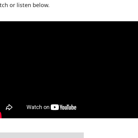
ch or listen below.