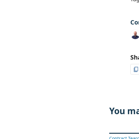
Co
Sh
You ma
Contract Tea