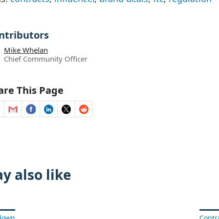
ntributors
Mike Whelan
Chief Community Officer
are This Page
y also like
rdown
Contr