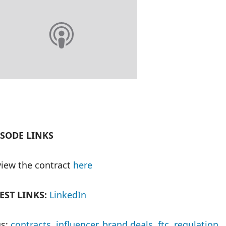
ISODE LINKS
iew the contract
here
EST LINKS:
LinkedIn
s:
contracts
,
influencer
,
brand deals
,
ftc
,
regulation