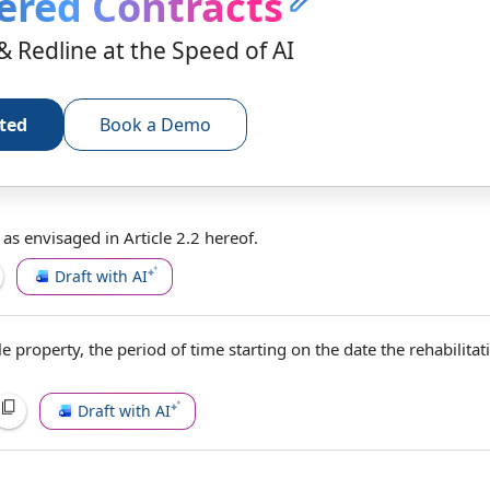
ered Contracts
& Redline at the Speed of AI
rted
Book a Demo
as envisaged in Article 2.2 hereof.
Draft with AI
le property
, the
period of time
starting on the date the
rehabilitat
Draft with AI