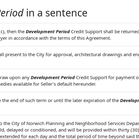
eriod
in a sentence
(c), then the
Development Period
Credit Support shall be returned
uyer in accordance with the terms of this Agreement.
all present to the City for approval, architectural drawings and e
 draw upon any
Development Period
Credit Support for payment o
s available for Seller’s default hereunder.
the end of such term or until the later expiration of the
Develop
to the City of Norwich Planning and Neighborhood Services Depa
, delayed or conditioned, and will be provided within thirty (30) 
 extended for each day and the total period of time beyond said t