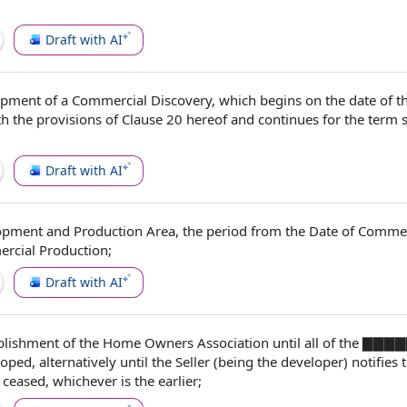
Draft with AI
pment of a
Commercial Discovery
, which begins on the
date of
t
th
the provisions of
Clause 20
hereof and continues for
the term
Draft with AI
opment and Production Area
, the
period from
the
Date of Commer
rcial Production
;
Draft with AI
blishment of the
Home Owners Association
until all of
the ▇
▇▇▇
ped, alternatively until
the Seller
(being
the developer
) notifies
ceased, whichever is the earlier;