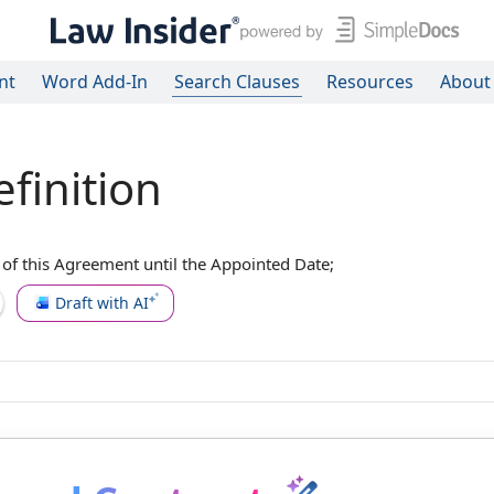
nt
Word Add-In
Search Clauses
Resources
About
finition
 of this Agreement
until
the Appointed Date
;
Draft with AI