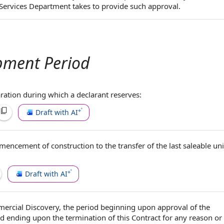
Services Department takes to provide such approval.
pment Period
ration during which a declarant reserves:
Draft with AI
encement of construction
to the
transfer of the
last
saleable uni
Draft with AI
ercial Discovery
, the
period beginning
upon
approval of the
 ending upon the termination of this Contract
for any reason
or 