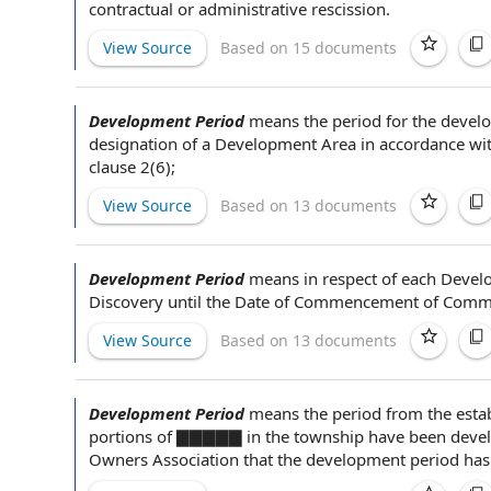
contractual or
administrative rescission
.
View Source
Based on 15 documents
Development Period
means
the period
for the
develo
designation of a
Development Area
in accordance wi
clause
2(6);
View Source
Based on 13 documents
Development Period
means
in respect of
each
Devel
Discovery
until the
Date of Commencement of Comme
View Source
Based on 13 documents
Development Period
means the
period from
the esta
portions of ▇▇▇▇▇ in the township have been develo
Owners Association that
the development
period has 