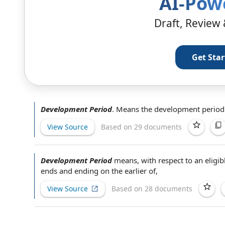
AI-Pow
Draft, Review 
Get Sta
Development Period
.
Means
the development
period 
View Source
Based on 29 documents
Development Period
means, with respect to an
eligib
ends and ending on the earlier of,
View Source
Based on 28 documents