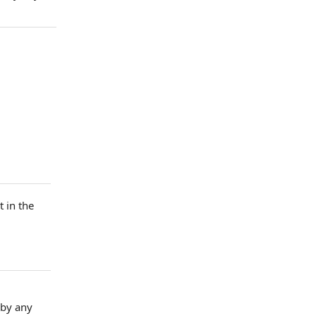
t
in
the
by any