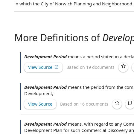
in which the City of Norwich Planning and Neighborhood 
More Definitions of
Develo
Development Period
means a period stated in a decla
View Source
Based on 19 documents
Development Period
means the
period from
the
comm
Development
;
View Source
Based on 16 documents
Development Period
means,
with regard to
any
Comm
Development Plan
for such Commercial Discovery and