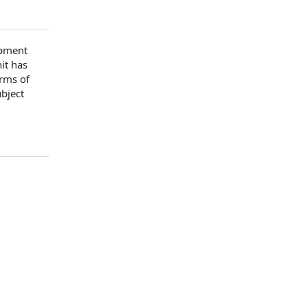
pment
nit has
erms of
ubject