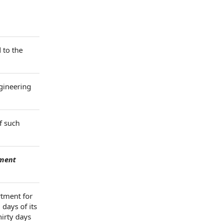
 to the
ngineering
f such
ment
rtment for
days of its
hirty days