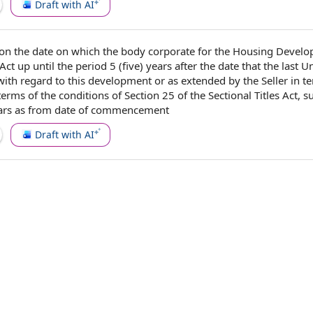
Draft with AI
on the
date on which
the body corporate
for the Housing
Develo
 Act
up until the
period 5
(five) years after the date that the last U
with regard to
this development or as extended by the Seller in t
 terms of the
conditions of
Section 25
of the Sectional Titles Act, s
ears as from
date of commencement
Draft with AI