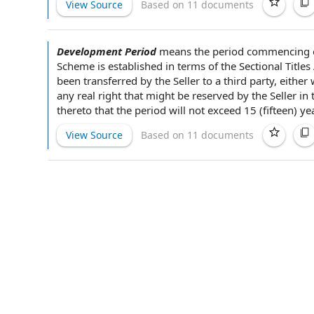
View Source
Based on 11 documents
Development Period
means
the period
commencing 
Scheme
is established in
terms of the
Sectional Titles
been transferred
by the Seller
to
a third party
, either
any real right that might be reserved by the Seller in
thereto that the period will not exceed 15 (fifteen) y
View Source
Based on 11 documents