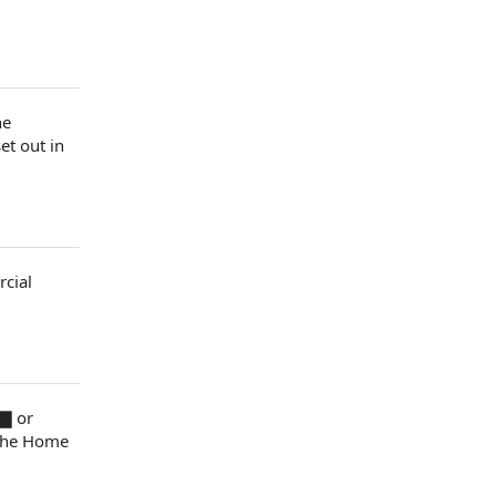
he
set out
in
cial
▇ or
 the Home