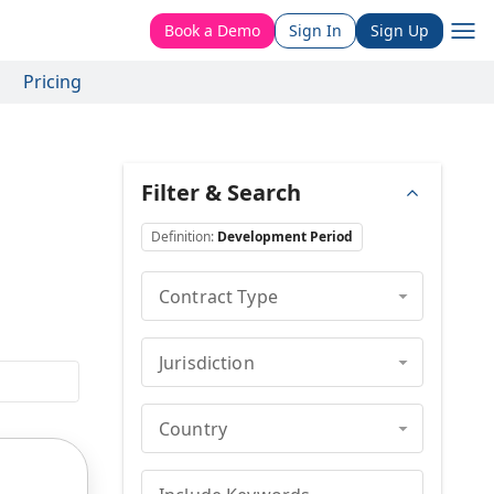
Book a Demo
Sign In
Sign Up
Pricing
Filter & Search
Definition
:
Development Period
Contract Type
Jurisdiction
Country