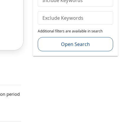
Include Keywords
Exclude Keywords
Additional filters are available in search
Open Search
ion period