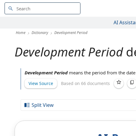
AI Assista
Home
Dictionary
Development Period
Development Period
de
Development Period
means the
period from
the
date
View Source
Based on 66 documents
Split View