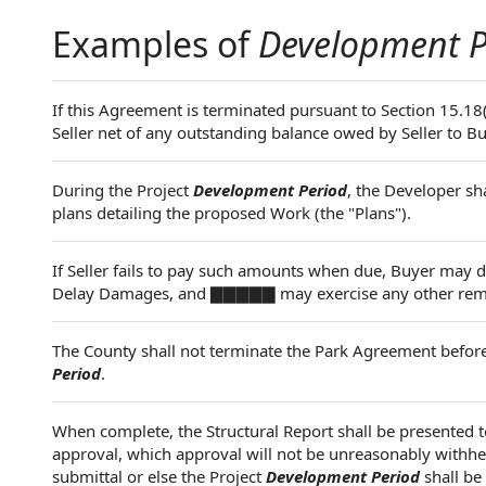
Examples of
Development P
If this Agreement is terminated pursuant to Section 15.18
Seller net of any outstanding balance owed by Seller to B
During the Project
Development Period
, the Developer sh
plans detailing the proposed Work (the "Plans").
If Seller fails to pay such amounts when due, Buyer may
Delay Damages, and ▇▇▇▇▇ may exercise any other remedie
The County shall not terminate the Park Agreement before 
Period
.
When complete, the Structural Report shall be presented 
approval, which approval will not be unreasonably withheld
submittal or else the Project
Development Period
shall be