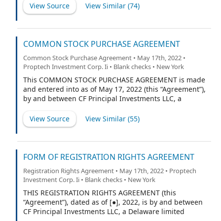
National Holdings, LLC (f/k/a PropTech Investment
View Source
View Similar (
74
)
Corporation II and t/b/k/a Appreciate Holdings, Inc.), a
Delaware limited liability company (the “Company”).
COMMON STOCK PURCHASE AGREEMENT
Common Stock Purchase Agreement • May 17th, 2022 •
Proptech Investment Corp. Ii • Blank checks • New York
This COMMON STOCK PURCHASE AGREEMENT is made
and entered into as of May 17, 2022 (this “Agreement”),
by and between CF Principal Investments LLC, a
Delaware limited liability company (the “Investor”), and
PropTech Investment Corporation II, a Delaware
View Source
View Similar (
55
)
corporation (the “Company”). For purposes of this
Agreement, references to the “Company” shall also
include any successor entity to the Company by any
Fundamental Transaction (as defined below), but only
FORM OF REGISTRATION RIGHTS AGREEMENT
from and after the closing of such Fundamental
Registration Rights Agreement • May 17th, 2022 • Proptech
Transaction (the “Closing”), including but not limited to,
Investment Corp. Ii • Blank checks • New York
the resulting publicly listed company pursuant to the
transactions contemplated by the Business
THIS REGISTRATION RIGHTS AGREEMENT (this
Combination Agreement, dated May 17, 2022, by and
“Agreement”), dated as of [●], 2022, is by and between
among the Company, RW National Holdings, LLC, a
CF Principal Investments LLC, a Delaware limited
Delaware limited liability company and, in its capacity
liability company (the “Investor”), and [PropTech