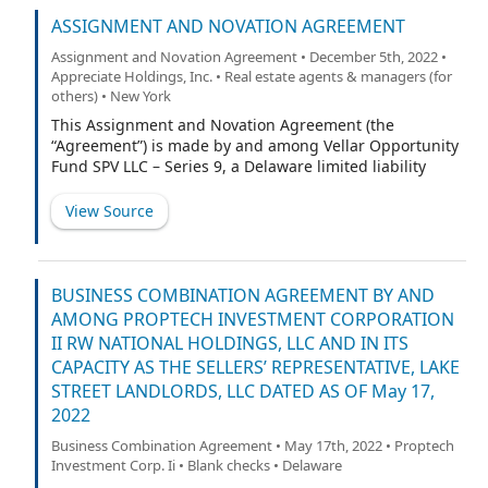
(“Lake Street”); (iii) each of the parties listed as a
“Holder” on the signature pages attached hereto
ASSIGNMENT AND NOVATION AGREEMENT
constituting, in the aggregate, more than fifty percent
Assignment and Novation Agreement • December 5th, 2022 •
(50%) of the Registrable Securities Beneficially Owned
Appreciate Holdings, Inc. • Real estate agents & managers (for
(each, a “Holder” and, collectively, the “Holders”); and
others) • New York
(iv) HC PropTech Partners II LLC, a Delaware limited
This Assignment and Novation Agreement (the
liability company (the “Sponsor”). Each of Appreciate,
“Agreement”) is made by and among Vellar Opportunity
Lake Street, the Holders, and the Sponsor may be
Fund SPV LLC – Series 9, a Delaware limited liability
referred to herein as a “Party” and collectively as the
company (“Assignor”), Meteora Special Opportunity
“Parties.” Capitalized terms used but not otherwise
Fund I, LP, a Delaware limited partnership (“MSOF”),
defined herein shall have the respective meanings set
View Source
Meteora Select Trading Opportunities Master, LP, a
forth in the Investor Rights Agreement (as
Cayman Islands limited partnership (“MSTO”) and
Meteora Capital Partners, LP, a Delaware limited
partnership (“MCP”, and collectively with MSOF and
BUSINESS COMBINATION AGREEMENT BY AND
MSTO, the “Purchasers” or “Assignees”), PropTech
AMONG PROPTECH INVESTMENT CORPORATION
Investment Corporation II, a Delaware Corporation
II RW NATIONAL HOLDINGS, LLC AND IN ITS
(“PropTech”) and RW National Holdings, LLC, a Delaware
CAPACITY AS THE SELLERS’ REPRESENTATIVE, LAKE
limited liability company (“Target” and together with
STREET LANDLORDS, LLC DATED AS OF May 17,
PropTech, the “Remaining Parties”) as of November 21,
2022
2022. The Assignor, the Purchasers/Assignees,
PropTech and the Target are sometimes referred to in
Business Combination Agreement • May 17th, 2022 • Proptech
this Agreement singly as a “Party” or collectively as the
Investment Corp. Ii • Blank checks • Delaware
“Parties.”