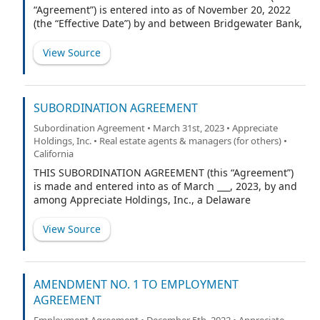
“Agreement”) is entered into as of November 20, 2022
(the “Effective Date”) by and between Bridgewater Bank,
a Minnesota banking corporation (“Lender”), RW
National Holdings, a Delaware limited liability company
View Source
(“RW National”), and RW OA Acquisition, LLC, a
Minnesota limited liability company (“RW OA”, and
collectively with RW National, the “Borrowers”) (the
Lenders and the Borrowers may herein be defined as
SUBORDINATION AGREEMENT
the “Party” or the “Parties”).
Subordination Agreement • March 31st, 2023 • Appreciate
Holdings, Inc. • Real estate agents & managers (for others) •
California
THIS SUBORDINATION AGREEMENT (this “Agreement”)
is made and entered into as of March ___, 2023, by and
among Appreciate Holdings, Inc., a Delaware
corporation, RW National Holdings, LLC, a Delaware
limited liability company, and RW Opco, LLC, a Delaware
View Source
limited liability company (regardless of whether one or
more, collectively, the “Borrower”) and the undersigned
(the “Subordinated Creditor”), in favor of St. Cloud
Capital Partners III SBIC, LP, a Delaware limited
AMENDMENT NO. 1 TO EMPLOYMENT
partnership (“Senior Lender”). The Credit Agreement (as
AGREEMENT
defined below) requires that Borrower and
Employment Agreement • December 5th, 2022 • Appreciate