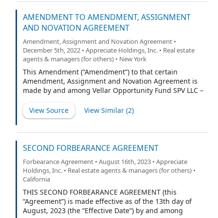
prospectus filed with the U.S. Securities and Exchange
Commission (the “Registration Statement”) and
AMENDMENT TO AMENDMENT, ASSIGNMENT
continuing until the earlier of the consummation by the
AND NOVATION AGREEMENT
Company of an initial business combination or the
Amendment, Assignment and Novation Agreement •
Company’s liquidation (in each case as described in the
December 5th, 2022 • Appreciate Holdings, Inc. • Real estate
Registration Statement) (such earlier date hereinafter
agents & managers (for others) • New York
referred to as the “Termination Date”):
This Amendment (“Amendment”) to that certain
Amendment, Assignment and Novation Agreement is
made by and among Vellar Opportunity Fund SPV LLC –
Series 9, a Delaware limited liability company
(“Assignor”), Polar Multi-Strategy Master Fund (the
View Source
View Similar (
2
)
“Purchaser” or “Assignee”), PropTech Investment
Corporation II, a Delaware Corporation (“PropTech”) and
RW National Holdings, LLC, a Delaware limited liability
company (“Target” and together with PropTech, the
SECOND FORBEARANCE AGREEMENT
“Remaining Parties”) as of November 29, 2022. This
Forbearance Agreement • August 16th, 2023 • Appreciate
Amendment, together with the Amendment,
Holdings, Inc. • Real estate agents & managers (for others) •
Assignment and Novation Agreement (as defined
California
below), is referred to herein as the “Agreement.” The
THIS SECOND FORBEARANCE AGREEMENT (this
Assignor, the Purchaser/Assignee, PropTech and the
“Agreement”) is made effective as of the 13th day of
Target are sometimes referred to in this Agreement
August, 2023 (the “Effective Date”) by and among
singly as a “Party” or collectively as the “Parties.”