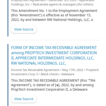
Subordinated Creditor enter into this Agreement as a
Holdings, Inc. • Real estate agents & managers (for others)
condition to entering into a Subordinated Loan (as
defined below) with Subordinated Creditor.
This Amendment No. 1 to the Employment Agreement
Subordinated Creditor acknowledges that it has
(this “Amendment”) is effective as of November 15,
received value under the Credit Agreement in entering
2022, by and between RW National Holdings, LLC, a
into this Agreement or any other subordination
Delaware limited liability company (the “Company”),
agreement requested by any other lender to the
and Christopher Laurence (“Executive”). All capitalized
View Source
Borrower or its affiliates. In consideration of the
terms used in this Amendment and not otherwise
premises and for other good and valuabl
defined shall have the meanings assigned to them in
the Agreement (as defined below).
FORM OF INCOME TAX RECEIVABLE AGREEMENT
among PROPTECH INVESTMENT CORPORATION
II, APPRECIATE INTERMEDIATE HOLDINGS, LLC,
RW NATIONAL HOLDINGS, LLC,
Income Tax Receivable Agreement • May 17th, 2022 • Proptech
Investment Corp. Ii • Blank checks • Delaware
This INCOME TAX RECEIVABLE AGREEMENT (this “TRA
Agreement”), is dated as of [●], 2022, by and among
PropTech Investment Corporation II, a Delaware
corporation (the “Corporate Taxpayer”), Appreciate
Intermediate Holdings, LLC, a Delaware limited liability
View Source
company (“NewCo LLC”), RW National Holdings, LLC, a