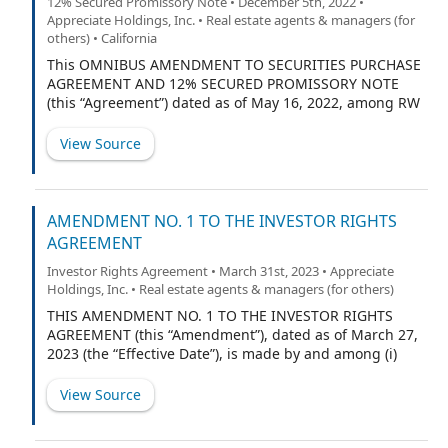
12% Secured Promissory Note • December 5th, 2022 •
Agreement and the Act. Capitalized terms used in this
Appreciate Holdings, Inc. • Real estate agents & managers (for
LLC Agreement shall have the respective meanings set
others) • California
forth in Section 1.1.
This OMNIBUS AMENDMENT TO SECURITIES PURCHASE
AGREEMENT AND 12% SECURED PROMISSORY NOTE
(this “Agreement”) dated as of May 16, 2022, among RW
National Holdings, LLC, a Delaware limited liability
company (“RWN”), RW OpCo, LLC, a Delaware limited
View Source
liability company (“OpCo,” and together with RWN,
“Borrowers”), and St. Cloud Capital Partners III SBIC,
L.P., a Delaware limited partnership (“Purchaser”).
AMENDMENT NO. 1 TO THE INVESTOR RIGHTS
AGREEMENT
Investor Rights Agreement • March 31st, 2023 • Appreciate
Holdings, Inc. • Real estate agents & managers (for others)
THIS AMENDMENT NO. 1 TO THE INVESTOR RIGHTS
AGREEMENT (this “Amendment”), dated as of March 27,
2023 (the “Effective Date”), is made by and among (i)
Appreciate Holdings, Inc. (formerly known as PropTech
Investment Corporation II), a Delaware corporation
View Source
(“Appreciate,” the “Company,” or “PubCo”); (ii) Lake Street
Landlords, LLC, a Delaware limited liability company