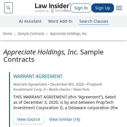
Sign In
Sign Up
AI Assistant
Word Add-In
Search Clauses
Home
Sample Contracts
Appreciate Holdings, Inc.
Appreciate Holdings, Inc.
Sample
Contracts
WARRANT AGREEMENT
Warrant Agreement • December 9th, 2020 • Proptech
Investment Corp. Ii • Blank checks • New York
THIS WARRANT AGREEMENT (this “Agreement”), dated
as of December 3, 2020, is by and between PropTech
Investment Corporation II, a Delaware corporation (the
“Company”), and Continental Stock Transfer & Trust
Company, a New York corporation, as warrant agent
View Source
View Similar (
1k
)
(the “Warrant Agent”, also referred to herein as the