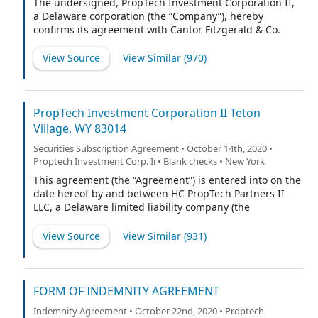
The undersigned, PropTech Investment Corporation II,
a Delaware corporation (the “Company”), hereby
confirms its agreement with Cantor Fitzgerald & Co.
(“Cantor Fitzgerald” or the “Representative”) and with
the other underwriters named on Schedule A hereto (if
View Source
View Similar (
970
)
any), for which the Representative is acting as
representative (the Representative and such other
underwriters being collectively referred to herein as
the “Underwriters” or, each underwriter individually, an
PropTech Investment Corporation II Teton
“Underwriter”) as follows:
Village, WY 83014
Securities Subscription Agreement • October 14th, 2020 •
Proptech Investment Corp. Ii • Blank checks • New York
This agreement (the “Agreement”) is entered into on the
date hereof by and between HC PropTech Partners II
LLC, a Delaware limited liability company (the
“Subscriber” or “you”), and PropTech Investment
Corporation II, a Delaware corporation (the “Company”,
View Source
View Similar (
931
)
“we” or “us”). Pursuant to the terms hereof, the
Company hereby accepts the offer the Subscriber has
made to purchase 5,031,250 shares of Class B common
stock, $0.0001 par value per share (the “Shares”), up to
FORM OF INDEMNITY AGREEMENT
656,250 of which are subject to forfeiture by you if the
Indemnity Agreement • October 22nd, 2020 • Proptech
underwriters of the initial public offering (“IPO”) of