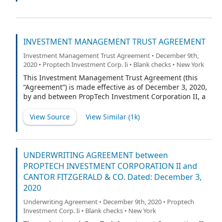
“Transfer Agent”).
INVESTMENT MANAGEMENT TRUST AGREEMENT
Investment Management Trust Agreement • December 9th,
2020 • Proptech Investment Corp. Ii • Blank checks • New York
This Investment Management Trust Agreement (this
“Agreement”) is made effective as of December 3, 2020,
by and between PropTech Investment Corporation II, a
Delaware corporation (the “Company”), and Continental
Stock Transfer & Trust Company, a New York corporation
View Source
View Similar (
1k
)
(the “Trustee”).
UNDERWRITING AGREEMENT between
PROPTECH INVESTMENT CORPORATION II and
CANTOR FITZGERALD & CO. Dated: December 3,
2020
Underwriting Agreement • December 9th, 2020 • Proptech
Investment Corp. Ii • Blank checks • New York