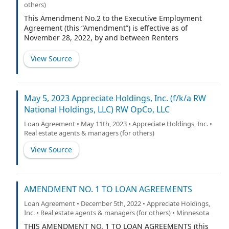
others)
This Amendment No.2 to the Executive Employment
Agreement (this “Amendment”) is effective as of
November 28, 2022, by and between Renters
Warehouse, LLC, a Minnesota limited liability company
(the “Company”), and Nolan Jacobson (“Executive”). All
View Source
capitalized terms used in this Amendment and not
otherwise defined shall have the meanings assigned to
them in the Agreement (as defined below).
May 5, 2023 Appreciate Holdings, Inc. (f/k/a RW
National Holdings, LLC) RW OpCo, LLC
Loan Agreement • May 11th, 2023 • Appreciate Holdings, Inc. •
Real estate agents & managers (for others)
View Source
AMENDMENT NO. 1 TO LOAN AGREEMENTS
Loan Agreement • December 5th, 2022 • Appreciate Holdings,
Inc. • Real estate agents & managers (for others) • Minnesota
THIS AMENDMENT NO. 1 TO LOAN AGREEMENTS (this