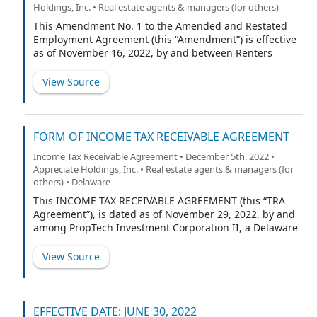
Holdings, Inc. • Real estate agents & managers (for others)
This Amendment No. 1 to the Amended and Restated
Employment Agreement (this “Amendment”) is effective
as of November 16, 2022, by and between Renters
Warehouse, LLC, a Minnesota limited liability company
(the “Company”), and Kevin Ortner (“Executive”). All
View Source
capitalized terms used in this Amendment and not
otherwise defined shall have the meanings assigned to
them in the Agreement (as defined below).
FORM OF INCOME TAX RECEIVABLE AGREEMENT
Income Tax Receivable Agreement • December 5th, 2022 •
Appreciate Holdings, Inc. • Real estate agents & managers (for
others) • Delaware
This INCOME TAX RECEIVABLE AGREEMENT (this “TRA
Agreement”), is dated as of November 29, 2022, by and
among PropTech Investment Corporation II, a Delaware
corporation (the “Corporate Taxpayer”), Appreciate
Intermediate Holdings, LLC, a Delaware limited liability
View Source
company (“NewCo LLC”), RW National Holdings, LLC, a
Delaware limited liability company (the “Company”),
Lake Street Landlords, LLC, a Delaware limited liability
company (“Lake Street”), and each of the members of
EFFECTIVE DATE: JUNE 30, 2022