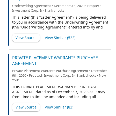
Underwriting Agreement • December 9th, 2020 • Proptech
Investment Corp. Ii • Blank checks
This letter (this “Letter Agreement”) is being delivered
to you in accordance with the Underwriting Agreement
(the “Underwriting Agreement”) entered into by and
between PropTech Investment Corporation II, a
Delaware corporation (the “Company”), and Cantor
View Source
View Similar (
522
)
Fitzgerald & Co., as representative (the
“Representative”) of the several underwriters (each, an
“Underwriter” and collectively, the “Underwriters”),
relating to an underwritten initial public offering (the
PRIVATE PLACEMENT WARRANTS PURCHASE
“Public Offering”), of 23,000,000 of the Company’s units
AGREEMENT
(including up to 3,000,000 units that may be purchased
Private Placement Warrants Purchase Agreement • December
to cover over-allotments, if any) (the “Units”), each
9th, 2020 • Proptech Investment Corp. Ii • Blank checks • New
comprised of one share of the Company’s Class A
York
common stock, par value $0.0001 per share (the
“Common Stock”), and one-third of one redeemable
THIS PRIVATE PLACEMENT WARRANTS PURCHASE
warrant. Each whole warrant (each, a “Warrant”) entitles
AGREEMENT, dated as of December 3, 2020 (as it may
the holder thereof to purchase one share of Common
from time to time be amended and including all
Stock at a price of $11.50 per share, subject to
exhibits referenced herein, this “Agreement”), is
adjustment. The Units will be sold in the Public
entered into by and between PropTech Investment
View Source
View Similar (
83
)
Offering pursuant to
Corporation II, a Delaware corporation (the “Company”),