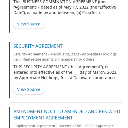
This BUSINESS COMBINATION AGREEMENT (this
“Agreement”), dated as of May 17, 2022 (the “Effective
Date”), is made by and between, (a) PropTech
Investment Corporation II, a Delaware corporation
(“PTIC II”), (b) RW National Holdings, LLC, a Delaware
View Source
limited liability company (the “Company”), and (c) Lake
Street Landlords, LLC, a Delaware limited liability
company (“Lake Street”), in its capacity as the
representative of applicable Company Unitholders (in
SECURITY AGREEMENT
such capacity, the “Sellers’ Representative”). PTIC II, the
Security Agreement • March 31st, 2023 • Appreciate Holdings,
Company and the Sellers’ Representative shall be
Inc. • Real estate agents & managers (for others)
referred to herein from time to time collectively as the
“Parties”. Capitalized terms used but not otherwise
THIS SECURITY AGREEMENT (this “Agreement”), is
defined herein have the meanings set forth in Section
entered into effective as of the ___ day of March, 2023,
1.1.
by Appreciate Holdings, Inc., a Delaware corporation
located at 6101 Baker Rd Suite 200, Minnetonka, MN
55345, on behalf of itself and all of its subsidiaries
View Source
(collectively, the “Borrower”), for the benefit of those
persons who have each executed a signature page
hereto as a secured party (each a “Secured Party” and
collectively, the “Secured Parties”) following making a
AMENDMENT NO. 1 TO AMENDED AND RESTATED
financial accommodation to Borrower, and Lake Street
EMPLOYMENT AGREEMENT
Landlords, LLC (“Collateral Agent”), solely in its capacity
Employment Agreement • December 5th, 2022 • Appreciate
as Collateral Agent.