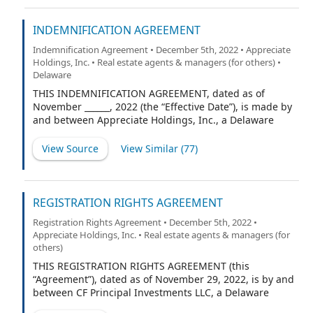
and HC Proptech Partners II LLC, a Delaware limited
liability company (the “Purchaser”).
INDEMNIFICATION AGREEMENT
Indemnification Agreement • December 5th, 2022 • Appreciate
Holdings, Inc. • Real estate agents & managers (for others) •
Delaware
THIS INDEMNIFICATION AGREEMENT, dated as of
November ______, 2022 (the “Effective Date”), is made by
and between Appreciate Holdings, Inc., a Delaware
corporation (the “Corporation”) and [___________________]
(the “Indemnitee”).
View Source
View Similar (
77
)
REGISTRATION RIGHTS AGREEMENT
Registration Rights Agreement • December 5th, 2022 •
Appreciate Holdings, Inc. • Real estate agents & managers (for
others)
THIS REGISTRATION RIGHTS AGREEMENT (this
“Agreement”), dated as of November 29, 2022, is by and
between CF Principal Investments LLC, a Delaware
limited liability company (the “Investor”), and RW