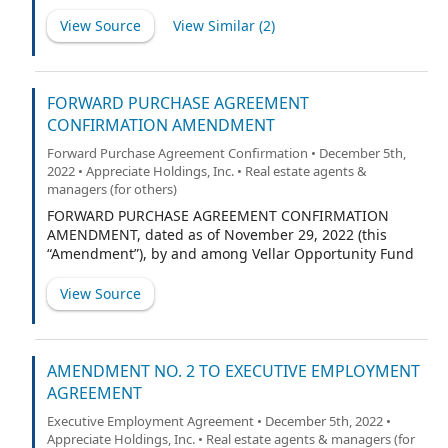
Appreciate Holdings, Inc. (f/k/a RW National Holdings,
LLC), a Delaware corporation (“Appreciate”), RW OpCo,
View Source
View Similar (
2
)
LLC, a Delaware limited liability company (“OpCo”), RW
OA Acquisition, LLC, a Minnesota limited liability
company (“Acquisition,” and together with Appreciate
and OpCo, the “Borrowers,” and each, a “Borrower”),
FORWARD PURCHASE AGREEMENT
and St. Cloud Capital Partners III SBIC, L.P. (the
CONFIRMATION AMENDMENT
“Lender”).
Forward Purchase Agreement Confirmation • December 5th,
2022 • Appreciate Holdings, Inc. • Real estate agents &
managers (for others)
FORWARD PURCHASE AGREEMENT CONFIRMATION
AMENDMENT, dated as of November 29, 2022 (this
“Amendment”), by and among Vellar Opportunity Fund
SPV LLC – Series 9 (“Vellar”), PropTech Investment
Corporation II, a Delaware corporation (“PropTech”) and
View Source
RW National Holdings, LLC, a Delaware limited liability
company (the “Target”).
AMENDMENT NO. 2 TO EXECUTIVE EMPLOYMENT
AGREEMENT
Executive Employment Agreement • December 5th, 2022 •
Appreciate Holdings, Inc. • Real estate agents & managers (for