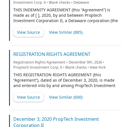
Investment Corp. Ii • Blank checks • Delaware
units (“Units”) of the Company, do not fully exercise
their over-allotment option (the “Over-allotment
THIS INDEMNITY AGREEMENT (this “Agreement”) is
Option”). The Company and the Subscriber’s
made as of [ ], 2020, by and between Proptech
agreements regarding such Shares are as follows:
Investment Corporation II, a Delaware corporation (the
“Company”), and (“Indemnitee”).
View Source
View Similar (
885
)
REGISTRATION RIGHTS AGREEMENT
Registration Rights Agreement • December 9th, 2020 •
Proptech Investment Corp. Ii • Blank checks • New York
THIS REGISTRATION RIGHTS AGREEMENT (this
“Agreement”), dated as of December 3, 2020, is made
and entered into by and among PropTech Investment
Corporation II, a Delaware corporation (the “Company”),
HC PropTech Partners II LLC, a Delaware limited liability
View Source
View Similar (
600
)
company (the “Sponsor”; together with any person or
entity who hereafter becomes a party to this Agreement
pursuant to Section 5.2 of this Agreement, a “Holder”
and collectively the “Holders”).
December 3, 2020 PropTech Investment
Corporation II