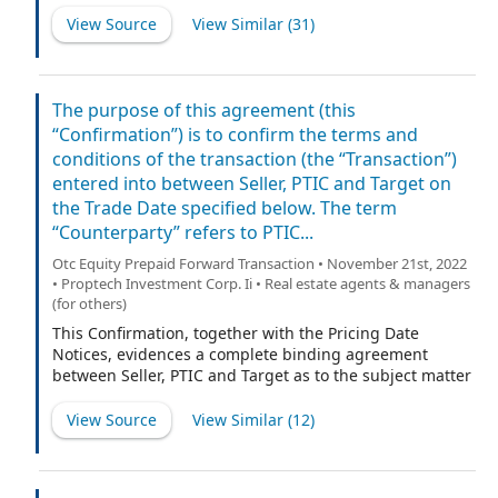
as sellers’ representative, Lake Street Landlords, LLC, a
Investment Corporation II (t/b/k/a Appreciate Holdings,
View Source
View Similar (
31
)
Delaware limited liability company, such transactions
Inc.)], a Delaware corporation (the “Company”).
being referred to herein as the “Business Combination.”
The purpose of this agreement (this
“Confirmation”) is to confirm the terms and
conditions of the transaction (the “Transaction”)
entered into between Seller, PTIC and Target on
the Trade Date specified below. The term
“Counterparty” refers to PTIC...
Otc Equity Prepaid Forward Transaction • November 21st, 2022
• Proptech Investment Corp. Ii • Real estate agents & managers
(for others)
This Confirmation, together with the Pricing Date
Notices, evidences a complete binding agreement
between Seller, PTIC and Target as to the subject matter
and terms of the Transaction to which this Confirmation
relates and shall supersede all prior or
View Source
View Similar (
12
)
contemporaneous written or oral communications with
respect thereto.