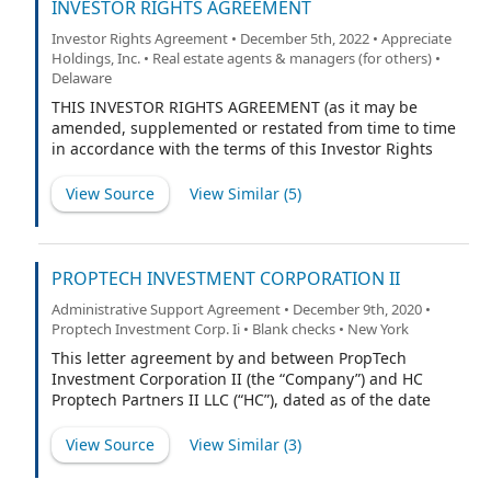
INVESTOR RIGHTS AGREEMENT
Investor Rights Agreement • December 5th, 2022 • Appreciate
Holdings, Inc. • Real estate agents & managers (for others) •
Delaware
THIS INVESTOR RIGHTS AGREEMENT (as it may be
amended, supplemented or restated from time to time
in accordance with the terms of this Investor Rights
Agreement, the “Investor Rights Agreement”), dated as
of November 29, 2022 (the “Effective Date”), is made by
View Source
View Similar (
5
)
and among (i) Appreciate Holdings, Inc. (formerly
known as PropTech Investment Corporation II), a
Delaware corporation (“PubCo”); (ii) each of the parties
listed as a “Seller” on the signature pages attached
PROPTECH INVESTMENT CORPORATION II
hereto (each, a “Seller” and, collectively, the “Sellers”);
Administrative Support Agreement • December 9th, 2020 •
(iii) HC PropTech Partners II LLC, a Delaware limited
Proptech Investment Corp. Ii • Blank checks • New York
liability company (the “Sponsor”); and (iv) (A) Jack
Leeney, (B) Courtney Robinson, (C) Gloria Fu, (D)
This letter agreement by and between PropTech
Margaret Whelan and (E) Adam Blake (each, a “Sponsor
Investment Corporation II (the “Company”) and HC
Principal” and, collectively, the “Sponsor Principals” and,
Proptech Partners II LLC (“HC”), dated as of the date
together with the Sponsor, the “Founder Holders” and,
hereof, will confirm our agreement that, commencing
each, a “Founder Holder”). Each of PubCo, the Sellers
on the date the securities of the Company are first
View Source
View Similar (
3
)
and each Founder Holder may be referred to herein as
listed on The Nasdaq Capital Market (the “Listing Date”),
a “Party” and collectively as the “Partie
pursuant to a Registration Statement on Form S-1 and