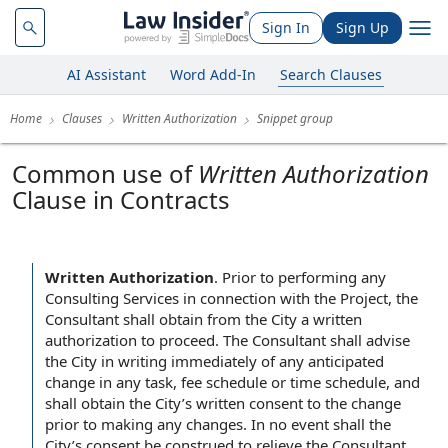
Sign In
Sign Up
AI Assistant
Word Add-In
Search Clauses
Home
Clauses
Written Authorization
Snippet group
Common use of
Written Authorization
Clause in Contracts
Written Authorization
.
Prior to performing any
Consulting Services in connection with the Project, the
Consultant shall obtain from the City a written
authorization to proceed. The Consultant shall advise
the City in writing immediately of any anticipated
change in any task, fee schedule or time schedule, and
shall obtain the City’s written consent to the change
prior to making any changes. In no event shall the
City’s consent be construed to relieve the Consultant