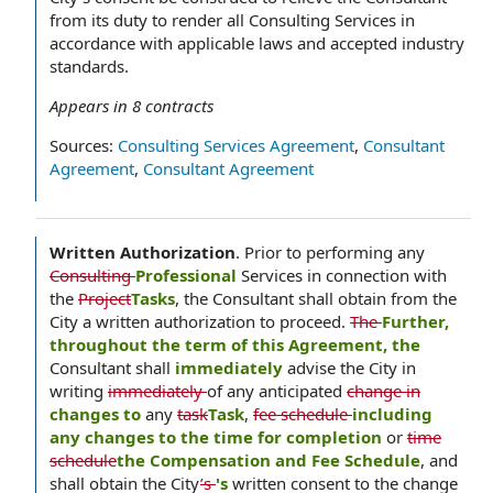
from its duty to render all Consulting Services in
accordance with applicable laws and accepted industry
standards.
Appears in
8
contracts
Sources:
Consulting Services Agreement
,
Consultant
Agreement
,
Consultant Agreement
Written Authorization
.
Prior to performing any
Consulting
Professional
Services in connection with
the
Project
Tasks
, the Consultant shall obtain from the
City a written authorization to proceed.
The
Further,
throughout the term of this Agreement, the
Consultant shall
immediately
advise the City in
writing
immediately
of any anticipated
change in
changes to
any
task
Task
,
fee schedule
including
any changes to the time for completion
or
time
schedule
the Compensation and Fee Schedule
, and
shall obtain the City
’s
's
written consent to the change