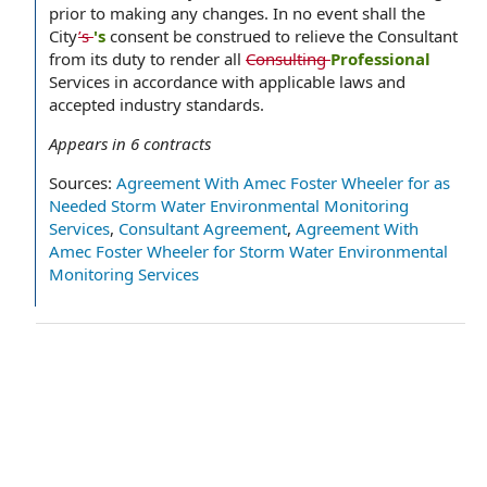
prior to making any changes. In no event shall the
City
’s
's
consent be construed to relieve the Consultant
from its duty to render all
Consulting
Professional
Services in accordance with applicable laws and
accepted industry standards.
Appears in
6
contracts
Sources:
Agreement With Amec Foster Wheeler for as
Needed Storm Water Environmental Monitoring
Services
,
Consultant Agreement
,
Agreement With
Amec Foster Wheeler for Storm Water Environmental
Monitoring Services