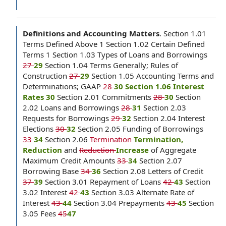
Definitions and Accounting Matters
.
Section 1.01
Terms Defined Above 1 Section 1.02 Certain Defined
Terms 1 Section 1.03 Types of Loans and Borrowings
27
29
Section 1.04 Terms Generally; Rules of
Construction
27
29
Section 1.05 Accounting Terms and
Determinations; GAAP
28
30 Section 1.06 Interest
Rates 30
Section 2.01 Commitments
28
30
Section
2.02 Loans and Borrowings
28
31
Section 2.03
Requests for Borrowings
29
32
Section 2.04 Interest
Elections
30
32
Section 2.05 Funding of Borrowings
33
34
Section 2.06
Termination
Termination,
Reduction
and
Reduction
Increase
of Aggregate
Maximum Credit Amounts
33
34
Section 2.07
Borrowing Base
34
36
Section 2.08 Letters of Credit
37
39
Section 3.01 Repayment of Loans
42
43
Section
3.02 Interest
42
43
Section 3.03 Alternate Rate of
Interest
43
44
Section 3.04 Prepayments
43
45
Section
3.05 Fees
45
47