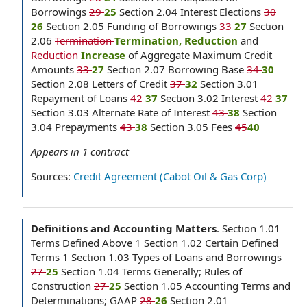
Borrowings
29
25
Section 2.04 Interest Elections
30
26
Section 2.05 Funding of Borrowings
33
27
Section
2.06
Termination
Termination, Reduction
and
Reduction
Increase
of Aggregate Maximum Credit
Amounts
33
27
Section 2.07 Borrowing Base
34
30
Section 2.08 Letters of Credit
37
32
Section 3.01
Repayment of Loans
42
37
Section 3.02 Interest
42
37
Section 3.03 Alternate Rate of Interest
43
38
Section
3.04 Prepayments
43
38
Section 3.05 Fees
45
40
Appears in
1
contract
Sources:
Credit Agreement (Cabot Oil & Gas Corp)
Definitions and Accounting Matters
.
Section 1.01
Terms Defined Above 1 Section 1.02 Certain Defined
Terms 1 Section 1.03 Types of Loans and Borrowings
27
25
Section 1.04 Terms Generally; Rules of
Construction
27
25
Section 1.05 Accounting Terms and
Determinations; GAAP
28
26
Section 2.01