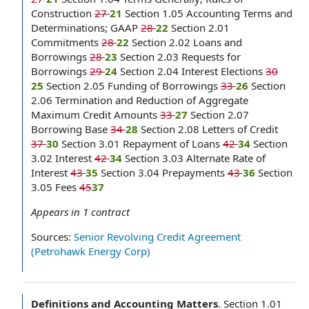
Construction
27
21
Section 1.05 Accounting Terms and
Determinations; GAAP
28
22
Section 2.01
Commitments
28
22
Section 2.02 Loans and
Borrowings
28
23
Section 2.03 Requests for
Borrowings
29
24
Section 2.04 Interest Elections
30
25
Section 2.05 Funding of Borrowings
33
26
Section
2.06 Termination and Reduction of Aggregate
Maximum Credit Amounts
33
27
Section 2.07
Borrowing Base
34
28
Section 2.08 Letters of Credit
37
30
Section 3.01 Repayment of Loans
42
34
Section
3.02 Interest
42
34
Section 3.03 Alternate Rate of
Interest
43
35
Section 3.04 Prepayments
43
36
Section
3.05 Fees
45
37
Appears in
1
contract
Sources:
Senior Revolving Credit Agreement
(Petrohawk Energy Corp)
Definitions and Accounting Matters
.
Section 1.01