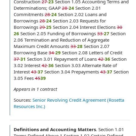
Construction
27
23
Section 1.05 Accounting Terms and
Determinations; GAAP
28
24
Section 2.01
Commitments
28
24
Section 2.02 Loans and
Borrowings
28
24
Section 2.03 Requests for
Borrowings
29
25
Section 2.04 Interest Elections
30
26
Section 2.05 Funding of Borrowings
33
27
Section
2.06 Termination and Reduction of Aggregate
Maximum Credit Amounts
33
28
Section 2.07
Borrowing Base
34
29
Section 2.08 Letters of Credit
37
31
Section 3.01 Repayment of Loans
42
36
Section
3.02 Interest
42
36
Section 3.03 Alternate Rate of
Interest
43
37
Section 3.04 Prepayments
43
37
Section
3.05 Fees
45
39
Appears in
1
contract
Sources:
Senior Revolving Credit Agreement (Rosetta
Resources Inc.)
Definitions and Accounting Matters
.
Section 1.01
Terms Defined Above 1 Section 1.02 Certain Defined