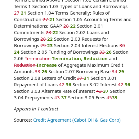
Terms 1 Section 1.03 Types of Loans and Borrowings
27
21
Section 1.04 Terms Generally; Rules of
Construction
27
21
Section 1.05 Accounting Terms and
Determinations; GAAP
28
22
Section 2.01
Commitments
28
22
Section 2.02 Loans and
Borrowings
28
22
Section 2.03 Requests for
Borrowings
29
23
Section 2.04 Interest Elections
30
24
Section 2.05 Funding of Borrowings
33
26
Section
2.06
Termination
Termination, Reduction
and
Reduction
Increase
of Aggregate Maximum Credit
Amounts
33
26
Section 2.07 Borrowing Base
34
29
Section 2.08 Letters of Credit
37
31
Section 3.01
Repayment of Loans
42
36
Section 3.02 Interest
42
36
Section 3.03 Alternate Rate of Interest
43
37
Section
3.04 Prepayments
43
37
Section 3.05 Fees
45
39
Appears in
1
contract
Sources:
Credit Agreement (Cabot Oil & Gas Corp)