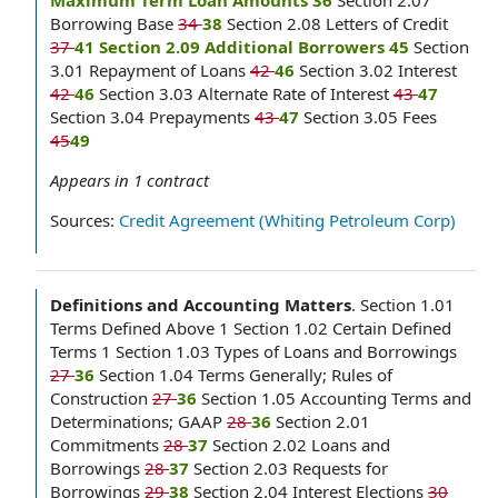
Maximum Term Loan Amounts 36
Section 2.07
Borrowing Base
34
38
Section 2.08 Letters of Credit
37
41 Section 2.09 Additional Borrowers 45
Section
3.01 Repayment of Loans
42
46
Section 3.02 Interest
42
46
Section 3.03 Alternate Rate of Interest
43
47
Section 3.04 Prepayments
43
47
Section 3.05 Fees
45
49
Appears in
1
contract
Sources:
Credit Agreement (Whiting Petroleum Corp)
Definitions and Accounting Matters
.
Section 1.01
Terms Defined Above 1 Section 1.02 Certain Defined
Terms 1 Section 1.03 Types of Loans and Borrowings
27
36
Section 1.04 Terms Generally; Rules of
Construction
27
36
Section 1.05 Accounting Terms and
Determinations; GAAP
28
36
Section 2.01
Commitments
28
37
Section 2.02 Loans and
Borrowings
28
37
Section 2.03 Requests for
Borrowings
29
38
Section 2.04 Interest Elections
30