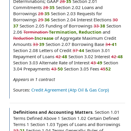
Determinations; GAAP
28
35
Section 2.01
Commitments
28
35
Section 2.02 Loans and
Borrowings
28
35
Section 2.03 Requests for
Borrowings
29
36
Section 2.04 Interest Elections
30
37
Section 2.05 Funding of Borrowings
33
38
Section
2.06
Termination
Termination, Reduction
and
Reduction
Increase
of Aggregate Maximum Credit
Amounts
33
39
Section 2.07 Borrowing Base
34
41
Section 2.08 Letters of Credit
37
44
Section 3.01
Repayment of Loans
42
48
Section 3.02 Interest
42
48
Section 3.03 Alternate Rate of Interest
43
49
Section
3.04 Prepayments
43
50
Section 3.05 Fees
45
52
Appears in
1
contract
Sources:
Credit Agreement (Atp Oil & Gas Corp)
Definitions and Accounting Matters
.
Section 1.01
Terms Defined Above 1 Section 1.02 Certain Defined
Terms 1 Section 1.03 Types of Loans and Borrowings
27
21
Section 1.04 Terms Generally; Rules of