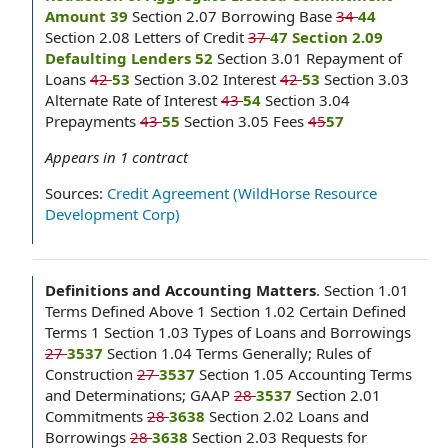
Amount 39
Section 2.07 Borrowing Base
34
44
Section 2.08 Letters of Credit
37
47 Section 2.09
Defaulting Lenders 52
Section 3.01 Repayment of
Loans
42
53
Section 3.02 Interest
42
53
Section 3.03
Alternate Rate of Interest
43
54
Section 3.04
Prepayments
43
55
Section 3.05 Fees
45
57
Appears in
1
contract
Sources:
Credit Agreement (WildHorse Resource
Development Corp)
Definitions and Accounting Matters
.
Section 1.01
Terms Defined Above 1 Section 1.02 Certain Defined
Terms 1 Section 1.03 Types of Loans and Borrowings
27
3537
Section 1.04 Terms Generally; Rules of
Construction
27
3537
Section 1.05 Accounting Terms
and Determinations; GAAP
28
3537
Section 2.01
Commitments
28
3638
Section 2.02 Loans and
Borrowings
28
3638
Section 2.03 Requests for