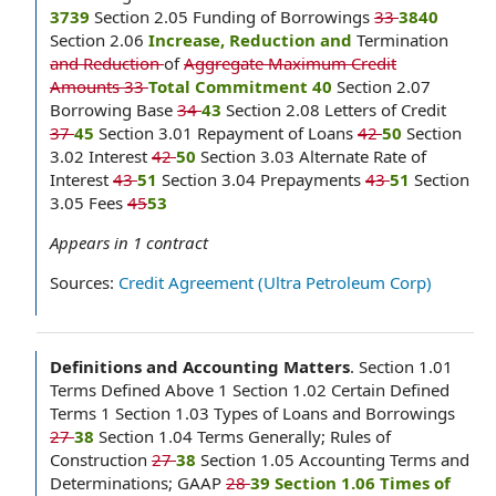
3739
Section 2.05 Funding of Borrowings
33
3840
Section 2.06
Increase, Reduction and
Termination
and Reduction
of
Aggregate Maximum Credit
Amounts 33
Total Commitment 40
Section 2.07
Borrowing Base
34
43
Section 2.08 Letters of Credit
37
45
Section 3.01 Repayment of Loans
42
50
Section
3.02 Interest
42
50
Section 3.03 Alternate Rate of
Interest
43
51
Section 3.04 Prepayments
43
51
Section
3.05 Fees
45
53
Appears in
1
contract
Sources:
Credit Agreement (Ultra Petroleum Corp)
Definitions and Accounting Matters
.
Section 1.01
Terms Defined Above 1 Section 1.02 Certain Defined
Terms 1 Section 1.03 Types of Loans and Borrowings
27
38
Section 1.04 Terms Generally; Rules of
Construction
27
38
Section 1.05 Accounting Terms and
Determinations; GAAP
28
39 Section 1.06 Times of