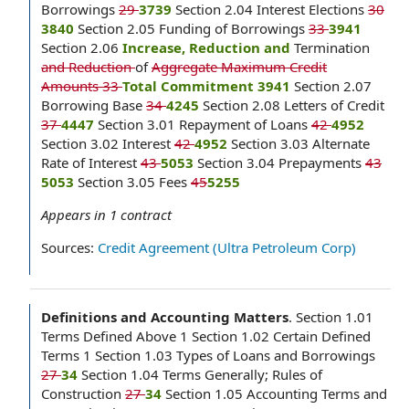
Borrowings
29
3739
Section 2.04 Interest Elections
30
3840
Section 2.05 Funding of Borrowings
33
3941
Section 2.06
Increase, Reduction and
Termination
and Reduction
of
Aggregate Maximum Credit
Amounts 33
Total Commitment 3941
Section 2.07
Borrowing Base
34
4245
Section 2.08 Letters of Credit
37
4447
Section 3.01 Repayment of Loans
42
4952
Section 3.02 Interest
42
4952
Section 3.03 Alternate
Rate of Interest
43
5053
Section 3.04 Prepayments
43
5053
Section 3.05 Fees
45
5255
Appears in
1
contract
Sources:
Credit Agreement (Ultra Petroleum Corp)
Definitions and Accounting Matters
.
Section 1.01
Terms Defined Above 1 Section 1.02 Certain Defined
Terms 1 Section 1.03 Types of Loans and Borrowings
27
34
Section 1.04 Terms Generally; Rules of
Construction
27
34
Section 1.05 Accounting Terms and