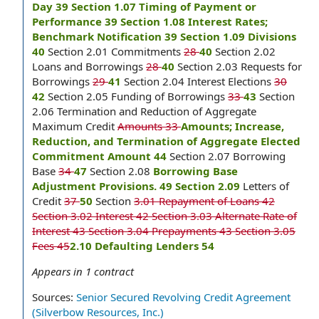
Day 39 Section 1.07 Timing of Payment or
Performance 39 Section 1.08 Interest Rates;
Benchmark Notification 39 Section 1.09 Divisions
40
Section 2.01 Commitments
28
40
Section 2.02
Loans and Borrowings
28
40
Section 2.03 Requests for
Borrowings
29
41
Section 2.04 Interest Elections
30
42
Section 2.05 Funding of Borrowings
33
43
Section
2.06 Termination and Reduction of Aggregate
Maximum Credit
Amounts 33
Amounts; Increase,
Reduction, and Termination of Aggregate Elected
Commitment Amount 44
Section 2.07 Borrowing
Base
34
47
Section 2.08
Borrowing Base
Adjustment Provisions. 49 Section 2.09
Letters of
Credit
37
50
Section
3.01 Repayment of Loans 42
Section 3.02 Interest 42 Section 3.03 Alternate Rate of
Interest 43 Section 3.04 Prepayments 43 Section 3.05
Fees 45
2.10 Defaulting Lenders 54
Appears in
1
contract
Sources:
Senior Secured Revolving Credit Agreement
(Silverbow Resources, Inc.)