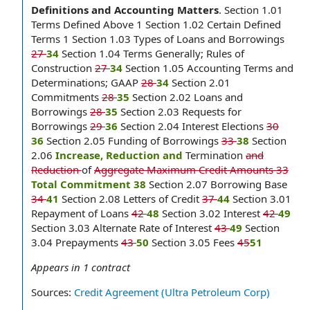
Definitions and Accounting Matters
.
Section 1.01
Terms Defined Above 1 Section 1.02 Certain Defined
Terms 1 Section 1.03 Types of Loans and Borrowings
27
34
Section 1.04 Terms Generally; Rules of
Construction
27
34
Section 1.05 Accounting Terms and
Determinations; GAAP
28
34
Section 2.01
Commitments
28
35
Section 2.02 Loans and
Borrowings
28
35
Section 2.03 Requests for
Borrowings
29
36
Section 2.04 Interest Elections
30
36
Section 2.05 Funding of Borrowings
33
38
Section
2.06
Increase, Reduction and
Termination
and
Reduction
of
Aggregate Maximum Credit Amounts 33
Total Commitment 38
Section 2.07 Borrowing Base
34
41
Section 2.08 Letters of Credit
37
44
Section 3.01
Repayment of Loans
42
48
Section 3.02 Interest
42
49
Section 3.03 Alternate Rate of Interest
43
49
Section
3.04 Prepayments
43
50
Section 3.05 Fees
45
51
Appears in
1
contract
Sources:
Credit Agreement (Ultra Petroleum Corp)