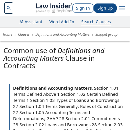
Sign In
Sign Up
AI Assistant
Word Add-In
Search Clauses
Home
Clauses
Definitions and Accounting Matters
Snippet group
Common use of
Definitions and
Accounting Matters
Clause in
Contracts
Definitions and Accounting Matters
.
Section 1.01
Terms Defined Above 1 Section 1.02 Certain Defined
Terms 1 Section 1.03 Types of Loans and Borrowings
27 Section 1.04 Terms Generally; Rules of Construction
27 Section 1.05 Accounting Terms and
Determinations; GAAP 28 Section 2.01 Commitments
28 Section 2.02 Loans and Borrowings 28 Section 2.03