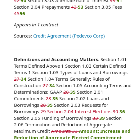
42
50
Section 3.03 Alternate Rate of Interest
43
51
Section 3.04 Prepayments
43
53
Section 3.05 Fees
45
56
Appears in
1
contract
Sources:
Credit Agreement (Pedevco Corp)
Definitions and Accounting Matters
.
Section 1.01
Terms Defined Above 1 Section 1.02 Certain Defined
Terms 1 Section 1.03 Types of Loans and Borrowings
27
34
Section 1.04 Terms Generally; Rules of
Construction
27
34
Section 1.05 Accounting Terms and
Determinations; GAAP
28
35
Section 2.01
Commitments
28
35
Section 2.02 Loans and
Borrowings
28
35
Section 2.03 Requests for
Borrowings
29 Section 2.04 Interest Elections 30
36
Section 2.05 Funding of Borrowings
33
39
Section
2.06 Termination and Reduction of Aggregate
Maximum Credit
Amounts 33
Amount; Increase and
Reduction of Aggregate Elected Commitment