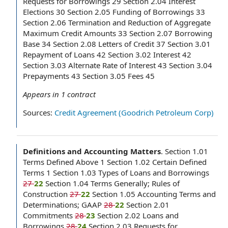
Requests for Borrowings 29 Section 2.04 Interest
Elections 30 Section 2.05 Funding of Borrowings 33
Section 2.06 Termination and Reduction of Aggregate
Maximum Credit Amounts 33 Section 2.07 Borrowing
Base 34 Section 2.08 Letters of Credit 37 Section 3.01
Repayment of Loans 42 Section 3.02 Interest 42
Section 3.03 Alternate Rate of Interest 43 Section 3.04
Prepayments 43 Section 3.05 Fees 45
Appears in
1
contract
Sources:
Credit Agreement (Goodrich Petroleum Corp)
Definitions and Accounting Matters
.
Section 1.01
Terms Defined Above 1 Section 1.02 Certain Defined
Terms 1 Section 1.03 Types of Loans and Borrowings
27
22
Section 1.04 Terms Generally; Rules of
Construction
27
22
Section 1.05 Accounting Terms and
Determinations; GAAP
28
22
Section 2.01
Commitments
28
23
Section 2.02 Loans and
Borrowings
28
24
Section 2.03 Requests for