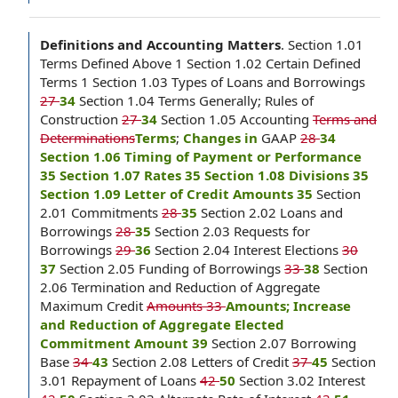
Definitions and Accounting Matters
.
Section 1.01
Terms Defined Above 1 Section 1.02 Certain Defined
Terms 1 Section 1.03 Types of Loans and Borrowings
27
34
Section 1.04 Terms Generally; Rules of
Construction
27
34
Section 1.05 Accounting
Terms and
Determinations
Terms
;
Changes in
GAAP
28
34
Section 1.06 Timing of Payment or Performance
35 Section 1.07 Rates 35 Section 1.08 Divisions 35
Section 1.09 Letter of Credit Amounts 35
Section
2.01 Commitments
28
35
Section 2.02 Loans and
Borrowings
28
35
Section 2.03 Requests for
Borrowings
29
36
Section 2.04 Interest Elections
30
37
Section 2.05 Funding of Borrowings
33
38
Section
2.06 Termination and Reduction of Aggregate
Maximum Credit
Amounts 33
Amounts; Increase
and Reduction of Aggregate Elected
Commitment Amount 39
Section 2.07 Borrowing
Base
34
43
Section 2.08 Letters of Credit
37
45
Section
3.01 Repayment of Loans
42
50
Section 3.02 Interest