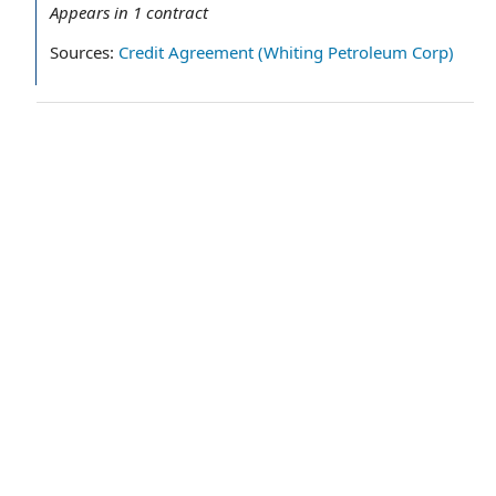
Appears in
1
contract
Sources:
Credit Agreement (Whiting Petroleum Corp)