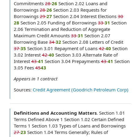
Commitments
28
26
Section 2.02 Loans and
Borrowings
28
26
Section 2.03 Requests for
Borrowings
29
27
Section 2.04 Interest Elections
30
28
Section 2.05 Funding of Borrowings
33
31
Section
2.06 Termination and Reduction of Aggregate
Maximum Credit Amounts
33
31
Section 2.07
Borrowing Base
34
32
Section 2.08 Letters of Credit
37
35
Section 3.01 Repayment of Loans
42
40
Section
3.02 Interest
42
40
Section 3.03 Alternate Rate of
Interest
43
41
Section 3.04 Prepayments
43
41
Section
3.05 Fees
45
43
Appears in
1
contract
Sources:
Credit Agreement (Goodrich Petroleum Corp)
Definitions and Accounting Matters
.
Section 1.01
Terms Defined Above 1 Section 1.02 Certain Defined
Terms 1 Section 1.03 Types of Loans and Borrowings
27
23
Section 1.04 Terms Generally; Rules of