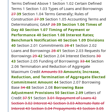
Terms Defined Above 1 Section 1.02 Certain Defined
Terms 1 Section 1.03 Types of Loans and Borrowings
27
39
Section 1.04 Terms Generally; Rules of
Construction
27
39
Section 1.05 Accounting Terms and
Determinations; GAAP
28
39 Section 1.06 Times of
Day 40 Section 1.07 Timing of Payment or
Performance 40 Section 1.08 Interest Rates;
Benchmark Notification 40 Section 1.09 Divisions
40
Section 2.01 Commitments
28
41
Section 2.02
Loans and Borrowings
28
41
Section 2.03 Requests for
Borrowings
29
42
Section 2.04 Interest Elections
30
43
Section 2.05 Funding of Borrowings
33
44
Section
2.06 Termination and Reduction of Aggregate
Maximum Credit
Amounts 33
Amounts; Increase,
Reduction, and Termination of Aggregate Elected
Commitment Amount 44
Section 2.07 Borrowing
Base
34
48
Section 2.08
Borrowing Base
Adjustment Provisions 50 Section 2.09
Letters of
Credit
37
51
Section
3.01 Repayment of Loans 42
Section 3.02 Interest 42 Section 3.03 Alternate Rate of
Interest 43 Section 3.04 Prepayments 43 Section 3.05