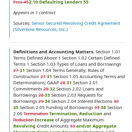
Fees 45
2.10 Defaulting Lenders 55
Appears in
1
contract
Sources:
Senior Secured Revolving Credit Agreement
(Silverbow Resources, Inc.)
Definitions and Accounting Matters
.
Section 1.01
Terms Defined Above 1 Section 1.02 Certain Defined
Terms 1 Section 1.03 Types of Loans and Borrowings
27
31
Section 1.04 Terms Generally; Rules of
Construction
27
31
Section 1.05 Accounting Terms and
Determinations; GAAP
28
31
Section 2.01
Commitments
28
32
Section 2.02 Loans and
Borrowings
28
33
Section 2.03 Requests for
Borrowings
29
34
Section 2.04 Interest Elections
30
35
Section 2.05 Funding of Borrowings
33
36
Section
2.06
Termination
Termination, Reduction
and
Reduction
Increase
of Aggregate Maximum
Revolving
Credit Amounts
33
and/or Aggregate