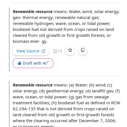
Renewable resource
means: Water, wind,
solar energy
;
geo-
thermal energy
;
renewable natural gas
;
renewable hydrogen
; wave, ocean, or tidal power;
biodiesel fuel
not derived from crops raised on land
cleared from
old growth
or first growth forests; or
biomass ener- gy.
View Source
15
Draft with AI
Renewable resource
means: (a) Water; (b) wind; (c)
solar energy
; (d)
geothermal energy
; (e)
landfill gas
; (f)
wave, ocean, or tidal power; (g) gas from
sewage
treatment facilities
; (h)
biodiesel fuel
as defined in RCW
82.29A.135 that is not derived from crops raised on
land cleared from
old growth
or first-growth forests
where the clearing occurred
after December
7, 2006;
or (i)
biomass energy
.