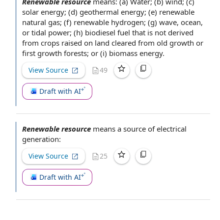
Renewable resource
means: (a) Water; (b) wind; (c)
solar energy
; (d)
geothermal energy
; (e)
renewable
natural gas
; (f)
renewable hydrogen
; (g) wave, ocean,
or tidal power; (h)
biodiesel fuel
that is not derived
from crops raised on land cleared from
old growth
or
first growth forests; or (i)
biomass energy
.
View Source
49
Draft with AI
Renewable resource
means a
source of
electrical
generation:
View Source
25
Draft with AI