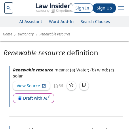
Sign In
Sign Up
AI Assistant
Word Add-In
Search Clauses
Home
Dictionary
Renewable resource
Renewable resource
definition
Renewable resource
means: (a) Water; (b) wind; (c)
solar
View Source
66
Draft with AI