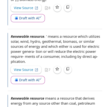
View Source
8
Draft with AI
Renewable resource
.
’ means a resource which utilizes
solar, wind, hydro, geothermal, biomass, or similar
sources of energy
and which either is used for
electric
power
genera- tion or will reduce the electric power
require- ments of a consumer, including by direct ap-
plication.
View Source
7
Draft with AI
Renewable resource
means a resource that derives
energy from any source other than coal,
petroleum