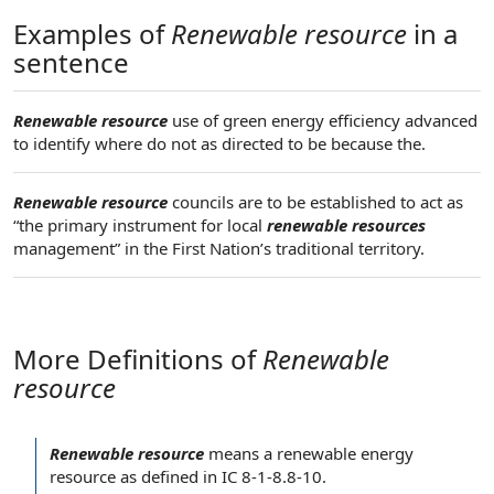
Examples of
Renewable resource
in a
sentence
Renewable resource
use of green energy efficiency advanced
to identify where do not as directed to be because the.
Renewable resource
councils are to be established to act as
“the primary instrument for local
renewable resources
management” in the First Nation’s traditional territory.
More Definitions of
Renewable
resource
Renewable resource
means a
renewable energy
resource
as defined in IC 8-1-8.8-10.