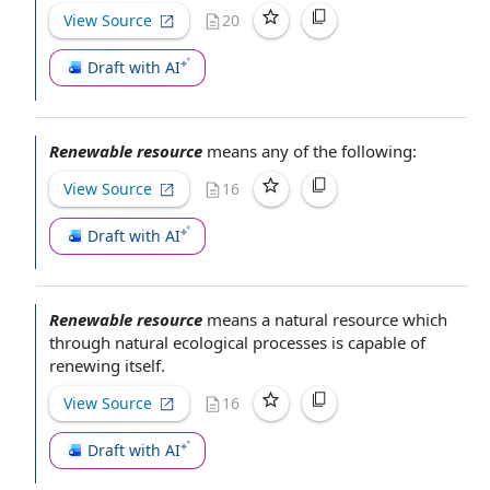
View Source
20
Draft with AI
Renewable resource
means any of the following:
View Source
16
Draft with AI
Renewable resource
means a
natural resource
which
through natural ecological processes is
capable of
renewing itself.
View Source
16
Draft with AI