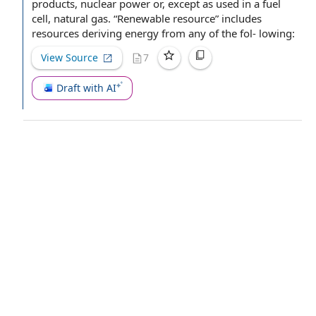
products
, nuclear power or, except as used in a
fuel
cell
,
natural gas
. “Renewable resource” includes
resources deriving energy from any of the fol- lowing:
View Source
7
Draft with AI