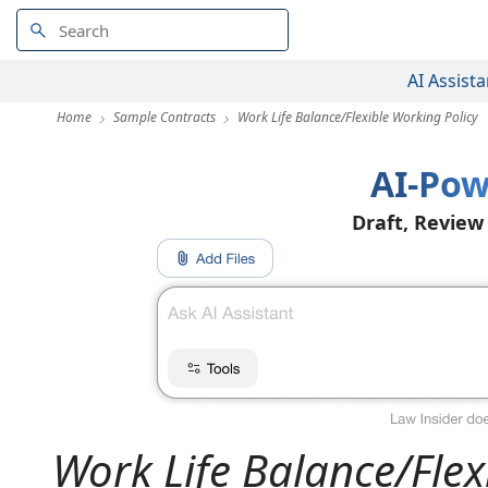
AI Assista
Home
Sample Contracts
Work Life Balance/Flexible Working Policy
AI-Pow
Draft, Review
Work Life Balance/Flex