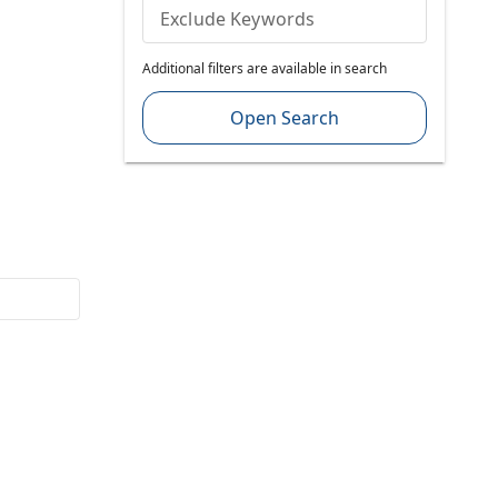
Exclude Keywords
Additional filters are available in search
Open Search