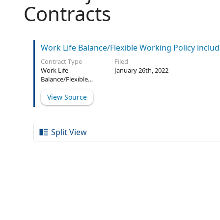
Contracts
Work Life Balance/Flexible Working Policy includ
Contract Type
Filed
Work Life
January 26th, 2022
Balance/Flexible
Working Policy
View Source
Split View