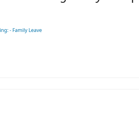
ing: - Family Leave