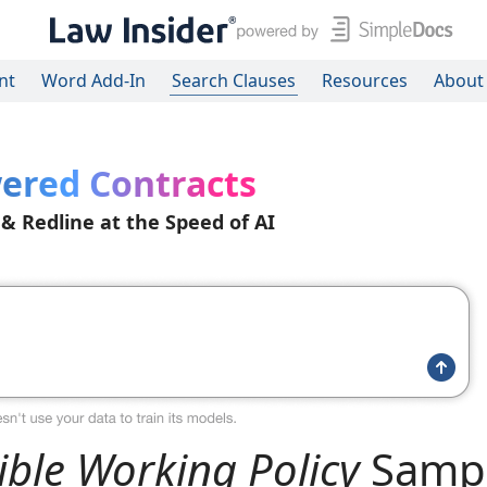
nt
Word Add-In
Search Clauses
Resources
About
ered Contracts
 & Redline at the Speed of AI
ible Working Policy
Samp