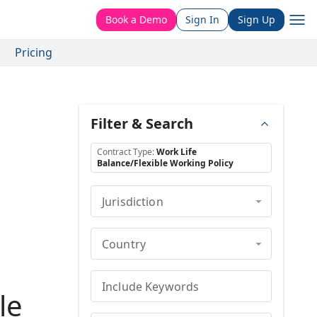
Book a Demo
Sign In
Sign Up
Pricing
Filter & Search
Contract Type
:
Work Life
Balance/Flexible Working Policy
Jurisdiction
Country
Include Keywords
le