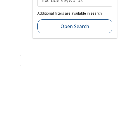
Exclude Keywords
Additional filters are available in search
Open Search