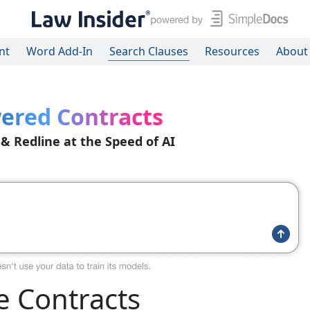
nt
Word Add-In
Search Clauses
Resources
About
ered Contracts
 & Redline at the Speed of AI
 Contracts