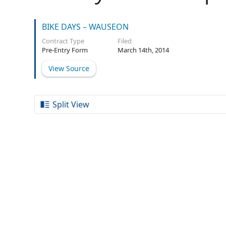
BIKE DAYS – WAUSEON
Contract Type
Filed
Pre-Entry Form
March 14th, 2014
View Source
Split View