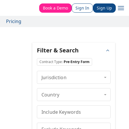
Book a Demo
Sign In
Sign Up
Pricing
Filter & Search
Contract Type
:
Pre-Entry Form
Jurisdiction
Country
Include Keywords