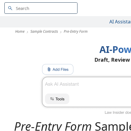
AI Assista
Home
Sample Contracts
Pre-Entry Form
AI-Pow
Draft, Review
Pre-Entry Form
Sample