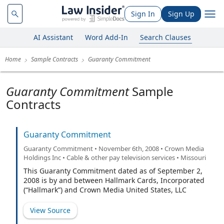
Sign In
Sign Up
AI Assistant
Word Add-In
Search Clauses
Home
Sample Contracts
Guaranty Commitment
Guaranty Commitment
Sample
Contracts
Guaranty Commitment
Guaranty Commitment • November 6th, 2008 • Crown Media
Holdings Inc • Cable & other pay television services • Missouri
This Guaranty Commitment dated as of September 2,
2008 is by and between Hallmark Cards, Incorporated
(“Hallmark”) and Crown Media United States, LLC
(“CMUS”).
View Source