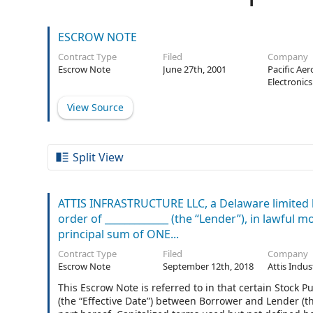
ESCROW NOTE
Contract Type
Filed
Company
Escrow Note
June 27th, 2001
Pacific Ae
Electronics
View Source
Split View
ATTIS INFRASTRUCTURE LLC, a Delaware limited li
order of _____________ (the “Lender”), in lawful 
principal sum of ONE...
Contract Type
Filed
Company
Escrow Note
September 12th, 2018
Attis Indus
This Escrow Note is referred to in that certain Stock
(the “Effective Date”) between Borrower and Lender (t