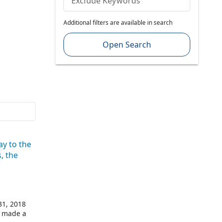
Exclude Keywords
Additional filters are available in search
Open Search
ay to the
, the
31, 2018
d made a