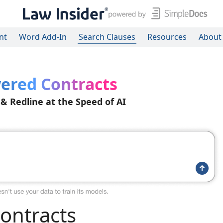
nt
Word Add-In
Search Clauses
Resources
About
ered Contracts
 & Redline at the Speed of AI
ontracts