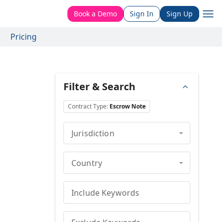
Book a Demo
Sign In
Sign Up
Pricing
Filter & Search
Contract Type
:
Escrow Note
Jurisdiction
Country
Include Keywords