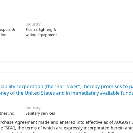
Industry
rospace &
Electric lighting &
 Inc
wiring equipment
ability corporation (the “Borrower”), hereby promises to p
money of the United States and in immediately available funds
Industry
tries Inc.
Sanitary services
 Purchase Agreement made and entered into effective as of AUGUST 
he “SPA”), the terms of which are expressly incorporated herein an