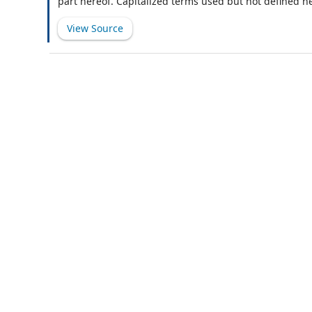
part hereof. Capitalized terms used but not defined h
View Source