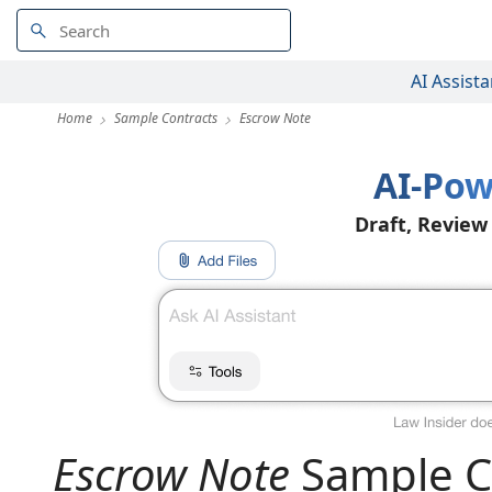
AI Assista
Home
Sample Contracts
Escrow Note
AI-Pow
Draft, Review
Escrow Note
Sample C