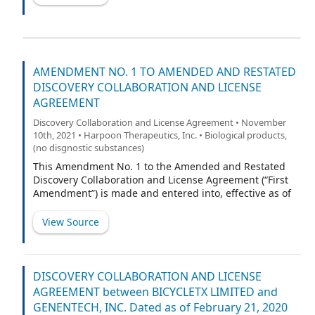
AMENDMENT NO. 1 TO AMENDED AND RESTATED
DISCOVERY COLLABORATION AND LICENSE
AGREEMENT
Discovery Collaboration and License Agreement • November
10th, 2021 • Harpoon Therapeutics, Inc. • Biological products,
(no disgnostic substances)
This Amendment No. 1 to the Amended and Restated
Discovery Collaboration and License Agreement (“First
Amendment”) is made and entered into, effective as of
[______], 2021 (“First Amendment Effective Date”), by and
between Harpoon Therapeutics, Inc., a Delaware
View Source
corporation (“Harpoon”), and AbbVie Biotechnology Ltd.,
a Bermuda corporation (“AbbVie”). Harpoon and AbbVie
are sometimes referred to herein individually as a
“Party” and collectively as the “Parties.”
DISCOVERY COLLABORATION AND LICENSE
AGREEMENT between BICYCLETX LIMITED and
GENENTECH, INC. Dated as of February 21, 2020