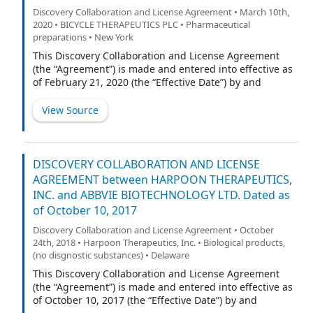
Discovery Collaboration and License Agreement • March 10th,
2020 • BICYCLE THERAPEUTICS PLC • Pharmaceutical
preparations • New York
This Discovery Collaboration and License Agreement
(the “Agreement”) is made and entered into effective as
of February 21, 2020 (the “Effective Date”) by and
between BicycleTx Limited, a company incorporated in
England and Wales (“BicycleTx”), and Genentech, Inc., a
View Source
Delaware corporation (“Genentech”). BicycleTx and
Genentech are referred to herein individually as a
“Party” and collectively as the “Parties”.
DISCOVERY COLLABORATION AND LICENSE
AGREEMENT between HARPOON THERAPEUTICS,
INC. and ABBVIE BIOTECHNOLOGY LTD. Dated as
of October 10, 2017
Discovery Collaboration and License Agreement • October
24th, 2018 • Harpoon Therapeutics, Inc. • Biological products,
(no disgnostic substances) • Delaware
This Discovery Collaboration and License Agreement
(the “Agreement”) is made and entered into effective as
of October 10, 2017 (the “Effective Date”) by and