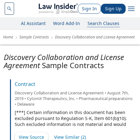
Sign In
Sign Up
AI Assistant
Word Add-In
Search Clauses
Home
Sample Contracts
Discovery Collaboration and License Agreement
Discovery Collaboration and License
Agreement
Sample Contracts
Contract
Discovery Collaboration and License Agreement • August 7th,
2019 • CytomX Therapeutics, Inc. • Pharmaceutical preparations
• Delaware
[***] Certain information in this document has been
excluded pursuant to Regulation S-K, Item 601(b)(10).
Such excluded information is not material and would
likely cause competitive harm to the registrant if
publicly disclosed.
View Source
View Similar (
2
)