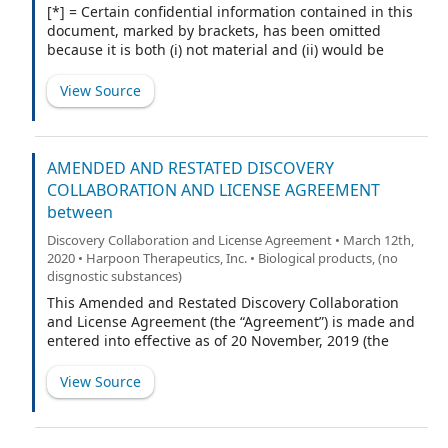
[*] = Certain confidential information contained in this
document, marked by brackets, has been omitted
because it is both (i) not material and (ii) would be
competitively harmful if publicly disclosed.
View Source
AMENDED AND RESTATED DISCOVERY
COLLABORATION AND LICENSE AGREEMENT
between
Discovery Collaboration and License Agreement • March 12th,
2020 • Harpoon Therapeutics, Inc. • Biological products, (no
disgnostic substances)
This Amended and Restated Discovery Collaboration
and License Agreement (the “Agreement”) is made and
entered into effective as of 20 November, 2019 (the
“Amended Effective Date”) by and between Harpoon
Therapeutics, Inc., a Delaware corporation (“Harpoon”),
View Source
and AbbVie Biotechnology Ltd., a Bermuda corporation
(“AbbVie”). Harpoon and AbbVie are sometimes referred
to herein individually as a “Party” and collectively as the