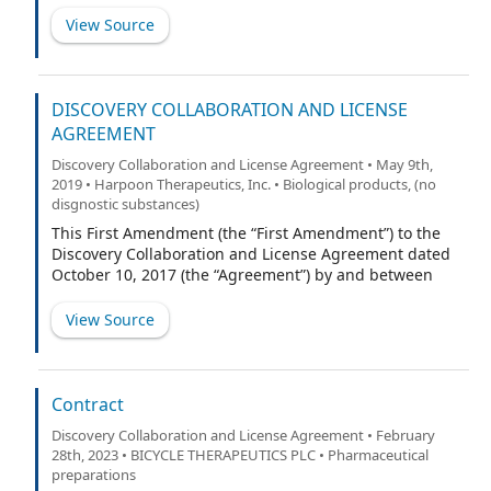
between Harpoon Therapeutics, Inc., a Delaware
corporation (“Licensor”), and AbbVie Biotechnology Ltd.,
View Source
a Bermuda corporation (“AbbVie”). Licensor and AbbVie
are sometimes referred to herein individually as a
“Party” and collectively as the “Parties.”
DISCOVERY COLLABORATION AND LICENSE
AGREEMENT
Discovery Collaboration and License Agreement • May 9th,
2019 • Harpoon Therapeutics, Inc. • Biological products, (no
disgnostic substances)
This First Amendment (the “First Amendment”) to the
Discovery Collaboration and License Agreement dated
October 10, 2017 (the “Agreement”) by and between
Harpoon Therapeutics, Inc., a Delaware corporation
(“Licensor”), and AbbVie Biotechnology Ltd., a Bermuda
View Source
corporation (“AbbVie”) is made effective as of the date of
the final signature to this First Amendment. Licensor
and AbbVie are sometimes referred to herein
individually as a “Party” and collectively as the “Parties.”
Contract
Discovery Collaboration and License Agreement • February
28th, 2023 • BICYCLE THERAPEUTICS PLC • Pharmaceutical
preparations