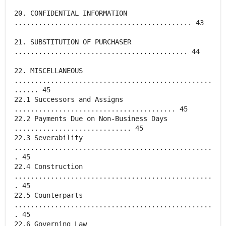
20. CONFIDENTIAL INFORMATION
............................................ 43
21. SUBSTITUTION OF PURCHASER
........................................... 44
22. MISCELLANEOUS
.................................................
...... 45
22.1 Successors and Assigns
........................................ 45
22.2 Payments Due on Non-Business Days
............................. 45
22.3 Severability
.................................................
. 45
22.4 Construction
.................................................
. 45
22.5 Counterparts
.................................................
. 45
22.6 Governing Law