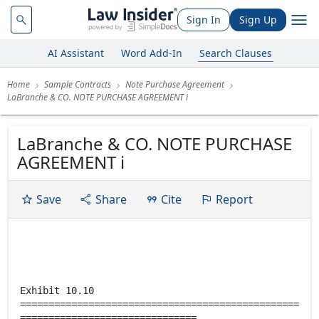
Sign In
Sign Up
AI Assistant
Word Add-In
Search Clauses
Home
Sample Contracts
Note Purchase Agreement
LaBranche & CO. NOTE PURCHASE AGREEMENT i
LaBranche & CO. NOTE PURCHASE
AGREEMENT i
Save
Share
Cite
Report
Exhibit 10.10
=================================================
===============================