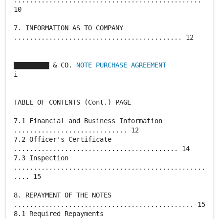
................................................
10
7. INFORMATION AS TO COMPANY
........................................... 12
▇▇▇▇▇▇▇▇▇ & CO.
NOTE PURCHASE AGREEMENT
i
TABLE OF CONTENTS (Cont.) PAGE
7.1 Financial and Business Information
............................. 12
7.2 Officer's Certificate
.......................................... 14
7.3 Inspection
.................................................
.... 15
8. REPAYMENT OF THE NOTES
.............................................. 15
8.1 Required Repayments