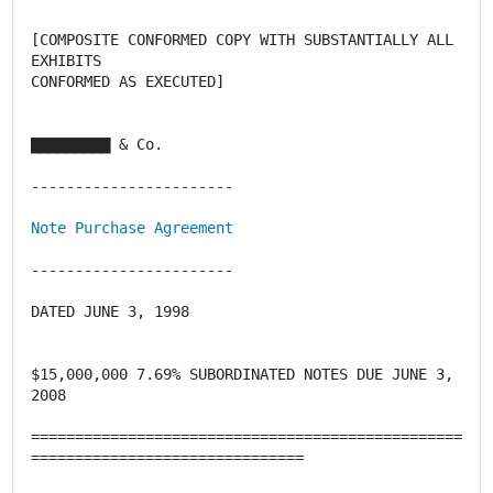
[COMPOSITE CONFORMED COPY WITH SUBSTANTIALLY ALL
EXHIBITS
CONFORMED AS EXECUTED]
▇▇▇▇▇▇▇▇▇ & Co.
-----------------------
Note Purchase Agreement
-----------------------
DATED JUNE 3, 1998
$15,000,000 7.69% SUBORDINATED NOTES DUE JUNE 3,
2008
=================================================
===============================