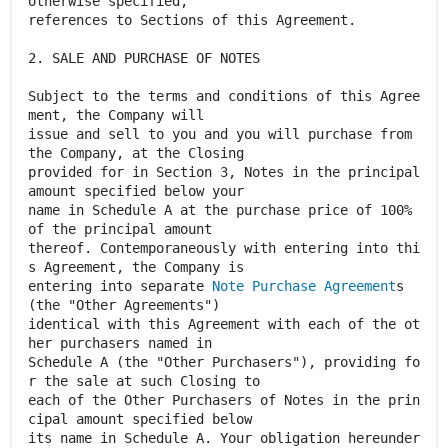
otherwise specified,
references to Sections of this Agreement.
2. SALE AND PURCHASE OF NOTES
Subject to the terms and conditions of this Agree
ment, the Company will
issue and sell to you and you will purchase from
the Company, at the Closing
provided for in Section 3, Notes in the principal
amount specified below your
name in Schedule A at the purchase price of 100%
of the principal amount
thereof. Contemporaneously with entering into thi
s Agreement, the Company is
entering into separate
Note Purchase Agreement
s
(the "Other Agreements")
identical with this Agreement with each of the ot
her purchasers named in
Schedule A (the "Other Purchasers"), providing fo
r the sale at such Closing to
each of the Other Purchasers of Notes in the prin
cipal amount specified below
its name in Schedule A. Your obligation hereunder