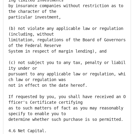
ing limited investments
by insurance companies without restriction as to
the character of the
particular investment,
(b) not violate any applicable law or regulation
(including, without
limitation, regulations of the Board of Governors
of the Federal Reserve
System in respect of margin lending), and
(c) not subject you to any tax, penalty or liabil
ity under or
pursuant to any applicable law or regulation, whi
ch law or regulation was
not in effect on the date hereof.
If requested by you, you shall have received an O
fficer's Certificate certifying
as to such matters of fact as you may reasonably
specify to enable you to
determine whether such purchase is so permitted.
4.6 Net Capital.