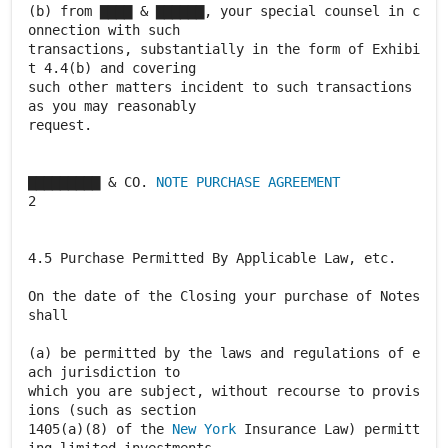
(b) from ▇▇▇▇ & ▇▇▇▇▇▇, your special counsel in c
onnection with such
transactions, substantially in the form of Exhibi
t 4.4(b) and covering
such other matters incident to such transactions
as you may reasonably
request.
▇▇▇▇▇▇▇▇▇ & CO.
NOTE PURCHASE AGREEMENT
2
4.5 Purchase Permitted By Applicable Law, etc.
On the date of the Closing your purchase of Notes
shall
(a) be permitted by the laws and regulations of e
ach jurisdiction to
which you are subject, without recourse to provis
ions (such as section
1405(a)(8) of the
New York
Insurance Law) permitt