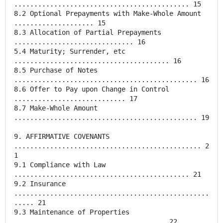
............................................ 15
8.2 Optional Prepayments with Make-Whole Amount
.................... 15
8.3 Allocation of Partial Prepayments
.............................. 16
5.4 Maturity; Surrender, etc
....................................... 16
8.5 Purchase of Notes
.............................................. 16
8.6 Offer to Pay upon Change in Control
............................ 17
8.7 Make-Whole Amount
.............................................. 19
9. AFFIRMATIVE COVENANTS
............................................... 2
1
9.1 Compliance with Law
............................................ 21
9.2 Insurance
.................................................
..... 21
9.3 Maintenance of Properties
...................................... 22