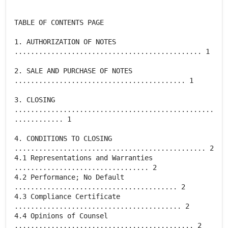
TABLE OF CONTENTS PAGE
1. AUTHORIZATION OF NOTES
.............................................. 1
2. SALE AND PURCHASE OF NOTES
.......................................... 1
3. CLOSING
.................................................
............ 1
4. CONDITIONS TO CLOSING
............................................... 2
4.1 Representations and Warranties
................................. 2
4.2 Performance; No Default
........................................ 2
4.3 Compliance Certificate
......................................... 2
4.4 Opinions of Counsel
............................................ 2