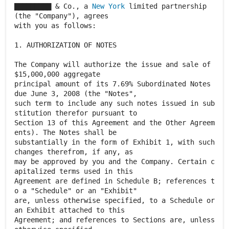
▇▇▇▇▇▇▇▇▇ & Co., a
New York
limited partnership
(the "Company"), agrees
with you as follows:
1. AUTHORIZATION OF NOTES
The Company will authorize the issue and sale of
$15,000,000 aggregate
principal amount of its 7.69% Subordinated Notes
due June 3, 2008 (the "Notes",
such term to include any such notes issued in sub
stitution therefor pursuant to
Section 13 of this Agreement and the Other Agreem
ents). The Notes shall be
substantially in the form of Exhibit 1, with such
changes therefrom, if any, as
may be approved by you and the Company. Certain c
apitalized terms used in this
Agreement are defined in Schedule B; references t
o a "Schedule" or an "Exhibit"
are, unless otherwise specified, to a Schedule or
an Exhibit attached to this
Agreement; and references to Sections are, unless