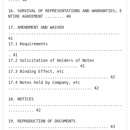
16. SURVIVAL OF REPRESENTATIONS AND WARRANTIES; E
NTIRE AGREEMENT ........ 40
17. AMENDMENT AND WAIVER
................................................
41
17.1 Requirements
.................................................
. 41
17.2 Solicitation of Holders of Notes
.............................. 41
17.3 Binding Effect, etc
........................................... 42
17.4 Notes held by Company, etc
.................................... 42
18. NOTICES
.................................................
........... 42
19. REPRODUCTION OF DOCUMENTS
........................................... 43