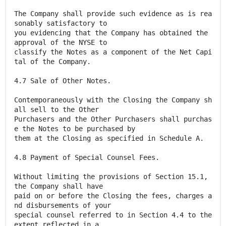
The Company shall provide such evidence as is rea
sonably satisfactory to
you evidencing that the Company has obtained the
approval of the NYSE to
classify the Notes as a component of the Net Capi
tal of the Company.
4.7 Sale of Other Notes.
Contemporaneously with the Closing the Company sh
all sell to the Other
Purchasers and the Other Purchasers shall purchas
e the Notes to be purchased by
them at the Closing as specified in Schedule A.
4.8 Payment of Special Counsel Fees.
Without limiting the provisions of Section 15.1,
the Company shall have
paid on or before the Closing the fees, charges a
nd disbursements of your
special counsel referred to in Section 4.4 to the
extent reflected in a