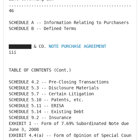
.................................................
46
SCHEDULE A -- Information Relating to Purchasers
SCHEDULE B -- Defined Terms
▇▇▇▇▇▇▇▇▇ & CO.
NOTE PURCHASE AGREEMENT
iii
TABLE OF CONTENTS (Cont.)
SCHEDULE 4.2 -- Pre-Closing Transactions
SCHEDULE 5.3 -- Disclosure Materials
SCHEDULE 5.7 -- Certain Litigation
SCHEDULE 5.10 -- Patents, etc.
SCHEDULE 5.11 -- ERISA
SCHEDULE 5.14 -- Existing Debt
SCHEDULE 9.2 -- Insurance
EXHIBIT 1 -- Form of 7.69% Subordinated Note due
June 3, 2008
EXHIBIT 4.4(a) -- Form of Opinion of Special Coun