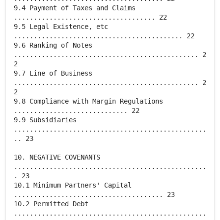
9.4 Payment of Taxes and Claims
.................................... 22
9.5 Legal Existence, etc
........................................... 22
9.6 Ranking of Notes
............................................... 2
2
9.7 Line of Business
............................................... 2
2
9.8 Compliance with Margin Regulations
............................. 22
9.9 Subsidiaries
.................................................
.. 23
10. NEGATIVE COVENANTS
.................................................
. 23
10.1 Minimum Partners' Capital
...................................... 23
10.2 Permitted Debt
.................................................