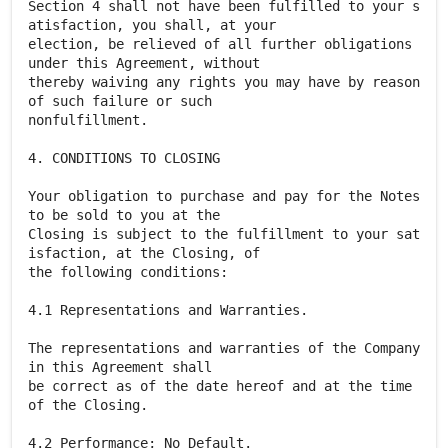
Section 4 shall not have been fulfilled to your s
atisfaction, you shall, at your
election, be relieved of all further obligations
under this Agreement, without
thereby waiving any rights you may have by reason
of such failure or such
nonfulfillment.
4. CONDITIONS TO CLOSING
Your obligation to purchase and pay for the Notes
to be sold to you at the
Closing is subject to the fulfillment to your sat
isfaction, at the Closing, of
the following conditions:
4.1 Representations and Warranties.
The representations and warranties of the Company
in this Agreement shall
be correct as of the date hereof and at the time
of the Closing.
4.2 Performance; No Default.