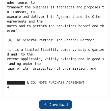
Download