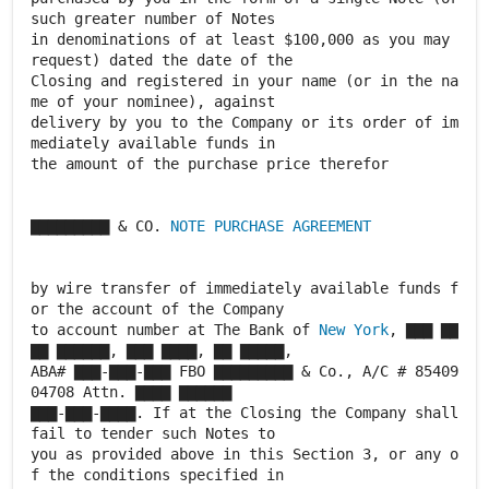
such greater number of Notes
in denominations of at least $100,000 as you may
request) dated the date of the
Closing and registered in your name (or in the na
me of your nominee), against
delivery by you to the Company or its order of im
mediately available funds in
the amount of the purchase price therefor
▇▇▇▇▇▇▇▇▇ & CO.
NOTE PURCHASE AGREEMENT
by wire transfer of immediately available funds f
or the account of the Company
to account number at The Bank of
New York
, ▇▇▇ ▇▇
▇▇ ▇▇▇▇▇▇, ▇▇▇ ▇▇▇▇, ▇▇ ▇▇▇▇▇,
ABA# ▇▇▇-▇▇▇-▇▇▇ FBO ▇▇▇▇▇▇▇▇▇ & Co., A/C # 85409
04708 Attn. ▇▇▇▇ ▇▇▇▇▇▇
▇▇▇-▇▇▇-▇▇▇▇. If at the Closing the Company shall
fail to tender such Notes to
you as provided above in this Section 3, or any o
f the conditions specified in