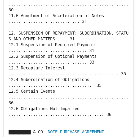
.................................................
30
11.6 Annulment of Acceleration of Notes
............................. 31
12. SUSPENSION OF REPAYMENT; SUBORDINATION, STATU
S AND OTHER MATTERS .... 31
12.1 Suspension of Required Payments
................................ 31
12.2 Suspension of Optional Payments
................................ 33
12.3 Recapture Interest
............................................. 35
12.4 Subordination of Obligations
................................... 35
12.5 Certain Events
.................................................
36
12.6 Obligations Not Impaired
....................................... 36
▇▇▇▇▇▇▇▇▇ & CO.
NOTE PURCHASE AGREEMENT