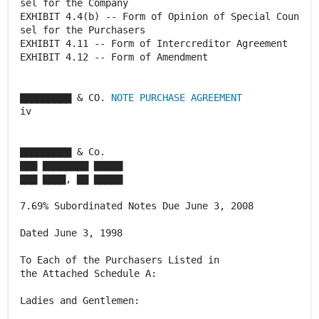
sel for the Company
EXHIBIT 4.4(b) -- Form of Opinion of Special Coun
sel for the Purchasers
EXHIBIT 4.11 -- Form of Intercreditor Agreement
EXHIBIT 4.12 -- Form of Amendment
▇▇▇▇▇▇▇▇▇ & CO.
NOTE PURCHASE AGREEMENT
iv
▇▇▇▇▇▇▇▇▇ & Co.
▇▇▇ ▇▇▇▇▇▇▇▇ ▇▇▇▇▇
▇▇▇ ▇▇▇▇, ▇▇ ▇▇▇▇▇
7.69% Subordinated Notes Due June 3, 2008
Dated June 3, 1998
To Each of the Purchasers Listed in
the Attached Schedule A:
Ladies and Gentlemen: