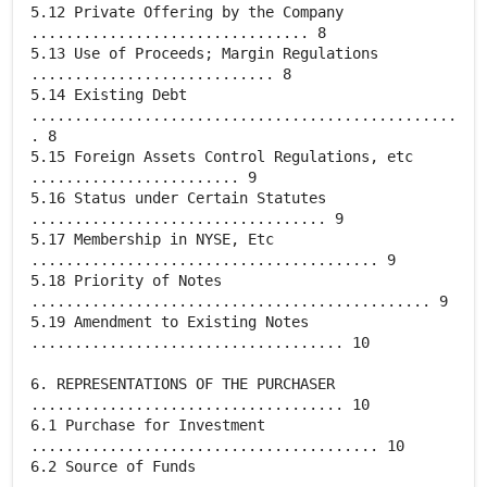
5.12 Private Offering by the Company
................................ 8
5.13 Use of Proceeds; Margin Regulations
............................ 8
5.14 Existing Debt
.................................................
. 8
5.15 Foreign Assets Control Regulations, etc
........................ 9
5.16 Status under Certain Statutes
.................................. 9
5.17 Membership in NYSE, Etc
........................................ 9
5.18 Priority of Notes
.............................................. 9
5.19 Amendment to Existing Notes
.................................... 10
6. REPRESENTATIONS OF THE PURCHASER
.................................... 10
6.1 Purchase for Investment
........................................ 10
6.2 Source of Funds