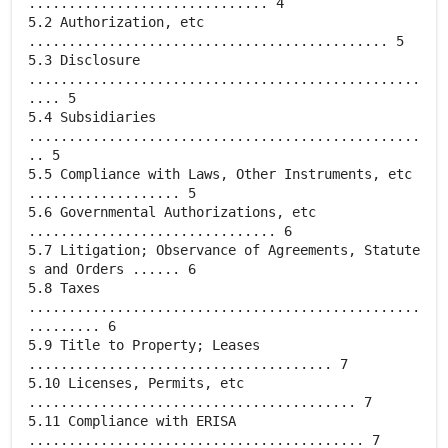
.............................. 4
5.2 Authorization, etc
............................................. 5
5.3 Disclosure
.................................................
.... 5
5.4 Subsidiaries
.................................................
.. 5
5.5 Compliance with Laws, Other Instruments, etc
................... 5
5.6 Governmental Authorizations, etc
............................... 6
5.7 Litigation; Observance of Agreements, Statute
s and Orders ...... 6
5.8 Taxes
.................................................
......... 6
5.9 Title to Property; Leases
...................................... 7
5.10 Licenses, Permits, etc
......................................... 7
5.11 Compliance with ERISA
.......................................... 7