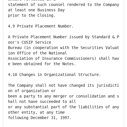
statement of such counsel rendered to the Company
at least one Business Day
prior to the Closing.
4.9 Private Placement Number.
A Private Placement Number issued by Standard & P
oor's CUSIP Service
Bureau (in cooperation with the Securities Valuat
ion Office of the National
Association of Insurance Commissioners) shall hav
e been obtained for the Notes.
4.10 Changes in Organizational Structure.
The Company shall not have changed its jurisdicti
on of organization or
been a party to any merger or consolidation and s
hall not have succeeded to all
or any substantial part of the liabilities of any
other entity, at any time
following December 31, 1997.