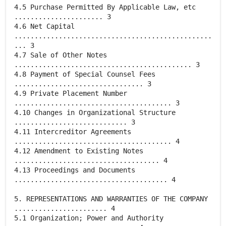
4.5 Purchase Permitted By Applicable Law, etc
...................... 3
4.6 Net Capital
.................................................
... 3
4.7 Sale of Other Notes
............................................ 3
4.8 Payment of Special Counsel Fees
................................ 3
4.9 Private Placement Number
....................................... 3
4.10 Changes in Organizational Structure
............................ 3
4.11 Intercreditor Agreements
....................................... 4
4.12 Amendment to Existing Notes
.................................... 4
4.13 Proceedings and Documents
...................................... 4
5. REPRESENTATIONS AND WARRANTIES OF THE COMPANY
....................... 4
5.1 Organization; Power and Authority