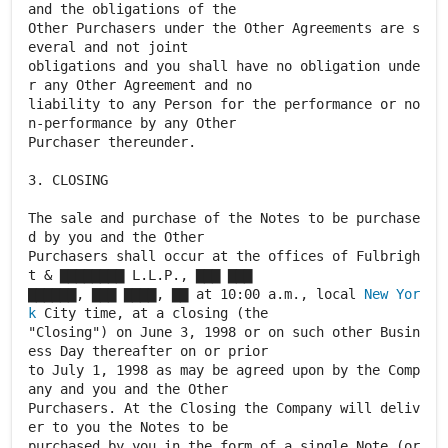
and the obligations of the
Other Purchasers under the Other Agreements are s
everal and not joint
obligations and you shall have no obligation unde
r any Other Agreement and no
liability to any Person for the performance or no
n-performance by any Other
Purchaser thereunder.
3. CLOSING
The sale and purchase of the Notes to be purchase
d by you and the Other
Purchasers shall occur at the offices of Fulbrigh
t & ▇▇▇▇▇▇▇▇ L.L.P., ▇▇▇ ▇▇▇
▇▇▇▇▇▇, ▇▇▇ ▇▇▇▇, ▇▇ at 10:00 a.m., local
New Yor
k
City time, at a closing (the
"Closing") on June 3, 1998 or on such other Busin
ess Day thereafter on or prior
to July 1, 1998 as may be agreed upon by the Comp
any and you and the Other
Purchasers. At the Closing the Company will deliv
er to you the Notes to be
purchased by you in the form of a single Note (or