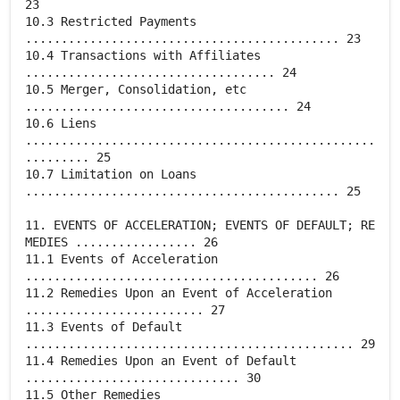
23
10.3 Restricted Payments
............................................ 23
10.4 Transactions with Affiliates
................................... 24
10.5 Merger, Consolidation, etc
..................................... 24
10.6 Liens
.................................................
......... 25
10.7 Limitation on Loans
............................................ 25
11. EVENTS OF ACCELERATION; EVENTS OF DEFAULT; RE
MEDIES ................. 26
11.1 Events of Acceleration
......................................... 26
11.2 Remedies Upon an Event of Acceleration
......................... 27
11.3 Events of Default
.............................................. 29
11.4 Remedies Upon an Event of Default
.............................. 30
11.5 Other Remedies