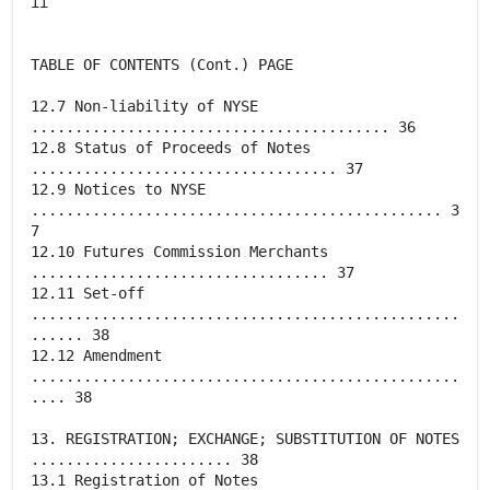
ii
TABLE OF CONTENTS (Cont.) PAGE
12.7 Non-liability of NYSE
......................................... 36
12.8 Status of Proceeds of Notes
................................... 37
12.9 Notices to NYSE
............................................... 3
7
12.10 Futures Commission Merchants
.................................. 37
12.11 Set-off
.................................................
...... 38
12.12 Amendment
.................................................
.... 38
13. REGISTRATION; EXCHANGE; SUBSTITUTION OF NOTES
....................... 38
13.1 Registration of Notes