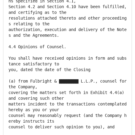
ns specified in Section 4.1,
Section 4.2 and Section 4.10 have been fulfilled,
and certifying as to the
resolutions attached thereto and other proceeding
s relating to the
authorization, execution and delivery of the Note
s and the Agreements.
4.4 Opinions of Counsel.
You shall have received opinions in form and subs
tance satisfactory to
you, dated the date of the Closing
(a) from Fulbright & ▇▇▇▇▇▇▇▇ L.L.P., counsel for
the Company,
covering the matters set forth in Exhibit 4.4(a)
and covering such other
matters incident to the transactions contemplated
hereby as you or your
counsel may reasonably request (and the Company h
ereby instructs its
counsel to deliver such opinion to you), and