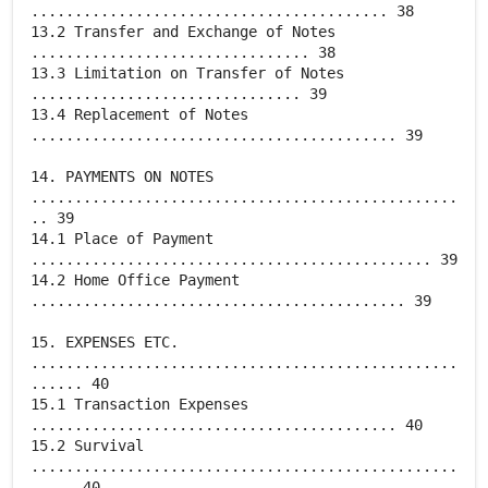
......................................... 38
13.2 Transfer and Exchange of Notes
................................ 38
13.3 Limitation on Transfer of Notes
............................... 39
13.4 Replacement of Notes
.......................................... 39
14. PAYMENTS ON NOTES
.................................................
.. 39
14.1 Place of Payment
.............................................. 39
14.2 Home Office Payment
........................................... 39
15. EXPENSES ETC.
.................................................
...... 40
15.1 Transaction Expenses
.......................................... 40
15.2 Survival
.................................................
..... 40