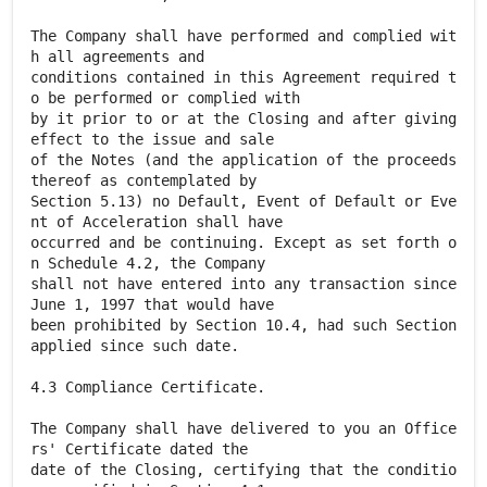
The Company shall have performed and complied wit
h all agreements and
conditions contained in this Agreement required t
o be performed or complied with
by it prior to or at the Closing and after giving
effect to the issue and sale
of the Notes (and the application of the proceeds
thereof as contemplated by
Section 5.13) no Default, Event of Default or Eve
nt of Acceleration shall have
occurred and be continuing. Except as set forth o
n Schedule 4.2, the Company
shall not have entered into any transaction since
June 1, 1997 that would have
been prohibited by Section 10.4, had such Section
applied since such date.
4.3 Compliance Certificate.
The Company shall have delivered to you an Office
rs' Certificate dated the
date of the Closing, certifying that the conditio