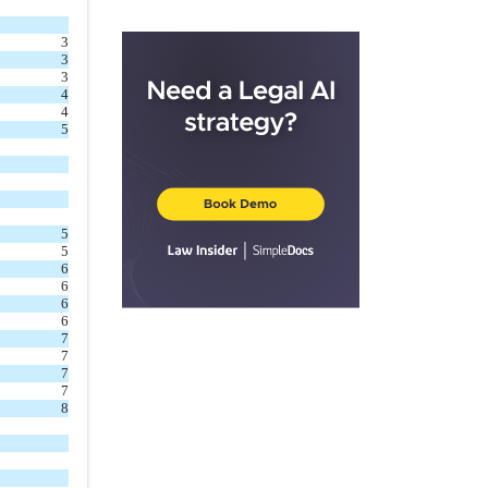
2.5
.
Meetings
3
2.6
.
Officers
3
3
ARTICLE III
Powers and
4
Duties of Trustees
4
5
3.1
.
General
3.2
.
Investments
3.3
.
Legal Title
3.4
.
Issuance and
5
5
Repurchase of Shares
6
3.5
.
Borrow Money
6
6
or Utilize Leverage
6
7
3.6
.
Collection and
7
Payment
7
7
3.7
.
Expenses
8
3.8
.
By-Laws
3.9
.
Miscellaneous
Powers