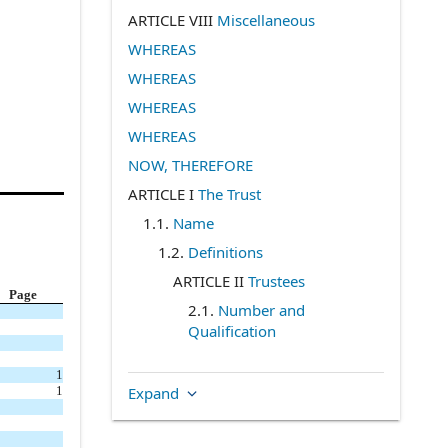
ARTICLE VIII
Miscellaneous
WHEREAS
WHEREAS
WHEREAS
WHEREAS
NOW, THEREFORE
ARTICLE I
The Trust
1.1
.
Name
1.2
.
Definitions
ARTICLE II
Trustees
Page
2.1
.
Number and
Qualification
2.2
.
Term and Election
1
2.3
.
Resignation and
Expand
1
Removal
2.4
.
Vacancies