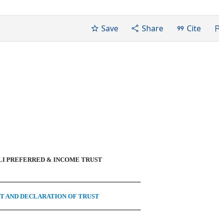
Save
Share
Cite
I PREFERRED & INCOME TRUST
 AND DECLARATION OF TRUST