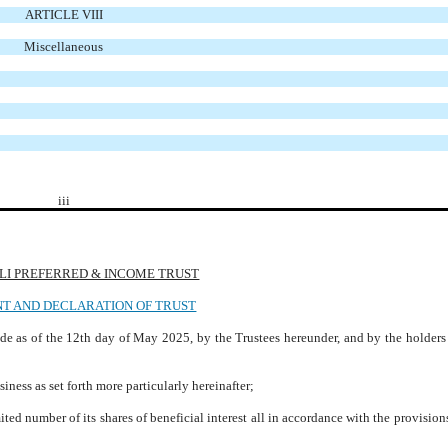
ARTICLE VIII
Miscellaneous
iii
LI PREFERRED & INCOME TRUST
T AND DECLARATION OF TRUST
e as of the 12th day of May 2025, by the Trustees hereunder, and by the holders 
ess as set forth more particularly hereinafter;
ed number of its shares of beneficial interest all in accordance with the provisions