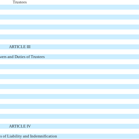
Trustees
ARTICLE III
ers and Duties of Trustees
ARTICLE IV
s of Liability and Indemnification