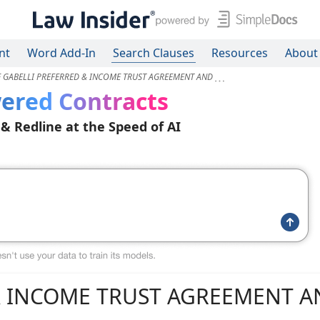
nt
Word Add-In
Search Clauses
Resources
About
E GABELLI PREFERRED & INCOME TRUST AGREEMENT AND
ered Contracts
 & Redline at the Speed of AI
& INCOME TRUST AGREEMENT 