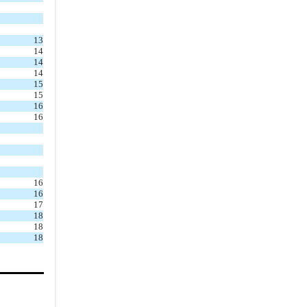
5.1
.
Beneficial
Interest
13
5.2
.
Classes and
14
Series
14
14
5.3
.
Issuance of
15
Shares
15
16
5.4
.
Rights of
16
Shareholders
5.5
.
Trust Only
5.6
.
Register of
16
Shares
16
5.7
.
Transfer Agent
17
18
and Registrar
18
5.8
.
Transfer of
18
Shares
5.9
.
Notices
5.10
.
Net Asset Value