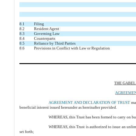
8.1
Filing
8.2
Resident Agent
8.3
Governing Law
8.4
Counterparts
8.5
Reliance by Third Parties
8.6
Provisions in Conflict with Law or Regulation
THE GABEL
AGREEMEN
AGREEMENT AND DECLARATION OF TRUST
mad
beneficial interest issued hereunder as hereinafter provided.
WHEREAS, this Trust has been formed to carry on busin
WHEREAS, this Trust is authorized to issue an unlimit
set forth;