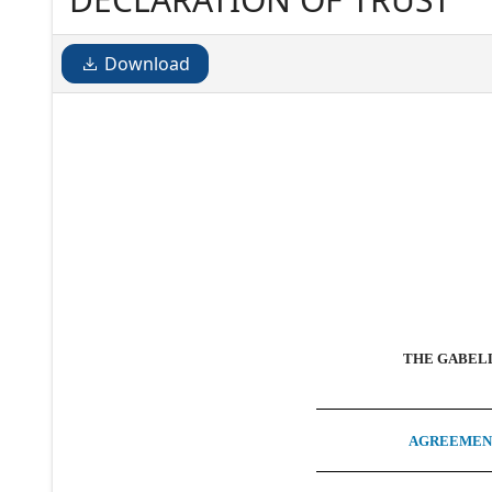
Download
THE GABELL
AGREEMENT