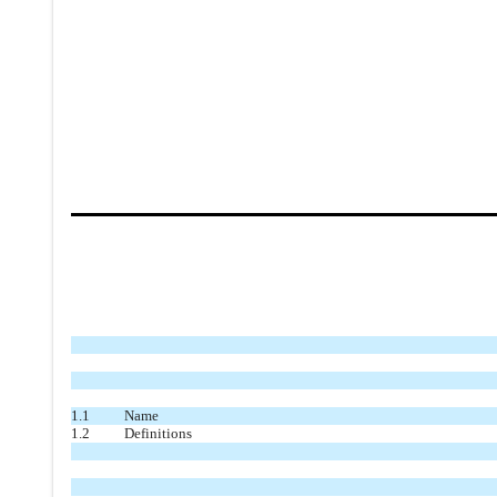
1.1
Name
1.2
Definitions