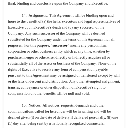
final, binding and conclusive upon the Company and Executive.
14.
Assignment
. This Agreement will be binding upon and
inure to the benefit of (a) the heirs, executors and legal representatives of
Executive upon Executive’s death and (b) any successor of the
Company. Any such successor of the Company will be deemed
substituted for the Company under the terms of this Agreement for all
purposes. For this purpose, “
successor
” means any person, firm,
corporation or other business entity which at any time, whether by
purchase, merger or otherwise, directly or indirectly acquires all or
substantially all of the assets or business of the Company. None of the
rights of Executive to receive any form of compensation payable
pursuant to this Agreement may be assigned or transferred except by will
or the laws of descent and distribution. Any other attempted assignment,
transfer, conveyance or other disposition of Executive’s right to
compensation or other benefits will be null and void.
15.
Notices
. All notices, requests, demands and other
communications called for hereunder will be in writing and will be
deemed given (i) on the date of delivery if delivered personally, (ii) one
(1) day after being sent by a nationally recognized commercial