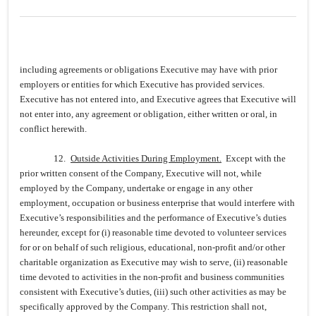
including agreements or obligations Executive may have with prior
employers or entities for which Executive has provided services.
Executive has not entered into, and Executive agrees that Executive will
not enter into, any agreement or obligation, either written or oral, in
conflict herewith.
12.
Outside Activities During Employment.
Except with the
prior written consent of the Company, Executive will not, while
employed by the Company, undertake or engage in any other
employment, occupation or business enterprise that would interfere with
Executive’s responsibilities and the performance of Executive’s duties
hereunder, except for (i) reasonable time devoted to volunteer services
for or on behalf of such religious, educational, non-profit and/or other
charitable organization as Executive may wish to serve, (ii) reasonable
time devoted to activities in the non-profit and business communities
consistent with Executive’s duties, (iii) such other activities as may be
specifically approved by the Company. This restriction shall not,