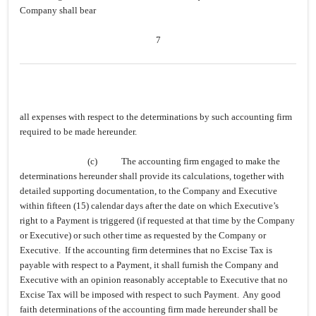
Company shall bear
7
all expenses with respect to the determinations by such accounting firm
required to be made hereunder.
(c)
The accounting firm engaged to make the
determinations hereunder shall provide its calculations, together with
detailed supporting documentation, to the Company and Executive
within fifteen (15) calendar days after the date on which Executive’s
right to a Payment is triggered (if requested at that time by the Company
or Executive) or such other time as requested by the Company or
Executive. If the accounting firm determines that no Excise Tax is
payable with respect to a Payment, it shall furnish the Company and
Executive with an opinion reasonably acceptable to Executive that no
Excise Tax will be imposed with respect to such Payment. Any good
faith determinations of the accounting firm made hereunder shall be