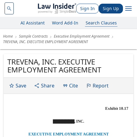
Sign In
Sign Up
AI Assistant
Word Add-In
Search Clauses
Home
Sample Contracts
Executive Employment Agreement
TREVENA, INC. EXECUTIVE EMPLOYMENT AGREEMENT
TREVENA, INC. EXECUTIVE
EMPLOYMENT AGREEMENT
Save
Share
Cite
Report
Exhibit 10.17
▇▇▇▇▇▇▇, INC.
EXECUTIVE EMPLOYMENT AGREEMENT