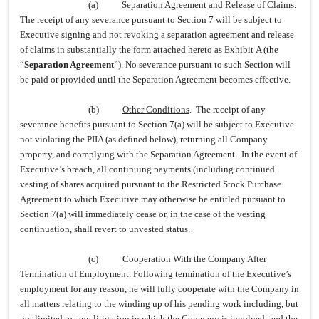
(a)
Separation Agreement and Release of Claims
.
The receipt of any severance pursuant to Section 7 will be subject to
Executive signing and not revoking a separation agreement and release
of claims in substantially the form attached hereto as Exhibit A (the
“
Separation Agreement
”). No severance pursuant to such Section will
be paid or provided until the Separation Agreement becomes effective.
(b)
Other Conditions
. The receipt of any
severance benefits pursuant to Section 7(a) will be subject to Executive
not violating the PIIA (as defined below), returning all Company
property, and complying with the Separation Agreement. In the event of
Executive’s breach, all continuing payments (including continued
vesting of shares acquired pursuant to the Restricted Stock Purchase
Agreement to which Executive may otherwise be entitled pursuant to
Section 7(a) will immediately cease or, in the case of the vesting
continuation, shall revert to unvested status.
(c)
Cooperation With the Company After
Termination of Employment
. Following termination of the Executive’s
employment for any reason, he will fully cooperate with the Company in
all matters relating to the winding up of his pending work including, but
not limited to, any litigation in which the Company is involved, and the