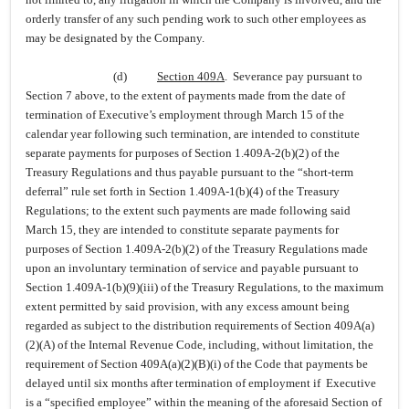
orderly transfer of any such pending work to such other employees as
may be designated by the Company.
(d)
Section 409A
. Severance pay pursuant to
Section 7 above, to the extent of payments made from the date of
termination of Executive’s employment through March 15 of the
calendar year following such termination, are intended to constitute
separate payments for purposes of Section 1.409A-2(b)(2) of the
Treasury Regulations and thus payable pursuant to the “short-term
deferral” rule set forth in Section 1.409A-1(b)(4) of the Treasury
Regulations; to the extent such payments are made following said
March 15, they are intended to constitute separate payments for
purposes of Section 1.409A-2(b)(2) of the Treasury Regulations made
upon an involuntary termination of service and payable pursuant to
Section 1.409A-1(b)(9)(iii) of the Treasury Regulations, to the maximum
extent permitted by said provision, with any excess amount being
regarded as subject to the distribution requirements of Section 409A(a)
(2)(A) of the Internal Revenue Code, including, without limitation, the
requirement of Section 409A(a)(2)(B)(i) of the Code that payments be
delayed until six months after termination of employment if Executive
is a “specified employee” within the meaning of the aforesaid Section of