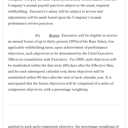
Company’s normal payroll practices subject to the usual, required
withholding. Executive’s salary will be subject to review and
adjustments will be made based upon the Company’s normal
performance review practices.
(b)
Bonus
. Executive will be eligible to receive
an annual bonus of up to thirty percent (30%) of the Base Salary, less
applicable withholding taxes, upon achievement of performance
objectives, such objectives to be determined by the Chief Executive
Officer in consultation with Executive. For 2008, such objectives will
be established within the first sixty (60) days after the Effective Date,
and for each subsequent calendar year, these objectives will be
established within 90 days after the start of such calendar year. It is
anticipated that the bonus objectives will be comprised of a series of
component objectives, with a percentage weighting
applied to each such component objective; the percentage weighting of