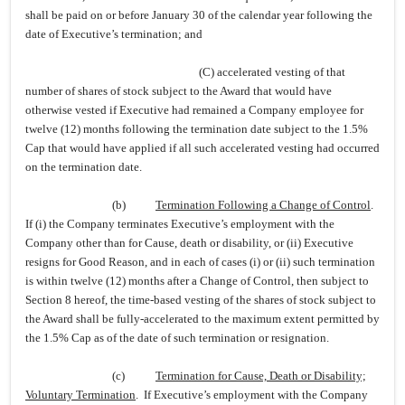
shall be paid on or before January 30 of the calendar year following the
date of Executive’s termination; and
(C) accelerated vesting of that
number of shares of stock subject to the Award that would have
otherwise vested if Executive had remained a Company employee for
twelve (12) months following the termination date subject to the 1.5%
Cap that would have applied if all such accelerated vesting had occurred
on the termination date.
(b)
Termination Following a Change of Control
.
If (i) the Company terminates Executive’s employment with the
Company other than for Cause, death or disability, or (ii) Executive
resigns for Good Reason, and in each of cases (i) or (ii) such termination
is within twelve (12) months after a Change of Control, then subject to
Section 8 hereof, the time-based vesting of the shares of stock subject to
the Award shall be fully-accelerated to the maximum extent permitted by
the 1.5% Cap as of the date of such termination or resignation.
(c)
Termination for Cause, Death or Disability;
Voluntary Termination
. If Executive’s employment with the Company