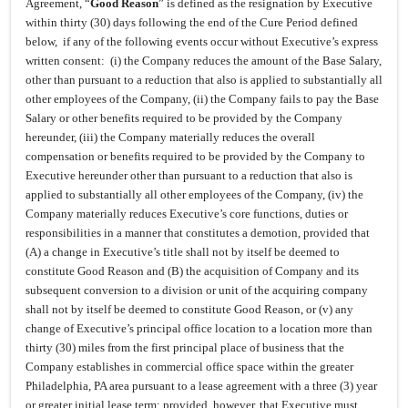
Agreement, “
Good Reason
” is defined as the resignation by Executive
within thirty (30) days following the end of the Cure Period defined
below, if any of the following events occur without Executive’s express
written consent: (i) the Company reduces the amount of the Base Salary,
other than pursuant to a reduction that also is applied to substantially all
other employees of the Company, (ii) the Company fails to pay the Base
Salary or other benefits required to be provided by the Company
hereunder, (iii) the Company materially reduces the overall
compensation or benefits required to be provided by the Company to
Executive hereunder other than pursuant to a reduction that also is
applied to substantially all other employees of the Company, (iv) the
Company materially reduces Executive’s core functions, duties or
responsibilities in a manner that constitutes a demotion, provided that
(A) a change in Executive’s title shall not by itself be deemed to
constitute Good Reason and (B) the acquisition of Company and its
subsequent conversion to a division or unit of the acquiring company
shall not by itself be deemed to constitute Good Reason, or (v) any
change of Executive’s principal office location to a location more than
thirty (30) miles from the first principal place of business that the
Company establishes in commercial office space within the greater
Philadelphia, PA area pursuant to a lease agreement with a three (3) year
or greater initial lease term; provided, however, that Executive must