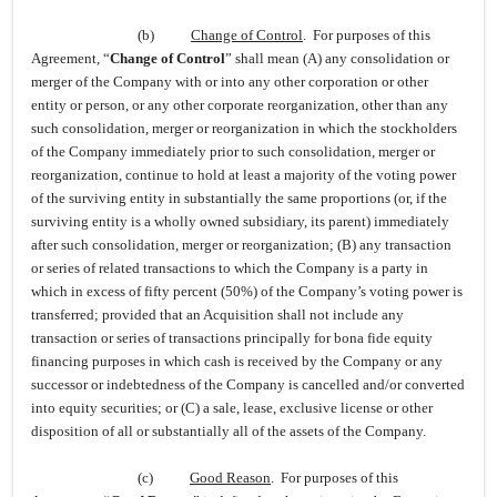
(b)
Change of Control
. For purposes of this
Agreement, “
Change of Control
” shall mean (A) any consolidation or
merger of the Company with or into any other corporation or other
entity or person, or any other corporate reorganization, other than any
such consolidation, merger or reorganization in which the stockholders
of the Company immediately prior to such consolidation, merger or
reorganization, continue to hold at least a majority of the voting power
of the surviving entity in substantially the same proportions (or, if the
surviving entity is a wholly owned subsidiary, its parent) immediately
after such consolidation, merger or reorganization; (B) any transaction
or series of related transactions to which the Company is a party in
which in excess of fifty percent (50%) of the Company’s voting power is
transferred; provided that an Acquisition shall not include any
transaction or series of transactions principally for bona fide equity
financing purposes in which cash is received by the Company or any
successor or indebtedness of the Company is cancelled and/or converted
into equity securities; or (C) a sale, lease, exclusive license or other
disposition of all or substantially all of the assets of the Company.
(c)
Good Reason
. For purposes of this