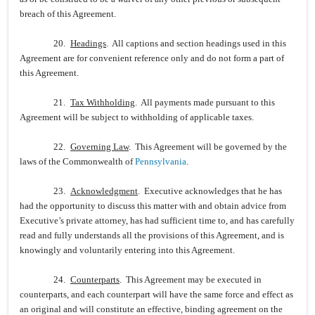
breach of this Agreement.
20.
Headings
. All captions and section headings used in this
Agreement are for convenient reference only and do not form a part of
this Agreement.
21.
Tax Withholding
. All payments made pursuant to this
Agreement will be subject to withholding of applicable taxes.
22.
Governing Law
. This Agreement will be governed by the
laws of the Commonwealth of
Pennsylvania
.
23.
Acknowledgment
. Executive acknowledges that he has
had the opportunity to discuss this matter with and obtain advice from
Executive’s private attorney, has had sufficient time to, and has carefully
read and fully understands all the provisions of this Agreement, and is
knowingly and voluntarily entering into this Agreement.
24.
Counterparts
. This Agreement may be executed in
counterparts, and each counterpart will have the same force and effect as
an original and will constitute an effective, binding agreement on the