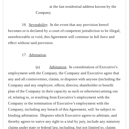
at the last residential address known by the
Company.
16.
Severability
. In the event that any provision hereof
becomes or is declared by a court of competent jurisdiction to be illegal,
unenforceable or void, this Agreement will continue in full force and
effect without said provision.
17.
Arbitration
.
(a)
Arbitration
. In consideration of Executive’s
employment with the Company, the Company and Executive agree that
any and all controversies, claims, or disputes with anyone (including the
Company and any employee, officer, director, shareholder or benefit
plan of the Company in their capacity as such or otherwise) arising out
of, relating to, or resulting from Executive’s employment with the
Company or the termination of Executive’s employment with the
Company, including any breach of this Agreement, will be subject to
binding arbitration. Disputes which Executive agrees to arbitrate, and
thereby agrees to waive any right to a trial by jury, include any statutory
claims under state or federal law, including, but not limited to, claims