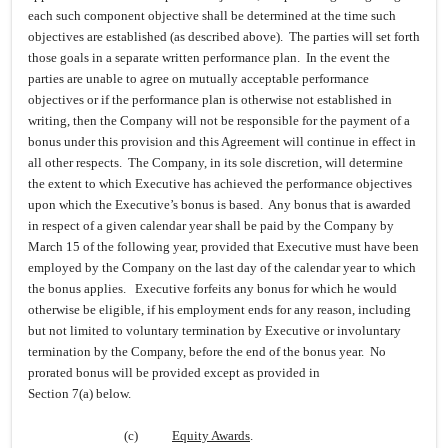
each such component objective shall be determined at the time such
objectives are established (as described above). The parties will set forth
those goals in a separate written performance plan. In the event the
parties are unable to agree on mutually acceptable performance
objectives or if the performance plan is otherwise not established in
writing, then the Company will not be responsible for the payment of a
bonus under this provision and this Agreement will continue in effect in
all other respects. The Company, in its sole discretion, will determine
the extent to which Executive has achieved the performance objectives
upon which the Executive’s bonus is based. Any bonus that is awarded
in respect of a given calendar year shall be paid by the Company by
March 15 of the following year, provided that Executive must have been
employed by the Company on the last day of the calendar year to which
the bonus applies. Executive forfeits any bonus for which he would
otherwise be eligible, if his employment ends for any reason, including
but not limited to voluntary termination by Executive or involuntary
termination by the Company, before the end of the bonus year. No
prorated bonus will be provided except as provided in
Section 7(a) below.
(c)
Equity Awards
.