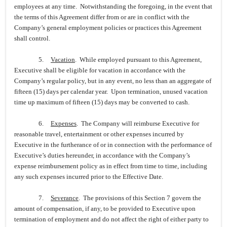
employees at any time. Notwithstanding the foregoing, in the event that
the terms of this Agreement differ from or are in conflict with the
Company’s general employment policies or practices this Agreement
shall control.
5.
Vacation
. While employed pursuant to this Agreement,
Executive shall be eligible for vacation in accordance with the
Company’s regular policy, but in any event, no less than an aggregate of
fifteen (15) days per calendar year. Upon termination, unused vacation
time up maximum of fifteen (15) days may be converted to cash.
6.
Expenses
. The Company will reimburse Executive for
reasonable travel, entertainment or other expenses incurred by
Executive in the furtherance of or in connection with the performance of
Executive’s duties hereunder, in accordance with the Company’s
expense reimbursement policy as in effect from time to time, including
any such expenses incurred prior to the Effective Date.
7.
Severance
. The provisions of this Section 7 govern the
amount of compensation, if any, to be provided to Executive upon
termination of employment and do not affect the right of either party to