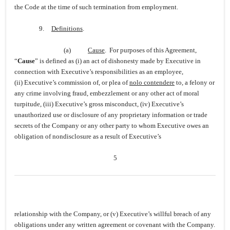
the Code at the time of such termination from employment.
9.
Definitions
.
(a)
Cause
. For purposes of this Agreement,
“
Cause
” is defined as (i) an act of dishonesty made by Executive in
connection with Executive’s responsibilities as an employee,
(ii) Executive’s commission of, or plea of
nolo contendere
to, a felony or
any crime involving fraud, embezzlement or any other act of moral
turpitude, (iii) Executive’s gross misconduct, (iv) Executive’s
unauthorized use or disclosure of any proprietary information or trade
secrets of the Company or any other party to whom Executive owes an
obligation of nondisclosure as a result of Executive’s
5
relationship with the Company, or (v) Executive’s willful breach of any
obligations under any written agreement or covenant with the Company.