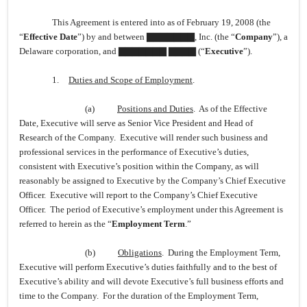
This Agreement is entered into as of February 19, 2008 (the
“
Effective Date
”) by and between ▇▇▇▇▇▇▇, Inc. (the “
Company
”), a
Delaware corporation, and ▇▇▇▇▇▇▇ ▇▇▇▇ (“
Executive
”).
1.
Duties and Scope of Employment
.
(a)
Positions and Duties
. As of the Effective
Date, Executive will serve as Senior Vice President and Head of
Research of the Company. Executive will render such business and
professional services in the performance of Executive’s duties,
consistent with Executive’s position within the Company, as will
reasonably be assigned to Executive by the Company’s Chief Executive
Officer. Executive will report to the Company’s Chief Executive
Officer. The period of Executive’s employment under this Agreement is
referred to herein as the “
Employment Term
.”
(b)
Obligations
. During the Employment Term,
Executive will perform Executive’s duties faithfully and to the best of
Executive’s ability and will devote Executive’s full business efforts and
time to the Company. For the duration of the Employment Term,