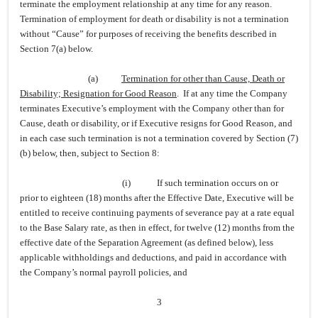
terminate the employment relationship at any time for any reason.
Termination of employment for death or disability is not a termination
without “Cause” for purposes of receiving the benefits described in
Section 7(a) below.
(a)
Termination for other than Cause, Death or
Disability; Resignation for Good Reason
. If at any time the Company
terminates Executive’s employment with the Company other than for
Cause, death or disability, or if Executive resigns for Good Reason, and
in each case such termination is not a termination covered by Section (7)
(b) below, then, subject to Section 8:
(i)
If such termination occurs on or
prior to eighteen (18) months after the Effective Date, Executive will be
entitled to receive continuing payments of severance pay at a rate equal
to the Base Salary rate, as then in effect, for twelve (12) months from the
effective date of the Separation Agreement (as defined below), less
applicable withholdings and deductions, and paid in accordance with
the Company’s normal payroll policies, and
3