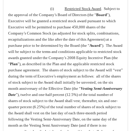
(i)
Restricted Stock Award
. Subject to
the approval of the Company’s Board of Directors (the “
Board
”),
Executive will be granted a restricted stock award pursuant to which
Executive will be permitted to purchase 450,000 shares of the
Company’s Common Stock (as adjusted for stock splits, combinations,
recapitalizations and the like after the date of this Agreement) at a
purchase price to be determined by the Board (the “
Award
”). The Award
will be subject to the terms and conditions applicable to restricted stock
awards granted under the Company’s 2008 Equity Incentive Plan (the
“
Plan
”), as described in the Plan and the applicable restricted stock
purchase agreement. The shares of stock subject to the Award will “vest”
during the term of Executive’s employment as follows: all of the shares
of stock subject to the Award shall initially be unvested; on the six
month anniversary of the Effective Date (the “
Vesting Semi-Anniversary
Date
”), twelve and one-half percent (12.5%) of the total number of
shares of stock subject to the Award shall vest; thereafter, six and one-
quarter percent (6.25%) of the total number of shares of stock subject to
the Award shall vest on the last day of each three-month period
following the Vesting Semi-Anniversary Date, on the same day of the
month as the Vesting Semi Anniversary Date (and if there is no