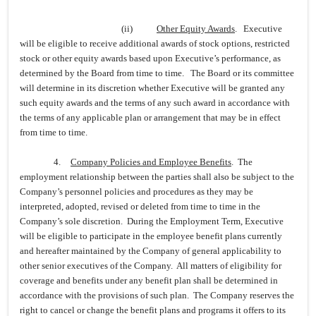
(ii)
Other Equity Awards
. Executive
will be eligible to receive additional awards of stock options, restricted
stock or other equity awards based upon Executive’s performance, as
determined by the Board from time to time. The Board or its committee
will determine in its discretion whether Executive will be granted any
such equity awards and the terms of any such award in accordance with
the terms of any applicable plan or arrangement that may be in effect
from time to time.
4.
Company Policies and Employee Benefits
. The
employment relationship between the parties shall also be subject to the
Company’s personnel policies and procedures as they may be
interpreted, adopted, revised or deleted from time to time in the
Company’s sole discretion. During the Employment Term, Executive
will be eligible to participate in the employee benefit plans currently
and hereafter maintained by the Company of general applicability to
other senior executives of the Company. All matters of eligibility for
coverage and benefits under any benefit plan shall be determined in
accordance with the provisions of such plan. The Company reserves the
right to cancel or change the benefit plans and programs it offers to its