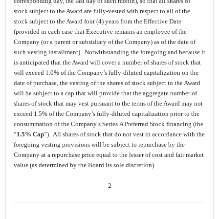
corresponding day, the last day of such month), so that all shares of
stock subject to the Award are fully-vested with respect to all of the
stock subject to the Award four (4) years from the Effective Date
(provided in each case that Executive remains an employee of the
Company (or a parent or subsidiary of the Company) as of the date of
such vesting installment). Notwithstanding the foregoing and because it
is anticipated that the Award will cover a number of shares of stock that
will exceed 1.0% of the Company’s fully-diluted capitalization on the
date of purchase, the vesting of the shares of stock subject to the Award
will be subject to a cap that will provide that the aggregate number of
shares of stock that may vest pursuant to the terms of the Award may not
exceed 1.5% of the Company’s fully-diluted capitalization prior to the
consummation of the Company’s Series A Preferred Stock financing (the
“
1.5% Cap
”). All shares of stock that do not vest in accordance with the
foregoing vesting provisions will be subject to repurchase by the
Company at a repurchase price equal to the lesser of cost and fair market
value (as determined by the Board its sole discretion).
2