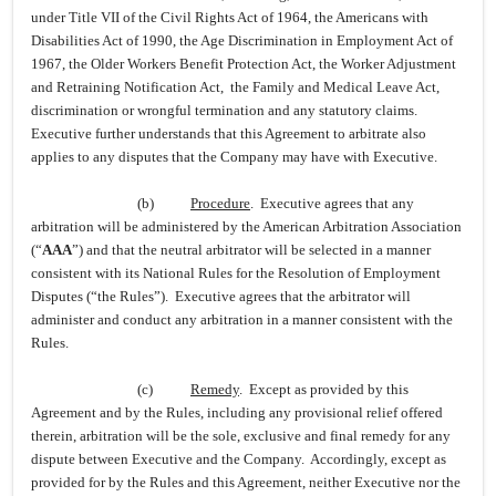
under Title VII of the Civil Rights Act of 1964, the Americans with
Disabilities Act of 1990, the Age Discrimination in Employment Act of
1967, the Older Workers Benefit Protection Act, the Worker Adjustment
and Retraining Notification Act, the Family and Medical Leave Act,
discrimination or wrongful termination and any statutory claims.
Executive further understands that this Agreement to arbitrate also
applies to any disputes that the Company may have with Executive.
(b)
Procedure
. Executive agrees that any
arbitration will be administered by the American Arbitration Association
(“
AAA
”) and that the neutral arbitrator will be selected in a manner
consistent with its National Rules for the Resolution of Employment
Disputes (“the Rules”). Executive agrees that the arbitrator will
administer and conduct any arbitration in a manner consistent with the
Rules.
(c)
Remedy
. Except as provided by this
Agreement and by the Rules, including any provisional relief offered
therein, arbitration will be the sole, exclusive and final remedy for any
dispute between Executive and the Company. Accordingly, except as
provided for by the Rules and this Agreement, neither Executive nor the