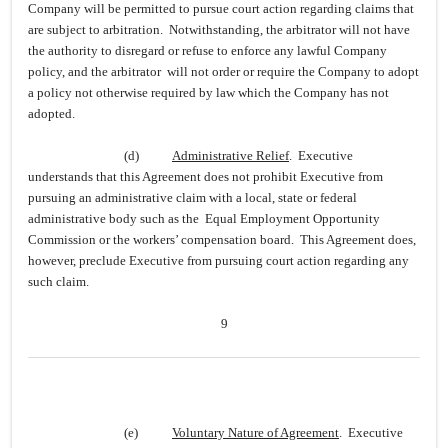
Company will be permitted to pursue court action regarding claims that
are subject to arbitration. Notwithstanding, the arbitrator will not have
the authority to disregard or refuse to enforce any lawful Company
policy, and the arbitrator will not order or require the Company to adopt
a policy not otherwise required by law which the Company has not
adopted.
(d)
Administrative Relief
. Executive
understands that this Agreement does not prohibit Executive from
pursuing an administrative claim with a local, state or federal
administrative body such as the Equal Employment Opportunity
Commission or the workers’ compensation board. This Agreement does,
however, preclude Executive from pursuing court action regarding any
such claim.
9
(e)
Voluntary Nature of Agreement
. Executive