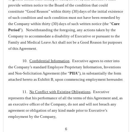
provide written notice to the Board of the condition that could
constitute “Good Reason” within thirty (30) days of the initial existence
of such condition and such condition must not have been remedied by
the Company within thirty (30) days of such written notice (the “
Cure
Period
”). Notwithstanding the foregoing, any actions taken by the
Company to accommodate a disability of Executive or pursuant to the
Family and Medical Leave Act shall not be a Good Reason for purposes
of this Agreement.
10.
Confidential Information
. Executive agrees to enter into
the Company’s standard Employee Proprietary Information, Inventions
and Non-Solicitation Agreement (the “
PIIA
”), in substantially the form
attached hereto as Exhibit B, upon commencing employment hereunder.
11.
No Conflict with Existing Obligations
. Executive
represents that his performance of all the terms of this Agreement and, as
an executive officer of the Company, do not and will not breach any
agreement or obligation of any kind made prior to Executive’s
employment by the Company,
6