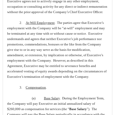
Executive agrees not to actively engage in any other employment,
occupation or consulting activity for any direct or indirect remuneration
without the prior approval of the Company’s Chief Executive Officer.
2.
At-Will Employment
. The parties agree that Executive’s
employment with the Company will be “at-will” employment and may
be terminated at any time with or without cause or notice. Executive
understands and agrees that neither Executive’s job performance nor
promotions, commendations, bonuses or the like from the Company
give rise to or in any way serve as the basis for modification,
amendment, or extension, by implication or otherwise, of Executive’s
employment with the Company. However, as described in this
Agreement, Executive may be entitled to severance benefits and
accelerated vesting of equity awards depending on the circumstances of
Executive’s termination of employment with the Company.
3.
Compensation
.
(a)
Base Salary
. During the Employment Term,
the Company will pay Executive an initial annualized salary of
$260,000 as compensation for services (the “
Base Salary
”). The
Company will pay the Base Salary periodically in accordance with the