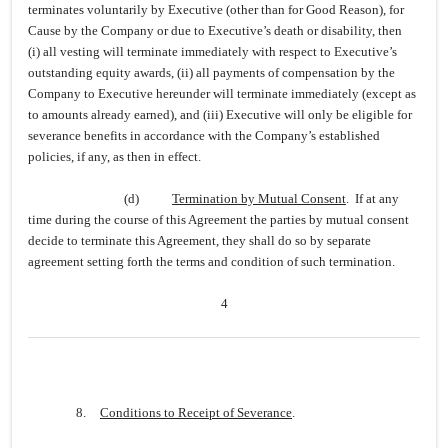
terminates voluntarily by Executive (other than for Good Reason), for
Cause by the Company or due to Executive’s death or disability, then
(i) all vesting will terminate immediately with respect to Executive’s
outstanding equity awards, (ii) all payments of compensation by the
Company to Executive hereunder will terminate immediately (except as
to amounts already earned), and (iii) Executive will only be eligible for
severance benefits in accordance with the Company’s established
policies, if any, as then in effect.
(d)
Termination by Mutual Consent
. If at any
time during the course of this Agreement the parties by mutual consent
decide to terminate this Agreement, they shall do so by separate
agreement setting forth the terms and condition of such termination.
4
8.
Conditions to Receipt of Severance
.