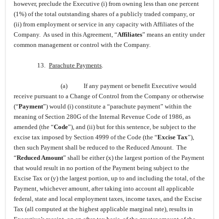
however, preclude the Executive (i) from owning less than one percent
(1%) of the total outstanding shares of a publicly traded company, or
(ii) from employment or service in any capacity with Affiliates of the
Company. As used in this Agreement, “
Affiliates
” means an entity under
common management or control with the Company.
13.
Parachute Payments
.
(a)
If any payment or benefit Executive would
receive pursuant to a Change of Control from the Company or otherwise
(“
Payment
”) would (i) constitute a “parachute payment” within the
meaning of Section 280G of the Internal Revenue Code of 1986, as
amended (the “
Code
”), and (ii) but for this sentence, be subject to the
excise tax imposed by Section 4999 of the Code (the “
Excise Tax
”),
then such Payment shall be reduced to the Reduced Amount. The
“
Reduced Amount
” shall be either (x) the largest portion of the Payment
that would result in no portion of the Payment being subject to the
Excise Tax or (y) the largest portion, up to and including the total, of the
Payment, whichever amount, after taking into account all applicable
federal, state and local employment taxes, income taxes, and the Excise
Tax (all computed at the highest applicable marginal rate), results in