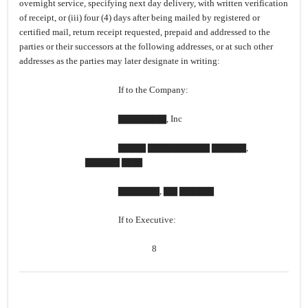
overnight service, specifying next day delivery, with written verification
of receipt, or (iii) four (4) days after being mailed by registered or
certified mail, return receipt requested, prepaid and addressed to the
parties or their successors at the following addresses, or at such other
addresses as the parties may later designate in writing:
If to the Company:
▇▇▇▇▇▇▇, Inc
▇▇▇▇ ▇▇▇▇▇▇▇▇▇ ▇▇▇▇▇,
▇▇▇▇▇ ▇▇▇
▇▇▇▇▇▇, ▇▇ ▇▇▇▇▇
If to Executive:
8