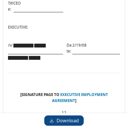
Titl
CEO
e:
EXECUTIVE:
/s/ ▇▇▇▇▇▇▇ ▇▇▇▇
Da
2/19/08
te:
▇▇▇▇▇▇▇ ▇▇▇▇
[SIGNATURE PAGE TO
EXECUTIVE EMPLOYMENT
AGREEMENT
]
12
Download