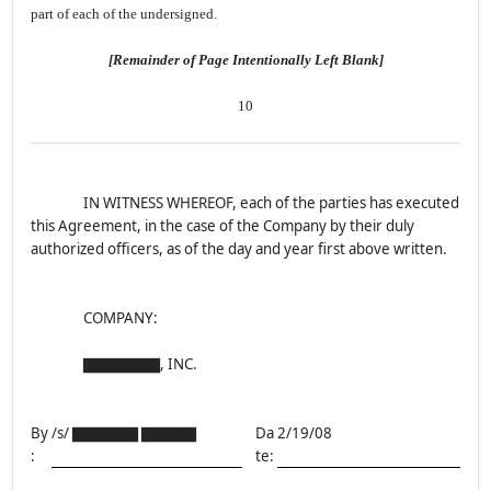
part of each of the undersigned.
[Remainder of Page Intentionally Left Blank]
10
IN WITNESS WHEREOF, each of the parties has executed
this Agreement, in the case of the Company by their duly
authorized officers, as of the day and year first above written.
COMPANY:
▇▇▇▇▇▇▇, INC.
By
/s/ ▇▇▇▇▇▇ ▇▇▇▇▇
Da
2/19/08
:
te: