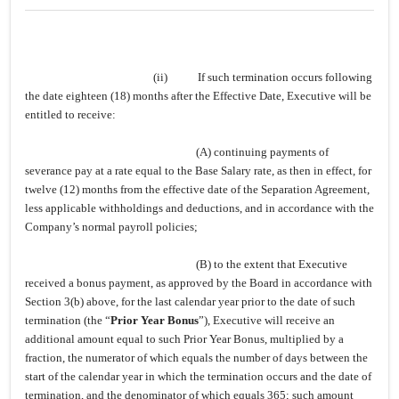
(ii)
If such termination occurs following
the date eighteen (18) months after the Effective Date, Executive will be
entitled to receive:
(A) continuing payments of
severance pay at a rate equal to the Base Salary rate, as then in effect, for
twelve (12) months from the effective date of the Separation Agreement,
less applicable withholdings and deductions, and in accordance with the
Company’s normal payroll policies;
(B) to the extent that Executive
received a bonus payment, as approved by the Board in accordance with
Section 3(b) above, for the last calendar year prior to the date of such
termination (the “
Prior Year Bonus
”), Executive will receive an
additional amount equal to such Prior Year Bonus, multiplied by a
fraction, the numerator of which equals the number of days between the
start of the calendar year in which the termination occurs and the date of
termination, and the denominator of which equals 365; such amount