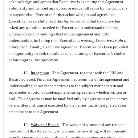
acknowledges and agrees that Executive is executing this Agreement
voluntarily and without any duress or undue influence by the Company
or anyone else. Executive further acknowledges and agrees that
Executive has carefully read this Agreement and that Executive has
asked any questions needed for Executive to understand the terms,
consequences and binding effect of this Agreement and fully
understands it, including that Executive
is waiving Executive’s right to
a jury trial
. Finally, Executive agrees that Executive has been provided
an opportunity to seek the advice of an attorney of Executive’s choice
before signing this Agreement.
18.
Integration
. This Agreement, together with the PIIA and
Restricted Stock Purchase Agreement, represent the entire agreement and
understanding between the parties as to the subject matter herein and
supersedes all prior or contemporaneous agreements whether written or
oral. This Agreement may be modified only by agreement of the parties
by a written instrument executed by the parties that is designated as an
amendment to this Agreement.
19.
Waiver of Breach
. The waiver of a breach of any term or
provision of this Agreement, which must be in writing, will not operate
as or be construed to be a waiver of any other previous or subsequent