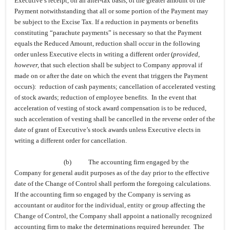
Executive’s receipt, on an after-tax basis, of the greater amount of the
Payment notwithstanding that all or some portion of the Payment may
be subject to the Excise Tax. If a reduction in payments or benefits
constituting “parachute payments” is necessary so that the Payment
equals the Reduced Amount, reduction shall occur in the following
order unless Executive elects in writing a different order (
provided,
however,
that such election shall be subject to Company approval if
made on or after the date on which the event that triggers the Payment
occurs): reduction of cash payments; cancellation of accelerated vesting
of stock awards; reduction of employee benefits. In the event that
acceleration of vesting of stock award compensation is to be reduced,
such acceleration of vesting shall be cancelled in the reverse order of the
date of grant of Executive’s stock awards unless Executive elects in
writing a different order for cancellation.
(b)
The accounting firm engaged by the
Company for general audit purposes as of the day prior to the effective
date of the Change of Control shall perform the foregoing calculations.
If the accounting firm so engaged by the Company is serving as
accountant or auditor for the individual, entity or group affecting the
Change of Control, the Company shall appoint a nationally recognized
accounting firm to make the determinations required hereunder. The