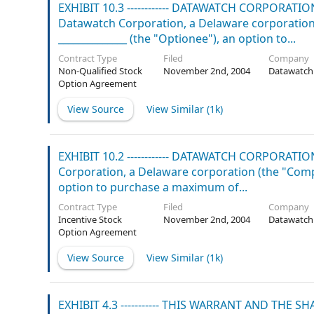
EXHIBIT 10.3 ------------ DATAWATCH CORPOR
Datawatch Corporation, a Delaware corporation (
______________ (the "Optionee"), an option to...
Contract Type
Filed
Company
Non-Qualified Stock
November 2nd, 2004
Datawatch
Option Agreement
View Source
View Similar (
1k
)
EXHIBIT 10.2 ------------ DATAWATCH CORPOR
Corporation, a Delaware corporation (the "Compan
option to purchase a maximum of...
Contract Type
Filed
Company
Incentive Stock
November 2nd, 2004
Datawatch
Option Agreement
View Source
View Similar (
1k
)
EXHIBIT 4.3 ----------- THIS WARRANT AND TH