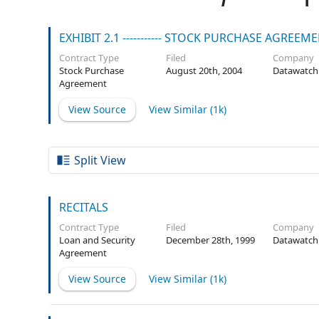
EXHIBIT 2.1 ----------- STOCK PURCHASE AGREEM
Contract Type
Filed
Company
Stock Purchase
August 20th, 2004
Datawatch
Agreement
View Source
View Similar (
1k
)
Split View
RECITALS
Contract Type
Filed
Company
Loan and Security
December 28th, 1999
Datawatch
Agreement
View Source
View Similar (
1k
)