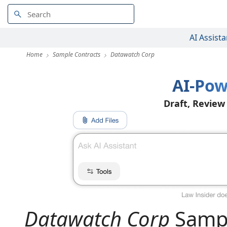
AI Assista
Home
Sample Contracts
Datawatch Corp
AI-Pow
Draft, Review
Datawatch Corp
Sampl