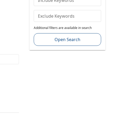
Include Keywords
Exclude Keywords
Additional filters are available in search
Open Search