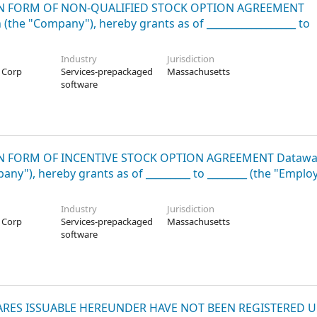
ATION FORM OF NON-QUALIFIED STOCK OPTION AGREEMENT
the "Company"), hereby grants as of __________________ to
Industry
Jurisdiction
 Corp
Services-prepackaged
Massachusetts
software
ATION FORM OF INCENTIVE STOCK OPTION AGREEMENT Datawa
y"), hereby grants as of _________ to ________ (the "Employ
Industry
Jurisdiction
 Corp
Services-prepackaged
Massachusetts
software
E SHARES ISSUABLE HEREUNDER HAVE NOT BEEN REGISTERED 