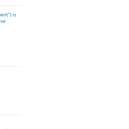
ent") is
ose