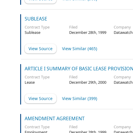
SUBLEASE
Contract Type
Filed
Company
Sublease
December 28th, 1999
Datawatch
View Source
View Similar (
465
)
ARTICLE I SUMMARY OF BASIC LEASE PROVISIO
Contract Type
Filed
Company
Lease
December 29th, 2000
Datawatch
View Source
View Similar (
399
)
AMENDMENT AGREEMENT
Contract Type
Filed
Company
Employment
December 28th, 1999
Datawatch