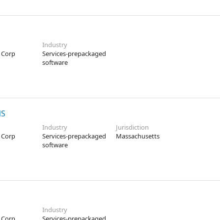
Industry
 Corp
Services-prepackaged
software
NS
Industry
Jurisdiction
 Corp
Services-prepackaged
Massachusetts
software
Industry
 Corp
Services-prepackaged