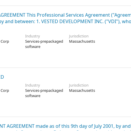
S AGREEMENT This Professional Services Agreement ("Agreem
), by and between: 1. VESTED DEVELOPMENT INC. ("VDI"), wh
Industry
Jurisdiction
 Corp
Services-prepackaged
Massachusetts
software
ED
Industry
Jurisdiction
 Corp
Services-prepackaged
Massachusetts
software
NT AGREEMENT made as of this 9th day of July 2001, by and