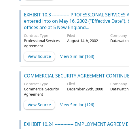
EXHIBIT 10.3 ------------ PROFESSIONAL SERVICE
entered into on May 16, 2002 ("Effective Date"
offices are at 5 New England...
Contract Type
Filed
Company
Professional Services
August 14th, 2002
Datawatch
Agreement
View Source
View Similar (
163
)
COMMERCIAL SECURITY AGREEMENT CONTINU
Contract Type
Filed
Company
Commercial Security
December 29th, 2000
Datawatch
Agreement
View Source
View Similar (
126
)
EXHIBIT 10.24 ------------- EMPLOYMENT AGREEME