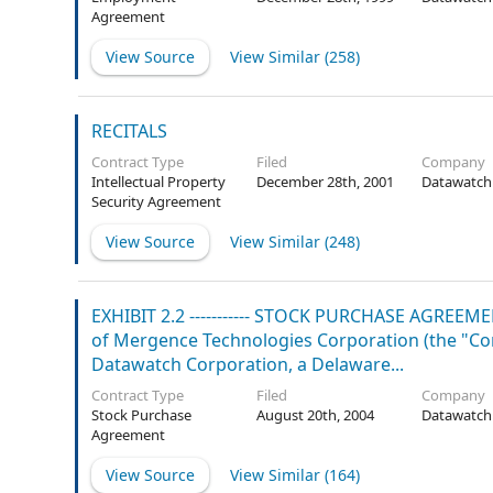
Agreement
View Source
View Similar (
258
)
RECITALS
Contract Type
Filed
Company
Intellectual Property
December 28th, 2001
Datawatch
Security Agreement
View Source
View Similar (
248
)
EXHIBIT 2.2 ----------- STOCK PURCHASE AGREE
of Mergence Technologies Corporation (the "Com
Datawatch Corporation, a Delaware...
Contract Type
Filed
Company
Stock Purchase
August 20th, 2004
Datawatch
Agreement
View Source
View Similar (
164
)