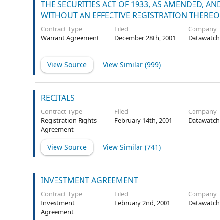
THE SECURITIES ACT OF 1933, AS AMENDED, A
WITHOUT AN EFFECTIVE REGISTRATION THEREO
Contract Type
Filed
Company
Warrant Agreement
December 28th, 2001
Datawatch
View Source
View Similar (
999
)
RECITALS
Contract Type
Filed
Company
Registration Rights
February 14th, 2001
Datawatch
Agreement
View Source
View Similar (
741
)
INVESTMENT AGREEMENT
Contract Type
Filed
Company
Investment
February 2nd, 2001
Datawatch
Agreement