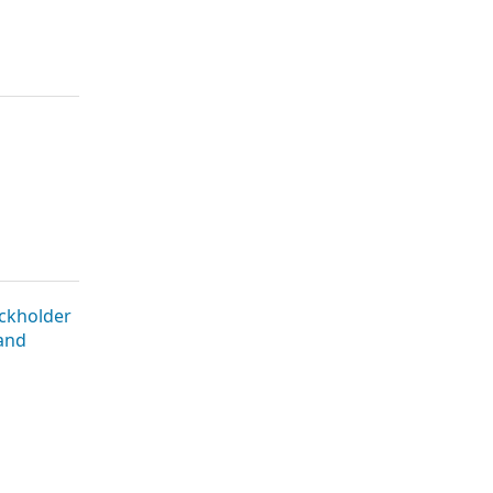
ckholder
 and