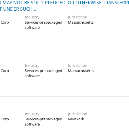
ND MAY NOT BE SOLD, PLEDGED, OR OTHERWISE TRANSFERR
F UNDER SUCH...
Industry
Jurisdiction
 Corp
Services-prepackaged
Massachusetts
software
Industry
Jurisdiction
 Corp
Services-prepackaged
Massachusetts
software
Industry
Jurisdiction
 Corp
Services-prepackaged
New York
software