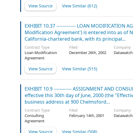
View Source
View Similar (
612
)
EXHIBIT 10.37 ------------- LOAN MODIFICATION 
Modification Agreement') is entered into as of
California-chartered bank, with its principal...
Contract Type
Filed
Company
Loan Modification
December 26th, 2002
Datawatch
Agreement
View Source
View Similar (
515
)
EXHIBIT 10.9 ------------ ASSIGNMENT AND C
effective this 30th day of June, 2000 (the "Effe
business address at 900 Chelmsford...
Contract Type
Filed
Company
Consulting
February 14th, 2001
Datawatch
Agreement
View Source
View Similar (
508
)