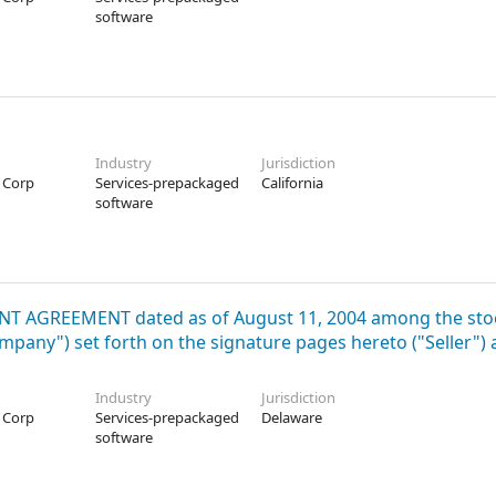
software
Industry
Jurisdiction
 Corp
Services-prepackaged
California
software
MENT AGREEMENT dated as of August 11, 2004 among the sto
pany") set forth on the signature pages hereto ("Seller")
Industry
Jurisdiction
 Corp
Services-prepackaged
Delaware
software