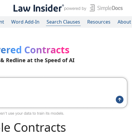
nt
Word Add-In
Search Clauses
Resources
About
ered Contracts
 & Redline at the Speed of AI
e Contracts