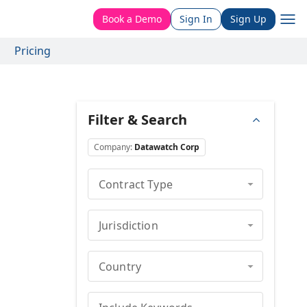
Book a Demo
Sign In
Sign Up
Pricing
Filter & Search
Company
:
Datawatch Corp
Contract Type
Jurisdiction
Country