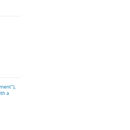
a
ment"),
ith a