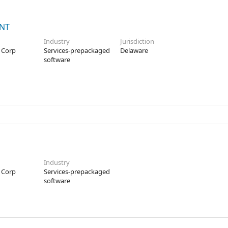
ENT
Industry
Jurisdiction
 Corp
Services-prepackaged
Delaware
software
Industry
 Corp
Services-prepackaged
software