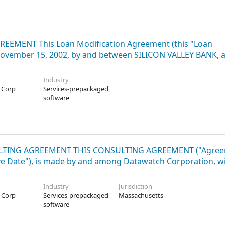
AGREEMENT This Loan Modification Agreement (this "Loan
 November 15, 2002, by and between SILICON VALLEY BANK, 
Industry
 Corp
Services-prepackaged
software
ONSULTING AGREEMENT THIS CONSULTING AGREEMENT ("Agree
ctive Date"), is made by and among Datawatch Corporation, w
Industry
Jurisdiction
 Corp
Services-prepackaged
Massachusetts
software