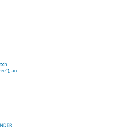
tch
ee"), an
UNDER