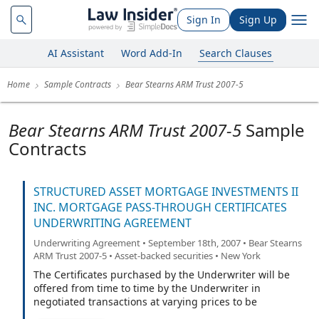
Sign In
Sign Up
AI Assistant
Word Add-In
Search Clauses
Home
Sample Contracts
Bear Stearns ARM Trust 2007-5
Bear Stearns ARM Trust 2007-5
Sample
Contracts
STRUCTURED ASSET MORTGAGE INVESTMENTS II
INC. MORTGAGE PASS-THROUGH CERTIFICATES
UNDERWRITING AGREEMENT
Underwriting Agreement • September 18th, 2007 • Bear Stearns
ARM Trust 2007-5 • Asset-backed securities • New York
The Certificates purchased by the Underwriter will be
offered from time to time by the Underwriter in
negotiated transactions at varying prices to be
determined at the time of sale.