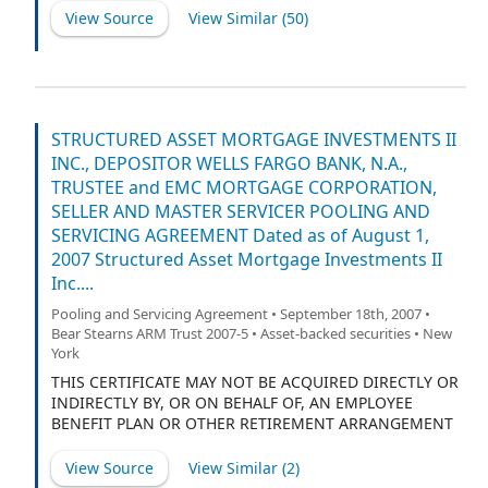
View Source
View Similar (
50
)
STRUCTURED ASSET MORTGAGE INVESTMENTS II
INC., DEPOSITOR WELLS FARGO BANK, N.A.,
TRUSTEE and EMC MORTGAGE CORPORATION,
SELLER AND MASTER SERVICER POOLING AND
SERVICING AGREEMENT Dated as of August 1,
2007 Structured Asset Mortgage Investments II
Inc....
Pooling and Servicing Agreement • September 18th, 2007 •
Bear Stearns ARM Trust 2007-5 • Asset-backed securities • New
York
THIS CERTIFICATE MAY NOT BE ACQUIRED DIRECTLY OR
INDIRECTLY BY, OR ON BEHALF OF, AN EMPLOYEE
BENEFIT PLAN OR OTHER RETIREMENT ARRANGEMENT
WHICH IS SUBJECT TO TITLE I OF THE EMPLOYEE
RETIREMENT INCOME SECURITY ACT OF 1974, AS
View Source
View Similar (
2
)
AMENDED, OR SECTION 4975 OF THE INTERNAL