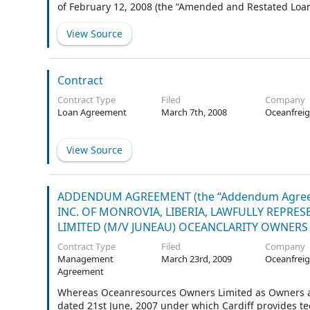
of February 12, 2008 (the “Amended and Restated Loa
View Source
Contract
Contract Type
Filed
Company
Loan Agreement
March 7th, 2008
Oceanfreig
View Source
ADDENDUM AGREEMENT (the “Addendum Agre
INC. OF MONROVIA, LIBERIA, LAWFULLY REPR
LIMITED (M/V JUNEAU) OCEANCLARITY OWNERS L
Contract Type
Filed
Company
Management
March 23rd, 2009
Oceanfreig
Agreement
Whereas Oceanresources Owners Limited as Owners 
dated 21st June, 2007 under which Cardiff provides t