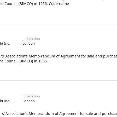
ime Council (BIMCO) in 1956. Code-name
Jurisdiction
ht Inc.
London
Association’s Memo-randum of Agreement for sale and purchas
me Council (BIMCO) in 1956.
Jurisdiction
ht Inc.
London
ssociation’s Memorandum of Agreement for sale and purchase 