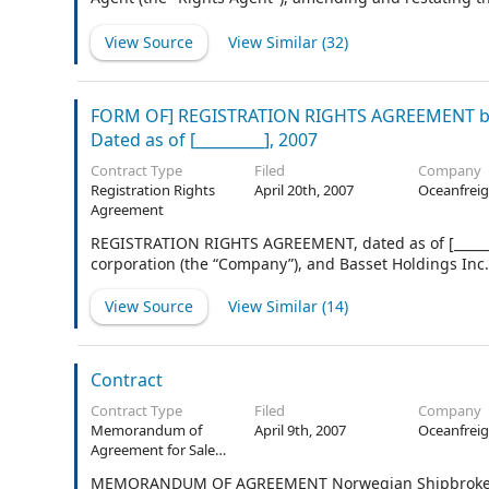
and Rights Agent on April 8, 2011.
View Source
View Similar (
32
)
FORM OF] REGISTRATION RIGHTS AGREEMENT b
Dated as of [_________], 2007
Contract Type
Filed
Company
Registration Rights
April 20th, 2007
Oceanfreig
Agreement
REGISTRATION RIGHTS AGREEMENT, dated as of [_______
corporation (the “Company”), and Basset Holdings Inc.,
View Source
View Similar (
14
)
Contract
Contract Type
Filed
Company
Memorandum of
April 9th, 2007
Oceanfreig
Agreement for Sale
and Purchase of
MEMORANDUM OF AGREEMENT Norwegian Shipbrokers' 
Ships