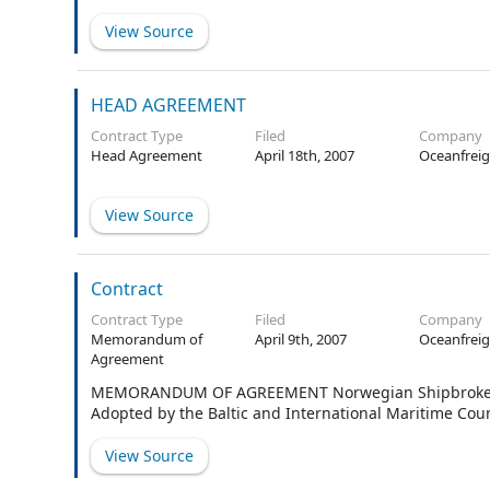
View Source
HEAD AGREEMENT
Contract Type
Filed
Company
Head Agreement
April 18th, 2007
Oceanfreig
View Source
Contract
Contract Type
Filed
Company
Memorandum of
April 9th, 2007
Oceanfreig
Agreement
MEMORANDUM OF AGREEMENT Norwegian Shipbrokers’ A
Adopted by the Baltic and International Maritime Coun
View Source