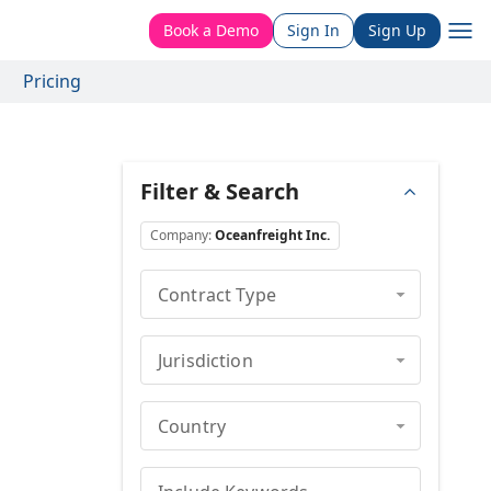
Book a Demo
Sign In
Sign Up
Pricing
Filter & Search
Company
:
Oceanfreight Inc.
Contract Type
Jurisdiction
Country