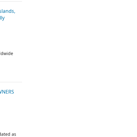
lands,
ly
rldwide
OWNERS
dated as