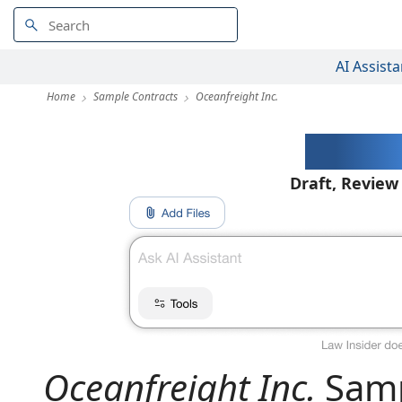
AI Assista
Home
Sample Contracts
Oceanfreight Inc.
AI-Pow
Draft, Review
Oceanfreight Inc.
Samp