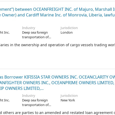
nt”) between OCEANFREIGHT INC. of Majuro, Marshall Is
Owner) and Cardiff Marine Inc. of Monrovia, Liberia, lawful
Industry
Jurisdiction
ht Inc.
Deep sea foreign
London
transportation of
freight
ries in the ownership and operation of cargo vessels trading wo
C. as Borrower KIFISSIA STAR OWNERS INC. OCEANCLARITY 
ANFIGHTER OWNERS INC., OCEANPRIME OWNERS LIMITED,
 OWNERS LIMITED,...
Industry
Jurisdiction
ht Inc.
Deep sea foreign
New York
transportation of
freight
d others are parties to an amended and restated loan agreement 