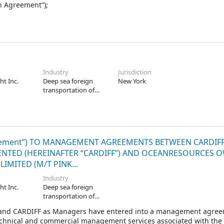
n Agreement”);
Industry
Jurisdiction
ht Inc.
Deep sea foreign
New York
transportation of
freight
ement”) TO MANAGEMENT AGREEMENTS BETWEEN CARDIF
ESENTED (HEREINAFTER “CARDIFF”) AND OCEANRESOURCES 
IMITED (M/T PINK...
Industry
ht Inc.
Deep sea foreign
transportation of
freight
and CARDIFF as Managers have entered into a management agre
echnical and commercial management services associated with the 