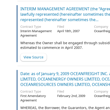
INTERIM MANAGEMENT AGREEMENT (the “Agreeme
lawfully represented (hereinafter sometimes the 
represented (hereinafter sometimes the...
Contract Type
Filed
Company
Interim Management
April 18th, 2007
Oceanfreig
Agreement
Whereas the Owner shall be engaged through subsidia
estimated to commence in April 2007.
View Source
Date: as of January 9, 2009 OCEANFREIGHT IN
LIMITED, OCEANENERGY OWNERS LIMITED, OCE
OCEANRESOURCES OWNERS LIMITED, OCEANSHIP
Contract Type
Filed
Company
First Amendatory
February 2nd, 2009
Oceanfreig
Agreement
WHEREAS, the Borrower, the Guarantors, the Agent an