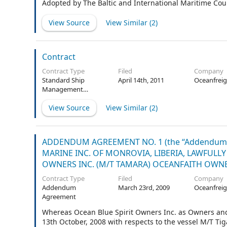
Adopted by The Baltic and International Maritime Cou
View Source
View Similar (
2
)
Contract
Contract Type
Filed
Company
Standard Ship
April 14th, 2011
Oceanfreig
Management
Agreement
View Source
View Similar (
2
)
ADDENDUM AGREEMENT NO. 1 (the “Addendum
MARINE INC. OF MONROVIA, LIBERIA, LAWFULLY
OWNERS INC. (M/T TAMARA) OCEANFAITH OWNERS
Contract Type
Filed
Company
Addendum
March 23rd, 2009
Oceanfreig
Agreement
Whereas Ocean Blue Spirit Owners Inc. as Owners a
13th October, 2008 with respects to the vessel M/T Tig