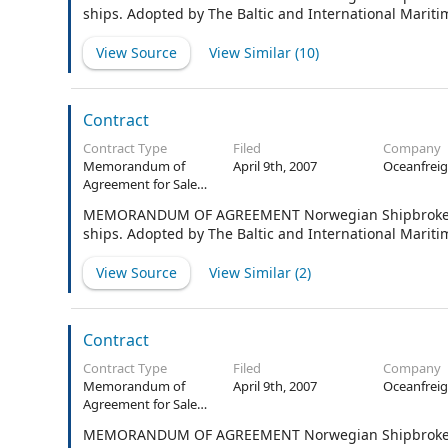
ships. Adopted by The Baltic and International Marit
View Source
View Similar (
10
)
Contract
Contract Type
Filed
Company
Memorandum of
April 9th, 2007
Oceanfreig
Agreement for Sale
and Purchase of
MEMORANDUM OF AGREEMENT Norwegian Shipbrokers’ 
Ships
ships. Adopted by The Baltic and International Mariti
View Source
View Similar (
2
)
Contract
Contract Type
Filed
Company
Memorandum of
April 9th, 2007
Oceanfreig
Agreement for Sale
and Purchase of
MEMORANDUM OF AGREEMENT Norwegian Shipbrokers’ A
Ships