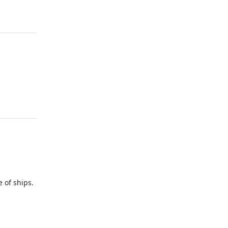
of ships.