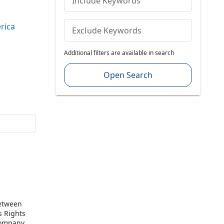
Include Keywords
rica
Exclude Keywords
Additional filters are available in search
Open Search
between
s Rights
Company