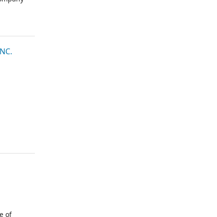
NC.
e of