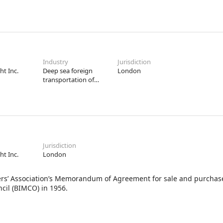
Industry
Jurisdiction
ht Inc.
Deep sea foreign
London
transportation of
freight
Jurisdiction
ht Inc.
London
ssociation’s Memorandum of Agreement for sale and purchase 
cil (BIMCO) in 1956.