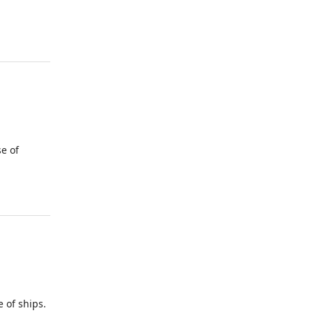
e of
of ships.