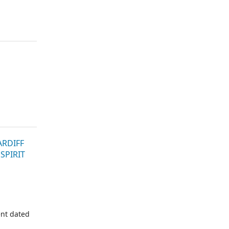
ARDIFF
SPIRIT
nt dated