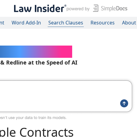
nt
Word Add-In
Search Clauses
Resources
About
ered Contracts
 & Redline at the Speed of AI
le Contracts