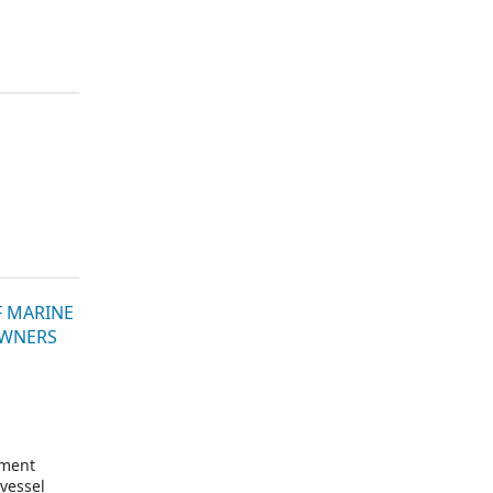
F MARINE
OWNERS
ement
vessel