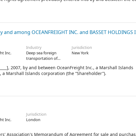
y and among OCEANFREIGHT INC. and BASSET HOLDINGS I
Industry
Jurisdiction
ht Inc.
Deep sea foreign
New York
transportation of
freight
__], 2007, by and between OceanFreight Inc., a Marshall Islands
 a Marshall Islands corporation (the “Shareholder”).
Jurisdiction
ht Inc.
London
Association's Memorandum of Agreement for sale and purchas