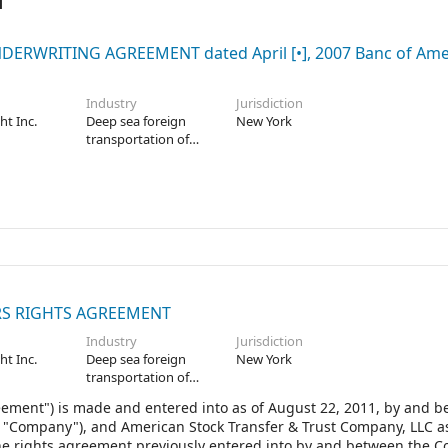
ERWRITING AGREEMENT dated April [•], 2007 Banc of Ame
Industry
Jurisdiction
ht Inc.
Deep sea foreign
New York
transportation of
freight
S RIGHTS AGREEMENT
Industry
Jurisdiction
ht Inc.
Deep sea foreign
New York
transportation of
freight
eement") is made and entered into as of August 22, 2011, by and 
he "Company"), and American Stock Transfer & Trust Company, LLC a
the rights agreement previously entered into by and between the 