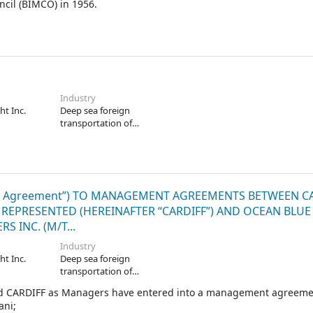
ncil (BIMCO) in 1956.
Industry
ht Inc.
Deep sea foreign
transportation of
freight
 Agreement”) TO MANAGEMENT AGREEMENTS BETWEEN C
 REPRESENTED (HEREINAFTER “CARDIFF”) AND OCEAN BLUE 
 INC. (M/T...
Industry
ht Inc.
Deep sea foreign
transportation of
freight
nd CARDIFF as Managers have entered into a management agreeme
ani;