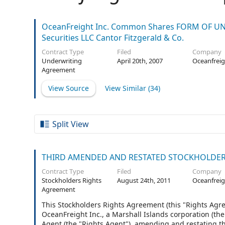
OceanFreight Inc. Common Shares FORM OF UND
Securities LLC Cantor Fitzgerald & Co.
Contract Type
Filed
Company
Underwriting
April 20th, 2007
Oceanfreig
Agreement
View Source
View Similar (
34
)
Split View
THIRD AMENDED AND RESTATED STOCKHOLDER
Contract Type
Filed
Company
Stockholders Rights
August 24th, 2011
Oceanfreig
Agreement
This Stockholders Rights Agreement (this "Rights Agr
OceanFreight Inc., a Marshall Islands corporation (t
Agent (the "Rights Agent"), amending and restating 