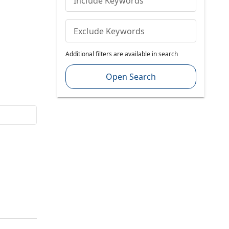
Include Keywords
Exclude Keywords
Additional filters are available in search
Open Search