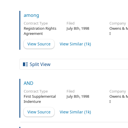
among
Contract Type
Filed
Company
Registration Rights
July 8th, 1998
Owens & M
Agreement
I
View Source
View Similar (
1k
)
Split View
AND
Contract Type
Filed
Company
First Supplemental
July 8th, 1998
Owens & M
Indenture
I
View Source
View Similar (
1k
)