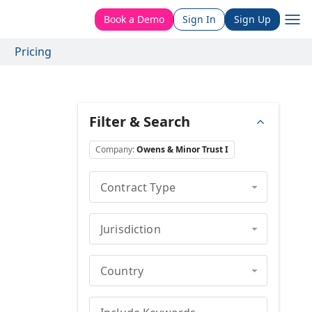
Book a Demo
Sign In
Sign Up
Pricing
Filter & Search
Company
:
Owens & Minor Trust I
Contract Type
Jurisdiction
Country