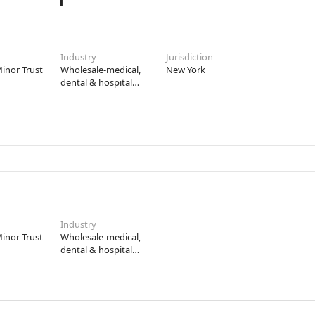
Industry
Jurisdiction
inor Trust
Wholesale-medical,
New York
dental & hospital
equipment &
supplies
Industry
inor Trust
Wholesale-medical,
dental & hospital
equipment &
supplies