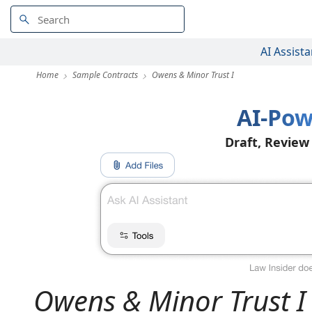
AI Assista
Home
Sample Contracts
Owens & Minor Trust I
AI-Pow
Draft, Review
Owens & Minor Trust I