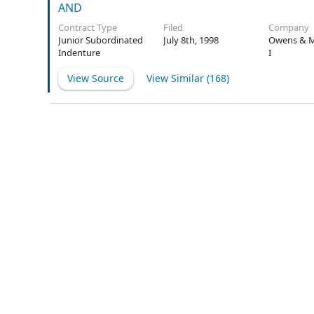
AND
Contract Type
Filed
Company
Junior Subordinated
July 8th, 1998
Owens & M
Indenture
I
View Source
View Similar (
168
)