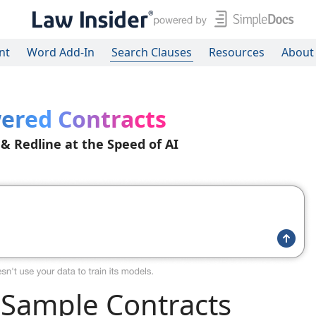
nt
Word Add-In
Search Clauses
Resources
About
ered Contracts
 & Redline at the Speed of AI
Sample Contracts