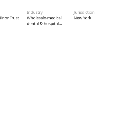
Industry
Jurisdiction
inor Trust
Wholesale-medical,
New York
dental & hospital
equipment &
supplies