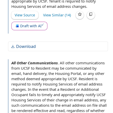
appropriate by UCSF. Tenant is required to notify
or missed messages.
Housing Services
of
email address changes
.
View Source
View Similar (
14
)
Draft with AI
Download
All Other Communications
.
All other communications
from UCSF to Resident may be communicated
by
email
,
hand delivery
, the
Housing Portal
, or any
other
method
deemed appropriate by UCSF. Resident is
required to notify
Housing Services
of
email address
changes
.
In the event
that a Resident or
Additional
Occupant
fails to timely and appropriately notify UCSF
Housing Services of their change
in email
address, any
such communications to the email address
on file
shall
be rendered effective and read, regardless of whether