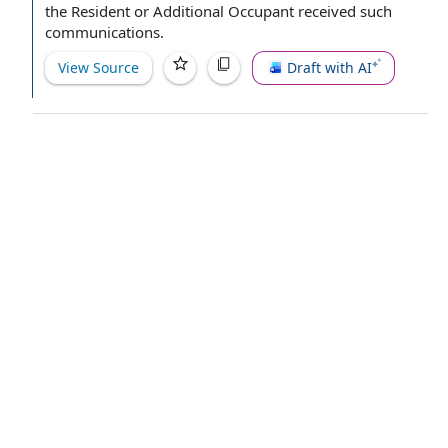
the Resident
or Additional Occupant received such
communications.
View Source
Draft with AI