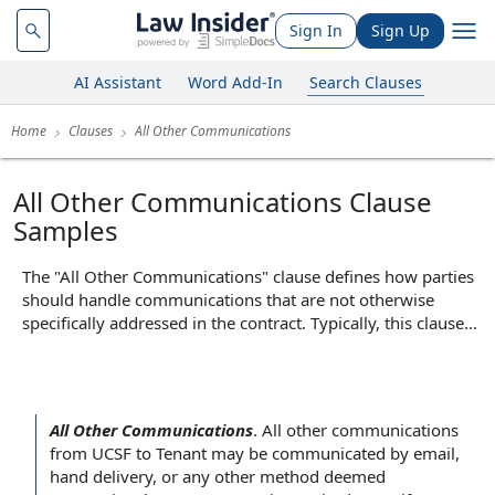
Sign In
Sign Up
AI Assistant
Word Add-In
Search Clauses
Home
Clauses
All Other Communications
All Other Communications Clause
Samples
The "All Other Communications" clause defines how parties
should handle communications that are not otherwise
specifically addressed in the contract. Typically, this clause
outlines the acceptable methods for sending general
notices, requests, or information—such as by email, mail, or
other agreed-upon means—and may specify to whom such
communications should be directed. Its core function is to
All Other Communications
.
All other communications
ensure that all miscellaneous or informal communications
from UCSF to
Tenant may
be communicated
by email
,
between the parties are managed in an organized and
hand delivery
, or any
other method
deemed
predictable manner, reducing the risk of misunderstandings