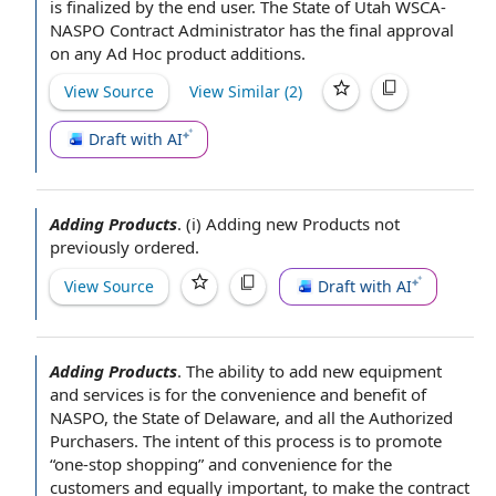
is finalized by
the end user
. The State of Utah WSCA-
NASPO Contract Administrator has the
final approval
on any Ad Hoc product additions.
View Source
View Similar (
2
)
Draft with AI
Adding Products
.
(i)
Adding new Products
not
previously ordered.
View Source
Draft with AI
Adding Products
.
The
ability to
add new
equipment
and services
is for the convenience and benefit of
NASPO, the
State of Delaware
, and all the
Authorized
Purchasers
. The intent of this process is to promote
“one-stop shopping” and convenience for
the
customers
and equally important, to make the contract