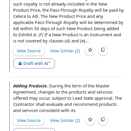
such royalty is not already included in the New
Product Price, the Pass-Through Royalty will be paid by
Celera to AB. The New Product Price and any
applicable Pass-Through Royalty will be determined by
AB within 30 days of such New Product being added
to Exhibit A. (f) If a New Product is an Instrument and
is not
covered by
clauses (d) and (e)...
View Source
View Similar (
2
)
Draft with AI
Adding Products
.
During the
term of the Master
Agreement
, changes to the
products and services
offered
may occur, subject to Lead
State approval
.
The
Contractor shall
evaluate and recommend products
and services
consistent with
its
View Source
View Similar (
2
)