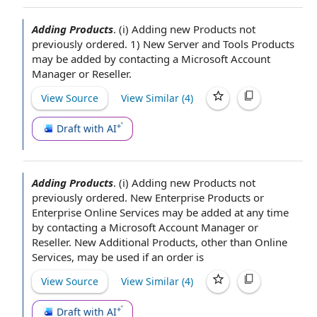
Adding Products
.
(i)
Adding new Products
not
previously ordered. 1) New Server
and Tools
Products
may be added by contacting a Microsoft
Account
Manager
or Reseller.
View Source
View Similar (
4
)
Draft with AI
Adding Products
.
(i)
Adding new Products
not
previously ordered. New
Enterprise Products
or
Enterprise
Online Services
may be added
at any time
by contacting a Microsoft
Account Manager
or
Reseller. New
Additional Products
, other than Online
Services, may be used if
an order
is
View Source
View Similar (
4
)
Draft with AI