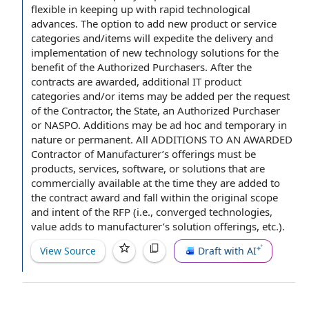
flexible in keeping up with rapid
technological
advances
. The
option to
add new product or
service
categories
and/items will expedite the
delivery and
implementation
of new
technology solutions
for the
benefit of
the Authorized Purchasers. After
the
contracts
are awarded, additional IT
product
categories
and/or items may be added per
the request
of the Contractor
, the State, an Authorized Purchaser
or NASPO. Additions may be
ad hoc
and temporary in
nature or permanent. All ADDITIONS TO AN AWARDED
Contractor of Manufacturer’s offerings must be
products, services, software, or solutions that are
commercially available
at the time
they are added to
the
contract award
and fall within
the original
scope
and intent
of
the RFP
(i.e., converged technologies,
value adds
to manufacturer’s solution offerings, etc.).
View Source
Draft with AI