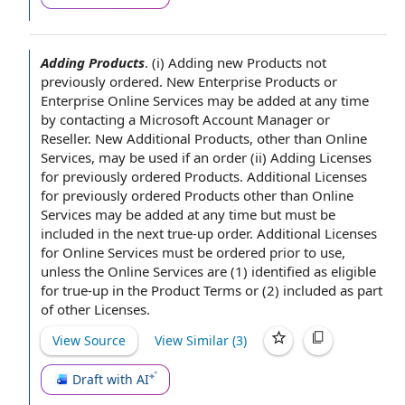
Adding Products
.
(i)
Adding new Products
not
previously ordered. New
Enterprise Products
or
Enterprise
Online Services
may be added
at any time
by contacting a Microsoft
Account Manager
or
Reseller. New
Additional Products
, other than Online
Services, may be used if
an order
(ii)
Adding Licenses
for previously ordered Products
.
Additional Licenses
for previously ordered Products other than Online
Services may be added at any time but must be
included in the next true-up order. Additional Licenses
for Online Services must be ordered
prior to
use,
unless the Online Services are (1) identified as eligible
for true-up in the
Product Terms
or (2) included as part
of
other Licenses
.
View Source
View Similar (
3
)
Draft with AI