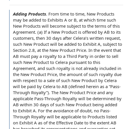
Adding Products
.
From time to time
,
New Products
may be added to Exhibits
A or B
, at which time such
New Products will become subject to the
terms of this
Agreement
. (a) If a New Product is
offered by
AB to its
customers, then 30
days after
Celera’s
written request
,
such New Product will be added to
Exhibit A
,
subject to
Section
2.8, at the New
Product Price
.
In the event
that
AB must pay a royalty to
a Third Party
in
order to sell
such New Product to Celera
pursuant to this
Agreement
, and such royalty is not already included in
the New Product Price, the amount of such royalty due
with respect to
a
sale of
such New Product by Celera
will be paid by Celera to AB (defined herein as a “Pass-
Through Royalty”). The New Product Price and any
applicable Pass-Through Royalty will be determined by
AB within 30 days of such New Product being added
to Exhibit A.
For the avoidance of doubt
, no Pass-
Through Royalty will be
applicable to
Products listed
on Exhibit A
as of the Effective Date
to the extent
AB
has breached its
representations and warranties
set