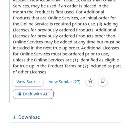
any changes to the products involved.
Services, may be used if
an order
is placed in the
month
the Product
is first used. For Additional
Products that are Online Services, an
initial order
for
the Online Service is required
prior to
use. (ii)
Adding
Licenses for previously ordered Products
.
Additional
Licenses
for previously ordered Products other than
Online Services may be added at any time but must be
included in the next true-up order. Additional Licenses
for Online Services must be ordered prior to use,
unless the Online Services are (1) identified as eligible
for true-up in the
Product Terms
or (2) included as part
of
other Licenses
.
View Source
View Similar (
27
)
Draft with AI
Download