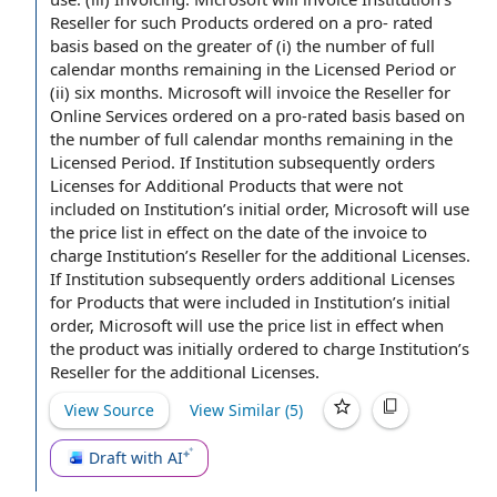
Reseller for such
Products ordered
on a pro- rated
basis based on the greater of (i) the number of full
calendar
months remaining
in the Licensed Period or
(ii)
six months
. Microsoft will invoice the Reseller for
Online
Services ordered
on a pro-rated basis based on
the number of full calendar months remaining in the
Licensed Period. If Institution subsequently orders
Licenses for Additional Products that were
not
included
on Institution’s initial order, Microsoft will use
the
price list
in
effect on the
date of the invoice
to
charge
Institution’s Reseller for the additional Licenses.
If Institution subsequently orders additional
Licenses
for Products
that were included in Institution’s initial
order, Microsoft will use the price list in effect when
the product was initially ordered to charge Institution’s
Reseller for the additional Licenses.
View Source
View Similar (
5
)
Draft with AI