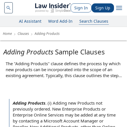
Sign In
Sign Up
AI Assistant
Word Add-In
Search Clauses
Home
Clauses
Adding Products
Adding Products
Sample Clauses
The "Adding Products" clause defines the process by which
new products can be incorporated into the scope of an
existing agreement. Typically, this clause outlines the steps
required for both parties to agree on the addition, such as
submitting written requests, negotiating terms, or executing
amendments or addenda. For example, it may specify that
any new product must be mutually approved and
Adding Products
.
(i)
Adding new Products
not
documented before being covered by the contract. The core
previously ordered. New
Enterprise Products
or
function of this clause is to provide a clear and structured
Enterprise
Online Services
may be added
at any time
method for expanding the agreement, ensuring that both
by contacting a Microsoft
Account Manager
or
parties have a shared understanding and formal record of
Reseller. New
Additional Products
, other than Online