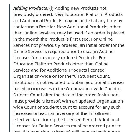
Adding Products
.
(i)
Adding new Products
not
previously ordered. New Education Platform Products
and
Additional Products
may be added
at any time
by
contacting a Reseller. New Additional Products, other
than
Online Services
, may be used if
an order
is placed
in the month
the Product
is first used. For Online
Services not previously ordered, an
initial order
for the
Online Service is required
prior to
use. (ii)
Adding
Licenses for previously ordered Products
. For
Education Platform Products other than Online
Services and
for Additional Products
licensed
Organization
-wide or for the full
Student Count
,
Institution
is not required to
obtain
additional Licenses
based on
increases in
the Organization
-wide Count or
Student Count after the
date of
the order. Institution
must provide Microsoft with an updated Organization-
wide Count or Student Count
to account
for any such
increases on each anniversary of the
Enrollment
effective date
during the
Licensed Period
. Additional
Licenses for Online Services must be ordered prior to
use. (iii) Invoicing. Microsoft will invoice Institution’s