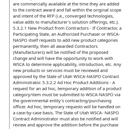
are commercially available
at the time
they are added
to the
contract award
and fall within
the original
scope
and intent
of
the RFP
(i.e., converged technologies,
value adds
to manufacturer's solution offerings, etc.).
5.3.2.1 New Product from Contractors - If Contractor, a
Participating State, an Authorized Purchaser or WSCA-
NASPO itself requests to add new product categories
permanently, then all awarded Contractors
(Manufacturers) will be notified of
the proposed
change
and will have
the opportunity
to work with
WSCA
to determine
applicability, introduction, etc. Any
new products or services
must be reviewed and
approved by the
State of Utah
WSCA-NASPO
Contract
Administrator
. 5.3.2.2 Ad Hoc
Product Additions
- A
request for
an ad hoc, temporary
addition of
a
product
category
/item must be submitted to WSCA-NASPO via
the
governmental entity
's contracting/
purchasing
officer
. Ad hoc, temporary requests will be handled on
a case-by-case basis. The State of Utah WSCA- NASPO
Contract Administrator must also be notified and will
review and approve
the addition before
the purchase