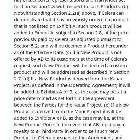
forth in Section 2.8 with respect to such Products. (b)
Notwithstanding Section
2.2(a) above, if Celera can
demonstrate that it has previously ordered a product
that is not listed on Exhibit A, such product will be
added to Exhibit A, subject to Section 2.8, at
the price
previously paid by Celera,
as adjusted
pursuant to
Section 5.2
, and will be deemed a Product hereunder
as of the Effective Date. (c) If a New Product is not
offered by AB to its customers
at the time
of Celera’s
request, such New Product will be deemed a
custom
product
and will be addressed as described in Section
2.7. (d) If a New Product is derived from the Kauai
Project (as defined in
the Operating Agreement
) it will
be added to Exhibits A or B, as
the case
may be, at a
price determined as set forth in the
agreement
between the Parties
for the Kauai Project. (e) If a New
Product is derived from the Maui Project it will be
added to Exhibits A or B, as the case may be, at the
New Product Price. In the event that AB must pay a
royalty to a Third Party in order to sell such New
Product to Celera pursuant to this Agreement, and