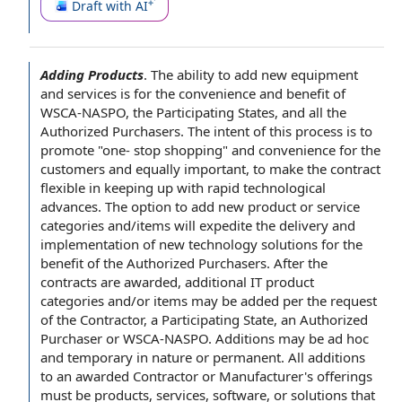
Draft with AI
Adding Products
.
The
ability to
add new
equipment
and services
is for the convenience and benefit of
WSCA-NASPO, the
Participating States
, and all the
Authorized Purchasers
. The intent of this process is to
promote "one- stop shopping" and convenience for
the
customers
and equally important, to make the contract
flexible in keeping up with rapid
technological
advances
. The
option to
add new product or
service
categories
and/items will expedite the
delivery and
implementation
of new
technology solutions
for the
benefit of
the Authorized Purchasers. After
the
contracts
are awarded, additional IT
product
categories
and/or items may be added per
the request
of the Contractor
, a Participating State, an Authorized
Purchaser or WSCA-NASPO. Additions may be
ad hoc
and temporary in nature or permanent. All additions
to an awarded Contractor or Manufacturer's offerings
must be products, services, software, or solutions that