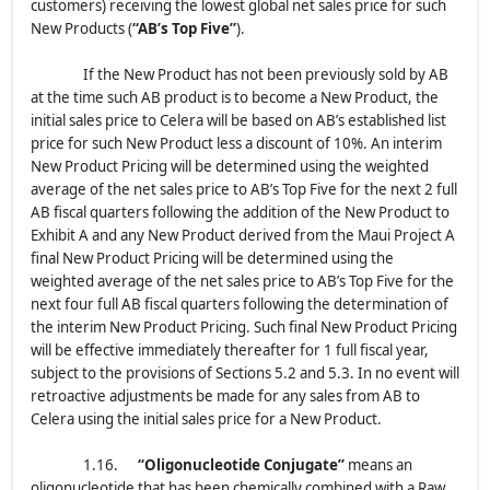
customers) receiving the lowest global net sales price for such
New Products (
“AB’s Top Five”
).
If the New Product has not been previously sold by AB
at the time such AB product is to become a New Product, the
initial sales price to Celera will be based on AB’s established list
price for such New Product less a discount of 10%. An interim
New Product Pricing will be determined using the weighted
average of the net sales price to AB’s Top Five for the next 2 full
AB fiscal quarters following the addition of the New Product to
Exhibit A and any New Product derived from the Maui Project A
final New Product Pricing will be determined using the
weighted average of the net sales price to AB’s Top Five for the
next four full AB fiscal quarters following the determination of
the interim New Product Pricing. Such final New Product Pricing
will be effective immediately thereafter for 1 full fiscal year,
subject to the provisions of Sections 5.2 and 5.3. In no event will
retroactive adjustments be made for any sales from AB to
Celera using the initial sales price for a New Product.
1.16.
“Oligonucleotide Conjugate”
means an
oligonucleotide that has been chemically combined with a Raw