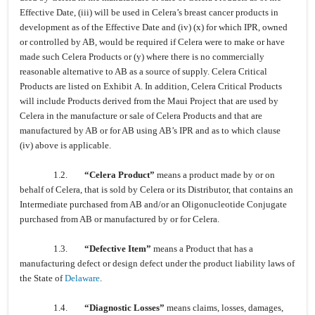
Effective Date, (iii) will be used in Celera’s breast cancer products in
development as of the Effective Date and (iv) (x) for which IPR, owned
or controlled by AB, would be required if Celera were to make or have
made such Celera Products or (y) where there is no commercially
reasonable alternative to AB as a source of supply. Celera Critical
Products are listed on Exhibit A. In addition, Celera Critical Products
will include Products derived from the Maui Project that are used by
Celera in the manufacture or sale of Celera Products and that are
manufactured by AB or for AB using AB’s IPR and as to which clause
(iv) above is applicable.
1.2.
“Celera Product”
means a product made by or on
behalf of Celera, that is sold by Celera or its Distributor, that contains an
Intermediate purchased from AB and/or an Oligonucleotide Conjugate
purchased from AB or manufactured by or for Celera.
1.3.
“Defective Item”
means a Product that has a
manufacturing defect or design defect under the product liability laws of
the State of
Delaware
.
1.4.
“Diagnostic Losses”
means claims, losses, damages,