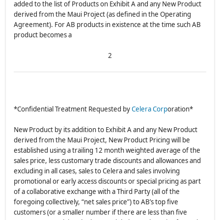
added to the list of Products on Exhibit A and any New Product
derived from the Maui Project (as defined in the Operating
Agreement). For AB products in existence at the time such AB
product becomes a
2
*Confidential Treatment Requested by
Celera Corp
oration*
New Product by its addition to Exhibit A and any New Product
derived from the Maui Project, New Product Pricing will be
established using a trailing 12 month weighted average of the
sales price, less customary trade discounts and allowances and
excluding in all cases, sales to Celera and sales involving
promotional or early access discounts or special pricing as part
of a collaborative exchange with a Third Party (all of the
foregoing collectively, “net sales price”) to AB’s top five
customers (or a smaller number if there are less than five