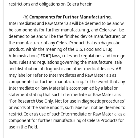
restrictions and obligations on Celera herein.
(b)
Components for Further Manufacturing.
Intermediates and Raw Materials will be deemed to be and will
be components for further manufacturing, and Celera will be
deemed to be and will be the finished device manufacturer, or
the manufacturer of any Celera Product that is a diagnostic
product, within the meaning of the U.S. Food and Drug
Administration (“
FDA
”) laws, rules and regulations and foreign
laws, rules and regulations governing the manufacture, sale
and distribution of diagnostic and other medical devices. AB
may label or refer to Intermediates and Raw Materials as
components for further manufacturing. In the event that any
Intermediate or Raw Material is accompanied by a label or
statement stating that such Intermediate or Raw Material is
“For Research Use Only. Not for use in diagnostic procedures”
or words of the same import, such label will not be deemed to
restrict Celera’s use of such Intermediate or Raw Material as a
component for further manufacturing of Celera Products for
use in the Field.