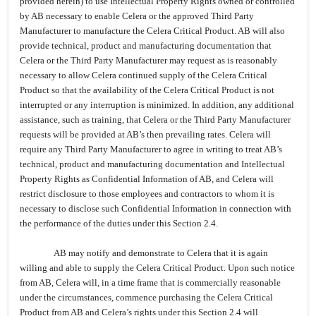
provided herein) to use Intellectual Property Rights owned or controlled
by AB necessary to enable Celera or the approved Third Party
Manufacturer to manufacture the Celera Critical Product. AB will also
provide
technical, product and manufacturing documentation
that
Celera or the Third Party Manufacturer may request as is reasonably
necessary to allow Celera continued supply of the Celera Critical
Product so that the availability of the Celera Critical Product is not
interrupted or any interruption is minimized. In addition, any additional
assistance, such as training, that Celera or the Third Party Manufacturer
requests will be provided at AB’s then prevailing rates.
Celera will
require any Third Party Manufacturer to agree in writing to treat AB’s
technical, product and manufacturing documentation and Intellectual
Property Rights as Confidential Information of AB, and Celera will
restrict disclosure to those employees and contractors to whom it is
necessary to disclose such Confidential Information in connection with
the performance of the duties under this Section 2.4.
AB may notify and demonstrate to Celera that it is again
willing and able to supply the Celera Critical Product. Upon such notice
from AB, Celera will, in a time frame that is commercially reasonable
under the circumstances, commence purchasing the Celera Critical
Product from AB and Celera’s rights under this Section 2.4 will