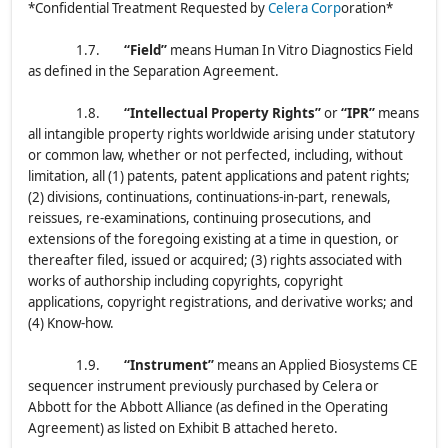
*Confidential Treatment Requested by
Celera Corp
oration*
1.7.
“Field”
means Human In Vitro Diagnostics Field
as defined in the Separation Agreement.
1.8.
“Intellectual Property Rights”
or
“IPR”
means
all intangible property rights worldwide arising under statutory
or common law, whether or not perfected, including, without
limitation, all (1) patents, patent applications and patent rights;
(2) divisions, continuations, continuations-in-part, renewals,
reissues, re-examinations, continuing prosecutions, and
extensions of the foregoing existing at a time in question, or
thereafter filed, issued or acquired; (3) rights associated with
works of authorship including copyrights, copyright
applications, copyright registrations, and derivative works; and
(4) Know-how.
1.9.
“Instrument”
means an Applied Biosystems CE
sequencer instrument previously purchased by Celera or
Abbott for the Abbott Alliance (as defined in the Operating
Agreement) as listed on Exhibit B attached hereto.