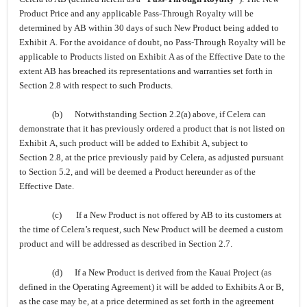
Product Price and any applicable Pass-Through Royalty will be
determined by AB within 30 days of such New Product being added to
Exhibit A. For the avoidance of doubt, no Pass-Through Royalty will be
applicable to Products listed on Exhibit A as of the Effective Date to the
extent AB has breached its representations and warranties set forth in
Section 2.8 with respect to such Products.
(b) Notwithstanding Section 2.2(a) above, if Celera can
demonstrate that it has previously ordered a product that is not listed on
Exhibit A, such product will be added to Exhibit A, subject to
Section 2.8, at the price previously paid by Celera, as adjusted pursuant
to Section 5.2, and will be deemed a Product hereunder as of the
Effective Date.
(c) If a New Product is not offered by AB to its customers at
the time of Celera’s request, such New Product will be deemed a custom
product and will be addressed as described in Section 2.7.
(d) If a New Product is derived from the Kauai Project (as
defined in the Operating Agreement) it will be added to Exhibits A or B,
as the case may be, at a price determined as set forth in the agreement