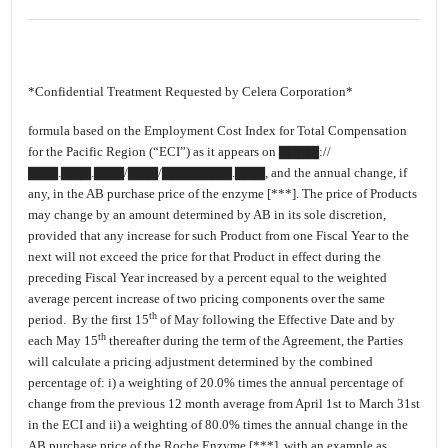
*Confidential Treatment Requested by Celera Corporation*
formula based on the Employment Cost Index for Total Compensation
for the Pacific Region (“ECI”) as it appears on ▇▇▇▇://
▇▇▇.▇▇▇.▇▇▇/▇▇▇/▇▇▇▇▇▇▇.▇▇▇, and the annual change, if
any, in the AB purchase price of the enzyme [***]. The price of Products
may change by an amount determined by AB in its sole discretion,
provided that any increase for such Product from one Fiscal Year to the
next will not exceed the price for that Product in effect during the
preceding Fiscal Year increased by a percent equal to the weighted
average percent increase of two pricing components over the same
th
period. By the first 15
of May following the Effective Date and by
th
each May 15
thereafter during the term of the Agreement, the Parties
will calculate a pricing adjustment determined by the combined
percentage of: i) a weighting of 20.0% times the annual percentage of
change from the previous 12 month average from April 1st to March 31st
in the ECI and ii) a weighting of 80.0% times the annual change in the
AB purchase price of the Roche Enzyme [***], with an example as