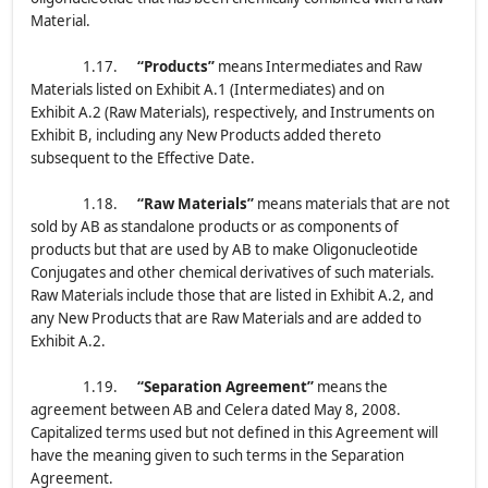
Material.
1.17.
“Products”
means Intermediates and Raw
Materials listed on Exhibit A.1 (Intermediates) and on
Exhibit A.2 (Raw Materials), respectively, and Instruments on
Exhibit B, including any New Products added thereto
subsequent to the Effective Date.
1.18.
“Raw Materials”
means materials that are not
sold by AB as standalone products or as components of
products but that are used by AB to make Oligonucleotide
Conjugates and other chemical derivatives of such materials.
Raw Materials include those that are listed in Exhibit A.2, and
any New Products that are Raw Materials and are added to
Exhibit A.2.
1.19.
“Separation Agreement”
means the
agreement between AB and Celera dated May 8, 2008.
Capitalized terms used but not defined in this Agreement will
have the meaning given to such terms in the Separation
Agreement.