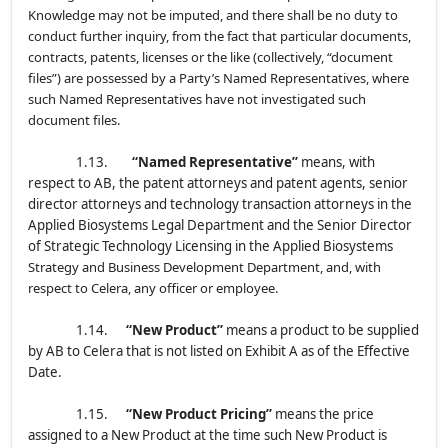
Knowledge may not be imputed, and there shall be no duty to
conduct further inquiry, from the fact that particular documents,
contracts, patents, licenses or the like (collectively, “document
files”) are possessed by a Party’s Named Representatives, where
such Named Representatives have not investigated such
document files.
1.13.
“Named Representative”
means, with
respect to AB, the patent attorneys and patent agents, senior
director attorneys and technology transaction attorneys in the
Applied Biosystems Legal Department and the Senior Director
of Strategic Technology Licensing in the Applied Biosystems
Strategy and Business Development Department, and, with
respect to Celera, any officer or employee.
1.14.
“New Product”
means a product to be supplied
by AB to Celera that is not listed on Exhibit A as of the Effective
Date.
1.15.
“New Product Pricing”
means the price
assigned to a New Product at the time such New Product is