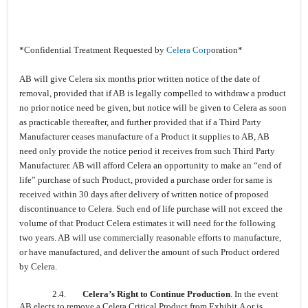
*Confidential Treatment Requested by
Celera Corp
oration*
AB will give Celera six months prior written notice of the date of
removal, provided that if AB is legally compelled to withdraw a product
no prior notice need be given, but notice will be given to Celera as soon
as practicable thereafter, and further provided that if a Third Party
Manufacturer ceases manufacture of a Product it supplies to AB, AB
need only provide the notice period it receives from such Third Party
Manufacturer. AB will afford Celera an opportunity to make an “end of
life” purchase of such Product, provided a purchase order for same is
received within 30 days after delivery of written notice of proposed
discontinuance to Celera. Such end of life purchase will not exceed the
volume of that Product Celera estimates it will need for the following
two years. AB will use commercially reasonable efforts to manufacture,
or have manufactured, and deliver the amount of such Product ordered
by Celera.
2.4.
Celera’s Right to Continue Production
. In the event
AB elects to remove a Celera Critical Product from Exhibit A or is