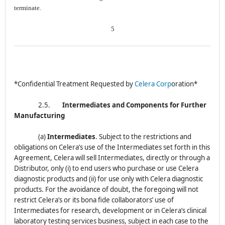
terminate.
5
*Confidential Treatment Requested by
Celera Corp
oration*
2.5.
Intermediates and Components for Further
Manufacturing
(a)
Intermediates
.
Subject to the restrictions and
obligations on Celera’s use of the Intermediates set forth in this
Agreement, Celera will sell Intermediates, directly or through a
Distributor, only (i) to end users who purchase or use Celera
diagnostic products and (ii) for use only with Celera diagnostic
products. For the avoidance of doubt, the foregoing will not
restrict Celera’s or its bona fide collaborators’ use of
Intermediates for research, development or in Celera’s clinical
laboratory testing services business, subject in each case to the