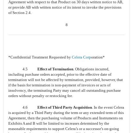
Agreement with respect to that Product on 30 days written notice to AB,
or provide AB with written notice of its intent to invoke the provisions
of Section 2.4.
8
*Confidential Treatment Requested by
Celera Corp
oration*
4.5
Effect of Termination
. Obligations incurred,
including purchase orders accepted, prior to the effective date of
termination will not be affected by termination, provided, however, that
if the basis for termination is non-payment of invoices or acts of
insolvency, the terminating Party may cancel all outstanding purchase
orders without penalty or restocking fee.
4.6
Effect of Third Party Acquisition
. In the event Celera
is acquired by a Third Party during the term or any extended term of this
Agreement, then the purchasing volume of Products and Instruments on
Exhibits A and B will be limited to increases determined by the
reasonable requirements to support Celera’s or a successor’s on-going