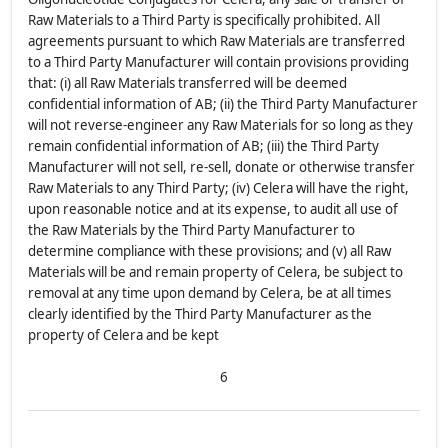
Raw Materials to a Third Party is specifically prohibited. All
agreements pursuant to which Raw Materials are transferred
to a Third Party Manufacturer will contain provisions providing
that: (i) all Raw Materials transferred will be deemed
confidential information of AB; (ii) the Third Party Manufacturer
will not reverse-engineer any Raw Materials for so long as they
remain confidential information of AB; (iii) the Third Party
Manufacturer will not sell, re-sell, donate or otherwise transfer
Raw Materials to any Third Party; (iv) Celera will have the right,
upon reasonable notice and at its expense, to audit all use of
the Raw Materials by the Third Party Manufacturer to
determine compliance with these provisions; and (v) all Raw
Materials will be and remain property of Celera, be subject to
removal at any time upon demand by Celera, be at all times
clearly identified by the Third Party Manufacturer as the
property of Celera and be kept
6