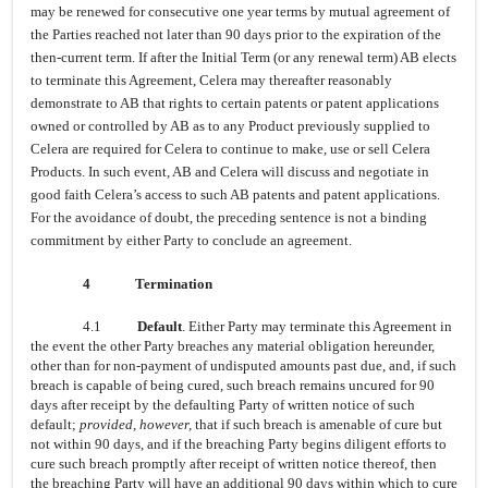
may be renewed for consecutive one year terms by mutual agreement of
the Parties reached not later than 90 days prior to the expiration of the
then-current term. If after the Initial Term (or any renewal term) AB elects
to terminate this Agreement, Celera may thereafter reasonably
demonstrate to AB that rights to certain patents or patent applications
owned or controlled by AB as to any Product previously supplied to
Celera are required for Celera to continue to make, use or sell Celera
Products. In such event, AB and Celera will discuss and negotiate in
good faith Celera’s access to such AB patents and patent applications.
For the avoidance of doubt, the preceding sentence is not a binding
commitment by either Party to conclude an agreement.
4
Termination
4.1
Default
. Either Party may terminate this Agreement in
the event the other Party breaches any material obligation hereunder,
other than for non-payment of undisputed amounts past due, and, if such
breach is capable of being cured, such breach remains uncured for 90
days after receipt by the defaulting Party of written notice of such
default;
provided, however,
that if such breach is amenable of cure but
not within 90 days, and if the breaching Party begins diligent efforts to
cure such breach promptly after receipt of written notice thereof, then
the breaching Party will have an additional 90 days within which to cure