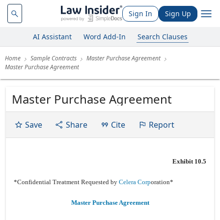
Sign In
Sign Up
AI Assistant
Word Add-In
Search Clauses
Home
Sample Contracts
Master Purchase Agreement
Master Purchase Agreement
Master Purchase Agreement
Save
Share
Cite
Report
Exhibit 10.5
*Confidential Treatment Requested by
Celera Corp
oration*
Master Purchase Agreement