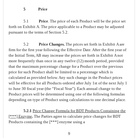
5
Price
5.1
Price
. The price of each Product will be the price set
forth on Exhibit A. The price applicable to a Product may be adjusted
pursuant to the terms of Section 5.2.
5.2
Price Changes.
The prices set forth in Exhibit A are
firm for the first year following the Effective Date. After the first year of
the Initial Term, AB may increase the prices set forth in Exhibit A not
more frequently than once in any twelve (12) month period, provided
that the maximum percentage change for a Product over the previous
price for such Product shall be limited to a percentage which is
calculated as provided below. Any such change in the Product prices
will be effective for all Products ordered after July 1st of the next July 1
to June 30 fiscal year (the “Fiscal Year”). Each annual change to the
Product prices will be determined using one of the following formulas
depending on type of Product using calculations to one decimal place.
5.2.1
Price Change Formula for BDT Products Containing the
[***] Enzyme
.
The Parties agree to calculate price changes for BDT
Products containing the [***] enzyme using a
9