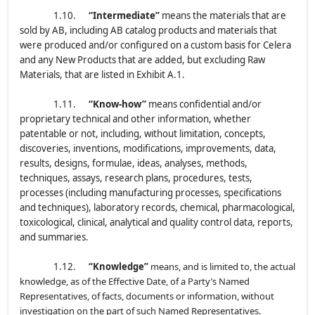
1.10.
“Intermediate”
means the materials that are
sold by AB, including AB catalog products and materials that
were produced and/or configured on a custom basis for Celera
and any New Products that are added, but excluding Raw
Materials, that are listed in Exhibit A.1.
1.11.
“Know-how”
means confidential and/or
proprietary technical and other information, whether
patentable or not, including, without limitation, concepts,
discoveries, inventions, modifications, improvements, data,
results, designs, formulae, ideas, analyses, methods,
techniques, assays, research plans, procedures, tests,
processes (including manufacturing processes, specifications
and techniques), laboratory records, chemical, pharmacological,
toxicological, clinical, analytical and quality control data, reports,
and summaries.
1.12.
“Knowledge”
means, and is limited to, the actual
knowledge, as of the Effective Date, of a Party’s Named
Representatives, of facts, documents or information, without
investigation on the part of such Named Representatives.