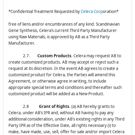
*Confidential Treatment Requested by
Celera Corp
oration*
free of liens and/or encumbrances of any kind. Scandinavian
Gene Synthesis, Celera’s current Third Party Manufacturer
using Raw Materials, is approved by AB as a Third Party
Manufacturer.
2.7.
Custom Products
. Celera may request AB to
create customized products. AB may accept or reject such a
request at its discretion. In the event AB agrees to create a
customized product for Celera, the Parties will amend this
Agreement, or otherwise agree in writing, to include
appropriate special terms and conditions and thereafter such
customized product will be added as a New Product.
2.8
Grant of Rights
. (a) AB hereby grants to
Celera, under AB’s IPR and, without AB having to pay any
additional consideration, under AB’s existing rights in any Third
Party IPR as of the Effective Date, all rights necessary (i) to
make, have made, use, sell, offer for sale and/or import Celera