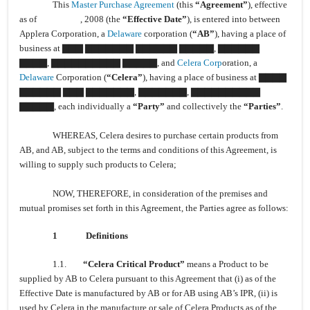
This
Master Purchase Agreement
(this
“Agreement”
), effective
as of , 2008 (the
“Effective Date”
), is entered into between
Applera Corporation, a
Delaware
corporation (
“AB”
), having a place of
business at ▇▇▇ ▇▇▇▇▇▇▇ ▇▇▇▇▇▇ ▇▇▇▇▇, ▇▇▇▇▇▇
▇▇▇▇, ▇▇▇▇▇▇▇▇▇▇ ▇▇▇▇▇, and
Celera Corp
oration, a
Delaware
Corporation (
“Celera”
), having a place of business at ▇▇▇▇
▇▇▇▇▇▇ ▇▇▇ ▇▇▇▇▇▇▇, ▇▇▇▇▇▇▇, ▇▇▇▇▇▇▇▇▇▇
▇▇▇▇▇, each individually a
“Party”
and collectively the
“Parties”
.
WHEREAS, Celera desires to purchase certain products from
AB, and AB, subject to the terms and conditions of this Agreement, is
willing to supply such products to Celera;
NOW, THEREFORE, in consideration of the premises and
mutual promises set forth in this Agreement, the Parties agree as follows:
1
Definitions
1.1.
“Celera Critical Product”
means a Product to be
supplied by AB to Celera pursuant to this Agreement that (i) as of the
Effective Date is manufactured by AB or for AB using AB’s IPR, (ii) is
used by Celera in the manufacture or sale of Celera Products as of the