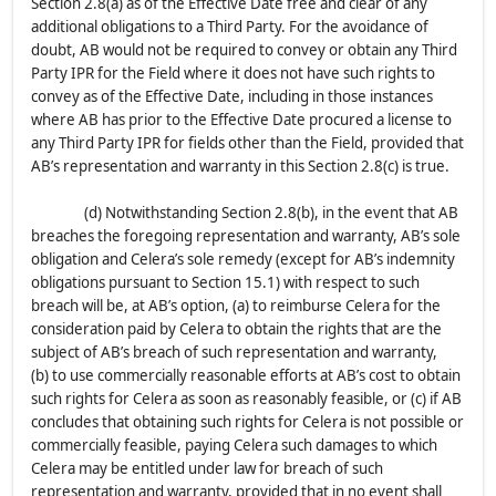
Section 2.8(a) as of the Effective Date free and clear of any
additional obligations to a Third Party. For the avoidance of
doubt, AB would not be required to convey or obtain any Third
Party IPR for the Field where it does not have such rights to
convey as of the Effective Date, including in those instances
where AB has prior to the Effective Date procured a license to
any Third Party IPR for fields other than the Field, provided that
AB’s representation and warranty in this Section 2.8(c) is true.
(d) Notwithstanding Section 2.8(b), in the event that AB
breaches the foregoing representation and warranty, AB’s sole
obligation and Celera’s sole remedy (except for AB’s indemnity
obligations pursuant to Section 15.1) with respect to such
breach will be, at AB’s option, (a) to reimburse Celera for the
consideration paid by Celera to obtain the rights that are the
subject of AB’s breach of such representation and warranty,
(b) to use commercially reasonable efforts at AB’s cost to obtain
such rights for Celera as soon as reasonably feasible, or (c) if AB
concludes that obtaining such rights for Celera is not possible or
commercially feasible, paying Celera such damages to which
Celera may be entitled under law for breach of such
representation and warranty, provided that in no event shall