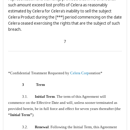
such amount exceed lost profits of Celera as reasonably
estimated by Celera for Celera’s inability to sell the subject
Celera Product during the [***] period commencing on the date
Celera ceased exercising the rights that are the subject of such
breach.
7
*Confidential Treatment Requested by
Celera Corp
oration*
3
Term
3.1.
Initial Term
. The term of this Agreement will
commence on the Effective Date and will, unless sooner terminated as
provided herein, be in full force and effect for seven years thereafter (the
“Initial Term”
).
3.2.
Renewal
. Following the Initial Term, this Agreement