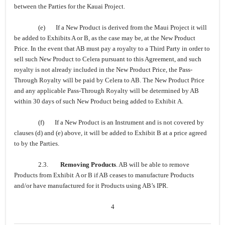
between the Parties for the Kauai Project.
(e) If a New Product is derived from the Maui Project it will
be added to Exhibits A or B, as the case may be, at the New Product
Price. In the event that AB must pay a royalty to a Third Party in order to
sell such New Product to Celera pursuant to this Agreement, and such
royalty is not already included in the New Product Price, the Pass-
Through Royalty will be paid by Celera to AB. The New Product Price
and any applicable Pass-Through Royalty will be determined by AB
within 30 days of such New Product being added to Exhibit A.
(f) If a New Product is an Instrument and is not covered by
clauses (d) and (e) above, it will be added to Exhibit B at a price agreed
to by the Parties.
2.3.
Removing Products
. AB will be able to remove
Products from Exhibit A or B if AB ceases to manufacture Products
and/or have manufactured for it Products using AB’s IPR.
4