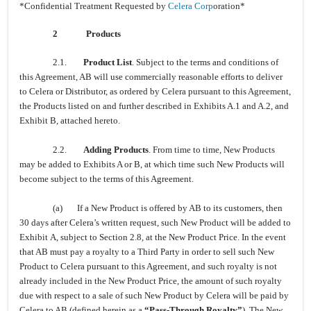
*Confidential Treatment Requested by
Celera Corp
oration*
2
Products
2.1.
Product List
. Subject to the terms and conditions of
this Agreement, AB will use commercially reasonable efforts to deliver
to Celera or Distributor, as ordered by Celera pursuant to this Agreement,
the Products listed on and further described in Exhibits A.1 and A.2, and
Exhibit B, attached hereto.
2.2.
Adding Products
. From time to time, New Products
may be added to Exhibits A or B, at which time such New Products will
become subject to the terms of this Agreement.
(a) If a New Product is offered by AB to its customers, then
30 days after Celera’s written request, such New Product will be added to
Exhibit A, subject to Section 2.8, at the New Product Price. In the event
that AB must pay a royalty to a Third Party in order to sell such New
Product to Celera pursuant to this Agreement, and such royalty is not
already included in the New Product Price, the amount of such royalty
due with respect to a sale of such New Product by Celera will be paid by
Celera to AB (defined herein as a
“Pass-Through Royalty”
). The New