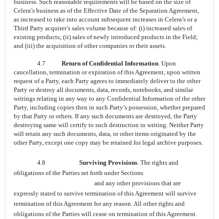
business. Such reasonable requirements will be based on the size of
Celera’s business as of the Effective Date of the Separation Agreement,
as increased to take into account subsequent increases in Celera’s or a
Third Party acquirer’s sales volume because of: (i) increased sales of
existing products; (ii) sales of newly introduced products in the Field;
and (iii) the acquisition of other companies or their assets.
4.7
Return of Confidential Information
. Upon
cancellation, termination or expiration of this Agreement, upon written
request of a Party, each Party agrees to immediately deliver to the other
Party or destroy all documents, data, records, notebooks, and similar
writings relating in any way to any Confidential Information of the other
Party, including copies then in such Party’s possession, whether prepared
by that Party or others. If any such documents are destroyed, the Party
destroying same will certify to such destruction in writing. Neither Party
will retain any such documents, data, or other items originated by the
other Party, except one copy may be retained for legal archive purposes.
4.8
Surviving Provisions
. The rights and
obligations of the Parties set forth under Sections
and any other provisions that are
expressly stated to survive termination of this Agreement will survive
termination of this Agreement for any reason. All other rights and
obligations of the Parties will cease on termination of this Agreement.