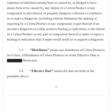
expenses or liabilities arising from or caused by, or alleged to have
arisen from or be caused by, any failure of a Celera Product or any
component or part thereof, to properly diagnose a disease or condition
or to make a diagnosis, including without limitation the making or
reporting by a Celera Product or any component or part thereof of an
incorrect diagnosis or a false positive finding or indication, or the failure
of a Celera Product or any part or component thereof to make or report a
finding or indication that if made would result in or support a diagnosis.
1.5.
“Distributor”
means any distributor of Celera Products
for Celera. A Distributor of Celera Products as of the Effective Date is
▇▇▇▇▇▇ Molecular.
1.6.
“Effective Date”
means the date set forth in the
preamble above.
1