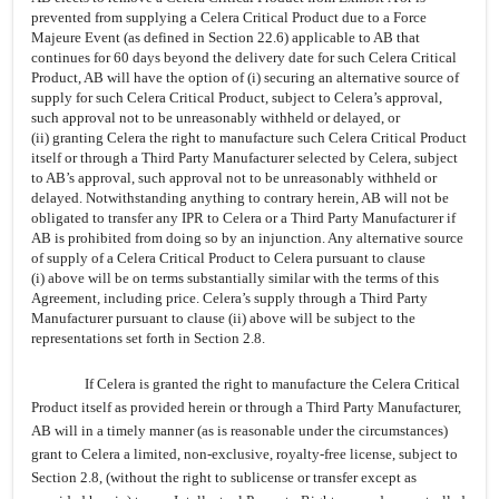
prevented from supplying a Celera Critical Product due to a Force
Majeure Event (as defined in Section 22.6) applicable to AB that
continues for 60 days beyond the delivery date for such Celera Critical
Product, AB will have the option of (i) securing an alternative source of
supply for such Celera Critical Product,
subject to Celera’s approval,
such approval not to be unreasonably withheld or delayed, or
(ii) granting Celera the right to manufacture such Celera Critical Product
itself or through a Third Party Manufacturer selected by Celera, subject
to AB’s approval, such approval not to be unreasonably withheld or
delayed. Notwithstanding anything to contrary herein, AB will not be
obligated to transfer any IPR to Celera or a Third Party Manufacturer if
AB is prohibited from doing so by an injunction. Any alternative source
of supply of a Celera Critical Product to Celera pursuant to clause
(i) above will be on terms substantially similar with the terms of this
Agreement, including price. Celera’s supply through a Third Party
Manufacturer pursuant to clause (ii) above will be subject to the
representations set forth in Section 2.8.
If Celera is granted the right to manufacture the Celera Critical
Product itself as provided herein or through a Third Party Manufacturer,
AB will
in a timely manner (as is reasonable under the circumstances)
grant to Celera a limited, non-exclusive, royalty-free license, subject to
Section 2.8, (without the right to sublicense or transfer except as