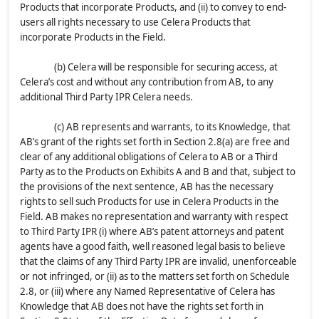
Products that incorporate Products, and (ii) to convey to end-
users all rights necessary to use Celera Products that
incorporate Products in the Field.
(b) Celera will be responsible for securing access, at
Celera’s cost and without any contribution from AB, to any
additional Third Party IPR Celera needs.
(c) AB represents and warrants, to its Knowledge, that
AB’s grant of the rights set forth in Section 2.8(a) are free and
clear of any additional obligations of Celera to AB or a Third
Party as to the Products on Exhibits A and B and that, subject to
the provisions of the next sentence, AB has the necessary
rights to sell such Products for use in Celera Products in the
Field. AB makes no representation and warranty with respect
to Third Party IPR (i) where AB’s patent attorneys and patent
agents have a good faith, well reasoned legal basis to believe
that the claims of any Third Party IPR are invalid, unenforceable
or not infringed, or (ii) as to the matters set forth on Schedule
2.8, or (iii) where any Named Representative of Celera has
Knowledge that AB does not have the rights set forth in