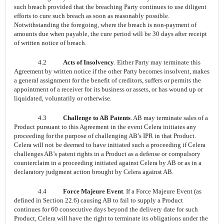
such breach provided that the breaching Party continues to use diligent
efforts to cure such breach as soon as reasonably possible.
Notwithstanding the foregoing, where the breach is non-payment of
amounts due when payable, the cure period will be 30 days after receipt
of written notice of breach.
4.2
Acts of Insolvency
. Either Party may terminate this
Agreement by written notice if the other Party becomes insolvent, makes
a general assignment for the benefit of creditors, suffers or permits the
appointment of a receiver for its business or assets, or has wound up or
liquidated, voluntarily or otherwise.
4.3
Challenge to AB Patents
. AB may terminate sales of a
Product pursuant to this Agreement in the event Celera initiates any
proceeding for the purpose of challenging AB’s IPR in that Product.
Celera will not be deemed to have initiated such a proceeding if Celera
challenges AB’s patent rights in a Product as a defense or compulsory
counterclaim in a proceeding initiated against Celera by AB or as in a
declaratory judgment action brought by Celera against AB.
4.4
Force Majeure Event
. If a Force Majeure Event (as
defined in Section 22.6) causing AB to fail to supply a Product
continues for 60 consecutive days beyond the delivery date for such
Product, Celera will have the right to terminate its obligations under the