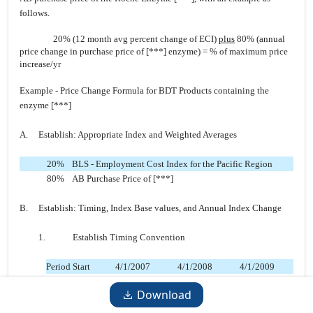
follows.
20% (12 month avg percent
change of ECI)
plus
80% (annual
price change in purchase price of [***] enzyme) = % of maximum price
increase/yr
Example - Price Change Formula for BDT Products containing the
enzyme [***]
A. Establish: Appropriate Index and Weighted Averages
20%
BLS - Employment Cost Index for the Pacific Region
80%
AB Purchase Price of [***]
B. Establish: Timing, Index Base values, and Annual Index Change
1. Establish Timing Convention
Period Start
4/1/2007
4/1/2008
4/1/2009
Period End
3/31/2008
3/312009
3/31/2010
Download
Known As:
Base Yr.
Year 1
Year 2