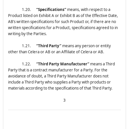
1.20.
“Specifications”
means, with respect to a
Product listed on Exhibit A or Exhibit B as of the Effective Date,
AB’s written specifications for such Product or, if there are no
written specifications for a Product, specifications agreed to in
writing by the Parties.
1.21.
“Third Party”
means any person or entity
other than Celera or AB or an Affiliate of Celera or AB.
1.22.
“Third Party Manufacturer”
means a Third
Party that is a contract manufacturer for a Party. For the
avoidance of doubt, a Third Party Manufacturer does not
include a Third Party who supplies a Party with products or
materials according to the specifications of that Third Party.
3