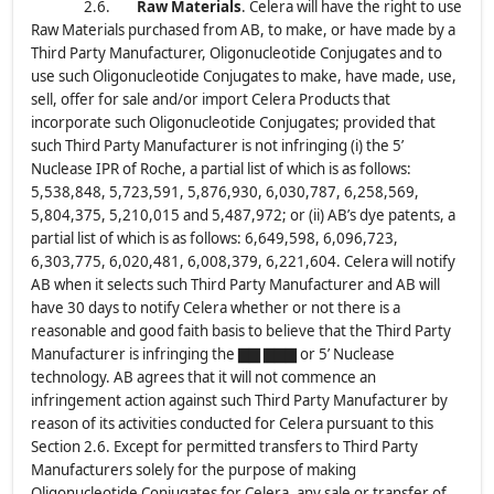
2.6.
Raw Materials
. Celera will have the right to use
Raw Materials purchased from AB, to make, or have made by a
Third Party Manufacturer, Oligonucleotide Conjugates and to
use such Oligonucleotide Conjugates to make, have made, use,
sell, offer for sale and/or import Celera Products that
incorporate such Oligonucleotide Conjugates; provided that
such Third Party Manufacturer is not infringing (i) the 5’
Nuclease IPR of Roche, a partial list of which is as follows:
5,538,848, 5,723,591, 5,876,930, 6,030,787, 6,258,569,
5,804,375, 5,210,015 and 5,487,972; or (ii) AB’s dye patents, a
partial list of which is as follows: 6,649,598, 6,096,723,
6,303,775, 6,020,481, 6,008,379, 6,221,604. Celera will notify
AB when it selects such Third Party Manufacturer and AB will
have 30 days to notify Celera whether or not there is a
reasonable and good faith basis to believe that the Third Party
Manufacturer is infringing the ▇▇ ▇▇▇ or 5’ Nuclease
technology. AB agrees that it will not commence an
infringement action against such Third Party Manufacturer by
reason of its activities conducted for Celera pursuant to this
Section 2.6. Except for permitted transfers to Third Party
Manufacturers solely for the purpose of making
Oligonucleotide Conjugates for Celera, any sale or transfer of