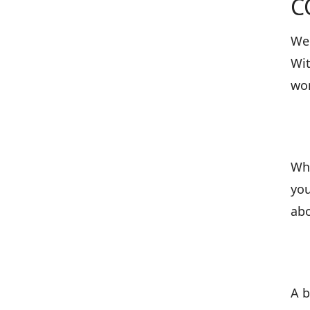
C
We 
Wit
wor
Wha
you
abo
A b