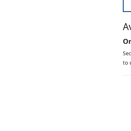
A
On
Sec
to 