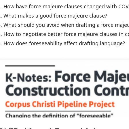
How have force majeure clauses changed with COV
What makes a good force majeure clause?
What should you avoid when drafting a force majeu
How to negotiate better force majeure clauses in c
How does foreseeability affect drafting language?