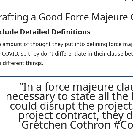
rafting a Good Force Majeure 
clude Detailed Definitions
 amount of thought they put into defining force maje
-COVID, so they don’t differentiate in their clause 
 different things.
“In a force majeure claus
necessary to state all the 
could disrupt the project.
project contract, they di
Gretchen Cothron #C