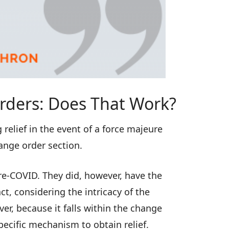
rders: Does That Work?
relief in the event of a force majeure
hange order section.
pre-COVID. They did, however, have the
ct, considering the intricacy of the
r, because it falls within the change
pecific mechanism to obtain relief.