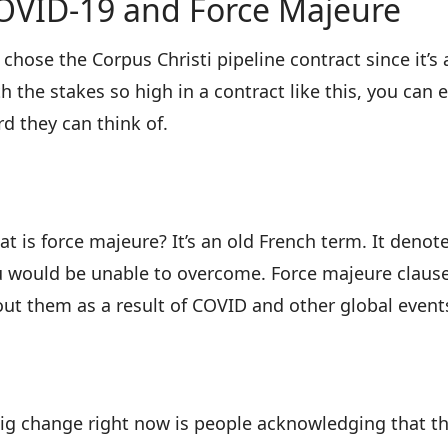
OVID-19 and Force Majeure
chose the Corpus Christi pipeline contract since it’s 
h the stakes so high in a contract like this, you can
d they can think of.
t is force majeure? It’s an old French term. It den
 would be unable to overcome. Force majeure clauses
ut them as a result of COVID and other global events
ig change right now is people acknowledging that t