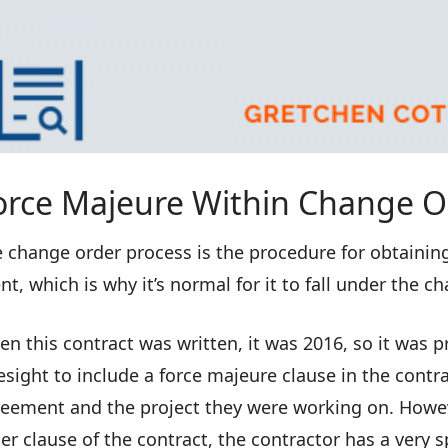
orce Majeure Within Change O
 change order process is the procedure for obtaining 
nt, which is why it’s normal for it to fall under the c
n this contract was written, it was 2016, so it was 
esight to include a force majeure clause in the contra
eement and the project they were working on. Howeve
er clause of the contract, the contractor has a very s