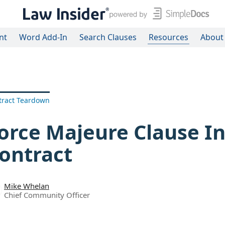
nt
Word Add-In
Search Clauses
Resources
About
tract Teardown
orce Majeure Clause In
ontract
Mike Whelan
Chief Community Officer