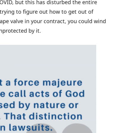
OVID, but this has disturbed the entire
rying to figure out how to get out of
ape valve in your contract, you could wind
nprotected by it.