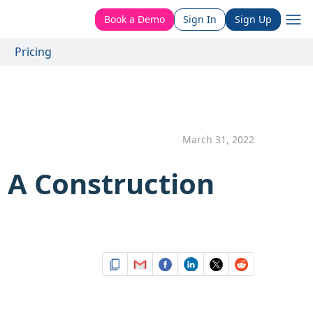
Book a Demo
Sign In
Sign Up
Pricing
March 31, 2022
 A Construction