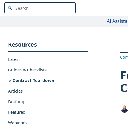
AI Assista
Resources
Con
Latest
Guides & Checklists
F
Contract Teardown
C
Articles
Drafting
Featured
Webinars