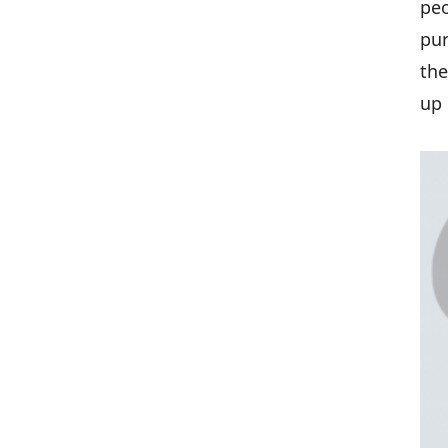
peo
pur
the
up 