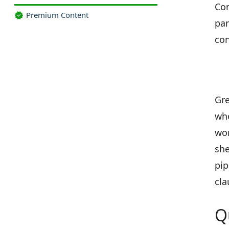
Com
Premium Content
pan
con
Gre
who
wor
she
pip
cla
Q