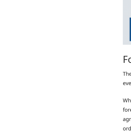
F
The
eve
Whe
for
agr
ord