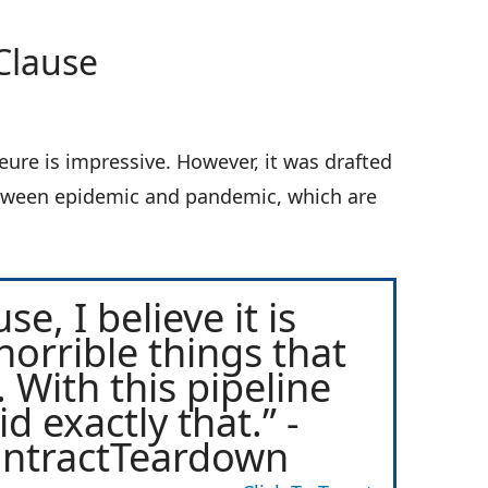
Clause
ure is impressive. However, it was drafted
between epidemic and pandemic, which are
e, I believe it is
horrible things that
 With this pipeline
d exactly that.” -
ontractTeardown