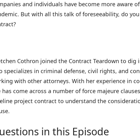
panies and individuals have become more aware of 
demic. But with all this talk of foreseeability, do yo
tract?
tchen Cothron joined the Contract Teardown to dig int
 specializes in criminal defense, civil rights, and c
king with other attorneys. With her experience in c
 has come across a number of force majeure clauses
eline project contract to understand the considerati
use.
uestions in this Episode