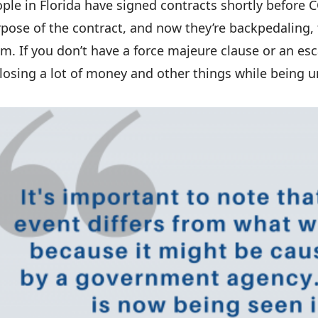
ple in Florida have signed contracts shortly before C
pose of the contract, and now they’re backpedaling, t
m. If you don’t have a force majeure clause or an esc
losing a lot of money and other things while being u