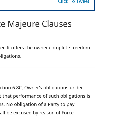
Click To Tweet
ce Majeure Clauses
ner. It offers the owner complete freedom
ligations.
ection 6.8C, Owner’s obligations under
 that performance of such obligations is
s. No obligation of a Party to pay
ll be excused by reason of Force