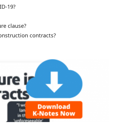
ID-19?
re clause?
onstruction contracts?