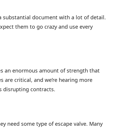
a substantial document with a lot of detail.
 expect them to go crazy and use every
otes an enormous amount of strength that
 are critical, and we’re hearing more
 disrupting contracts.
hey need some type of escape valve. Many