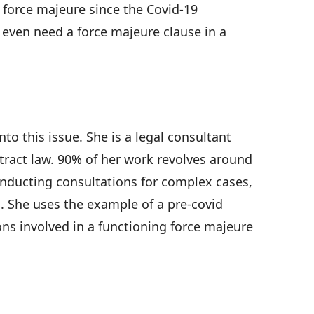
force majeure since the Covid-19
u even need a force majeure clause in a
o this issue. She is a legal consultant
ontract law. 90% of her work revolves around
onducting consultations for complex cases,
. She uses the example of a pre-covid
ons involved in a functioning force majeure