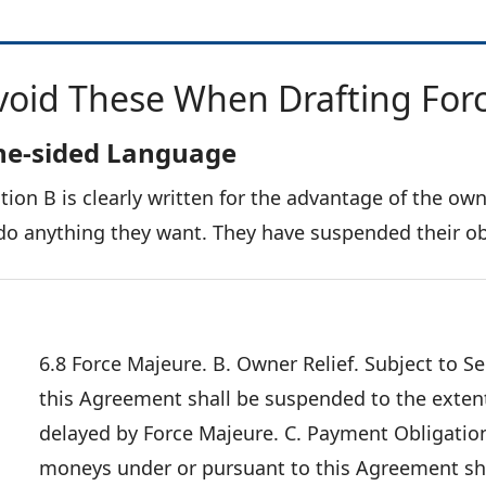
void These When Drafting For
e-sided Language
tion B is clearly written for the advantage of the ow
do anything they want. They have suspended their ob
6.8 Force Majeure. B. Owner Relief. Subject to S
this Agreement shall be suspended to the extent
delayed by Force Majeure. C. Payment Obligation
moneys under or pursuant to this Agreement sha