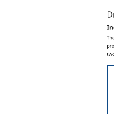
D
In
The
pre
two