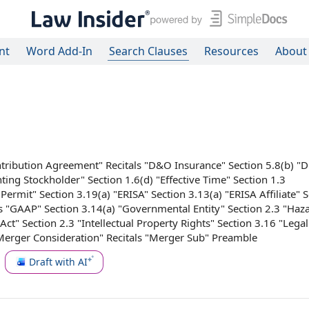
nt
Word Add-In
Search Clauses
Resources
About
tribution Agreement
" Recitals "
D&O Insurance
" Section 5.8(b) "
nting Stockholder
" Section 1.6(d) "
Effective Time
"
Section 1.3
 Permit
" Section 3.19(a) "ERISA" Section 3.13(a) "
ERISA Affiliate
" 
ls "GAAP" Section 3.14(a) "
Governmental Entity
"
Section 2.3
"
Haz
Act
" Section 2.3 "
Intellectual Property Rights
" Section 3.16 "
Legal
Merger Consideration
" Recitals "
Merger Sub
" Preamble
Draft with AI