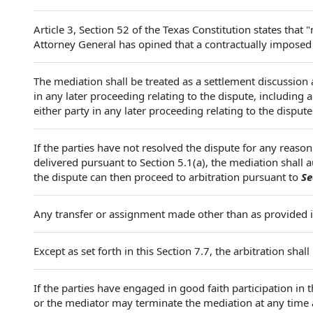
Article 3, Section 52 of the Texas Constitution states that 
Attorney General has opined that a contractually imposed o
The mediation shall be treated as a settlement discussion 
in any later proceeding relating to the dispute, including 
either party in any later proceeding relating to the dispute
If the parties have not resolved the dispute for any reason
delivered pursuant to Section 5.1(a), the mediation shall
the dispute can then proceed to arbitration pursuant to
Se
Any transfer or assignment made other than as provided i
Except as set forth in this Section 7.7, the arbitration sha
If the parties have engaged in good faith participation in 
or the mediator may terminate the mediation at any time 