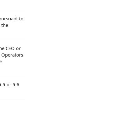
 pursuant to
 the
the CEO or
y Operators
e
5.5 or 5.6