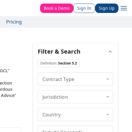
Book a Demo
Sign In
Sign Up
Pricing
Filter & Search
Definition
:
Section 5.2
DGCL"
Contract Type
Section
ardous
 Advice
"
Jurisdiction
Country