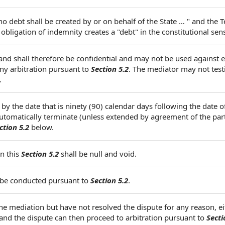
"no debt shall be created by or on behalf of the State … " and the 
bligation of indemnity creates a "debt" in the constitutional sen
and shall therefore be confidential and may not be used against e
any arbitration pursuant to
Section 5.2
. The mediator may not testi
.
 by the date that is ninety (90) calendar days following the date o
 automatically terminate (unless extended by agreement of the par
ction 5.2
below.
n this
Section 5.2
shall be null and void.
ll be conducted pursuant to
Section 5.2
.
the mediation but have not resolved the dispute for any reason, ei
and the dispute can then proceed to arbitration pursuant to
Secti