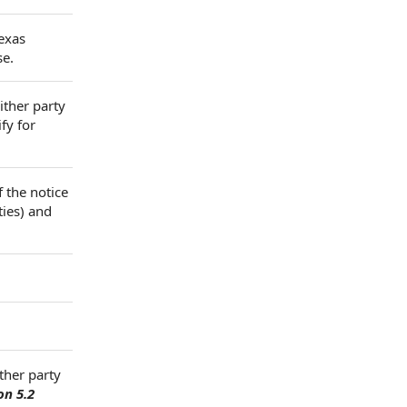
Texas
se.
ither party
fy for
f the notice
ties) and
ther party
on 5.2