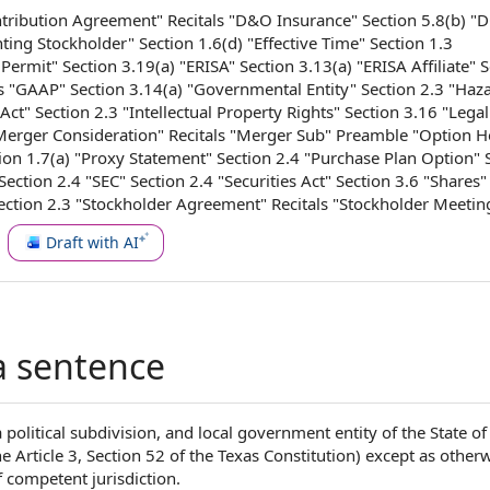
tribution Agreement
" Recitals "
D&O Insurance
" Section 5.8(b) "
nting Stockholder
" Section 1.6(d) "
Effective Time
"
Section 1.3
 Permit
" Section 3.19(a) "ERISA" Section 3.13(a) "
ERISA Affiliate
" 
ls "GAAP" Section 3.14(a) "
Governmental Entity
"
Section 2.3
"
Haz
Act
" Section 2.3 "
Intellectual Property Rights
" Section 3.16 "
Legal
Merger Consideration
" Recitals "
Merger Sub
" Preamble "
Option H
ion 1.7(a) "
Proxy Statement
" Section 2.4 "Purchase
Plan Option
" 
 Section 2.4 "SEC" Section 2.4 "
Securities Act
"
Section 3.6
"Shares" 
ction 2.3 "
Stockholder Agreement
" Recitals "
Stockholder Meetin
Draft with AI
a sentence
political subdivision, and local government entity of the State of 
e Article 3, Section 52 of the Texas Constitution) except as other
f competent jurisdiction.