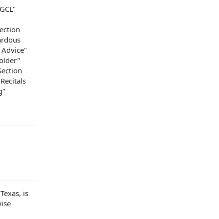
DGCL"
Section
ardous
 Advice
"
older
"
Section
Recitals
g
"
Texas, is
wise