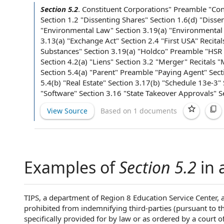
Section 5.2
.
Constituent Corporations
" Preamble "
Con
Section 1.2 "
Dissenting Shares
" Section 1.6(d) "
Disse
"
Environmental Law
" Section 3.19(a) "
Environmental
3.13(a) "
Exchange Act
"
Section 2.4
"
First USA
" Recita
Substances
" Section 3.19(a) "Holdco" Preamble "
HSR 
Section 4.2(a) "Liens"
Section 3.2
"Merger" Recitals "
Section 5.4(a) "Parent" Preamble "
Paying Agent
" Sect
5.4(b) "
Real Estate
" Section 3.17(b) "
Schedule 13e-3
"
"Software" Section 3.16 "State Takeover Approvals" Se
View Source
Based on 1 documents
Examples of
Section 5.2
in 
TIPS, a department of Region 8 Education Service Center, a 
prohibited from indemnifying third-parties (pursuant to th
specifically provided for by law or as ordered by a court o