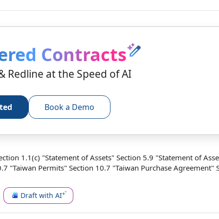
ered Contracts
& Redline at the Speed of AI
rted
Book a Demo
Section 1.1(c) "Statement of Assets"
Section 5.9
"
Statement of Asse
0.7 "Taiwan Permits" Section 10.7 "Taiwan
Purchase Agreement
" 
Draft with AI