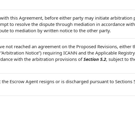
 with this Agreement, before either party may initiate arbitration
pt to resolve the dispute through mediation in accordance with
pute to mediation by written notice to the other party.
ve not reached an agreement on the Proposed Revisions, either 
 “Arbitration Notice”) requiring ICANN and the Applicable Registr
rdance with the arbitration provisions of
Section 5.2
, subject to th
t the Escrow Agent resigns or is discharged pursuant to Sections 