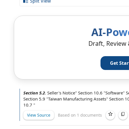
Split View
AI-Pow
Draft, Review 
Get Sta
Section 5.2
.
Seller's Notice" Section 10.6 "Software" 
Section 5.9 "Taiwan
Manufacturing Assets
" Section 1
10.7 "
View Source
Based on 1 documents