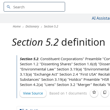
AI Assista
Home
Dictionary
Section 5.2
Section 5.2
definition
Section 5.2
.
Constituent Corporations
" Preamble "
Con
Section 1.2 "
Dissenting Shares
" Section 1.6(d) "
Disse
"
Environmental Law
" Section 3.19(a) "
Environmental
3.13(a) "
Exchange Act
"
Section 2.4
"
First USA
" Recita
Substances
" Section 3.19(a) "Holdco" Preamble "
HSR 
Section 4.2(a) "Liens"
Section 3.2
"Merger" Recitals "
View Source
Based on 1 documents