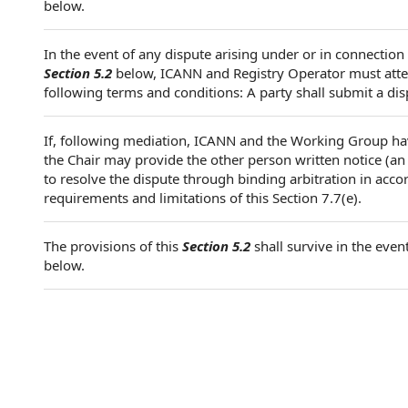
below.
In the event of any dispute arising under or in connection
Section 5.2
below, ICANN and Registry Operator must attem
following terms and conditions: A party shall submit a dis
If, following mediation, ICANN and the Working Group ha
the Chair may provide the other person written notice (an
to resolve the dispute through binding arbitration in acco
requirements and limitations of this Section 7.7(e).
The provisions of this
Section 5.2
shall survive in the even
below.