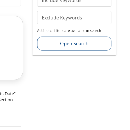
Include Keywords
Exclude Keywords
Additional filters are available in search
Open Search
ts Date
"
Section