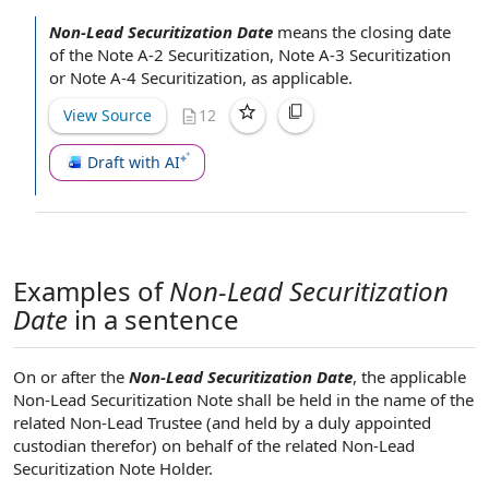
Non-Lead Securitization Date
means the closing
date
of
the
Note A-2 Securitization
,
Note A-3 Securitization
or
Note A-4 Securitization
, as applicable.
View Source
12
Draft with AI
Examples of
Non-Lead Securitization
Date
in a sentence
On or after the
Non-Lead Securitization Date
, the applicable
Non-Lead Securitization Note shall be held in the name of the
related Non-Lead Trustee (and held by a duly appointed
custodian therefor) on behalf of the related Non-Lead
Securitization Note Holder.