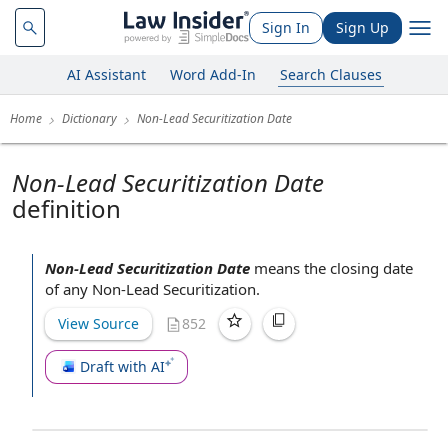
Sign In
Sign Up
AI Assistant
Word Add-In
Search Clauses
Home
Dictionary
Non-Lead Securitization Date
Non-Lead Securitization Date
definition
Non-Lead Securitization Date
means the closing
date
of
any Non
-
Lead Securitization
.
View Source
852
Draft with AI