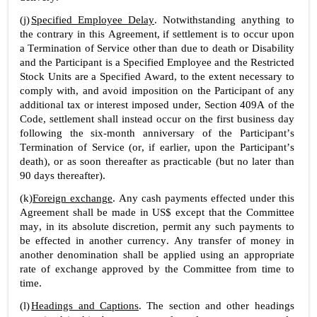
(j)
Specified Employee Delay
. Notwithstanding anything to 
the contrary in this Agreement, if settlement is to occur upon 
a Termination of Service other than due to death or Disability 
and the Participant is a Specified Employee and the Restricted 
Stock Units are a Specified Award, to the extent necessary to 
comply with, and avoid imposition on the Participant of any 
additional tax or interest imposed under, Section 409A of the 
Code, settlement shall instead occur on the first business day 
following the six-month anniversary of the Participant’s 
Termination of Service (or, if earlier, upon the Participant’s 
death), or as soon thereafter as practicable (but no later than 
90 days thereafter).
(k)
Foreign exchange
. Any cash payments effected under this 
Agreement shall be made in US$ except that the Committee 
may, in its absolute discretion, permit any such payments to 
be effected in another currency. Any transfer of money in 
another denomination shall be applied using an appropriate 
rate of exchange approved by the Committee from time to 
time.
(l)
Headings and Captions
. The section and other headings 