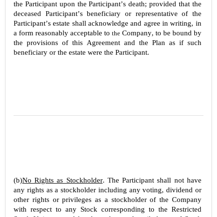
the Participant upon the Participant’s death; provided that the 
deceased Participant’s beneficiary or representative of the 
Participant’s estate shall acknowledge and agree in writing, in 
a form reasonably acceptable to 
Company, to be bound by 
the 
the provisions of this Agreement and the Plan as if such 
beneficiary or the estate were the Participant.
2
(b)
No Rights as Stockholder
. The Participant shall not have 
any rights as a stockholder including any voting, dividend or 
other rights or privileges as a stockholder of the Company 
with respect to any Stock corresponding to the Restricted 