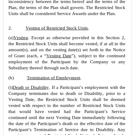
inconsistency between the terms hereof and the terms of the 
Plan, the terms of the Plan shall govern. The Restricted Stock 
Units shall be considered Service Awards under the Plan.
2.
Vesting of Restricted Stock Units
.
(a)
Vesting
. Except as otherwise provided in this Section 2, 
the Restricted Stock Units shall become vested, if at all in the 
amount(s), and on the vesting date(s) set forth in the Notice 
of Grant (each, a “
Vesting Date
”), subject to the continued 
employment of the Participant by the Company or any 
Subsidiary thereof through such date.
(b)
Termination of Employment
.
(i)
Death or Disability
. If a Participant’s employment with the 
Company terminates due to death or Disability, prior to a 
Vesting Date, the Restricted Stock Units shall be deemed 
vested with respect to the number of Restricted Stock Units 
that would have vested had the Participant’s Service 
continued until the next Vesting Date immediately following 
the date of the Participant’s death or the effective date of the 
Participant’s Termination of Service due to Disability. Any 