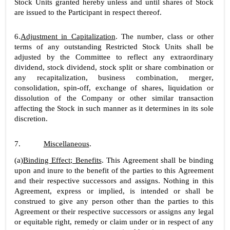
Stock Units granted hereby unless and until shares of Stock 
are issued to the Participant in respect thereof.
6.
Adjustment in Capitalization
. The number, class or other 
terms of any outstanding Restricted Stock Units shall be 
adjusted by the Committee to reflect any extraordinary 
dividend, stock dividend, stock split or share combination or 
any recapitalization, business combination, merger, 
consolidation, spin-off, exchange of shares, liquidation or 
dissolution of the Company or other similar transaction 
affecting the Stock in such manner as it determines in its sole 
discretion.
7.
Miscellaneous
.
(a)
Binding Effect; Benefits
. This Agreement shall be binding 
upon and inure to the benefit of the parties to this Agreement 
and their respective successors and assigns. Nothing in this 
Agreement, express or implied, is intended or shall be 
construed to give any person other than the parties to this 
Agreement or their respective successors or assigns any legal 
or equitable right, remedy or claim under or in respect of any 