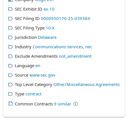
SEC Exhibit ID
ex-10
SEC Filing ID
0000950170-25-039384
SEC Filing Type
10-k
Jurisdiction
Delaware
Industry
Communications services, nec
Exclude Amendments
not_amendment
Language
en
Source
www.sec.gov
Top Level Category
Other/Miscellaneous Agreements
Type
contract
Common Contracts
9
similar
ⓘ