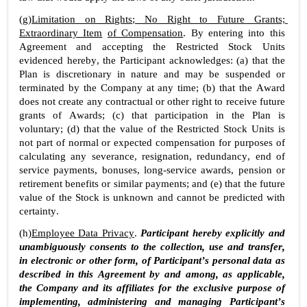
(g)
Limitation on Rights; No Right to Future Grants; 
Extraordinary Item
of Compensation
. By entering into this 
Agreement and accepting the Restricted Stock Units 
evidenced hereby, the Participant acknowledges: (a) that the 
Plan is discretionary in nature and may be suspended or 
terminated by the Company at any time; (b) that the Award 
does not create any contractual or other right to receive future 
grants of Awards; (c) that participation in the Plan is 
voluntary; (d) that the value of the Restricted Stock Units is 
not part of normal or expected compensation for purposes of 
calculating any severance, resignation, redundancy, end of 
service payments, bonuses, long-service awards, pension or 
retirement benefits or similar payments; and (e) that the future 
value of the Stock is unknown and cannot be predicted with 
certainty.
(h)
Employee Data Privacy
. 
Participant hereby explicitly and 
unambiguously consents to the collection, use and transfer, 
in electronic or other form, of Participant’s personal data as 
described in this Agreement by and among, as applicable, 
the Company and its affiliates for the exclusive purpose of 
implementing, administering and managing Participant’s 