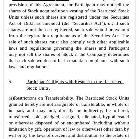
provision of this Agreement, the Participant may not sell the 
shares of Stock acquired upon vesting of the Restricted Stock 
Units unless such shares are registered under the Securities 
Act of 1933, as amended (the “Securities Act”), or, if such 
shares are not then so registered, such sale would be exempt 
from the registration requirements of the Securities Act. The 
sale of such shares must also comply with other applicable 
laws and regulations governing the shares and Participant 
may not sell the shares of Stock if the Company determines 
that such sale would not be in material compliance with such 
laws and regulations.
5.
Participant’s Rights with Respect to the Restricted 
Stock Units
.
(a)
Restrictions on Transferability
. The Restricted Stock Units 
granted hereby are not assignable or transferable, in whole or 
in part, and may not, directly or indirectly, be offered, 
transferred, sold, pledged, assigned, alienated, hypothecated 
or otherwise disposed of or encumbered (including without 
limitation by gift, operation of law or otherwise) other than by 
will or by the laws of descent and distribution to the estate of 