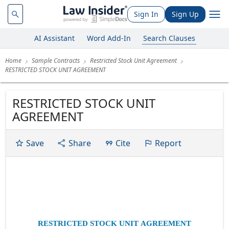
Sign In
Sign Up
AI Assistant
Word Add-In
Search Clauses
Home
Sample Contracts
Restricted Stock Unit Agreement
RESTRICTED STOCK UNIT AGREEMENT
RESTRICTED STOCK UNIT
AGREEMENT
Save
Share
Cite
Report
Exhibit 10.34
RESTRICTED STOCK UNIT AGREEMENT