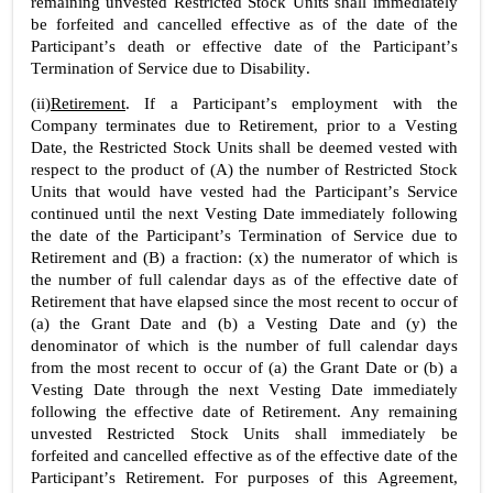
remaining unvested Restricted Stock Units shall immediately 
be forfeited and cancelled effective as of the date of the 
Participant’s death or effective date of the Participant’s 
Termination of Service due to Disability.
(ii)
Retirement
. If a Participant’s employment with the 
Company terminates due to Retirement, prior to a Vesting 
Date, the Restricted Stock Units shall be deemed vested with 
respect to the product of (A) the number of Restricted Stock 
Units that would have vested had the Participant’s Service 
continued until the next Vesting Date immediately following 
the date of the Participant’s Termination of Service due to 
Retirement and (B) a fraction: (x) the numerator of which is 
the number of full calendar days as of the effective date of 
Retirement that have elapsed since the most recent to occur of 
(a) the Grant Date and (b) a Vesting Date and (y) the 
denominator of which is the number of full calendar days 
from the most recent to occur of (a) the Grant Date or (b) a 
Vesting Date through the next Vesting Date immediately 
following the effective date of Retirement. Any remaining 
unvested Restricted Stock Units shall immediately be 
forfeited and cancelled effective as of the effective date of the 
Participant’s Retirement. For purposes of this Agreement, 