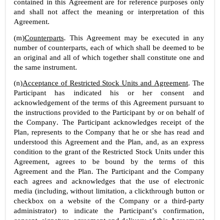
contained in this Agreement are for reference purposes only 
and shall not affect the meaning or interpretation of this 
Agreement.
(m)
Counterparts
. This Agreement may be executed in any 
number of counterparts, each of which shall be deemed to be 
an original and all of which together shall constitute one and 
the same instrument.
(n)
Acceptance of Restricted Stock Units and Agreement
. The 
Participant has indicated his or her consent and 
acknowledgement of the terms of this Agreement pursuant to 
the instructions provided to the Participant by or on behalf of 
the Company. The Participant acknowledges receipt of the 
Plan, represents to the Company that he or she has read and 
understood this Agreement and the Plan, and, as an express 
condition to the grant of the Restricted Stock Units under this 
Agreement, agrees to be bound by the terms of this 
Agreement and the Plan. The Participant and the Company 
each agrees and acknowledges that the use of electronic 
media (including, without limitation, a clickthrough button or 
checkbox on a website of the Company or a third-party 
administrator) to indicate the Participant’s confirmation, 