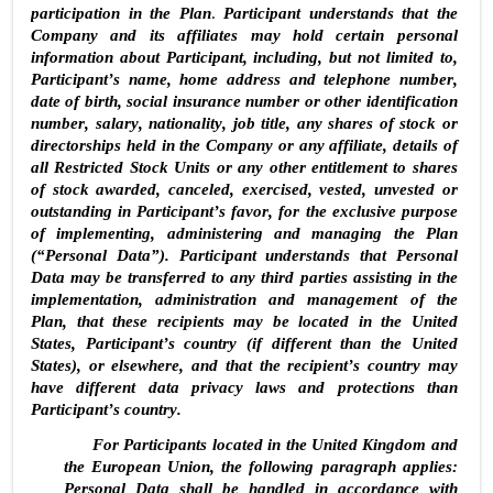
participation in the Plan
. 
Participant understands that the 
Company and its affiliates may hold certain personal 
information about Participant, including, but not limited to, 
Participant’s name, home address and telephone number, 
date of birth, social insurance number or other identification 
number, salary, nationality, job title, any shares of stock or 
directorships held in the Company or any affiliate, details of 
all Restricted Stock Units or any other entitlement to shares 
of stock awarded, canceled, exercised, vested, unvested or 
outstanding in Participant’s favor, for the exclusive purpose 
of implementing, administering and managing the Plan 
(“Personal Data”). Participant understands that Personal 
Data may be transferred to any third parties assisting in the 
implementation, administration and management of the 
Plan, that these recipients may be located in the United 
States, Participant’s country (if different than the United 
States), or elsewhere, and that the recipient’s country may 
have different data privacy laws and protections than 
Participant’s country.
For Participants located in the United Kingdom and 
the European Union, the following paragraph applies: 
Personal Data shall be handled in accordance with 