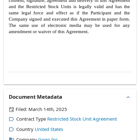
consent, signature, agreement and delivery of this Agreement 
and the Restricted Stock Units is legally valid and has the 
same legal force and effect as if the Participant and the 
Company signed and executed this Agreement in paper form. 
The same use of electronic media may be used for any 
amendment or waiver of this Agreement.
5
Document Metadata
Filed:
March 14th, 2025
Contract Type
Restricted Stock Unit Agreement
Country
United States
Company
Gogo Inc.