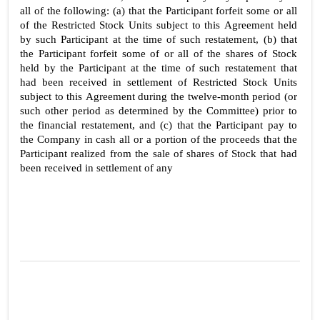
all of the following: (a) that the Participant forfeit some or all 
of the Restricted Stock Units subject to this Agreement held 
by such Participant at the time of such restatement, (b) that 
the Participant forfeit some of or all of the shares of Stock 
held by the Participant at the time of such restatement that 
had been received in settlement of Restricted Stock Units 
subject to this Agreement during the twelve-month period (or 
such other period as determined by the Committee) prior to 
the financial restatement, and (c) that the Participant pay to 
the Company in cash all or a portion of the proceeds that the 
Participant realized from the sale of shares of Stock that had 
been received in settlement of any 
3