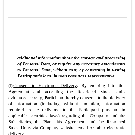
additional information about the storage and processing 
of Personal Data, or require any necessary amendments 
to Personal Data, without cost, by contacting in writing 
Participant’s local human resources representative.
(i)
Consent to Electronic Delivery
. By entering into this 
Agreement and accepting the Restricted Stock Units 
evidenced hereby, Participant hereby consents to the delivery 
of information (including, without limitation, information 
required to be delivered to the Participant pursuant to 
applicable securities laws) regarding the Company and the 
Subsidiaries, the Plan, this Agreement and the Restricted 
Stock Units via Company website, email or other electronic 
delivery.