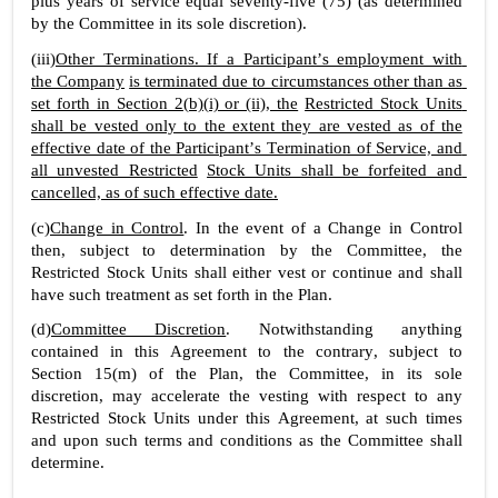
plus years of service equal seventy-five (75) (as determined 
by the Committee in its sole discretion).
(iii)
Other Terminations. If a Participant’s employment with 
the Company
is terminated due to circumstances other than as 
set forth in Section 2(b)(i) or (ii), the
Restricted Stock Units 
shall be vested only to the extent they are vested as of the
effective date of the Participant’s Termination of Service, and 
all unvested Restricted
Stock Units shall be forfeited and 
cancelled, as of such effective date.
(c)
Change in Control
. In the event of a Change in Control 
then, subject to determination by the Committee, the 
Restricted Stock Units shall either vest or continue and shall 
have such treatment as set forth in the Plan.
(d)
Committee Discretion
. Notwithstanding anything 
contained in this Agreement to the contrary, subject to 
Section 15(m) of the Plan, the Committee, in its sole 
discretion, may accelerate the vesting with respect to any 
Restricted Stock Units under this Agreement, at such times 
and upon such terms and conditions as the Committee shall 
determine.