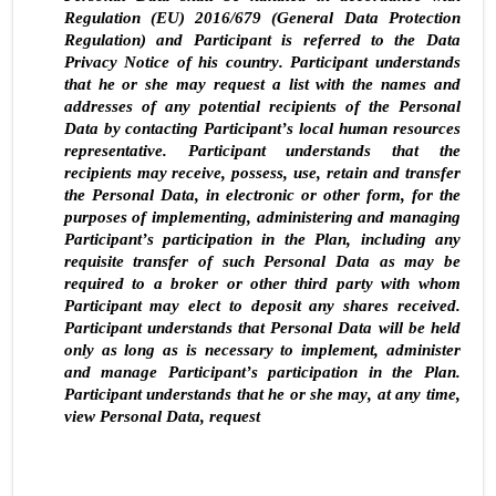
Regulation (EU) 2016/679 (General Data Protection 
Regulation) and Participant is referred to the Data 
Privacy Notice of his country. Participant understands 
that he or she may request a list with the names and 
addresses of any potential recipients of the Personal 
Data by contacting Participant’s local human resources 
representative. Participant understands that the 
recipients may receive, possess, use, retain and transfer 
the Personal Data, in electronic or other form, for the 
purposes of implementing, administering and managing 
Participant’s participation in the Plan, including any 
requisite transfer of such Personal Data as may be 
required to a broker or other third party with whom 
Participant may elect to deposit any shares received. 
Participant understands that Personal Data will be held 
only as long as is necessary to implement, administer 
and manage Participant’s participation in the Plan. 
Participant understands that he or she may, at any time, 
view Personal Data, request
4