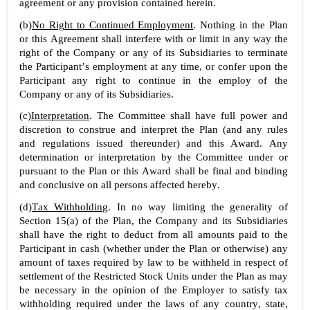
agreement or any provision contained herein.
(b)
No Right to Continued Employment
. Nothing in the Plan 
or this Agreement shall interfere with or limit in any way the 
right of the Company or any of its Subsidiaries to terminate 
the Participant’s employment at any time, or confer upon the 
Participant any right to continue in the employ of the 
Company or any of its Subsidiaries.
(c)
Interpretation
. The Committee shall have full power and 
discretion to construe and interpret the Plan (and any rules 
and regulations issued thereunder) and this Award. Any 
determination or interpretation by the Committee under or 
pursuant to the Plan or this Award shall be final and binding 
and conclusive on all persons affected hereby.
(d)
Tax Withholding
. In no way limiting the generality of 
Section 15(a) of the Plan, the Company and its Subsidiaries 
shall have the right to deduct from all amounts paid to the 
Participant in cash (whether under the Plan or otherwise) any 
amount of taxes required by law to be withheld in respect of 
settlement of the Restricted Stock Units under the Plan as may 
be necessary in the opinion of the Employer to satisfy tax 
withholding required under the laws of any country, state, 