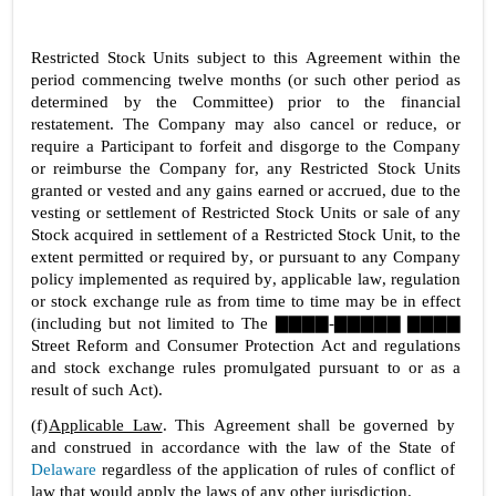
Restricted Stock Units subject to this Agreement within the 
period commencing twelve months (or such other period as 
determined by the Committee) prior to the financial 
restatement. The Company may also cancel or reduce, or 
require a Participant to forfeit and disgorge to the Company 
or reimburse the Company for, any Restricted Stock Units 
granted or vested and any gains earned or accrued, due to the 
vesting or settlement of Restricted Stock Units or sale of any 
Stock acquired in settlement of a Restricted Stock Unit, to the 
extent permitted or required by, or pursuant to any Company 
policy implemented as required by, applicable law, regulation 
or stock exchange rule as from time to time may be in effect 
(including but not limited to The ▇▇▇▇-▇▇▇▇▇ ▇▇▇▇ 
Street Reform and Consumer Protection Act and regulations 
and stock exchange rules promulgated pursuant to or as a 
result of such Act).
(f)
Applicable Law
. This Agreement shall be governed by 
and construed in accordance with the law of the State of 
Delaware
 regardless of the application of rules of conflict of 
law that would apply the laws of any other jurisdiction.