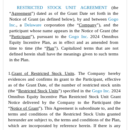
RESTRICTED STOCK UNIT AGREEMENT
 (the 
“
Agreement
”) dated as of the Grant Date set forth in the 
Notice of Grant (as defined below), by and between 
Gogo 
Inc.
, a 
Delaware
 corporation (the “
Company
”), and the 
participant whose name appears in the Notice of Grant (the 
“
Participant
”), pursuant to the 
Gogo Inc.
 2024 Omnibus 
Equity Incentive Plan, as in effect and as amended from 
time to time (the “
Plan
”). Capitalized terms that are not 
defined herein shall have the meanings given to such terms 
in the Plan.
1.
Grant of Restricted Stock Units
. The Company hereby 
evidences and confirms its grant to the Participant, effective 
as of the Grant Date, of the number of restricted stock units 
(the “
Restricted Stock Units
”) specified in the 
Gogo Inc.
 2024 
Omnibus Equity Incentive Plan Restricted Stock Unit Grant 
Notice delivered by the Company to the Participant (the 
“
Notice of Grant
”). This Agreement is subordinate to, and the 
terms and conditions of the Restricted Stock Units granted 
hereunder are subject to, the terms and conditions of the Plan, 
which are incorporated by reference herein. If there is any 