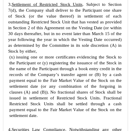
3.
Settlement of Restricted Stock Units
. Subject to Section 
7(d), the Company shall deliver to the Participant one share 
of Stock (or the value thereof) in settlement of each 
outstanding Restricted Stock Unit that has vested as provided 
in Section 2 of this Agreement on the Vesting Date (or within 
30 days thereafter, but in no event later than March 15 of the 
year following the year in which the Vesting Date occurred) 
as determined by the Committee in its sole discretion (A) in 
Stock by either,
(x) issuing one or more certificates evidencing the Stock to 
the Participant or (y) registering the issuance of the Stock in 
the name of the Participant through a book entry credit in the 
records of the Company’s transfer agent or (B) by a cash 
payment equal to the Fair Market Value of the Stock on the 
settlement date (or any combination of the forgoing in 
clauses (A) and (B)). No fractional shares of Stock shall be 
issued in settlement of Restricted Stock Units. Fractional 
Restricted Stock Units shall be settled through a cash 
payment equal to the Fair Market Value of the Stock on the 
settlement date.
4.
Securities Law Compliance
. Notwithstanding any other 