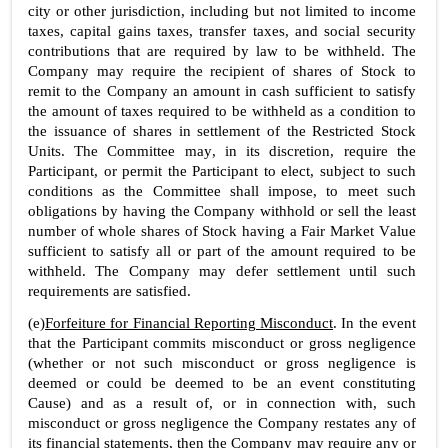
city or other jurisdiction, including but not limited to income 
taxes, capital gains taxes, transfer taxes, and social security 
contributions that are required by law to be withheld. The 
Company may require the recipient of shares of Stock to 
remit to the Company an amount in cash sufficient to satisfy 
the amount of taxes required to be withheld as a condition to 
the issuance of shares in settlement of the Restricted Stock 
Units. The Committee may, in its discretion, require the 
Participant, or permit the Participant to elect, subject to such 
conditions as the Committee shall impose, to meet such 
obligations by having the Company withhold or sell the least 
number of whole shares of Stock having a Fair Market Value 
sufficient to satisfy all or part of the amount required to be 
withheld. The Company may defer settlement until such 
requirements are satisfied.
(e)
Forfeiture for Financial Reporting Misconduct
. In the event 
that the Participant commits misconduct or gross negligence 
(whether or not such misconduct or gross negligence is 
deemed or could be deemed to be an event constituting 
Cause) and as a result of, or in connection with, such 
misconduct or gross negligence the Company restates any of 
its financial statements, then the Company may require any or 