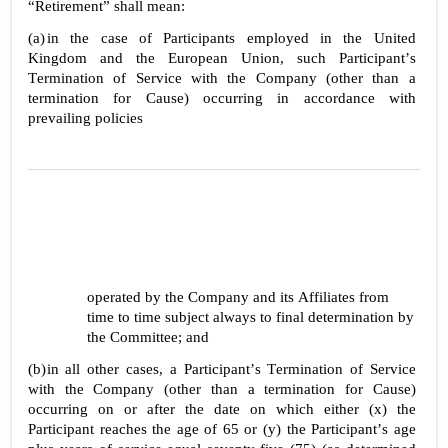
“Retirement” shall mean:
(a)
in the case of Participants employed in the United 
Kingdom and the European Union, such Participant’s 
Termination of Service with the Company (other than a 
termination for Cause) occurring in accordance with 
prevailing policies
operated by the Company and its Affiliates from 
time to time subject always to final determination by 
the Committee; and
(b)
in all other cases, a Participant’s Termination of Service 
with the Company (other than a termination for Cause) 
occurring on or after the date on which either (x) the 
Participant reaches the age of 65 or (y) the Participant’s age 