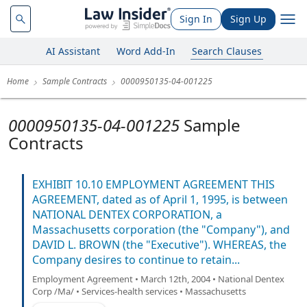
Sign In
Sign Up
AI Assistant
Word Add-In
Search Clauses
Home
Sample Contracts
0000950135-04-001225
0000950135-04-001225
Sample
Contracts
EXHIBIT 10.10 EMPLOYMENT AGREEMENT THIS
AGREEMENT, dated as of April 1, 1995, is between
NATIONAL DENTEX CORPORATION, a
Massachusetts corporation (the "Company"), and
DAVID L. BROWN (the "Executive"). WHEREAS, the
Company desires to continue to retain...
Employment Agreement • March 12th, 2004 • National Dentex
Corp /Ma/ • Services-health services • Massachusetts