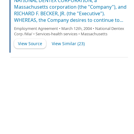
NATIONAL DENTEX CORPORATION, a
Massachusetts corporation (the "Company"), and
RICHARD F. BECKER, JR. (the "Executive").
WHEREAS, the Company desires to continue to...
Employment Agreement • March 12th, 2004 • National Dentex
Corp /Ma/ • Services-health services • Massachusetts
View Source
View Similar (
23
)