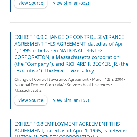
View Source
View Similar (
862
)
EXHIBIT 10.9 CHANGE OF CONTROL SEVERANCE
AGREEMENT THIS AGREEMENT, dated as of April
1, 1995, is between NATIONAL DENTEX
CORPORATION, a Massachusetts corporation
(the "Company"), and RICHARD F. BECKER, JR. (the
"Executive"). The Executive is a key...
Change of Control Severance Agreement • March 12th, 2004 •
National Dentex Corp /Ma/ • Services-health services •
Massachusetts
View Source
View Similar (
157
)
EXHIBIT 10.8 EMPLOYMENT AGREEMENT THIS
AGREEMENT, dated as of April 1, 1995, is between