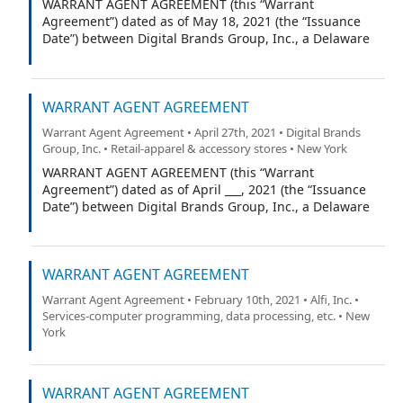
WARRANT AGENT AGREEMENT (this “Warrant
Agreement”) dated as of May 18, 2021 (the “Issuance
Date”) between Digital Brands Group, Inc., a Delaware
corporation (the “Company”), and VStock Transfer, LLC
(the “Warrant Agent”).
WARRANT AGENT AGREEMENT
Warrant Agent Agreement • April 27th, 2021 • Digital Brands
Group, Inc. • Retail-apparel & accessory stores • New York
WARRANT AGENT AGREEMENT (this “Warrant
Agreement”) dated as of April ___, 2021 (the “Issuance
Date”) between Digital Brands Group, Inc., a Delaware
corporation (the “Company”), and VStock Transfer, LLC
(the “Warrant Agent”).
WARRANT AGENT AGREEMENT
Warrant Agent Agreement • February 10th, 2021 • Alfi, Inc. •
Services-computer programming, data processing, etc. • New
York
WARRANT AGENT AGREEMENT