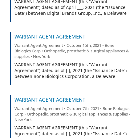
WARRANT AGENT AGREEMENT (this “Warrant
Agreement”) dated as of April ___, 2021 (the “Issuance
Date”) between Digital Brands Group, Inc., a Delaware
corporation (the “Company”), and VStock Transfer, LLC
(the “Warrant Agent”).
WARRANT AGENT AGREEMENT
Warrant Agent Agreement • October 15th, 2021 • Bone
Biologics Corp • Orthopedic, prosthetic & surgical appliances &
supplies • New York
WARRANT AGENT AGREEMENT (this “Warrant
Agreement”) dated as of [ ], 2021 (the “Issuance Date”)
between Bone Biologics Corporation, a Delaware
corporation (the “Company”), and Equiniti ___ (the
“Warrant Agent”).
WARRANT AGENT AGREEMENT
Warrant Agent Agreement • October 7th, 2021 • Bone Biologics
Corp • Orthopedic, prosthetic & surgical appliances & supplies •
New York
WARRANT AGENT AGREEMENT (this “Warrant
Agreement”) dated as of [ ], 2021 (the “Issuance Date”)