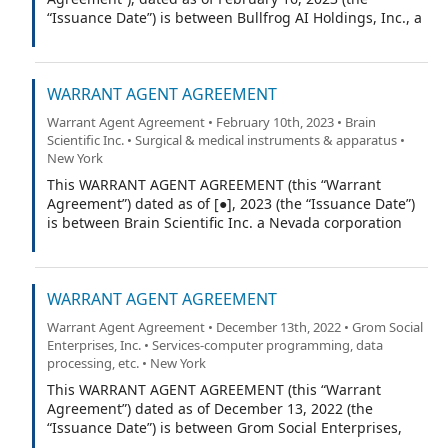
“Issuance Date”) is between Bullfrog AI Holdings, Inc., a
company incorporated under the laws of the State of
Nevada (the “Company”), and VStock Transfer, LLC, a
California limited liability company (the “Warrant
WARRANT AGENT AGREEMENT
Agent”).
Warrant Agent Agreement • February 10th, 2023 • Brain
Scientific Inc. • Surgical & medical instruments & apparatus •
New York
This WARRANT AGENT AGREEMENT (this “Warrant
Agreement”) dated as of [●], 2023 (the “Issuance Date”)
is between Brain Scientific Inc. a Nevada corporation
(the “Company”), and VStock Transfer, LLC (the “Warrant
Agent”).
WARRANT AGENT AGREEMENT
Warrant Agent Agreement • December 13th, 2022 • Grom Social
Enterprises, Inc. • Services-computer programming, data
processing, etc. • New York
This WARRANT AGENT AGREEMENT (this “Warrant
Agreement”) dated as of December 13, 2022 (the
“Issuance Date”) is between Grom Social Enterprises,
Inc. a Florida corporation (the “Company”), and Equiniti