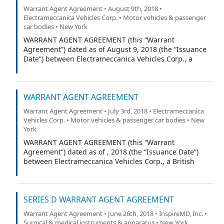
Warrant Agent Agreement • August 9th, 2018 •
Electrameccanica Vehicles Corp. • Motor vehicles & passenger
car bodies • New York
WARRANT AGENT AGREEMENT (this “Warrant
Agreement”) dated as of August 9, 2018 (the “Issuance
Date”) between Electrameccanica Vehicles Corp., a
British Columbia corporation (the “Company”), and
VStock Transfer, LLC (the “Warrant Agent”).
WARRANT AGENT AGREEMENT
Warrant Agent Agreement • July 3rd, 2018 • Electrameccanica
Vehicles Corp. • Motor vehicles & passenger car bodies • New
York
WARRANT AGENT AGREEMENT (this “Warrant
Agreement”) dated as of , 2018 (the “Issuance Date”)
between Electrameccanica Vehicles Corp., a British
Columbia corporation (the “Company”), and (the
“Warrant Agent”).
SERIES D WARRANT AGENT AGREEMENT
Warrant Agent Agreement • June 26th, 2018 • InspireMD, Inc. •
Surgical & medical instruments & apparatus • New York