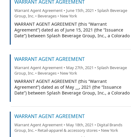
WARRANT AGENT AGREEMENT
Warrant Agent Agreement • June 15th, 2021 • Splash Beverage
Group, Inc. • Beverages • New York
WARRANT AGENT AGREEMENT (this “Warrant
Agreement”) dated as of June 15, 2021 (the “Issuance
Date”) between Splash Beverage Group, Inc., a Colorado
corporation (the “Company”), and Equiniti Trust
Company (the “Warrant Agent”).
WARRANT AGENT AGREEMENT
Warrant Agent Agreement • May 27th, 2021 • Splash Beverage
Group, Inc. • Beverages • New York
WARRANT AGENT AGREEMENT (this “Warrant
Agreement”) dated as of May __, 2021 (the “Issuance
Date”) between Splash Beverage Group, Inc., a Colorado
corporation (the “Company”), and Equiniti Trust
Company (the “Warrant Agent”).
WARRANT AGENT AGREEMENT
Warrant Agent Agreement • May 18th, 2021 • Digital Brands
Group, Inc. • Retail-apparel & accessory stores • New York