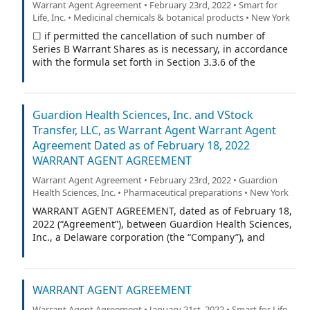
Warrant Agent Agreement • February 23rd, 2022 • Smart for
Life, Inc. • Medicinal chemicals & botanical products • New York
☐ if permitted the cancellation of such number of
Series B Warrant Shares as is necessary, in accordance
with the formula set forth in Section 3.3.6 of the
Warrant Agreement (as defined in the Warrant
Certificate), to exercise this Series B Warrant with
respect to the maximum number of Series B Warrant
Guardion Health Sciences, Inc. and VStock
Shares purchasable pursuant to the cashless exercise
procedure set forth in Section 3.3.6 of the Warrant
Transfer, LLC, as Warrant Agent Warrant Agent
Agreement.
Agreement Dated as of February 18, 2022
WARRANT AGENT AGREEMENT
Warrant Agent Agreement • February 23rd, 2022 • Guardion
Health Sciences, Inc. • Pharmaceutical preparations • New York
WARRANT AGENT AGREEMENT, dated as of February 18,
2022 (“Agreement”), between Guardion Health Sciences,
Inc., a Delaware corporation (the “Company”), and
VStock Transfer, LLC (the “Warrant Agent”).
WARRANT AGENT AGREEMENT
Warrant Agent Agreement • January 21st, 2022 • Smart for Life,