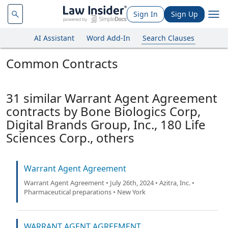
Sign In
Sign Up
AI Assistant
Word Add-In
Search Clauses
Common Contracts
31 similar Warrant Agent Agreement
contracts by Bone Biologics Corp,
Digital Brands Group, Inc., 180 Life
Sciences Corp., others
Warrant Agent Agreement
Warrant Agent Agreement • July 26th, 2024 • Azitra, Inc. •
Pharmaceutical preparations • New York
WARRANT AGENT AGREEMENT