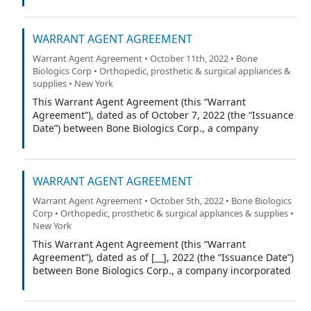
Trust Company (the “Warrant Agent”).
WARRANT AGENT AGREEMENT
Warrant Agent Agreement • October 11th, 2022 • Bone
Biologics Corp • Orthopedic, prosthetic & surgical appliances &
supplies • New York
This Warrant Agent Agreement (this “Warrant
Agreement”), dated as of October 7, 2022 (the “Issuance
Date”) between Bone Biologics Corp., a company
incorporated under the laws of the State of Delaware
(the “Company”), and Equiniti Trust Company, a limited
trust company organized under the laws of the State of
WARRANT AGENT AGREEMENT
New York (the “Warrant Agent”).
Warrant Agent Agreement • October 5th, 2022 • Bone Biologics
Corp • Orthopedic, prosthetic & surgical appliances & supplies •
New York
This Warrant Agent Agreement (this “Warrant
Agreement”), dated as of [__], 2022 (the “Issuance Date”)
between Bone Biologics Corp., a company incorporated
under the laws of the State of Delaware (the
“Company”), and Equiniti Trust Company, a limited trust
company organized under the laws of the State of New