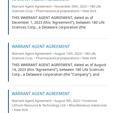
Warrant Agent Agreement • November 29th, 2023 • 180 Life
Sciences Corp. • Pharmaceutical preparations • New York
THIS WARRANT AGENT AGREEMENT, dated as of
December 1, 2023 (this “Agreement”), between 180 Life
Sciences Corp., a Delaware corporation (the
“Company”), and Continental Stock Transfer & Trust
Company, a New York corporation (the “Warrant Agent”).
WARRANT AGENT AGREEMENT
Warrant Agent Agreement • August 15th, 2023 • 180 Life
Sciences Corp. • Pharmaceutical preparations • New York
THIS WARRANT AGENT AGREEMENT, dated as of August
14, 2023 (this “Agreement”), between 180 Life Sciences
Corp., a Delaware corporation (the “Company”), and
Continental Stock Transfer & Trust Company, a New York
corporation (the “Warrant Agent”).
WARRANT AGENT AGREEMENT
Warrant Agent Agreement • August 9th, 2023 • Foremost
Lithium Resource & Technology Ltd. • Miscellaneous metal ores
• New York