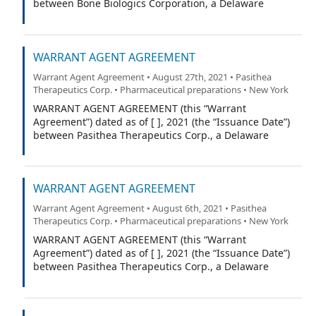
between Bone Biologics Corporation, a Delaware
corporation (the “Company”), and Equiniti ___ (the
“Warrant Agent”).
WARRANT AGENT AGREEMENT
Warrant Agent Agreement • August 27th, 2021 • Pasithea
Therapeutics Corp. • Pharmaceutical preparations • New York
WARRANT AGENT AGREEMENT (this “Warrant
Agreement”) dated as of [ ], 2021 (the “Issuance Date”)
between Pasithea Therapeutics Corp., a Delaware
corporation (the “Company”), and VStock Transfer, LLC
(the “Warrant Agent”).
WARRANT AGENT AGREEMENT
Warrant Agent Agreement • August 6th, 2021 • Pasithea
Therapeutics Corp. • Pharmaceutical preparations • New York
WARRANT AGENT AGREEMENT (this “Warrant
Agreement”) dated as of [ ], 2021 (the “Issuance Date”)
between Pasithea Therapeutics Corp., a Delaware
corporation (the “Company”), and VStock Transfer, LLC
(the “Warrant Agent”).