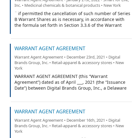
Inc. • Medicinal chemicals & botanical products • New York
¨ if permitted the cancellation of such number of Series
B Warrant Shares as is necessary, in accordance with
the formula set forth in Section 3.3.6 of the Warrant
Agreement (as defined in the Warrant Certificate), to
exercise this Series B Warrant with respect to the
maximum number of Series B Warrant Shares
WARRANT AGENT AGREEMENT
purchasable pursuant to the cashless exercise
procedure set forth in Section 3.3.6 of the Warrant
Warrant Agent Agreement • December 23rd, 2021 • Digital
Agreement.
Brands Group, Inc. • Retail-apparel & accessory stores • New
York
WARRANT AGENT AGREEMENT (this “Warrant
Agreement”) dated as of April ___, 2021 (the “Issuance
Date”) between Digital Brands Group, Inc., a Delaware
corporation (the “Company”), and VStock Transfer, LLC
(the “Warrant Agent”).
WARRANT AGENT AGREEMENT
Warrant Agent Agreement • December 16th, 2021 • Digital
Brands Group, Inc. • Retail-apparel & accessory stores • New
York