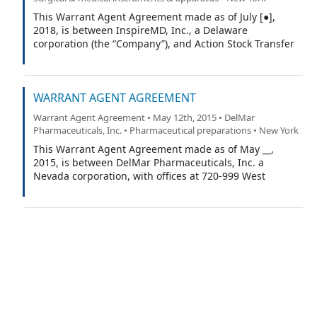
This Warrant Agent Agreement made as of July [●],
2018, is between InspireMD, Inc., a Delaware
corporation (the “Company”), and Action Stock Transfer
Corporation, as warrant agent (the “Warrant Agent”).
WARRANT AGENT AGREEMENT
Warrant Agent Agreement • May 12th, 2015 • DelMar
Pharmaceuticals, Inc. • Pharmaceutical preparations • New York
This Warrant Agent Agreement made as of May __,
2015, is between DelMar Pharmaceuticals, Inc. a
Nevada corporation, with offices at 720-999 West
Broadway, Vancouver, British Columbia, Canada V5Z1K5
(the “Company”), and Island Stock Transfer with offices
at 15500 Roosevelt Blvd, Suite 301, Clearwater Florida
33760 (the “Warrant Agent”).