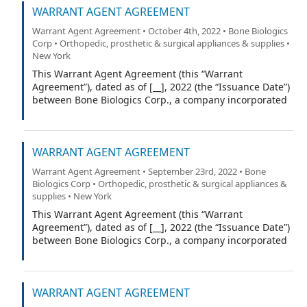
WARRANT AGENT AGREEMENT
York (the “Warrant Agent”).
Warrant Agent Agreement • October 4th, 2022 • Bone Biologics
Corp • Orthopedic, prosthetic & surgical appliances & supplies •
New York
This Warrant Agent Agreement (this “Warrant
Agreement”), dated as of [__], 2022 (the “Issuance Date”)
between Bone Biologics Corp., a company incorporated
under the laws of the State of Delaware (the
“Company”), and Equiniti Trust Company, a limited trust
company organized under the laws of the State of New
WARRANT AGENT AGREEMENT
York (the “Warrant Agent”).
Warrant Agent Agreement • September 23rd, 2022 • Bone
Biologics Corp • Orthopedic, prosthetic & surgical appliances &
supplies • New York
This Warrant Agent Agreement (this “Warrant
Agreement”), dated as of [__], 2022 (the “Issuance Date”)
between Bone Biologics Corp., a company incorporated
under the laws of the State of Delaware (the
“Company”), and Equiniti Trust Company, a limited trust
company organized under the laws of the State of New
WARRANT AGENT AGREEMENT
York (the “Warrant Agent”).