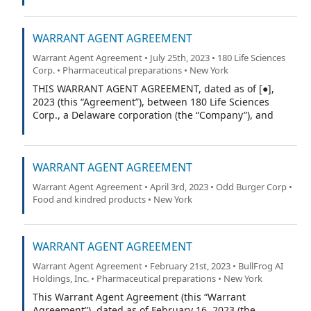
WARRANT AGENT AGREEMENT
Warrant Agent Agreement • July 25th, 2023 • 180 Life Sciences
Corp. • Pharmaceutical preparations • New York
THIS WARRANT AGENT AGREEMENT, dated as of [●],
2023 (this “Agreement”), between 180 Life Sciences
Corp., a Delaware corporation (the “Company”), and
Continental Stock Transfer & Trust Company, a New York
corporation (the “Warrant Agent”).
WARRANT AGENT AGREEMENT
Warrant Agent Agreement • April 3rd, 2023 • Odd Burger Corp •
Food and kindred products • New York
WARRANT AGENT AGREEMENT
Warrant Agent Agreement • February 21st, 2023 • BullFrog AI
Holdings, Inc. • Pharmaceutical preparations • New York
This Warrant Agent Agreement (this “Warrant
Agreement”), dated as of February 16, 2023 (the