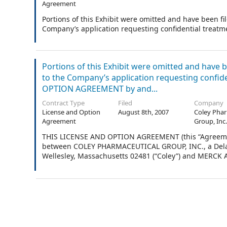
Agreement
Portions of this Exhibit were omitted and have been f
Company’s application requesting confidential treatme
Portions of this Exhibit were omitted and have 
to the Company’s application requesting confid
OPTION AGREEMENT by and...
Contract Type
Filed
Company
License and Option
August 8th, 2007
Coley Phar
Agreement
Group, Inc
THIS LICENSE AND OPTION AGREEMENT (this “Agreement”) 
between COLEY PHARMACEUTICAL GROUP, INC., a Delawa
Wellesley, Massachusetts 02481 (“Coley”) and MERCK A
Jersey, with its principal business office located at O
Each of Merck and Coley is sometimes referred to indivi