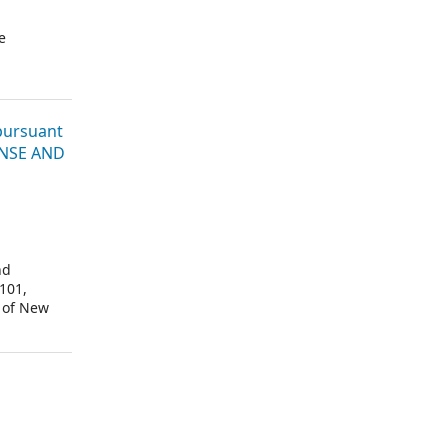
e
 pursuant
CENSE AND
nd
101,
 of New
“Merck”).