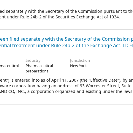
iled separately with the Secretary of the Commission pursuant to th
nt under Rule 24b-2 of the Securities Exchange Act of 1934.
been filed separately with the Secretary of the Commission
ential treatment under Rule 24b-2 of the Exchange Act. LI
Industry
Jurisdiction
maceutical
Pharmaceutical
New York
.
preparations
is entered into as of April 11, 2007 (the “Effective Date”), by a
re corporation having an address of 93 Worcester Street, Suite 
ND CO, INC., a corporation organized and existing under the laws
ne Merck Drive, P.O. Box 100, Whitehouse Station, New Jersey 08889 (
dually herein as a “Party” and collectively as the “Parties”.