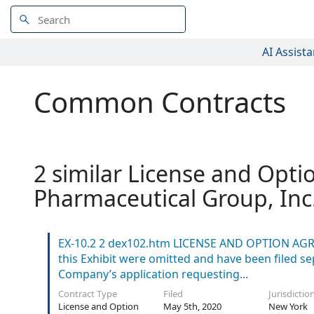
AI Assista
Common Contracts
2 similar License and Opti
Pharmaceutical Group, Inc
EX-10.2 2 dex102.htm LICENSE AND OPTION AGR
this Exhibit were omitted and have been filed s
Company’s application requesting...
Contract Type
Filed
Jurisdictio
License and Option
May 5th, 2020
New York