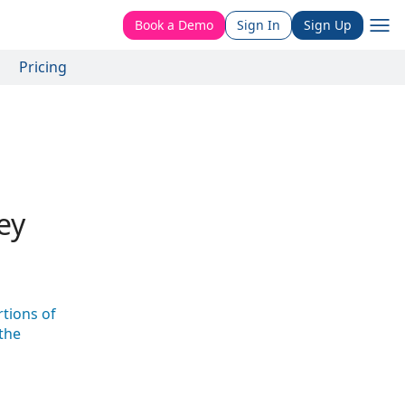
Book a Demo
Sign In
Sign Up
Pricing
ey
tions of
the