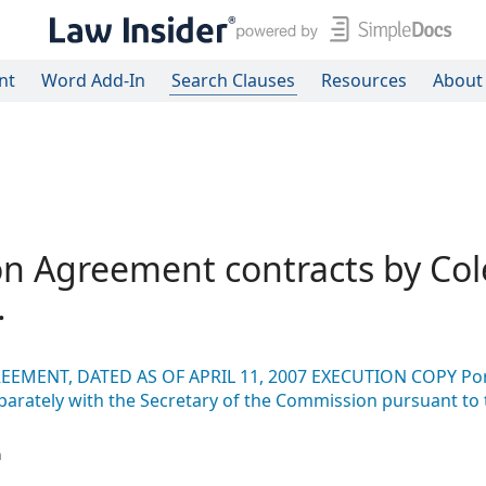
nt
Word Add-In
Search Clauses
Resources
About
on Agreement contracts by Col
.
EEMENT, DATED AS OF APRIL 11, 2007 EXECUTION COPY Por
eparately with the Secretary of the Commission pursuant to 
n