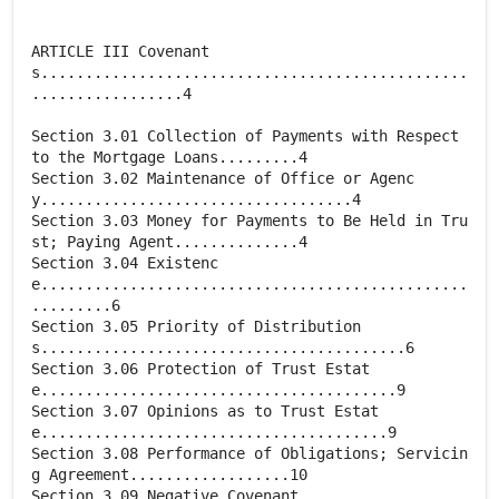
ARTICLE III Covenant
s................................................
.................4
Section 3.01 Collection of Payments with Respect
to the Mortgage Loans.........4
Section 3.02 Maintenance of Office or Agenc
y...................................4
Section 3.03 Money for Payments to Be Held in Tru
st; Paying Agent..............4
Section 3.04 Existenc
e................................................
.........6
Section 3.05 Priority of Distribution
s.........................................6
Section 3.06 Protection of Trust Estat
e........................................9
Section 3.07 Opinions as to Trust Estat
e.......................................9
Section 3.08 Performance of Obligations; Servicin
g Agreement..................10
Section 3.09 Negative Covenant