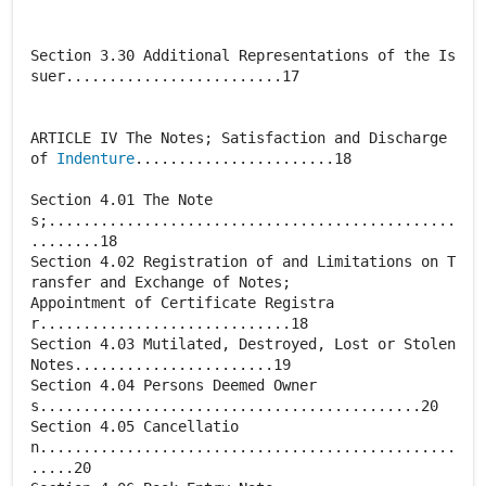
Section 3.30 Additional Representations of the Is
suer.........................17
ARTICLE IV The Notes; Satisfaction and Discharge
of
Indenture
.......................18
Section 4.01 The Note
s;...............................................
........18
Section 4.02 Registration of and Limitations on T
ransfer and Exchange of Notes;
Appointment of Certificate Registra
r.............................18
Section 4.03 Mutilated, Destroyed, Lost or Stolen
Notes.......................19
Section 4.04 Persons Deemed Owner
s............................................20
Section 4.05 Cancellatio
n................................................
.....20