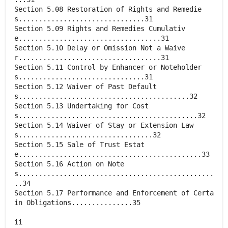
Section 5.08 Restoration of Rights and Remedie
s...............................31
Section 5.09 Rights and Remedies Cumulativ
e...................................31
Section 5.10 Delay or Omission Not a Waive
r...................................31
Section 5.11 Control by Enhancer or Noteholder
s...............................31
Section 5.12 Waiver of Past Default
s..........................................32
Section 5.13 Undertaking for Cost
s............................................32
Section 5.14 Waiver of Stay or Extension Law
s.................................32
Section 5.15 Sale of Trust Estat
e.............................................33
Section 5.16 Action on Note
s................................................
..34
Section 5.17 Performance and Enforcement of Certa
in Obligations...............35
ii