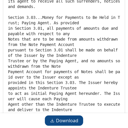
Download