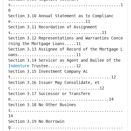
s...............................................1
0
Section 3.10 Annual Statement as to Complianc
e................................11
Section 3.11 Recordation of Assignment
s.......................................11
Section 3.12 Representations and Warranties Conce
rning the Mortgage Loans.....11
Section 3.13 Assignee of Record of the Mortgage L
oans.........................11
Section 3.14 Servicer as Agent and Bailee of the
Indenture
Trustee............12
Section 3.15 Investment Company Ac
t...........................................12
Section 3.16 Issuer May Consolidate, et
c......................................12
Section 3.17 Successor or Transfere
e..........................................14
Section 3.18 No Other Busines
s................................................
14
Section 3.19 No Borrowin
g................................................