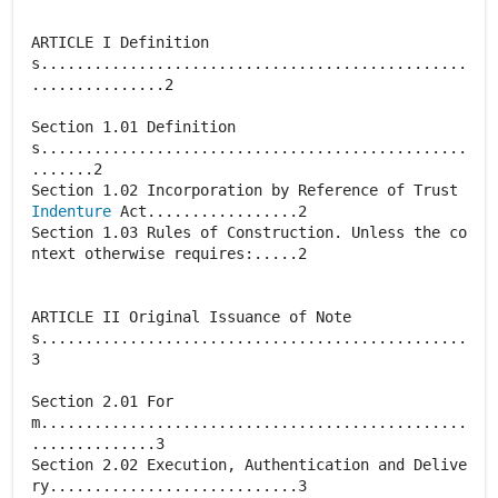
ARTICLE I Definition
s................................................
...............2
Section 1.01 Definition
s................................................
.......2
Section 1.02 Incorporation by Reference of Trust
Indenture
Act.................2
Section 1.03 Rules of Construction. Unless the co
ntext otherwise requires:.....2
ARTICLE II Original Issuance of Note
s................................................
3
Section 2.01 For
m................................................
..............3
Section 2.02 Execution, Authentication and Delive
ry............................3