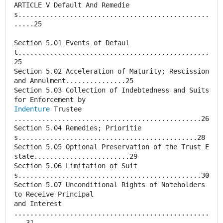
ARTICLE V Default And Remedie
s................................................
.....25
Section 5.01 Events of Defaul
t................................................
25
Section 5.02 Acceleration of Maturity; Rescission
and Annulment...............25
Section 5.03 Collection of Indebtedness and Suits
Indenture
Trustee
...............................................26
Section 5.04 Remedies; Prioritie
s.............................................28
Section 5.05 Optional Preservation of the Trust E
state........................29
Section 5.06 Limitation of Suit
s..............................................30
Section 5.07 Unconditional Rights of Noteholders
to Receive Principal
and Interest
.................................................
...31