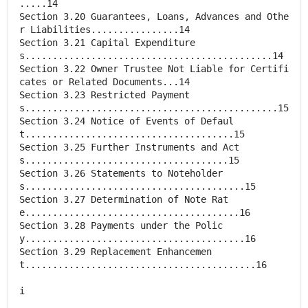
.....14
Section 3.20 Guarantees, Loans, Advances and Othe
r Liabilities................14
Section 3.21 Capital Expenditure
s.............................................14
Section 3.22 Owner Trustee Not Liable for Certifi
cates or Related Documents...14
Section 3.23 Restricted Payment
s..............................................15
Section 3.24 Notice of Events of Defaul
t......................................15
Section 3.25 Further Instruments and Act
s.....................................15
Section 3.26 Statements to Noteholder
s........................................15
Section 3.27 Determination of Note Rat
e.......................................16
Section 3.28 Payments under the Polic
y........................................16
Section 3.29 Replacement Enhancemen
t..........................................16
i