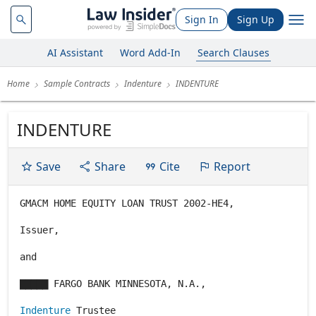
Sign In
Sign Up
AI Assistant
Word Add-In
Search Clauses
Home
Sample Contracts
Indenture
INDENTURE
INDENTURE
Save
Share
Cite
Report
GMACM HOME EQUITY LOAN TRUST 2002-HE4,
Issuer,
and
▇▇▇▇▇ FARGO BANK MINNESOTA, N.A.,
Indenture
Trustee