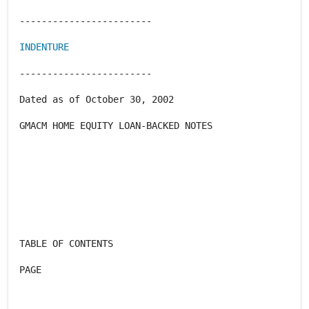
------------------------
INDENTURE
------------------------
Dated as of October 30, 2002
GMACM HOME EQUITY LOAN-BACKED NOTES
TABLE OF CONTENTS
PAGE