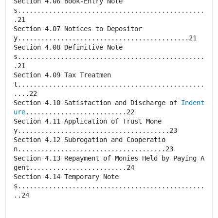
Section 4.06 Book-Entry Note
s................................................
.21
Section 4.07 Notices to Depositor
y............................................21
Section 4.08 Definitive Note
s................................................
.21
Section 4.09 Tax Treatmen
t................................................
....22
Section 4.10 Satisfaction and Discharge of
Indent
ure
..........................22
Section 4.11 Application of Trust Mone
y.......................................23
Section 4.12 Subrogation and Cooperatio
n......................................23
Section 4.13 Repayment of Monies Held by Paying A
gent.........................24
Section 4.14 Temporary Note
s................................................
..24