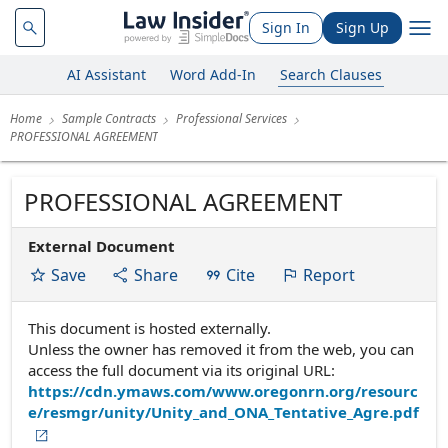
Sign In
Sign Up
AI Assistant
Word Add-In
Search Clauses
Home
Sample Contracts
Professional Services
PROFESSIONAL AGREEMENT
PROFESSIONAL AGREEMENT
External Document
Save
Share
Cite
Report
This document is hosted externally.
Unless the owner has removed it from the web, you can
access the full document via its original URL:
https://cdn.ymaws.com/www.oregonrn.org/resourc
e/resmgr/unity/Unity_and_ONA_Tentative_Agre.pdf