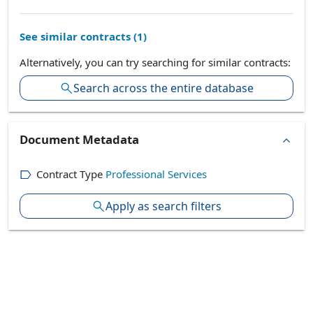
See similar contracts (
1
)
Alternatively, you can try searching for similar contracts:
Search across the entire database
Document Metadata
Contract Type
Professional Services
Apply as search filters