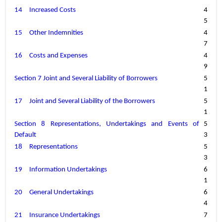
14
Increased Costs
4
5
15
Other Indemnities
4
7
16
Costs and Expenses
4
9
Section 7 Joint and Several Liability of Borrowers
5
1
17
Joint and Several Liability of the Borrowers
5
1
Section 8 Representations, Undertakings and Events of 
5
Default
3
18
Representations
5
3
19
Information Undertakings
6
1
20
General Undertakings
6
4
21
Insurance Undertakings
7