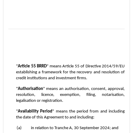
2
"
Article 55 BRRD
" means Article 55 of Directive 2014/59/EU 
establishing a framework for the recovery and resolution of 
credit institutions and investment firms.
"
Authorisation
" means an authorisation, consent, approval, 
resolution, licence, exemption, filing, notarisation, 
legalisation or registration.
"
Availability Period
" means the period from and including 
the date of this Agreement to and including:
(a)	in relation to Tranche A, 30 September 2024; and