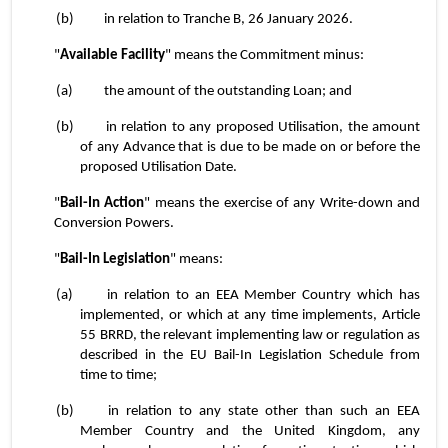
(b)	in relation to Tranche B, 26 January 2026.
"
Available Facility
" means the Commitment minus:
(a)	the amount of the outstanding Loan; and
(b)	in relation to any proposed Utilisation, the amount 
of any Advance that is due to be made on or before the 
proposed Utilisation Date.
"
Bail-In Action
" means the exercise of any Write-down and 
Conversion Powers.
"
Bail-In Legislation
" means:
(a)	in relation to an EEA Member Country which has 
implemented, or which at any time implements, Article 
55 BRRD, the relevant implementing law or regulation as 
described in the EU Bail-In Legislation Schedule from 
time to time;
(b)	in relation to any state other than such an EEA 
Member Country and the United Kingdom, any 