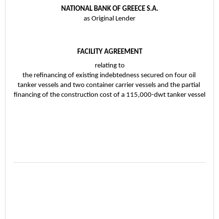
NATIONAL BANK OF GREECE S.A.
as Original Lender
FACILITY AGREEMENT
relating to
the refinancing of existing indebtedness secured on four oil 
tanker vessels and two container carrier vessels and the partial 
financing of the construction cost of a 115,000-dwt tanker vessel