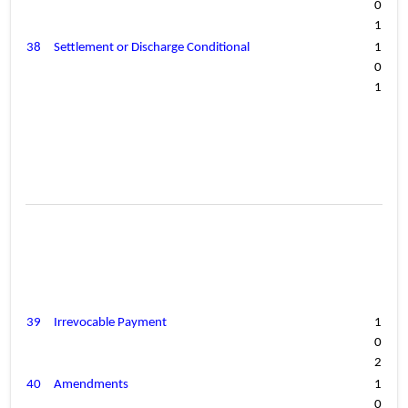
0
1
38
Settlement or Discharge Conditional
1
0
1
39
Irrevocable Payment
1
0
2
40
Amendments
1
0