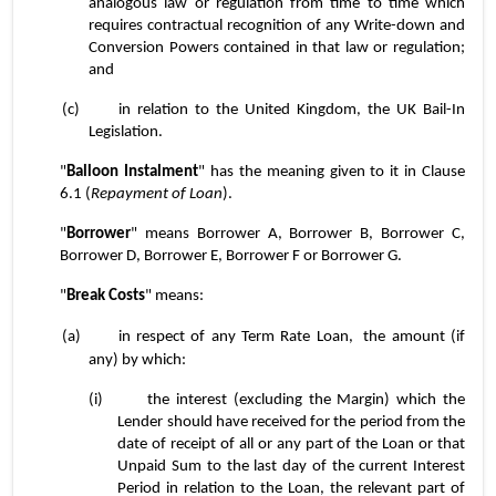
analogous law or regulation from time to time which 
requires contractual recognition of any Write-down and 
Conversion Powers contained in that law or regulation; 
and
(c)	in relation to the United Kingdom, the UK Bail-In 
Legislation.
"
Balloon
Instalment
" has the meaning given to it in Clause 
6.1 (
Repayment of Loan
).
"
Borrower
" means Borrower A, Borrower B, Borrower C, 
Borrower D, Borrower E, Borrower F or Borrower G.
"
Break Costs
" means:
(a)	in respect of any Term Rate Loan,
 the amount (if 
any) by which:
(i)	the interest (excluding the Margin) which the 
Lender should have received for the period from the 
date of receipt of all or any part of the Loan or that 
Unpaid Sum to the last day of the current Interest 
Period in relation to the Loan, the relevant part of 