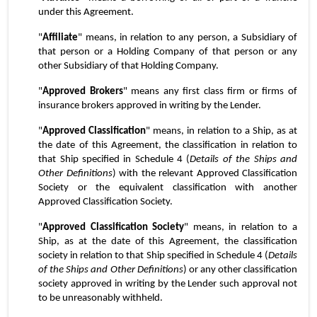
under this Agreement.
"
Affiliate
" means, in relation to any person, a Subsidiary of 
that person or a Holding Company of that person or any 
other Subsidiary of that Holding Company.
"
Approved Brokers
" means any first class firm or firms of 
insurance brokers approved in writing by the Lender.
"
Approved Classification
" means, in relation to a Ship, as at 
the date of this Agreement, the classification in relation to 
that Ship specified in Schedule 4 (
Details of the Ships and 
Other Definitions
) with the relevant Approved Classification 
Society or the equivalent classification with another 
Approved Classification Society.
"
Approved Classification Society
" means, in relation to a 
Ship, as at the date of this Agreement, the classification 
society in relation to that Ship specified in Schedule 4 (
Details 
of the Ships and Other Definitions
) or any other classification 
society approved in writing by the Lender such approval not 
to be unreasonably withheld.