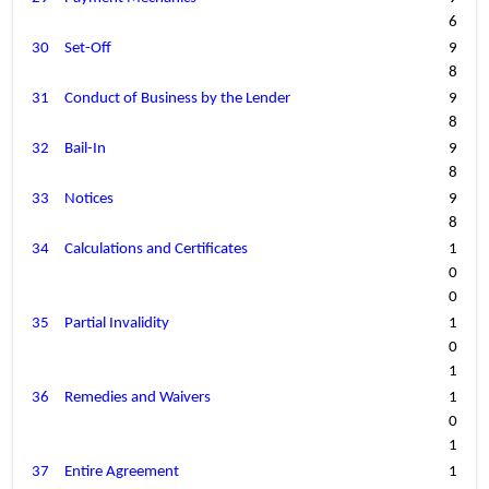
6
30
Set-Off
9
8
31
Conduct of Business by the Lender
9
8
32
Bail-In
9
8
33
Notices
9
8
34
Calculations and Certificates
1
0
0
35
Partial Invalidity
1
0
1
36
Remedies and Waivers
1
0
1
37
Entire Agreement
1