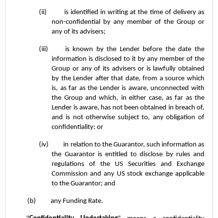
(ii)	is identified in writing at the time of delivery as 
non-confidential by any member of the Group or 
any of its advisers;
(iii)	is known by the Lender before the date the 
information is disclosed to it by any member of the 
Group or any of its advisers or is lawfully obtained 
by the Lender after that date, from a source which 
is, as far as the Lender is aware, unconnected with 
the Group and which, in either case, as far as the 
Lender is aware, has not been obtained in breach of, 
and is not otherwise subject to, any obligation of 
confidentiality; or
(iv)	in relation to the Guarantor, such information as 
the Guarantor is entitled to disclose by rules and 
regulations of the US Securities and Exchange 
Commission and any US stock exchange applicable 
to the Guarantor; and
(b)	any Funding Rate.