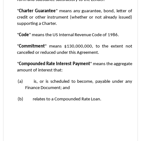
"
Charter Guarantee
" means any guarantee, bond, letter of 
credit or other instrument (whether or not already issued) 
supporting a Charter.
"
Code
" means the US Internal Revenue Code of 1986.
"
Commitment
" means $130,000,000, to the extent not 
cancelled or reduced under this Agreement.
"
Compounded Rate Interest Payment
" means the aggregate 
amount of interest that:
(a)	is, or is scheduled to become, payable under any 
Finance Document; and
(b)	relates to a Compounded Rate Loan.
4