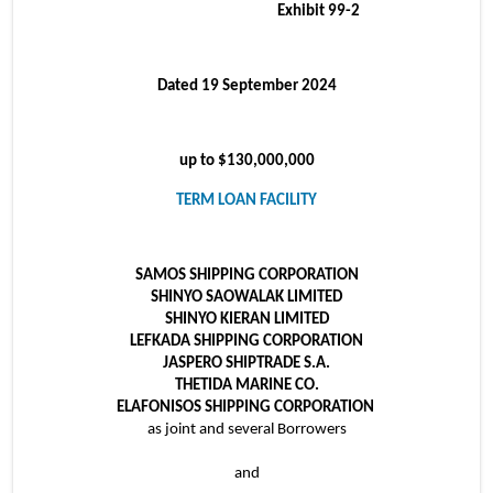
Exhibit 99-2
Dated 19 September 2024
up to $130,000,000
TERM LOAN FACILITY
SAMOS SHIPPING CORPORATION
SHINYO SAOWALAK LIMITED
SHINYO KIERAN LIMITED
LEFKADA SHIPPING CORPORATION
JASPERO SHIPTRADE S.A.
THETIDA MARINE CO.
ELAFONISOS SHIPPING CORPORATION
as joint and several Borrowers
and