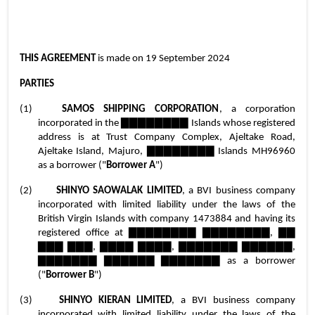
THIS AGREEMENT 
is made on 19 September 2024
PARTIES
(1)	
SAMOS SHIPPING CORPORATION
, a corporation 
incorporated in the ▇▇▇▇▇▇▇▇ Islands whose registered 
address is at Trust Company Complex, Ajeltake Road, 
Ajeltake Island, Majuro, ▇▇▇▇▇▇▇▇ Islands MH96960 
as a borrower ("
Borrower A
")
(2)	
SHINYO SAOWALAK LIMITED
, a BVI business company 
incorporated with limited liability under the laws of the 
British Virgin Islands with company 1473884 and having its 
registered office at ▇▇▇▇▇▇▇▇ ▇▇▇▇▇▇▇▇, ▇▇ 
▇▇▇ ▇▇▇, ▇▇▇▇ ▇▇▇▇, ▇▇▇▇▇▇▇ ▇▇▇▇▇▇, 
▇▇▇▇▇▇▇ ▇▇▇▇▇▇ ▇▇▇▇▇▇▇ as a borrower 
("
Borrower B
")
(3)	
SHINYO KIERAN LIMITED
, a BVI business company 
incorporated with limited liability under the laws of the 