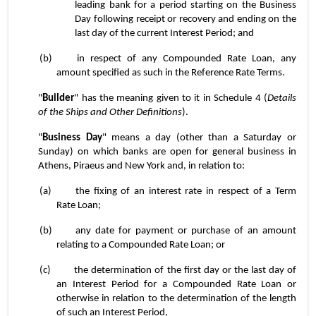
leading bank for a period starting on the Business 
Day following receipt or recovery and ending on the 
last day of the current Interest Period; and
(b)	in respect of any Compounded Rate Loan, any 
amount specified as such in the Reference Rate Terms.
"
Builder
" has the meaning given to it in Schedule 4 (
Details 
of the Ships and Other Definitions
).
"
Business Day
" means a day (other than a Saturday or 
Sunday) on which banks are open for general business in 
Athens, Piraeus and New York and, in relation to:
(a)	the fixing of an interest rate in respect of a Term 
Rate Loan;
(b)	any date for payment or purchase of an amount 
relating to a Compounded Rate Loan; or
(c)	the determination of the first day or the last day of 
an Interest Period for a Compounded Rate Loan or 
otherwise in relation to the determination of the length 
of such an Interest Period,