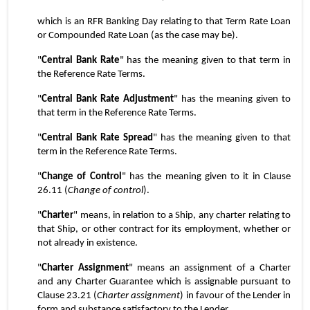
which is an RFR Banking Day relating to that Term Rate Loan 
or Compounded Rate Loan (as the case may be).
"
Central Bank Rate
" has the meaning given to that term in 
the Reference Rate Terms.
"
Central Bank Rate Adjustment
" has the meaning given to 
that term in the Reference Rate Terms.
"
Central Bank Rate Spread
" has the meaning given to that 
term in the Reference Rate Terms.
"
Change of Control
" has the meaning given to it in Clause 
26.11 (
Change of control
).
"
Charter
" means, in relation to a Ship, any charter relating to 
that Ship, or other contract for its employment, whether or 
not already in existence.
"
Charter Assignment
" means an assignment of a Charter 
and any Charter Guarantee which is assignable pursuant to 
Clause 23.21 (
Charter assignment
) in favour of the Lender in 
form and substance satisfactory to the Lender.