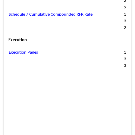
2
9
Schedule 7 Cumulative Compounded RFR Rate
1
3
2
Execution
Execution Pages
1
3
3