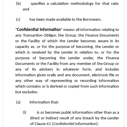
(b)	specifies a calculation methodology for that rate; 
and
(c)	has been made available to the Borrowers.
"
Confidential Information
" means all information relating to 
any Transaction Obligor, the Group, the Finance Documents 
or the Facility of which the Lender becomes aware in its 
capacity as, or for the purpose of becoming, the Lender or 
which is received by the Lender in relation to, or for the 
purpose of becoming the Lender under, the Finance 
Documents or the Facility from any member of the Group or 
any of its advisers in whatever form, and includes 
information given orally and any document, electronic file or 
any other way of representing or recording information 
which contains or is derived or copied from such information 
but excludes:
(a)	information that:
(i)	is or becomes public information other than as a 
direct or indirect result of any breach by the Lender 
of Clause 41 (
Confidential Information
);