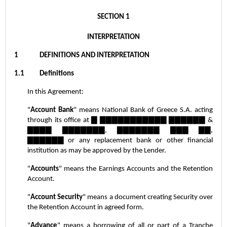
SECTION 1
INTERPRETATION
1	DEFINITIONS AND INTERPRETATION
1.1	Definitions
In this Agreement:
"
Account Bank
" means National Bank of Greece S.A. acting 
through its office at ▇ ▇▇▇▇▇▇▇▇▇▇▇ ▇▇▇▇▇▇ & 
▇▇▇▇ ▇▇▇▇▇▇▇, ▇▇▇▇▇▇▇ ▇▇▇ ▇▇, 
▇▇▇▇▇▇ or any replacement bank or other financial 
institution as may be approved by the Lender.
"
Accounts
" means the Earnings Accounts and the Retention 
Account.
"
Account Security
" means a document creating Security over 
the Retention Account in agreed form.
"
Advance
" means a borrowing of all or part of a Tranche 