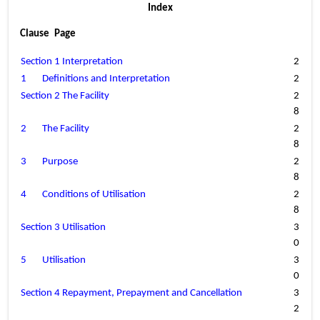
Index
Clause	Page
Section 1 Interpretation
2
1
Definitions and Interpretation
2
Section 2 The Facility
2
8
2
The Facility
2
8
3
Purpose
2
8
4
Conditions of Utilisation
2
8
Section 3 Utilisation
3
0
5
Utilisation
3
0
Section 4 Repayment, Prepayment and Cancellation
3
2