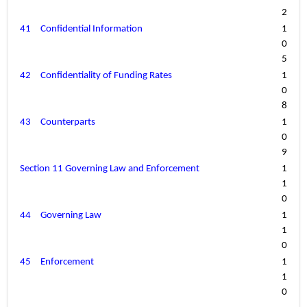
2
41
Confidential Information
1
0
5
42
Confidentiality of Funding Rates
1
0
8
43
Counterparts
1
0
9
Section 11 Governing Law and Enforcement
1
1
0
44
Governing Law
1
1
0
45
Enforcement
1
1
0