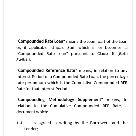
"
Compounded Rate Loan
" means the Loan, part of the Loan 
or, if applicable, Unpaid Sum which is, or becomes, a 
"Compounded Rate Loan" pursuant to Clause 8 (
Rate 
Switch
).
"
Compounded Reference Rate
" means, in relation to any 
Interest Period of a Compounded Rate Loan, the percentage 
rate per annum which is the Cumulative Compounded RFR 
Rate for that Interest Period.
"
Compounding Methodology Supplement
" means, in 
relation to the Cumulative Compounded RFR Rate, a 
document which:
(a)	is agreed in writing by the Borrowers and the 
Lender;