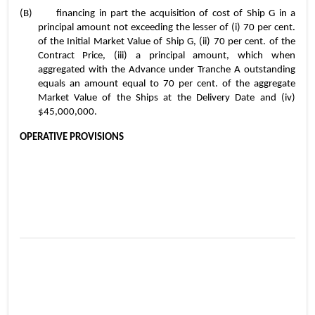
(B)	financing in part the acquisition of cost of Ship G in a 
principal amount not exceeding the lesser of (i) 70 per cent. 
of the Initial Market Value of Ship G, (ii) 70 per cent. of the 
Contract Price, (iii) a principal amount, which when 
aggregated with the Advance under Tranche A outstanding 
equals an amount equal to 70 per cent. of the aggregate 
Market Value of the Ships at the Delivery Date and (iv) 
$45,000,000.
OPERATIVE PROVISIONS