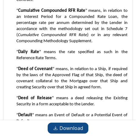
"
Cumulative Compounded RFR Rate
" means, in relation to 
an Interest Period for a Compounded Rate Loan, the 
percentage rate per annum determined by the Lender in 
accordance with the methodology set out in Schedule 7 
(
Cumulative Compounded RFR Rate
) or in any relevant 
Compounding Methodology Supplement.
"
Daily Rate
" means the rate specified as such in the 
Reference Rate Terms.
"
Deed of Covenant
" means, in relation to a Ship, if required 
by the laws of the Approved Flag of that Ship, the deed of 
covenant collateral to the Mortgage over that Ship and 
creating Security over that Ship in agreed form.
"
Deed of Release
" means a deed releasing the Existing 
Security in a form acceptable to the Lender.
"
Default
" means an Event of Default or a Potential Event of 
Default.
Download
"
Delegate
" means any delegate, agent, attorney or co-