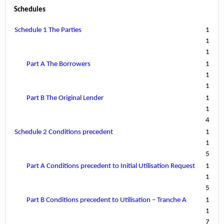
Schedules
Schedule 1 The Parties
1
1
1
Part A The Borrowers
1
1
1
Part B The Original Lender
1
1
4
Schedule 2 Conditions precedent
1
1
5
Part A Conditions precedent to Initial Utilisation Request
1
1
5
Part B Conditions precedent to Utilisation – Tranche A
1
1
7