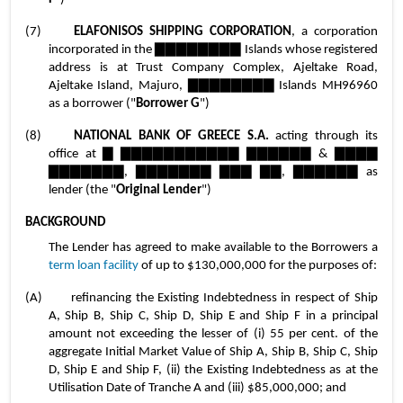
(7)	
ELAFONISOS SHIPPING CORPORATION
, a corporation 
incorporated in the ▇▇▇▇▇▇▇▇ Islands whose registered 
address is at Trust Company Complex, Ajeltake Road, 
Ajeltake Island, Majuro, ▇▇▇▇▇▇▇▇ Islands MH96960 
as a borrower ("
Borrower G
")
(8)	
NATIONAL BANK OF GREECE S.A.
 acting through its 
office at ▇ ▇▇▇▇▇▇▇▇▇▇▇ ▇▇▇▇▇▇ & ▇▇▇▇ 
▇▇▇▇▇▇▇, ▇▇▇▇▇▇▇ ▇▇▇ ▇▇, ▇▇▇▇▇▇ as 
lender (the "
Original Lender
")
BACKGROUND
The Lender has agreed to make available to the Borrowers a 
term loan facility
 of up to $130,000,000 for the purposes of:
(A)	refinancing the Existing Indebtedness in respect of Ship 
A, Ship B, Ship C, Ship D, Ship E and Ship F in a principal 
amount not exceeding the lesser of (i) 55 per cent. of the 
aggregate Initial Market Value of Ship A, Ship B, Ship C, Ship 
D, Ship E and Ship F, (ii) the Existing Indebtedness as at the 
Utilisation Date of Tranche A and (iii) $85,000,000; and