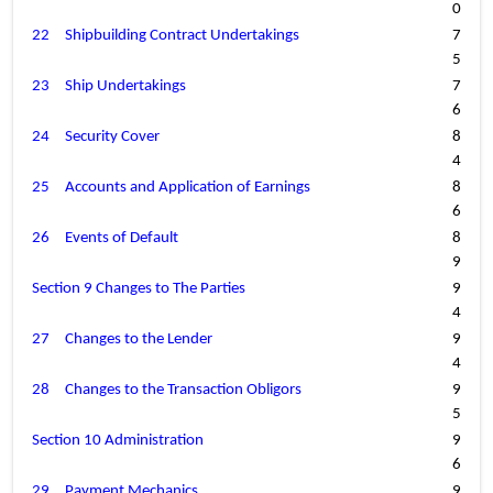
0
22
Shipbuilding Contract Undertakings
7
5
23
Ship Undertakings
7
6
24
Security Cover
8
4
25
Accounts and Application of Earnings
8
6
26
Events of Default
8
9
Section 9 Changes to The Parties
9
4
27
Changes to the Lender
9
4
28
Changes to the Transaction Obligors
9
5
Section 10 Administration
9
6
29
Payment Mechanics
9