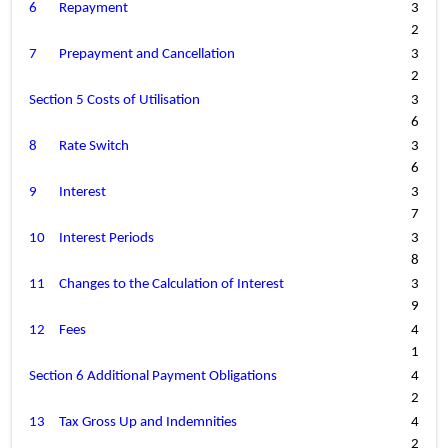
6
Repayment
3
2
7
Prepayment and Cancellation
3
2
Section 5 Costs of Utilisation
3
6
8
Rate Switch
3
6
9
Interest
3
7
10
Interest Periods
3
8
11
Changes to the Calculation of Interest
3
9
12
Fees
4
1
Section 6 Additional Payment Obligations
4
2
13
Tax Gross Up and Indemnities
4
2