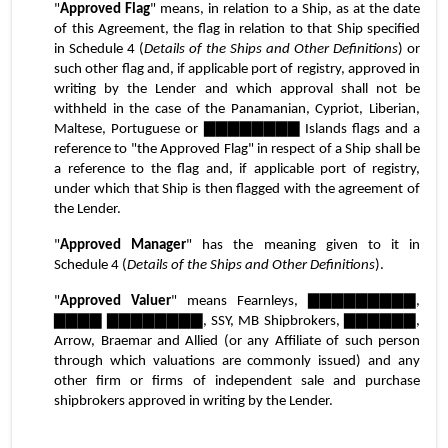
"
Approved Flag
" means, in relation to a Ship, as at the date 
of this Agreement, the flag in relation to that Ship specified 
in Schedule 4 (
Details of the Ships and Other Definitions
) or 
such other flag and, if applicable port of registry, approved in 
writing by the Lender and which approval shall not be 
withheld in the case of the Panamanian, Cypriot, Liberian, 
Maltese, Portuguese or ▇▇▇▇▇▇▇▇ Islands flags and a 
reference to "the Approved Flag" in respect of a Ship shall be 
a reference to the flag and, if applicable port of registry, 
under which that Ship is then flagged with the agreement of 
the Lender.
"
Approved Manager
" has the meaning given to it in 
Schedule 4 (
Details of the Ships and Other Definitions
).
"
Approved Valuer
" means Fearnleys, ▇▇▇▇▇▇▇▇▇, 
▇▇▇▇ ▇▇▇▇▇▇▇▇, SSY, MB Shipbrokers, ▇▇▇▇▇▇, 
Arrow, Braemar and Allied (or any Affiliate of such person 
through which valuations are commonly issued) and any 
other firm or firms of independent sale and purchase 
shipbrokers approved in writing by the Lender.