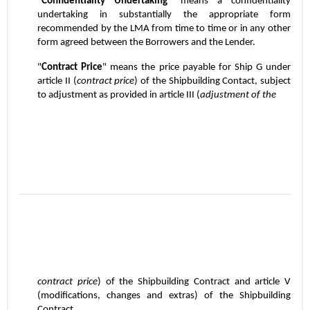
"
Confidentiality Undertaking
" means a confidentiality 
undertaking in substantially the appropriate form 
recommended by the LMA from time to time or in any other 
form agreed between the Borrowers and the Lender.
"
Contract Price
" means the price payable for Ship G under 
article II (
contract price
) of the Shipbuilding Contact, subject 
to adjustment as provided in article III (
adjustment of the
5
contract price
) of the Shipbuilding Contract and article V 
(modifications, changes and extras) of the Shipbuilding 
Contract.