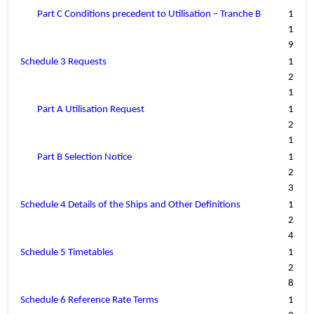
Part C Conditions precedent to Utilisation – Tranche B
1
1
9
Schedule 3 Requests
1
2
1
Part A Utilisation Request
1
2
1
Part B Selection Notice
1
2
3
Schedule 4 Details of the Ships and Other Definitions
1
2
4
Schedule 5 Timetables
1
2
8
Schedule 6 Reference Rate Terms
1