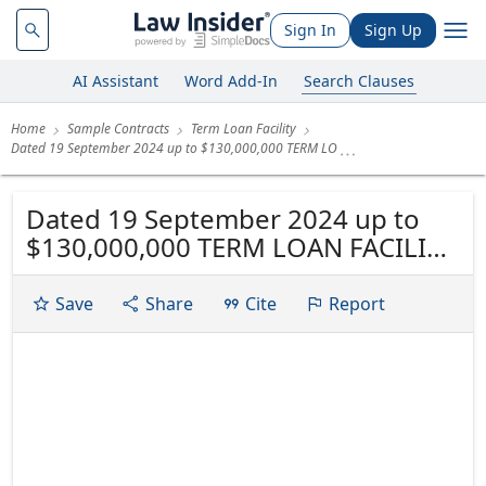
Sign In
Sign Up
AI Assistant
Word Add-In
Search Clauses
Home
Sample Contracts
Term Loan Facility
Dated 19 September 2024 up to $130,000,000 TERM LO
Dated 19 September 2024 up to
$130,000,000 TERM LOAN FACILITY
SAMOS SHIPPING CORPORATION
SHINYO SAOWALAK LIMITED
Save
Share
Cite
Report
SHINYO KIERAN LIMITED LEFKADA
SHIPPING CORPORATION JASPERO
SHIPTRADE S.A. THETIDA MARINE
CO. ELAFONISOS SHIPPING
CORPORATION as joint and...