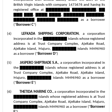
British Virgin Islands with company 1473676 and having its 
registered office at ▇▇▇▇▇▇▇▇ ▇▇▇▇▇▇▇▇, ▇▇ 
▇▇▇ ▇▇▇, ▇▇▇▇ ▇▇▇▇, ▇▇▇▇▇▇▇ ▇▇▇▇▇▇, 
▇▇▇▇▇▇▇ ▇▇▇▇▇▇ ▇▇▇▇▇▇▇ as a borrower 
("
Borrower C
")
(4)	
LEFKADA SHIPPING CORPORATION
, a corporation 
incorporated in the ▇▇▇▇▇▇▇▇ Islands whose registered 
address is at Trust Company Complex, Ajeltake Road, 
Ajeltake Island, Majuro, ▇▇▇▇▇▇▇▇ Islands MH96960 
as a borrower ("
Borrower D
")
(5)	
JASPERO SHIPTRADE S.A.
, a corporation incorporated in 
the ▇▇▇▇▇▇▇▇ Islands whose registered address is at 
Trust Company Complex, Ajeltake Road, Ajeltake Island, 
Majuro, ▇▇▇▇▇▇▇▇ Islands MH96960 as a borrower 
("
Borrower E
")
(6)	
THETIDA MARINE CO.
, a corporation incorporated in the 
▇▇▇▇▇▇▇▇ Islands whose registered address is at Trust 
Company Complex, Ajeltake Road, Ajeltake Island, Majuro, 
▇▇▇▇▇▇▇▇ Islands MH96960 as a borrower ("
Borrower 
F
")