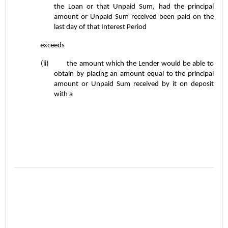
the Loan or that Unpaid Sum, had the principal 
amount or Unpaid Sum received been paid on the 
last day of that Interest Period
exceeds
(ii)	the amount which the Lender would be able to 
obtain by placing an amount equal to the principal 
amount or Unpaid Sum received by it on deposit 
with a
3